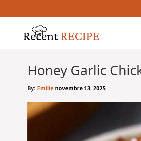
Aller
au
contenu
Honey Garlic Chic
By:
Emilie
novembre 13, 2025