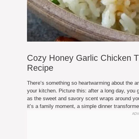
Cozy Honey Garlic Chicken Th
Recipe
There’s something so heartwarming about the ar
your kitchen. Picture this: after a long day, you
as the sweet and savory scent wraps around you 
it’s a family moment, a simple dinner transformed