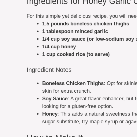
Ingredients for Honey Garlic
For this simple yet delicious recipe, you will nee
1.5 pounds boneless chicken thighs
1 tablespoon minced garlic
1/4 cup soy sauce (or low-sodium soy 
1/4 cup honey
1 cup cooked rice (to serve)
Ingredient Notes
Boneless Chicken Thighs
: Opt for skinl
skin for extra crunch.
Soy Sauce
: A great flavor enhancer, but 
looking for a gluten-free option.
Honey
: This adds a natural sweetness tha
sugar substitute, try maple syrup or agav