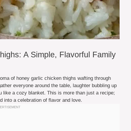
ighs: A Simple, Flavorful Family
oma of honey garlic chicken thighs wafting through
 gather everyone around the table, laughter bubbling up
like a cozy blanket. This is more than just a recipe;
 into a celebration of flavor and love.