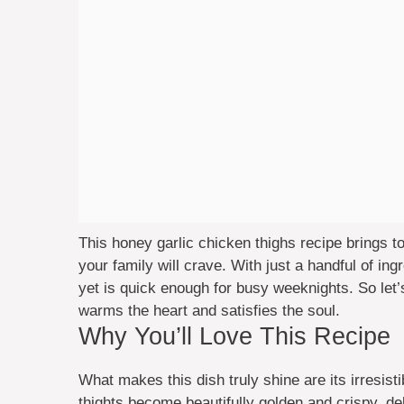
This honey garlic chicken thighs recipe brings t
your family will crave. With just a handful of ing
yet is quick enough for busy weeknights. So let’s
warms the heart and satisfies the soul.
Why You’ll Love This Recipe
What makes this dish truly shine are its irresist
thights become beautifully golden and crispy, deli