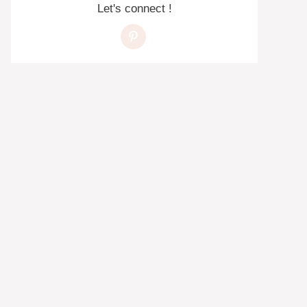
Let's connect !