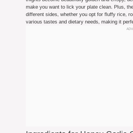
make you want to lick your plate clean. Plus, the
different sides, whether you opt for fluffy rice, r
various tastes and dietary needs, making it perfe