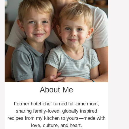
About Me
Former hotel chef turned full-time mom,
sharing family-loved, globally inspired
recipes from my kitchen to yours—made with
love, culture, and heart.