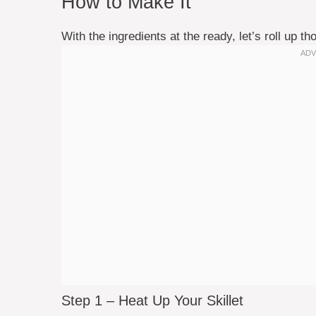
How to Make It
With the ingredients at the ready, let’s roll up 
Step 1 – Heat Up Your Skillet