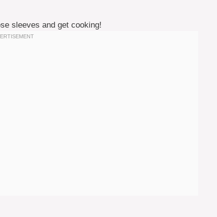
those sleeves and get cooking!