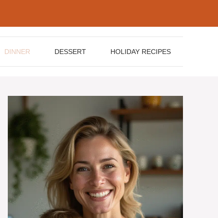
DINNER
DESSERT
HOLIDAY RECIPES