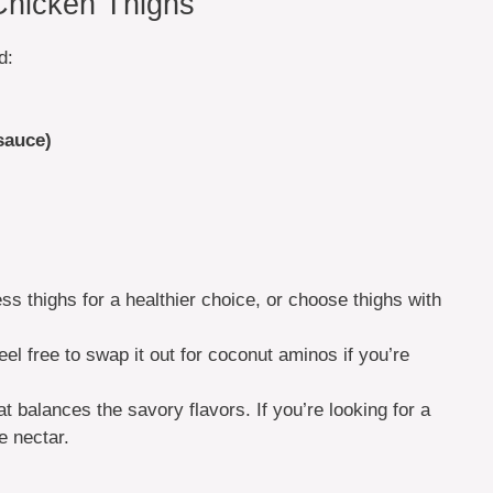
 Chicken Thighs
d:
sauce)
ess thighs for a healthier choice, or choose thighs with
feel free to swap it out for coconut aminos if you’re
t balances the savory flavors. If you’re looking for a
e nectar.