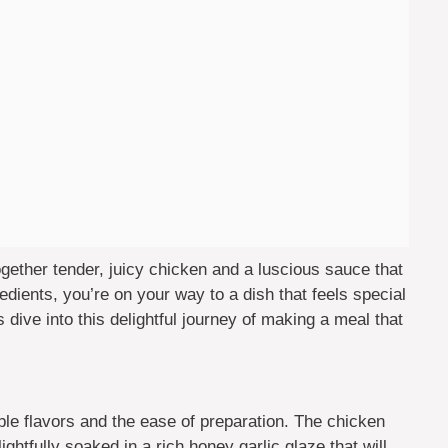
ogether tender, juicy chicken and a luscious sauce that
redients, you’re on your way to a dish that feels special
 dive into this delightful journey of making a meal that
ible flavors and the ease of preparation. The chicken
ghtfully soaked in a rich honey garlic glaze that will