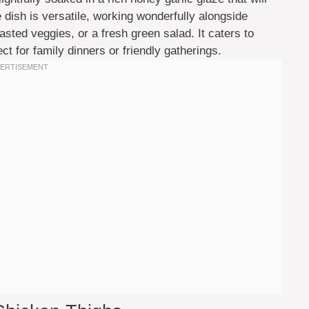
 dish is versatile, working wonderfully alongside
oasted veggies, or a fresh green salad. It caters to
ct for family dinners or friendly gatherings.