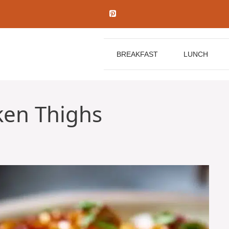
BREAKFAST
LUNCH
ken Thighs