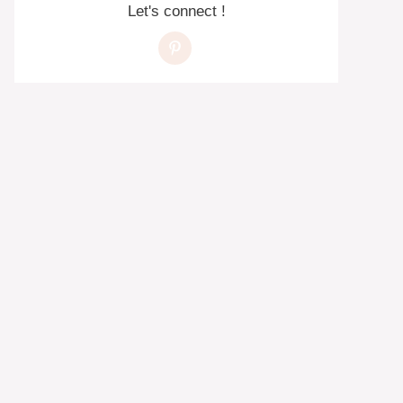
Let's connect !