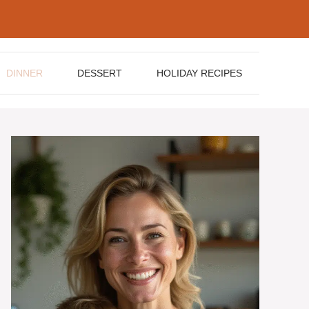
DINNER
DESSERT
HOLIDAY RECIPES