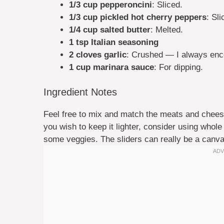
1/3 cup pepperoncini
: Sliced.
1/3 cup pickled hot cherry peppers
: Sli
1/4 cup salted butter
: Melted.
1 tsp Italian seasoning
2 cloves garlic
: Crushed — I always encou
1 cup marinara sauce
: For dipping.
Ingredient Notes
Feel free to mix and match the meats and cheese
you wish to keep it lighter, consider using whole
some veggies. The sliders can really be a canvas