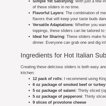
Simple Yet Satisfying
: With just a few 
of these sliders in no time.
Flavorful Layers
: The combination of me
flavors that will keep your taste buds dan
Versatile Adaptations
: Whether you want 
toppings, these sliders can be tailored to 
Ideal for Sharing
: These sliders make fo
dinner. Everyone can grab one and dig in!
Ingredients for Hot Italian Sub
Creating these delicious sliders is both easy an
kitchen:
12 pack of rolls
: I recommend using Kings
6 oz package of smoked beef or turkey
5 oz package of salami
: Thinly sliced (o
5 oz package of pepperoni
: Thinly slic
9 slices of provolone cheese