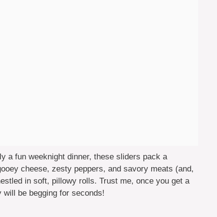
ly a fun weeknight dinner, these sliders pack a
e gooey cheese, zesty peppers, and savory meats (and,
nestled in soft, pillowy rolls. Trust me, once you get a
ly will be begging for seconds!