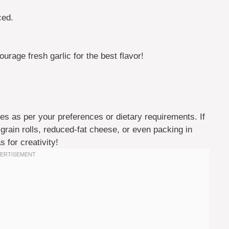
ced.
rage fresh garlic for the best flavor!
s as per your preferences or dietary requirements. If
 grain rolls, reduced-fat cheese, or even packing in
 for creativity!