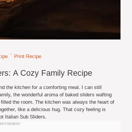
·
cipe
Print Recipe
ders: A Cozy Family Recipe
 the kitchen for a comforting meal. I can still
mily, the wonderful aroma of baked sliders wafting
t filled the room. The kitchen was always the heart of
ether, like a delicious hug. That cozy feeling is
t Italian Sub Sliders.