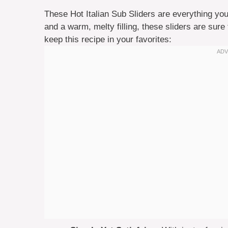
These Hot Italian Sub Sliders are everything you
and a warm, melty filling, these sliders are sur
keep this recipe in your favorites: