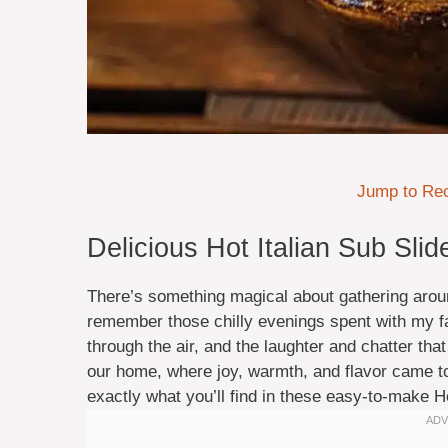
Jump to Re
Delicious Hot Italian Sub Sli
There’s something magical about gathering around
remember those chilly evenings spent with my fa
through the air, and the laughter and chatter tha
our home, where joy, warmth, and flavor came tog
exactly what you’ll find in these easy-to-make Ho