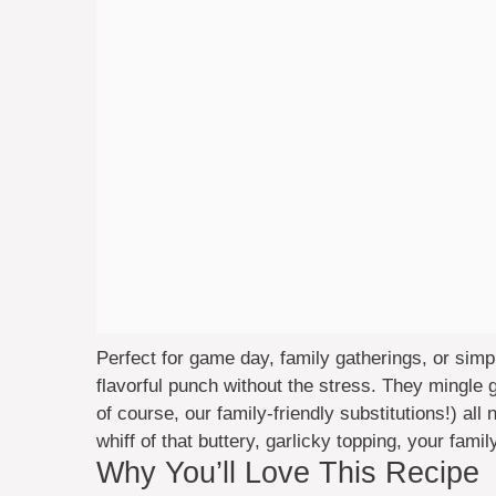
Perfect for game day, family gatherings, or simp
flavorful punch without the stress. They mingl
of course, our family-friendly substitutions!) all 
whiff of that buttery, garlicky topping, your fami
Why You’ll Love This Recipe