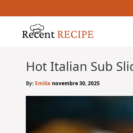
Aller
au
contenu
Hot Italian Sub Sli
By:
Emilie
novembre 30, 2025