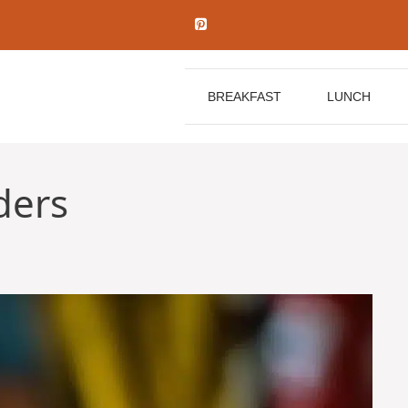
BREAKFAST
LUNCH
ders