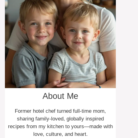
About Me
Former hotel chef turned full-time mom,
sharing family-loved, globally inspired
recipes from my kitchen to yours—made with
love, culture, and heart.