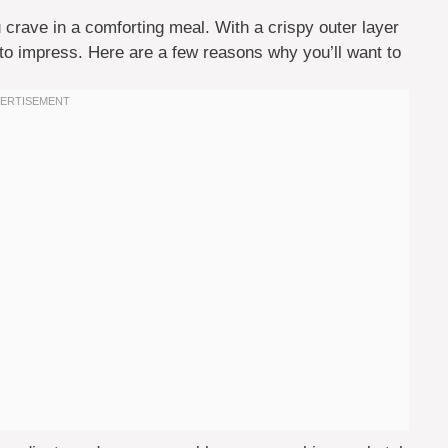
 crave in a comforting meal. With a crispy outer layer
e to impress. Here are a few reasons why you’ll want to