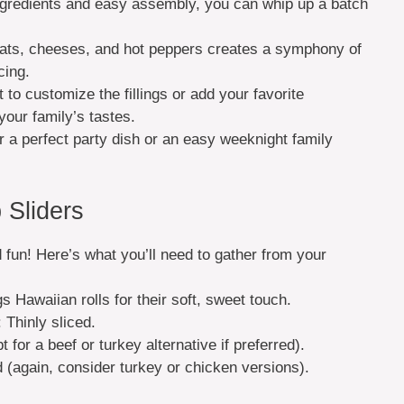
ingredients and easy assembly, you can whip up a batch
ats, cheeses, and hot peppers creates a symphony of
cing.
to customize the fillings or add your favorite
your family’s tastes.
r a perfect party dish or an easy weeknight family
 Sliders
d fun! Here’s what you’ll need to gather from your
 Hawaiian rolls for their soft, sweet touch.
: Thinly sliced.
pt for a beef or turkey alternative if preferred).
ed (again, consider turkey or chicken versions).