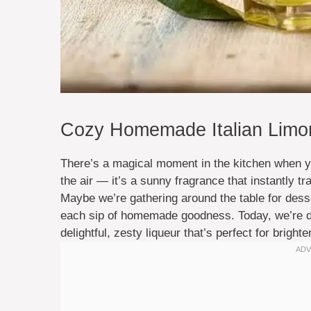
Cozy Homemade Italian Limonc
There’s a magical moment in the kitchen when you
the air — it’s a sunny fragrance that instantly
Maybe we’re gathering around the table for dess
each sip of homemade goodness. Today, we’re div
delightful, zesty liqueur that’s perfect for brig