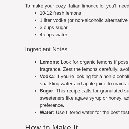
To make your cozy Italian limoncello, you’ll need
10-12 fresh lemons
1 liter vodka (or non-alcoholic alternativ
3 cups sugar
4 cups water
Ingredient Notes
Lemons
: Look for organic lemons if poss
fragrance. Zest the lemons carefully, avoid
Vodka
: If you’re looking for a non-alcoho
sparkling water and apple juice to maintai
Sugar
: This recipe calls for granulated s
sweeteners like agave syrup or honey, adj
preference.
Water
: Use filtered water for the best tas
How to Make It