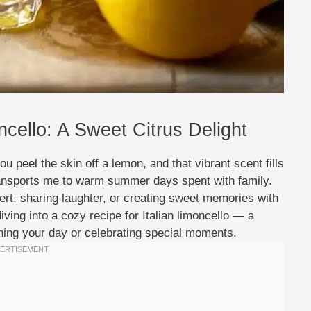
ello: A Sweet Citrus Delight
 peel the skin off a lemon, and that vibrant scent fills
 transports me to warm summer days spent with family.
ert, sharing laughter, or creating sweet memories with
ing into a cozy recipe for Italian limoncello — a
htening your day or celebrating special moments.