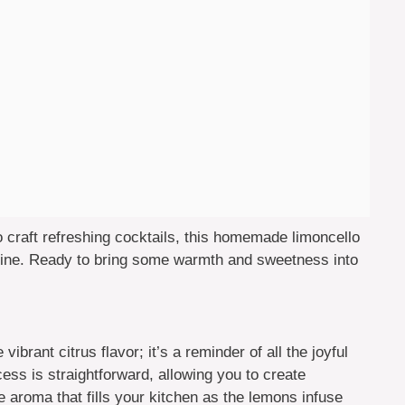
 to craft refreshing cocktails, this homemade limoncello
hine. Ready to bring some warmth and sweetness into
 vibrant citrus flavor; it’s a reminder of all the joyful
ss is straightforward, allowing you to create
e aroma that fills your kitchen as the lemons infuse