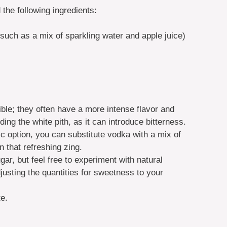
 the following ingredients:
e such as a mix of sparkling water and apple juice)
ible; they often have a more intense flavor and
ing the white pith, as it can introduce bitterness.
lic option, you can substitute vodka with a mix of
n that refreshing zing.
ugar, but feel free to experiment with natural
usting the quantities for sweetness to your
te.