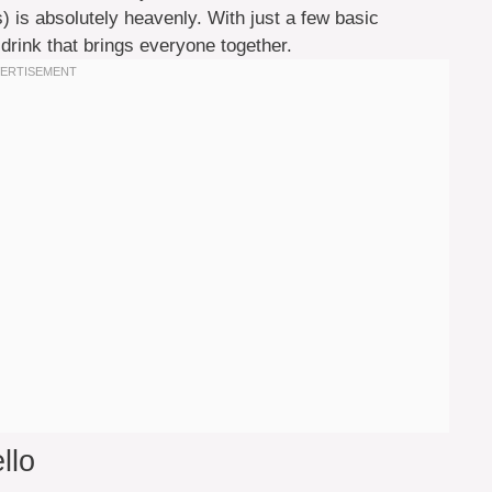
es) is absolutely heavenly. With just a few basic
 drink that brings everyone together.
llo