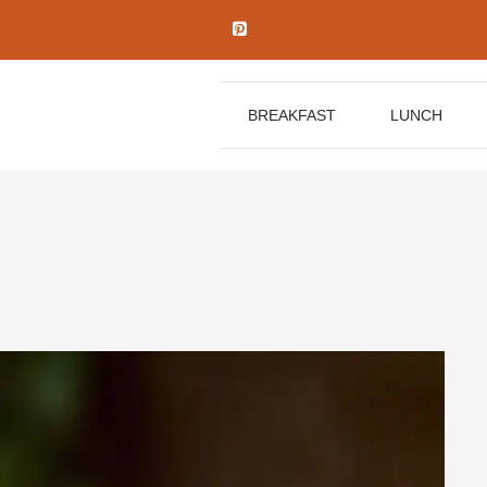
BREAKFAST
LUNCH