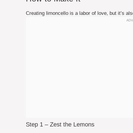
Creating limoncello is a labor of love, but it’s a
Step 1 – Zest the Lemons