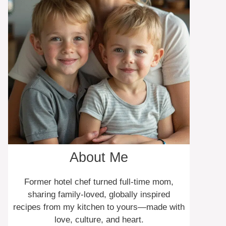
About Me
Former hotel chef turned full-time mom,
sharing family-loved, globally inspired
recipes from my kitchen to yours—made with
love, culture, and heart.