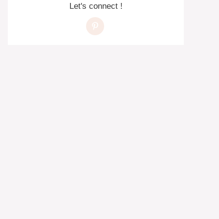
Let's connect !