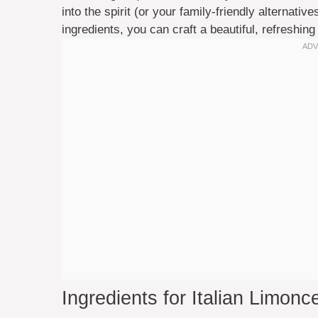
into the spirit (or your family-friendly alternativ
ingredients, you can craft a beautiful, refreshing
Ingredients for Italian Limonce