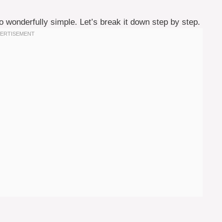
lso wonderfully simple. Let’s break it down step by step.