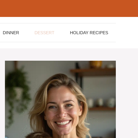
DINNER
DESSERT
HOLIDAY RECIPES