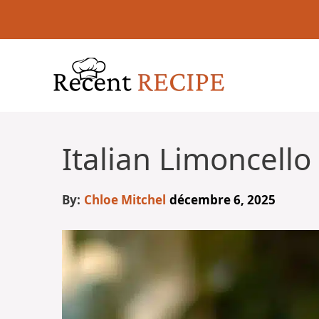
Aller
au
contenu
Italian Limoncello
By:
Chloe Mitchel
décembre 6, 2025