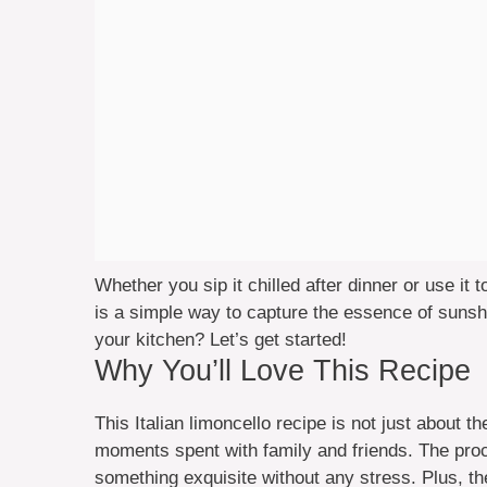
Whether you sip it chilled after dinner or use it
is a simple way to capture the essence of suns
your kitchen? Let’s get started!
Why You’ll Love This Recipe
This Italian limoncello recipe is not just about the
moments spent with family and friends. The proce
something exquisite without any stress. Plus, th