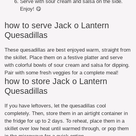
Serve with sour cream and salsa on the side.
Enjoy! 😋
how to serve Jack o Lantern
Quesadillas
These quesadillas are best enjoyed warm, straight from
the skillet. Place them on a festive platter and serve
with colorful bowls of sour cream and salsa for dipping.
Pair with some fresh veggies for a complete meal!
how to store Jack o Lantern
Quesadillas
If you have leftovers, let the quesadillas cool
completely. Then, store them in an airtight container in
the fridge for up to 2 days. To reheat, place them in a
skillet over low heat until warmed through, or pop them