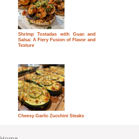
Shrimp Tostadas with Guac and
Salsa: A Fiery Fusion of Flavor and
Texture
Cheesy Garlic Zucchini Steaks
Home