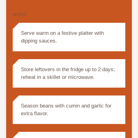
NOTES
Serve warm on a festive platter with
dipping sauces.
Store leftovers in the fridge up to 2 days;
reheat in a skillet or microwave.
Season beans with cumin and garlic for
extra flavor.