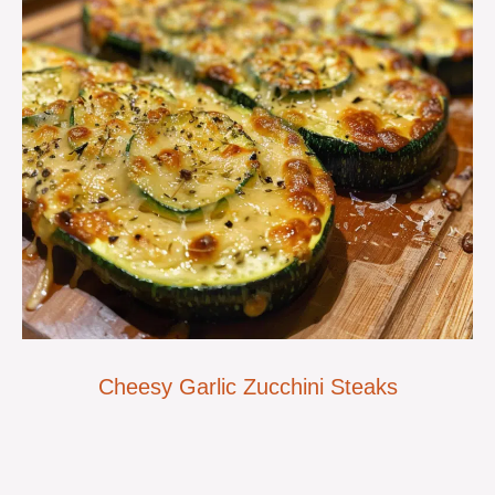
Cheesy Garlic Zucchini Steaks