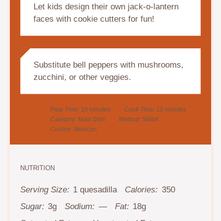
Let kids design their own jack-o-lantern
faces with cookie cutters for fun!
Substitute bell peppers with mushrooms,
zucchini, or other veggies.
Prep Time:
10 minutes
Cook Time:
10 minutes
Category:
Main Dish
Method:
Skillet
Cuisine:
Mexican
NUTRITION
Serving Size:
1 quesadilla
Calories:
350
Sugar:
3g
Sodium:
—
Fat:
18g