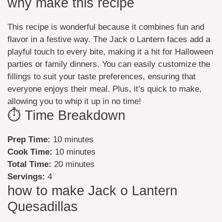
why make this recipe
This recipe is wonderful because it combines fun and
flavor in a festive way. The Jack o Lantern faces add a
playful touch to every bite, making it a hit for Halloween
parties or family dinners. You can easily customize the
fillings to suit your taste preferences, ensuring that
everyone enjoys their meal. Plus, it’s quick to make,
allowing you to whip it up in no time!
⏱️ Time Breakdown
Prep Time:
10 minutes
Cook Time:
10 minutes
Total Time:
20 minutes
Servings:
4
how to make Jack o Lantern
Quesadillas