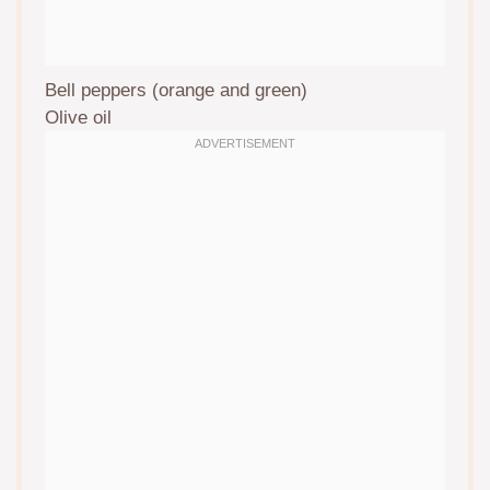
Bell peppers (orange and green)
Olive oil