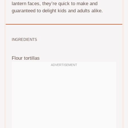
lantern faces, they’re quick to make and
guaranteed to delight kids and adults alike.
INGREDIENTS
Flour tortillas