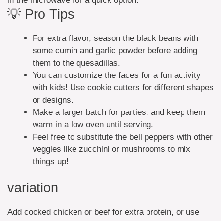
in the microwave for a quick option.
💡 Pro Tips
For extra flavor, season the black beans with
some cumin and garlic powder before adding
them to the quesadillas.
You can customize the faces for a fun activity
with kids! Use cookie cutters for different shapes
or designs.
Make a larger batch for parties, and keep them
warm in a low oven until serving.
Feel free to substitute the bell peppers with other
veggies like zucchini or mushrooms to mix
things up!
variation
Add cooked chicken or beef for extra protein, or use