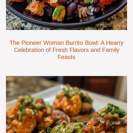
The Pioneer Woman Burrito Bowl: A Hearty
Celebration of Fresh Flavors and Family
Feasts