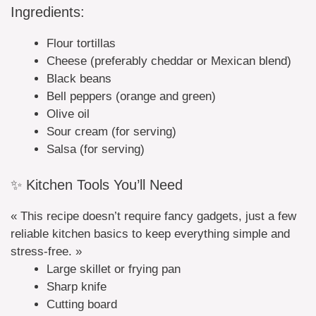
Ingredients:
Flour tortillas
Cheese (preferably cheddar or Mexican blend)
Black beans
Bell peppers (orange and green)
Olive oil
Sour cream (for serving)
Salsa (for serving)
✨ Kitchen Tools You’ll Need
« This recipe doesn’t require fancy gadgets, just a few
reliable kitchen basics to keep everything simple and
stress-free. »
Large skillet or frying pan
Sharp knife
Cutting board