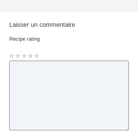
Laisser un commentaire
Recipe rating
☆
☆
☆
☆
☆
Commentaire