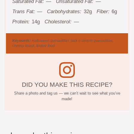
Saturated Fat:
—
Unsaturated Fat:
—
Trans Fat:
—
Carbohydrates:
32g
Fiber:
6g
Protein:
14g
Cholesterol:
—
Keywords:
Halloween quesadillas, jack o lantern quesadillas,
cheesy snack, festive food
DID YOU MAKE THIS RECIPE?
Share a photo and tag us — we can’t wait to see what you’ve
made!