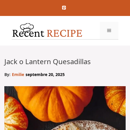
Aller
au
contenu
MENU
Jack o Lantern Quesadillas
By:
Emilie
septembre 20, 2025