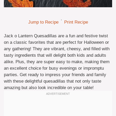
·
Jump to Recipe
Print Recipe
Jack o Lantern Quesadillas are a fun and festive twist
on a classic favorites that are perfect for Halloween or
any gathering! They are vibrant, cheesy, and filled with
tasty ingredients that will delight both kids and adults
alike. Plus, they are super easy to make, making them
an excellent choice for busy evenings or impromptu
parties. Get ready to impress your friends and family
with these delightful quesadillas that not only taste
amazing but also look incredible on your table!