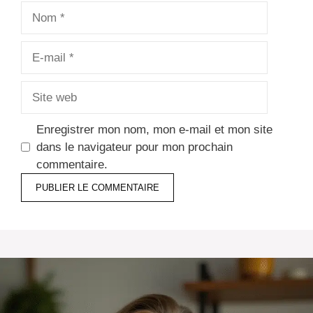
Nom
E-
mail
Site
web
Enregistrer mon nom, mon e-mail et mon site
dans le navigateur pour mon prochain
commentaire.