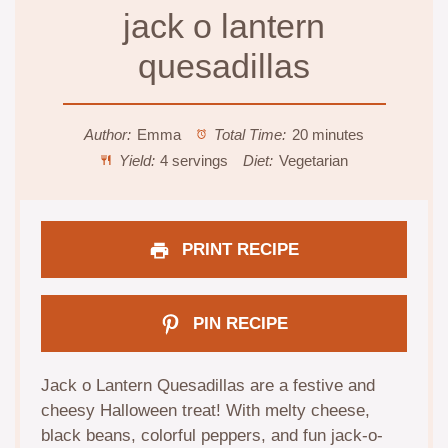
jack o lantern
quesadillas
Author:
Emma
Total Time:
20 minutes
Yield:
4 servings
Diet:
Vegetarian
PRINT RECIPE
PIN RECIPE
Jack o Lantern Quesadillas are a festive and
cheesy Halloween treat! With melty cheese,
black beans, colorful peppers, and fun jack-o-