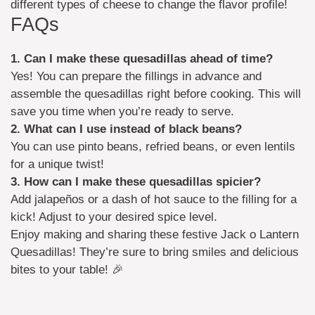
different types of cheese to change the flavor profile!
FAQs
1. Can I make these quesadillas ahead of time?
Yes! You can prepare the fillings in advance and
assemble the quesadillas right before cooking. This will
save you time when you’re ready to serve.
2. What can I use instead of black beans?
You can use pinto beans, refried beans, or even lentils
for a unique twist!
3. How can I make these quesadillas spicier?
Add jalapeños or a dash of hot sauce to the filling for a
kick! Adjust to your desired spice level.
Enjoy making and sharing these festive Jack o Lantern
Quesadillas! They’re sure to bring smiles and delicious
bites to your table! 🎉