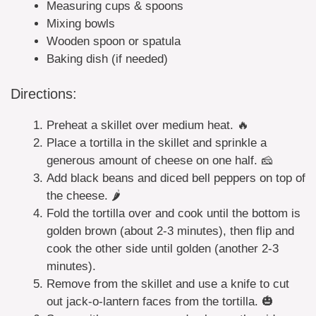
Measuring cups & spoons
Mixing bowls
Wooden spoon or spatula
Baking dish (if needed)
Directions:
Preheat a skillet over medium heat. 🔥
Place a tortilla in the skillet and sprinkle a
generous amount of cheese on one half. 🧀
Add black beans and diced bell peppers on top of
the cheese. 🌶️
Fold the tortilla over and cook until the bottom is
golden brown (about 2-3 minutes), then flip and
cook the other side until golden (another 2-3
minutes).
Remove from the skillet and use a knife to cut
out jack-o-lantern faces from the tortilla. 🎃