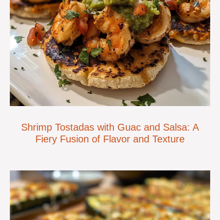
Shrimp Tostadas with Guac and Salsa: A
Fiery Fusion of Flavor and Texture