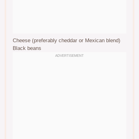
Cheese (preferably cheddar or Mexican blend)
Black beans