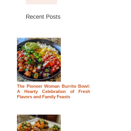
Recent Posts
The Pioneer Woman Burrito Bowl:
A Hearty Celebration of Fresh
Flavors and Family Feasts