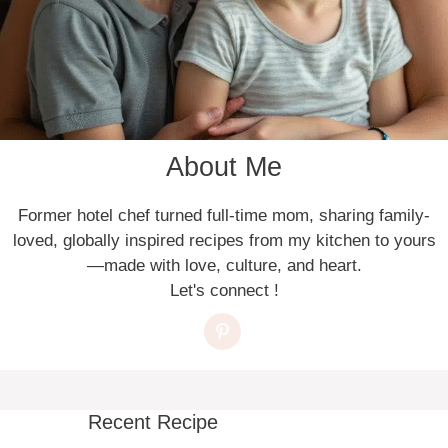
About Me
Former hotel chef turned full-time mom, sharing family-
loved, globally inspired recipes from my kitchen to yours
—made with love, culture, and heart.
Let's connect !
Recent Recipe