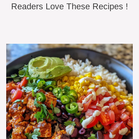
Readers Love These Recipes !