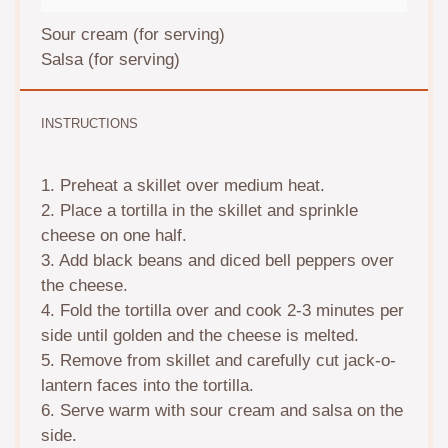
Sour cream (for serving)
Salsa (for serving)
INSTRUCTIONS
1. Preheat a skillet over medium heat.
2. Place a tortilla in the skillet and sprinkle
cheese on one half.
3. Add black beans and diced bell peppers over
the cheese.
4. Fold the tortilla over and cook 2-3 minutes per
side until golden and the cheese is melted.
5. Remove from skillet and carefully cut jack-o-
lantern faces into the tortilla.
6. Serve warm with sour cream and salsa on the
side.