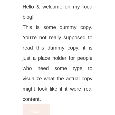
Hello & welcome on my food
blog!
This is some dummy copy.
You’re not really supposed to
read this dummy copy, it is
just a place holder for people
who need some type to
visualize what the actual copy
might look like if it were real
content.
About