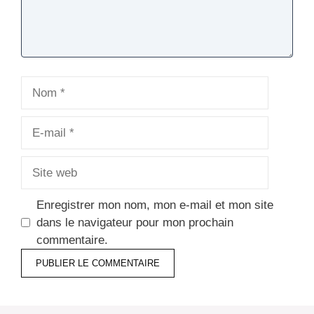
Nom
E-
mail
Site
web
Enregistrer mon nom, mon e-mail et mon site
dans le navigateur pour mon prochain
commentaire.