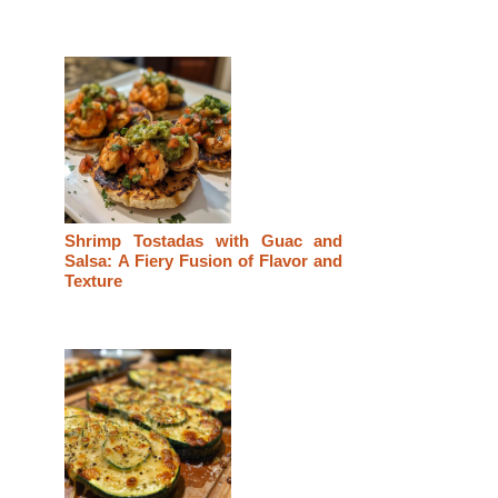
Shrimp Tostadas with Guac and
Salsa: A Fiery Fusion of Flavor and
Texture