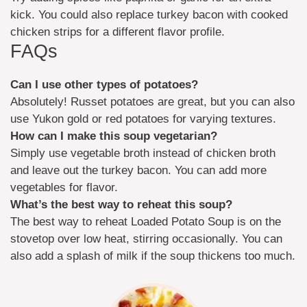
kick. You could also replace turkey bacon with cooked
chicken strips for a different flavor profile.
FAQs
Can I use other types of potatoes?
Absolutely! Russet potatoes are great, but you can also
use Yukon gold or red potatoes for varying textures.
How can I make this soup vegetarian?
Simply use vegetable broth instead of chicken broth
and leave out the turkey bacon. You can add more
vegetables for flavor.
What’s the best way to reheat this soup?
The best way to reheat Loaded Potato Soup is on the
stovetop over low heat, stirring occasionally. You can
also add a splash of milk if the soup thickens too much.