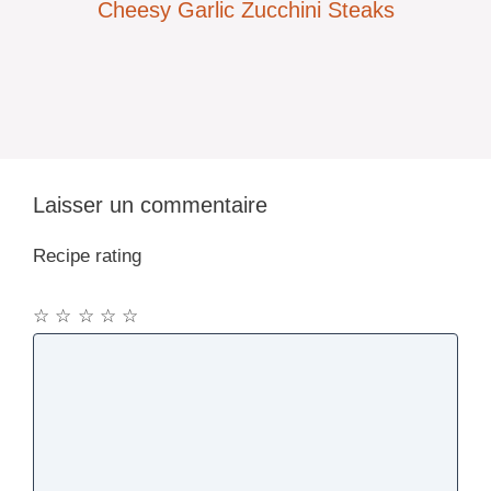
Cheesy Garlic Zucchini Steaks
Laisser un commentaire
Recipe rating
☆
☆
☆
☆
☆
Commentaire