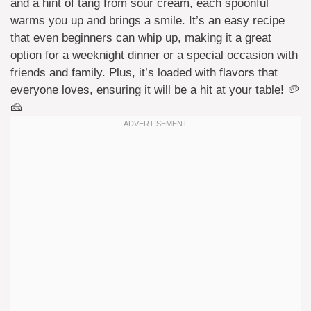
and a hint of tang from sour cream, each spoonful
warms you up and brings a smile. It’s an easy recipe
that even beginners can whip up, making it a great
option for a weeknight dinner or a special occasion with
friends and family. Plus, it’s loaded with flavors that
everyone loves, ensuring it will be a hit at your table! 🥔
🧀