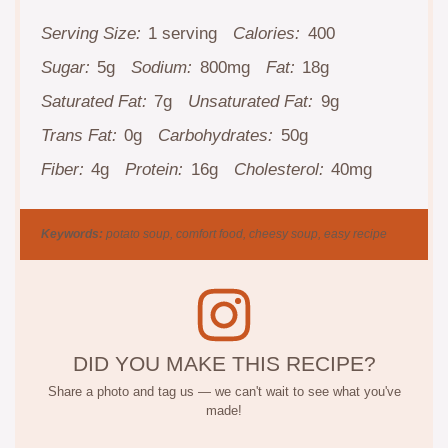
Serving Size:
1 serving
Calories:
400
Sugar:
5g
Sodium:
800mg
Fat:
18g
Saturated Fat:
7g
Unsaturated Fat:
9g
Trans Fat:
0g
Carbohydrates:
50g
Fiber:
4g
Protein:
16g
Cholesterol:
40mg
Keywords:
potato soup, comfort food, cheesy soup, easy recipe
DID YOU MAKE THIS RECIPE?
Share a photo and tag us — we can't wait to see what you've
made!