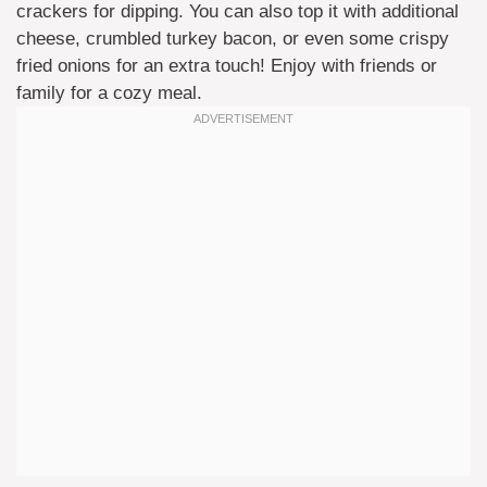
crackers for dipping. You can also top it with additional
cheese, crumbled turkey bacon, or even some crispy
fried onions for an extra touch! Enjoy with friends or
family for a cozy meal.