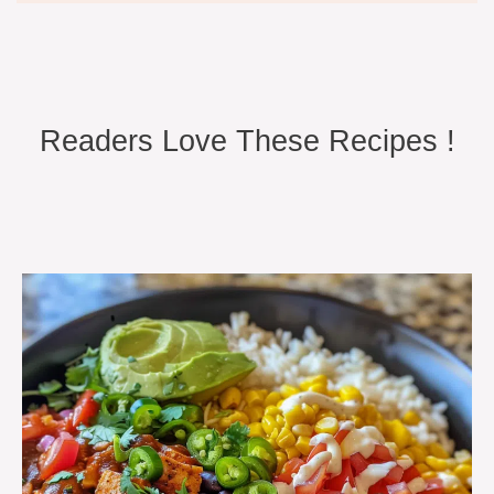
Readers Love These Recipes !