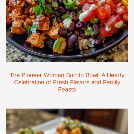
The Pioneer Woman Burrito Bowl: A Hearty
Celebration of Fresh Flavors and Family
Feasts