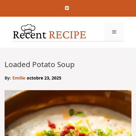
Aller
au
contenu
MENU
Loaded Potato Soup
By:
Emilie
octobre 23, 2025