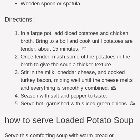
Wooden spoon or spatula
Directions :
In a large pot, add diced potatoes and chicken
broth. Bring to a boil and cook until potatoes are
tender, about 15 minutes. 🥔
Once tender, mash some of the potatoes in the
broth to give the soup a thicker texture.
Stir in the milk, cheddar cheese, and cooked
turkey bacon, mixing well until the cheese melts
and everything is smoothly combined. 🧀
Season with salt and pepper to taste.
Serve hot, garnished with sliced green onions. 🥳
how to serve Loaded Potato Soup
Serve this comforting soup with warm bread or