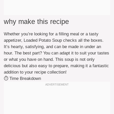
why make this recipe
Whether you’re looking for a filling meal or a tasty
appetizer, Loaded Potato Soup checks all the boxes.
It’s hearty, satisfying, and can be made in under an
hour. The best part? You can adapt it to suit your tastes
or what you have on hand. This soup is not only
delicious but also easy to prepare, making it a fantastic
addition to your recipe collection!
⏱️ Time Breakdown