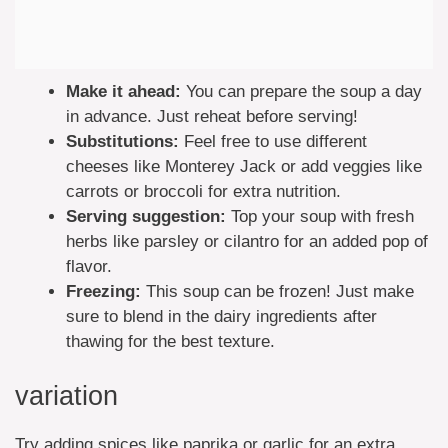
Make it ahead:
You can prepare the soup a day
in advance. Just reheat before serving!
Substitutions:
Feel free to use different
cheeses like Monterey Jack or add veggies like
carrots or broccoli for extra nutrition.
Serving suggestion:
Top your soup with fresh
herbs like parsley or cilantro for an added pop of
flavor.
Freezing:
This soup can be frozen! Just make
sure to blend in the dairy ingredients after
thawing for the best texture.
variation
Try adding spices like paprika or garlic for an extra