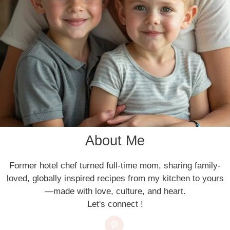
About Me
Former hotel chef turned full-time mom, sharing family-
loved, globally inspired recipes from my kitchen to yours
—made with love, culture, and heart.
Let's connect !