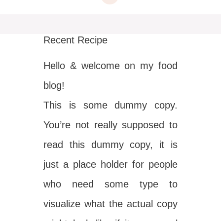
Recent Recipe
Hello & welcome on my food
blog!
This is some dummy copy.
You’re not really supposed to
read this dummy copy, it is
just a place holder for people
who need some type to
visualize what the actual copy