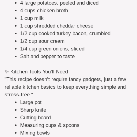
4 large potatoes, peeled and diced
4 cups chicken broth
1 cup milk
1 cup shredded cheddar cheese
1/2 cup cooked turkey bacon, crumbled
1/2 cup sour cream
1/4 cup green onions, sliced
Salt and pepper to taste
✨ Kitchen Tools You’ll Need
"This recipe doesn’t require fancy gadgets, just a few
reliable kitchen basics to keep everything simple and
stress-free."
Large pot
Sharp knife
Cutting board
Measuring cups & spoons
Mixing bowls