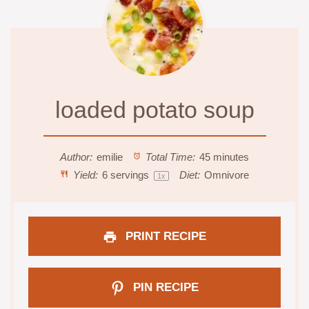
loaded potato soup
Author:
emilie
Total Time:
45 minutes
Yield:
6
servings
Diet:
Omnivore
1
x
PRINT RECIPE
PIN RECIPE