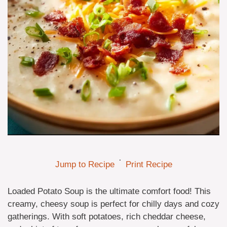
·
Jump to Recipe
Print Recipe
Loaded Potato Soup is the ultimate comfort food! This
creamy, cheesy soup is perfect for chilly days and cozy
gatherings. With soft potatoes, rich cheddar cheese,