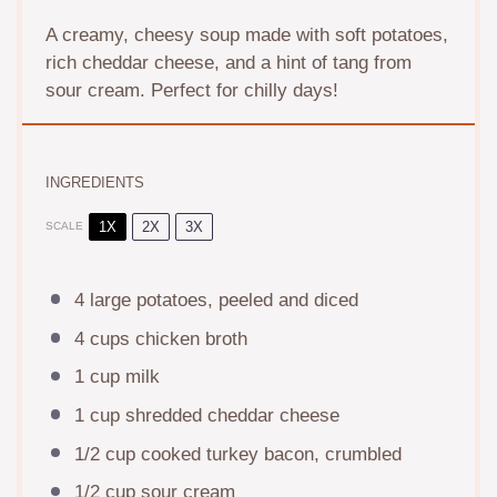
A creamy, cheesy soup made with soft potatoes,
rich cheddar cheese, and a hint of tang from
sour cream. Perfect for chilly days!
INGREDIENTS
1X
2X
3X
SCALE
4
large potatoes, peeled and diced
4 cups
chicken broth
1 cup
milk
1 cup
shredded cheddar cheese
1/2 cup
cooked turkey bacon, crumbled
1/2 cup
sour cream