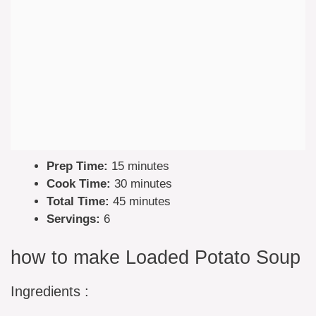
Prep Time:
15 minutes
Cook Time:
30 minutes
Total Time:
45 minutes
Servings:
6
how to make Loaded Potato Soup
Ingredients :