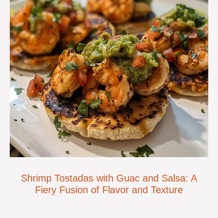
Shrimp Tostadas with Guac and Salsa: A
Fiery Fusion of Flavor and Texture