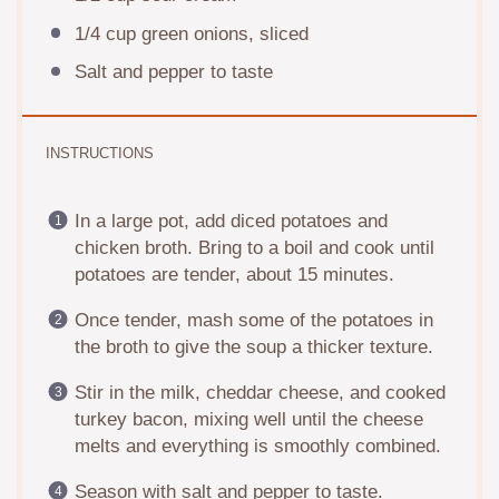
1/4 cup
green onions, sliced
Salt and pepper to taste
INSTRUCTIONS
In a large pot, add diced potatoes and
chicken broth. Bring to a boil and cook until
potatoes are tender, about 15 minutes.
Once tender, mash some of the potatoes in
the broth to give the soup a thicker texture.
Stir in the milk, cheddar cheese, and cooked
turkey bacon, mixing well until the cheese
melts and everything is smoothly combined.
Season with salt and pepper to taste.