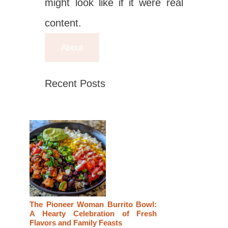
might look like if it were real
content.
About
Recent Posts
The Pioneer Woman Burrito Bowl:
A Hearty Celebration of Fresh
Flavors and Family Feasts