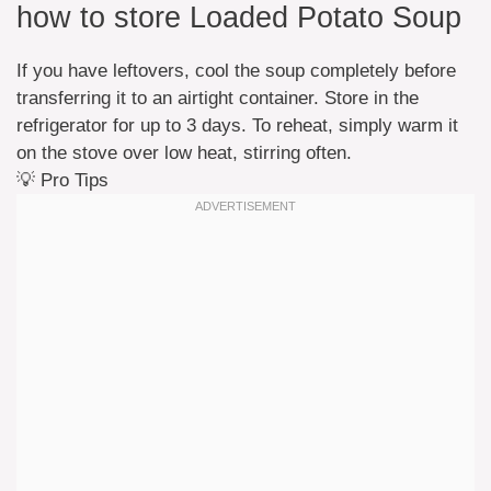
how to store Loaded Potato Soup
If you have leftovers, cool the soup completely before
transferring it to an airtight container. Store in the
refrigerator for up to 3 days. To reheat, simply warm it
on the stove over low heat, stirring often.
💡 Pro Tips