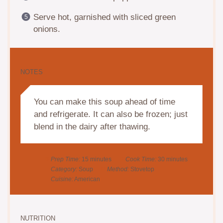
Serve hot, garnished with sliced green
onions.
NOTES
You can make this soup ahead of time
and refrigerate. It can also be frozen; just
blend in the dairy after thawing.
Prep Time:
15 minutes
Cook Time:
30 minutes
Category:
Soup
Method:
Stovetop
Cuisine:
American
NUTRITION