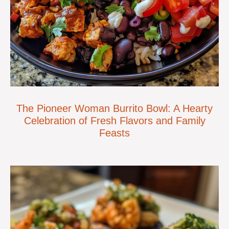
The Pioneer Woman Burrito Bowl: A Hearty
Celebration of Fresh Flavors and Family
Feasts