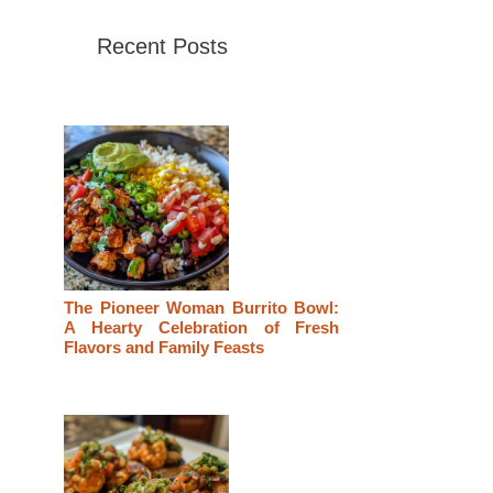
Recent Posts
The Pioneer Woman Burrito Bowl:
A Hearty Celebration of Fresh
Flavors and Family Feasts