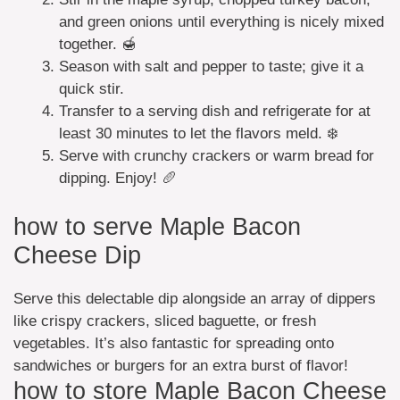
and green onions until everything is nicely mixed
together. 🍯
Season with salt and pepper to taste; give it a
quick stir.
Transfer to a serving dish and refrigerate for at
least 30 minutes to let the flavors meld. ❄️
Serve with crunchy crackers or warm bread for
dipping. Enjoy! 🥖
how to serve Maple Bacon
Cheese Dip
Serve this delectable dip alongside an array of dippers
like crispy crackers, sliced baguette, or fresh
vegetables. It’s also fantastic for spreading onto
sandwiches or burgers for an extra burst of flavor!
how to store Maple Bacon Cheese