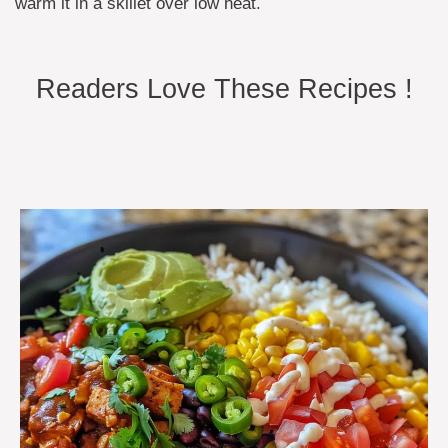
warm it in a skillet over low heat.
Readers Love These Recipes !