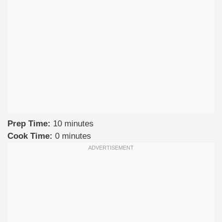
Prep Time:
10 minutes
Cook Time:
0 minutes