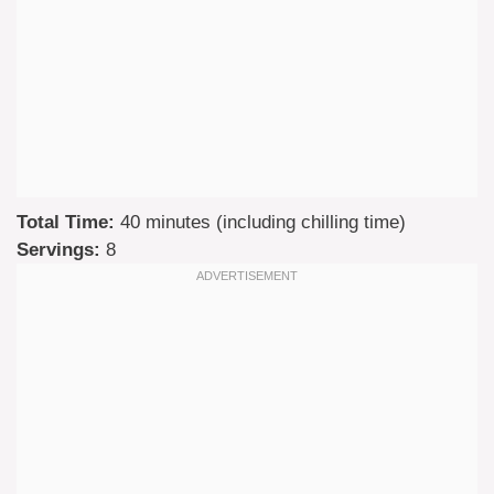
Total Time:
40 minutes (including chilling time)
Servings:
8