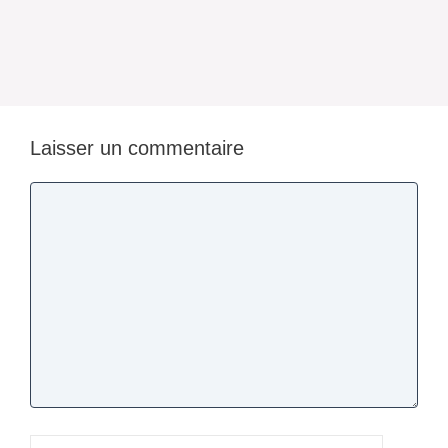
Laisser un commentaire
Commentaire
Nom