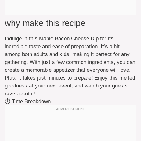
why make this recipe
Indulge in this Maple Bacon Cheese Dip for its
incredible taste and ease of preparation. It’s a hit
among both adults and kids, making it perfect for any
gathering. With just a few common ingredients, you can
create a memorable appetizer that everyone will love.
Plus, it takes just minutes to prepare! Enjoy this melted
goodness at your next event, and watch your guests
rave about it!
⏱️ Time Breakdown