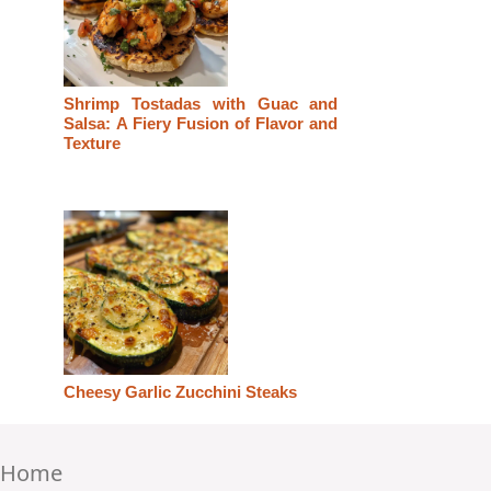
Shrimp Tostadas with Guac and
Salsa: A Fiery Fusion of Flavor and
Texture
Cheesy Garlic Zucchini Steaks
Home