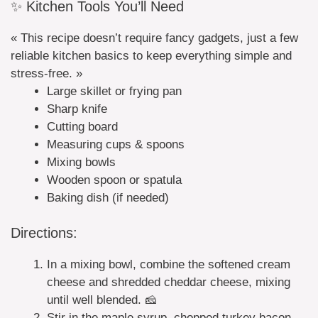
✨ Kitchen Tools You’ll Need
« This recipe doesn’t require fancy gadgets, just a few
reliable kitchen basics to keep everything simple and
stress-free. »
Large skillet or frying pan
Sharp knife
Cutting board
Measuring cups & spoons
Mixing bowls
Wooden spoon or spatula
Baking dish (if needed)
Directions:
In a mixing bowl, combine the softened cream
cheese and shredded cheddar cheese, mixing
until well blended. 🧀
Stir in the maple syrup, chopped turkey bacon,