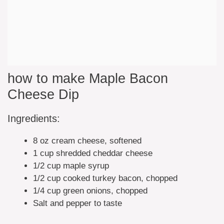
how to make Maple Bacon
Cheese Dip
Ingredients:
8 oz cream cheese, softened
1 cup shredded cheddar cheese
1/2 cup maple syrup
1/2 cup cooked turkey bacon, chopped
1/4 cup green onions, chopped
Salt and pepper to taste