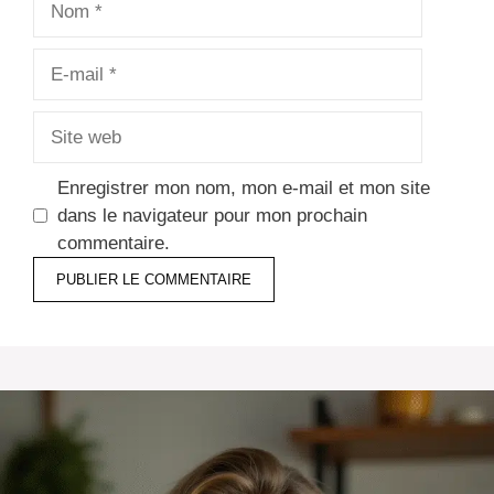
E-
mail
Site
web
Enregistrer mon nom, mon e-mail et mon site
dans le navigateur pour mon prochain
commentaire.