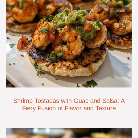
Shrimp Tostadas with Guac and Salsa: A
Fiery Fusion of Flavor and Texture