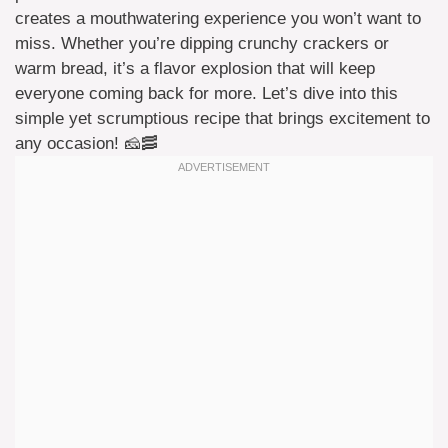
creates a mouthwatering experience you won’t want to
miss. Whether you’re dipping crunchy crackers or
warm bread, it’s a flavor explosion that will keep
everyone coming back for more. Let’s dive into this
simple yet scrumptious recipe that brings excitement to
any occasion! 🧀🥓