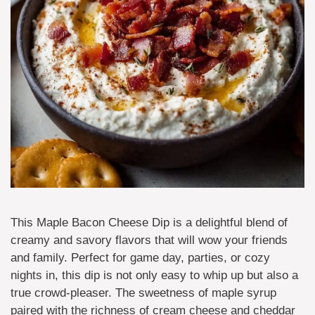
This Maple Bacon Cheese Dip is a delightful blend of
creamy and savory flavors that will wow your friends
and family. Perfect for game day, parties, or cozy
nights in, this dip is not only easy to whip up but also a
true crowd-pleaser. The sweetness of maple syrup
paired with the richness of cream cheese and cheddar