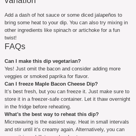
variation
Add a dash of hot sauce or some diced jalapeños to
bring some heat to your dip. You can also try mixing in
other ingredients like spinach or artichoke for a fun
twist!
FAQs
Can I make this dip vegetarian?
Yes! Just omit the bacon and consider adding more
veggies or smoked paprika for flavor.
Can I freeze Maple Bacon Cheese Dip?
It’s best fresh, but you can freeze it. Just make sure to
store it in a freezer-safe container. Let it thaw overnight
in the fridge before reheating.
What’s the best way to reheat this dip?
Microwaving is the easiest way. Heat in small intervals
and stir until it’s creamy again. Alternatively, you can