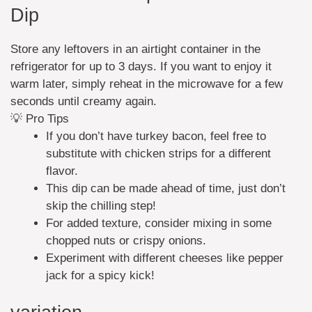
Dip
Store any leftovers in an airtight container in the
refrigerator for up to 3 days. If you want to enjoy it
warm later, simply reheat in the microwave for a few
seconds until creamy again.
💡 Pro Tips
If you don’t have turkey bacon, feel free to
substitute with chicken strips for a different
flavor.
This dip can be made ahead of time, just don’t
skip the chilling step!
For added texture, consider mixing in some
chopped nuts or crispy onions.
Experiment with different cheeses like pepper
jack for a spicy kick!