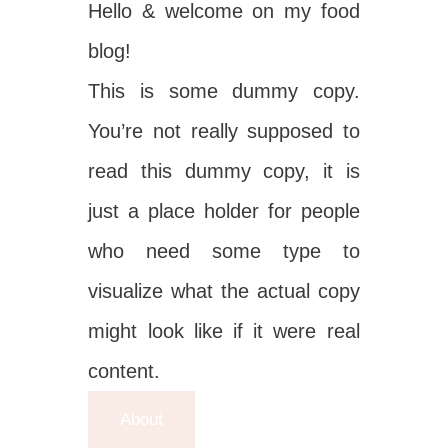
Hello & welcome on my food
blog!
This is some dummy copy.
You’re not really supposed to
read this dummy copy, it is
just a place holder for people
who need some type to
visualize what the actual copy
might look like if it were real
content.
About