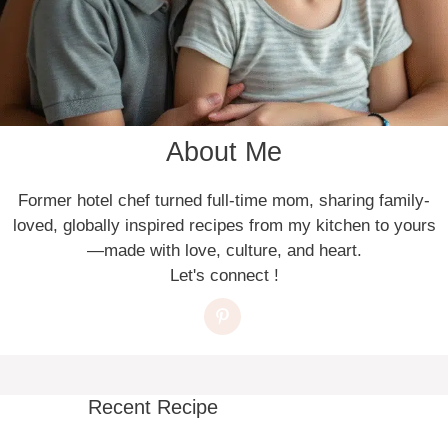
About Me
Former hotel chef turned full-time mom, sharing family-
loved, globally inspired recipes from my kitchen to yours
—made with love, culture, and heart.
Let's connect !
Recent Recipe