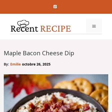
Aller
au
contenu
MENU
Maple Bacon Cheese Dip
By:
Emilie
octobre 26, 2025