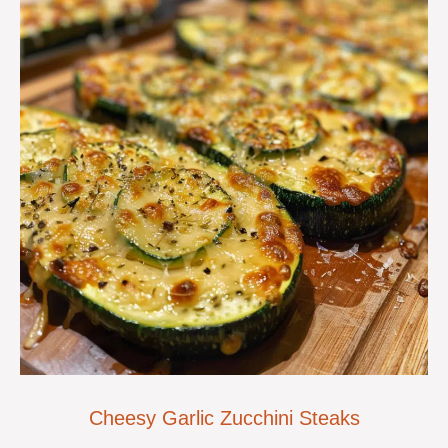
Cheesy Garlic Zucchini Steaks