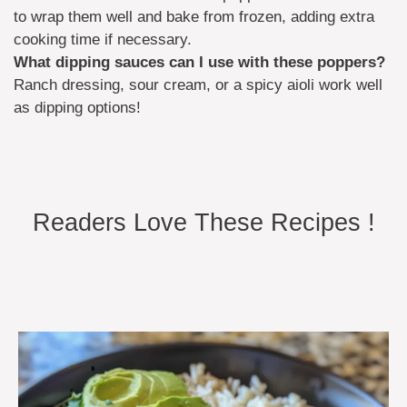
to wrap them well and bake from frozen, adding extra
cooking time if necessary.
What dipping sauces can I use with these poppers?
Ranch dressing, sour cream, or a spicy aioli work well
as dipping options!
Readers Love These Recipes !