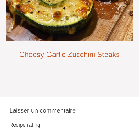
Cheesy Garlic Zucchini Steaks
Laisser un commentaire
Recipe rating