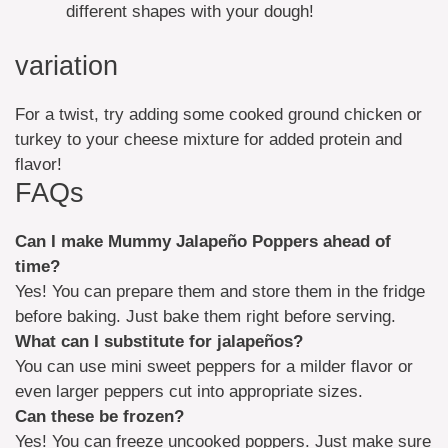
different shapes with your dough!
variation
For a twist, try adding some cooked ground chicken or
turkey to your cheese mixture for added protein and
flavor!
FAQs
Can I make Mummy Jalapeño Poppers ahead of
time?
Yes! You can prepare them and store them in the fridge
before baking. Just bake them right before serving.
What can I substitute for jalapeños?
You can use mini sweet peppers for a milder flavor or
even larger peppers cut into appropriate sizes.
Can these be frozen?
Yes! You can freeze uncooked poppers. Just make sure