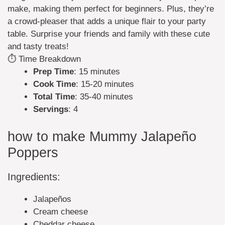
make, making them perfect for beginners. Plus, they’re
a crowd-pleaser that adds a unique flair to your party
table. Surprise your friends and family with these cute
and tasty treats!
⏱️ Time Breakdown
Prep Time
: 15 minutes
Cook Time
: 15-20 minutes
Total Time
: 35-40 minutes
Servings
: 4
how to make Mummy Jalapeño
Poppers
Ingredients:
Jalapeños
Cream cheese
Cheddar cheese