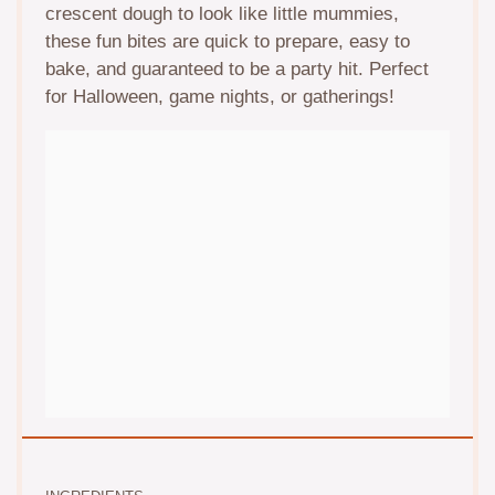
crescent dough to look like little mummies,
these fun bites are quick to prepare, easy to
bake, and guaranteed to be a party hit. Perfect
for Halloween, game nights, or gatherings!