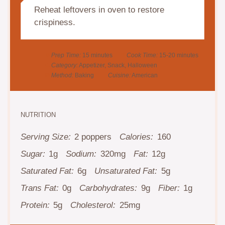
Reheat leftovers in oven to restore
crispiness.
Prep Time:
15 minutes
Cook Time:
15-20 minutes
Category:
Appetizer, Snack, Halloween
Method:
Baking
Cuisine:
American
NUTRITION
Serving Size:
2 poppers
Calories:
160
Sugar:
1g
Sodium:
320mg
Fat:
12g
Saturated Fat:
6g
Unsaturated Fat:
5g
Trans Fat:
0g
Carbohydrates:
9g
Fiber:
1g
Protein:
5g
Cholesterol:
25mg