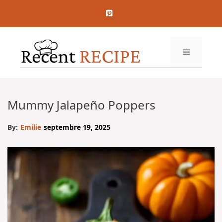
Aller
au
contenu
MENU
Mummy Jalapeño Poppers
By:
Emilie
septembre 19, 2025