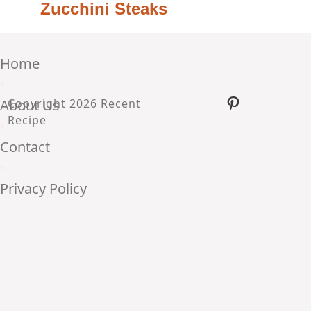
Zucchini Steaks
Home
•
Pinterest
About Us
Copyright 2026 Recent
Recipe
•
Contact
•
Privacy Policy