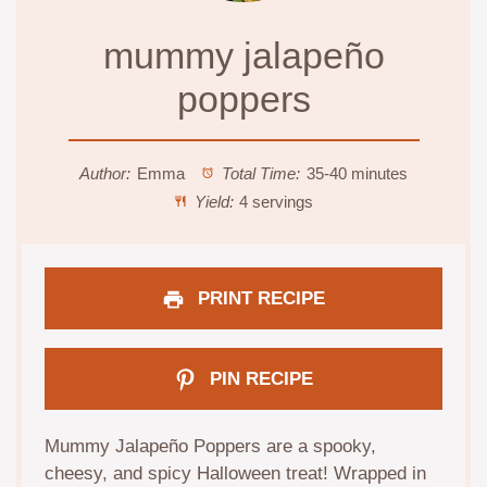
mummy jalapeño
poppers
Author:
Emma
Total Time:
35-40 minutes
Yield:
4 servings
PRINT RECIPE
PIN RECIPE
Mummy Jalapeño Poppers are a spooky,
cheesy, and spicy Halloween treat! Wrapped in