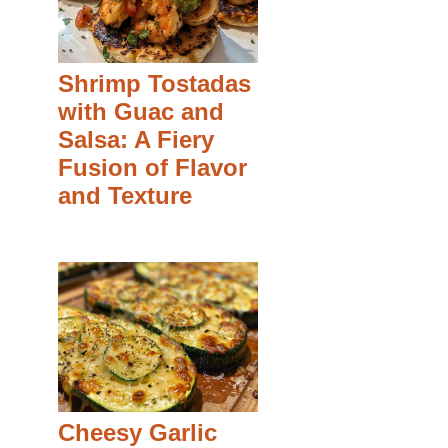
Shrimp Tostadas
with Guac and
Salsa: A Fiery
Fusion of Flavor
and Texture
Cheesy Garlic