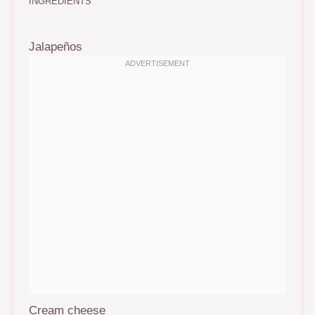
INGREDIENTS
Jalapeños
Cream cheese