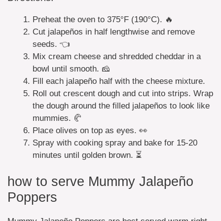
Preheat the oven to 375°F (190°C). 🔥
Cut jalapeños in half lengthwise and remove
seeds. 👈
Mix cream cheese and shredded cheddar in a
bowl until smooth. 🧀
Fill each jalapeño half with the cheese mixture.
Roll out crescent dough and cut into strips. Wrap
the dough around the filled jalapeños to look like
mummies. 🥐
Place olives on top as eyes. 👀
Spray with cooking spray and bake for 15-20
minutes until golden brown. ⏳
how to serve Mummy Jalapeño
Poppers