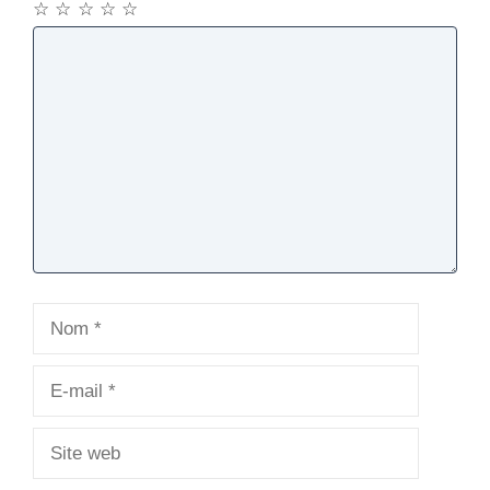
☆
☆
☆
☆
☆
Commentaire
Nom
E-
mail
Site
web