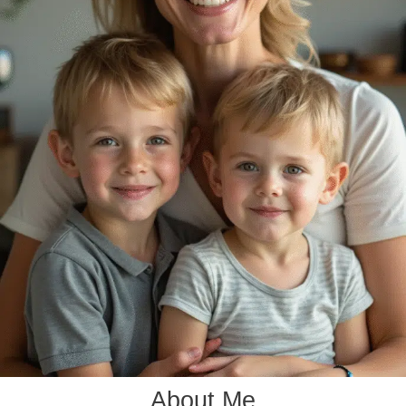
About Me