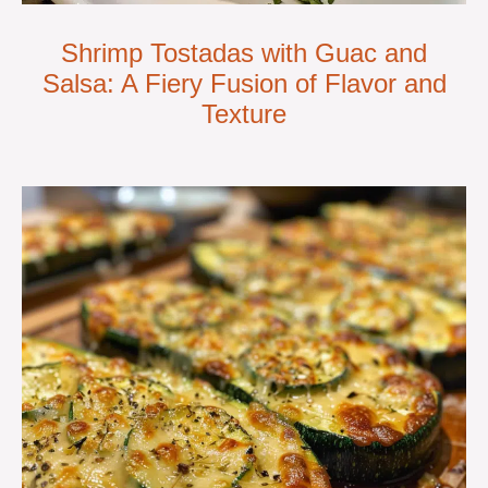
Shrimp Tostadas with Guac and
Salsa: A Fiery Fusion of Flavor and
Texture