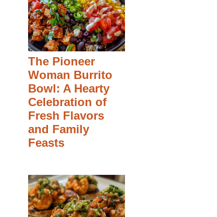
The Pioneer
Woman Burrito
Bowl: A Hearty
Celebration of
Fresh Flavors
and Family
Feasts