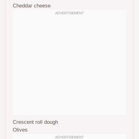
Cheddar cheese
Crescent roll dough
Olives