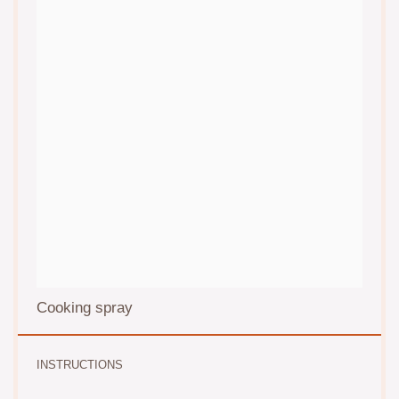
Cooking spray
INSTRUCTIONS