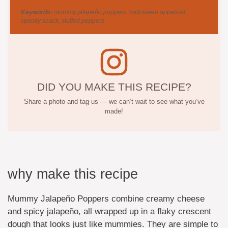
Keywords:
mummy jalapeño poppers, halloween appetizer,
spooky snack, stuffed peppers
DID YOU MAKE THIS RECIPE?
Share a photo and tag us — we can’t wait to see what you’ve
made!
why make this recipe
Mummy Jalapeño Poppers combine creamy cheese
and spicy jalapeño, all wrapped up in a flaky crescent
dough that looks just like mummies. They are simple to