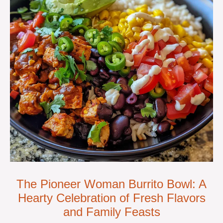
The Pioneer Woman Burrito Bowl: A
Hearty Celebration of Fresh Flavors
and Family Feasts