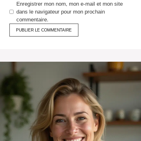
Enregistrer mon nom, mon e-mail et mon site
dans le navigateur pour mon prochain
commentaire.