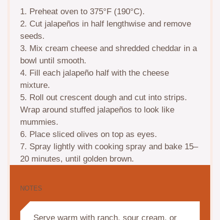
1. Preheat oven to 375°F (190°C).
2. Cut jalapeños in half lengthwise and remove
seeds.
3. Mix cream cheese and shredded cheddar in a
bowl until smooth.
4. Fill each jalapeño half with the cheese
mixture.
5. Roll out crescent dough and cut into strips.
Wrap around stuffed jalapeños to look like
mummies.
6. Place sliced olives on top as eyes.
7. Spray lightly with cooking spray and bake 15–
20 minutes, until golden brown.
NOTES
Serve warm with ranch, sour cream, or