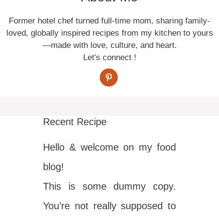
Former hotel chef turned full-time mom, sharing family-
loved, globally inspired recipes from my kitchen to yours
—made with love, culture, and heart.
Let's connect !
Recent Recipe
Hello & welcome on my food
blog!
This is some dummy copy.
You’re not really supposed to