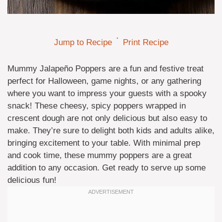
·
Jump to Recipe
Print Recipe
Mummy Jalapeño Poppers are a fun and festive treat
perfect for Halloween, game nights, or any gathering
where you want to impress your guests with a spooky
snack! These cheesy, spicy poppers wrapped in
crescent dough are not only delicious but also easy to
make. They’re sure to delight both kids and adults alike,
bringing excitement to your table. With minimal prep
and cook time, these mummy poppers are a great
addition to any occasion. Get ready to serve up some
delicious fun!