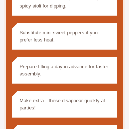
spicy aioli for dipping.
Substitute mini sweet peppers if you
prefer less heat.
Prepare filling a day in advance for faster
assembly.
Make extra—these disappear quickly at
parties!