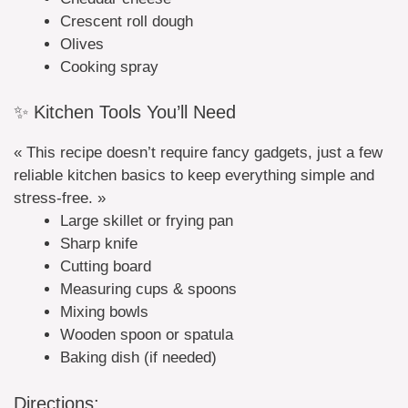
Crescent roll dough
Olives
Cooking spray
✨ Kitchen Tools You’ll Need
« This recipe doesn’t require fancy gadgets, just a few
reliable kitchen basics to keep everything simple and
stress-free. »
Large skillet or frying pan
Sharp knife
Cutting board
Measuring cups & spoons
Mixing bowls
Wooden spoon or spatula
Baking dish (if needed)
Directions: