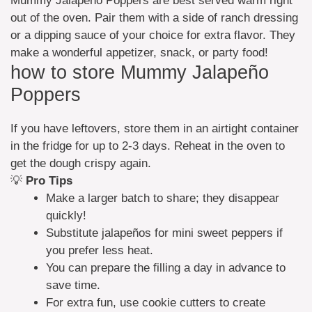
Mummy Jalapeño Poppers are best served warm right
out of the oven. Pair them with a side of ranch dressing
or a dipping sauce of your choice for extra flavor. They
make a wonderful appetizer, snack, or party food!
how to store Mummy Jalapeño
Poppers
If you have leftovers, store them in an airtight container
in the fridge for up to 2-3 days. Reheat in the oven to
get the dough crispy again.
💡
Pro Tips
Make a larger batch to share; they disappear
quickly!
Substitute jalapeños for mini sweet peppers if
you prefer less heat.
You can prepare the filling a day in advance to
save time.
For extra fun, use cookie cutters to create