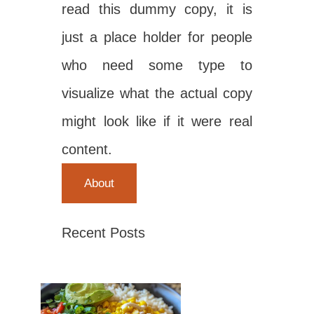
read this dummy copy, it is
just a place holder for people
who need some type to
visualize what the actual copy
might look like if it were real
content.
About
Recent Posts