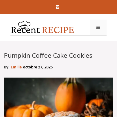
Aller
au
contenu
MENU
Pumpkin Coffee Cake Cookies
By:
Emilie
octobre 27, 2025