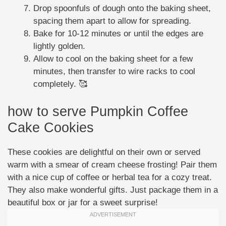
Drop spoonfuls of dough onto the baking sheet,
spacing them apart to allow for spreading.
Bake for 10-12 minutes or until the edges are
lightly golden.
Allow to cool on the baking sheet for a few
minutes, then transfer to wire racks to cool
completely. 🥰
how to serve Pumpkin Coffee
Cake Cookies
These cookies are delightful on their own or served
warm with a smear of cream cheese frosting! Pair them
with a nice cup of coffee or herbal tea for a cozy treat.
They also make wonderful gifts. Just package them in a
beautiful box or jar for a sweet surprise!