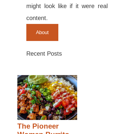
might look like if it were real
content.
About
Recent Posts
The Pioneer