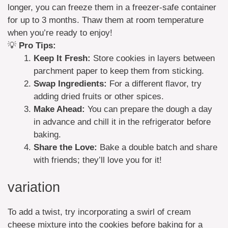
longer, you can freeze them in a freezer-safe container
for up to 3 months. Thaw them at room temperature
when you’re ready to enjoy!
💡
Pro Tips:
Keep It Fresh:
Store cookies in layers between
parchment paper to keep them from sticking.
Swap Ingredients:
For a different flavor, try
adding dried fruits or other spices.
Make Ahead:
You can prepare the dough a day
in advance and chill it in the refrigerator before
baking.
Share the Love:
Bake a double batch and share
with friends; they’ll love you for it!
variation
To add a twist, try incorporating a swirl of cream
cheese mixture into the cookies before baking for a