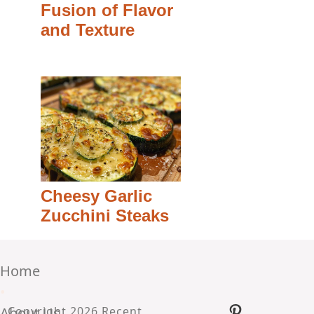
Fusion of Flavor
and Texture
Cheesy Garlic
Zucchini Steaks
Home
•
Pinterest
About Us
Copyright 2026 Recent