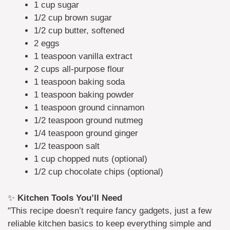
1 cup sugar
1/2 cup brown sugar
1/2 cup butter, softened
2 eggs
1 teaspoon vanilla extract
2 cups all-purpose flour
1 teaspoon baking soda
1 teaspoon baking powder
1 teaspoon ground cinnamon
1/2 teaspoon ground nutmeg
1/4 teaspoon ground ginger
1/2 teaspoon salt
1 cup chopped nuts (optional)
1/2 cup chocolate chips (optional)
✨
Kitchen Tools You’ll Need
"This recipe doesn’t require fancy gadgets, just a few
reliable kitchen basics to keep everything simple and