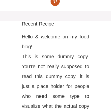
Recent Recipe
Hello & welcome on my food
blog!
This is some dummy copy.
You’re not really supposed to
read this dummy copy, it is
just a place holder for people
who need some type to
visualize what the actual copy