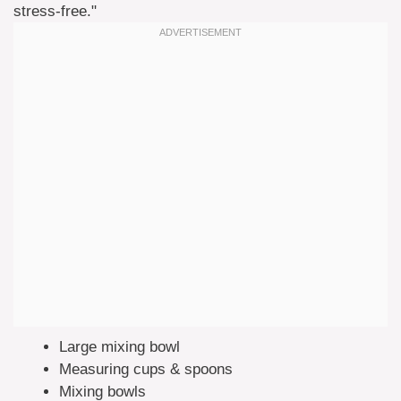
stress-free."
Large mixing bowl
Measuring cups & spoons
Mixing bowls