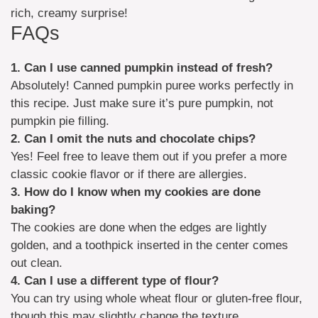
rich, creamy surprise!
FAQs
1. Can I use canned pumpkin instead of fresh?
Absolutely! Canned pumpkin puree works perfectly in
this recipe. Just make sure it’s pure pumpkin, not
pumpkin pie filling.
2. Can I omit the nuts and chocolate chips?
Yes! Feel free to leave them out if you prefer a more
classic cookie flavor or if there are allergies.
3. How do I know when my cookies are done
baking?
The cookies are done when the edges are lightly
golden, and a toothpick inserted in the center comes
out clean.
4. Can I use a different type of flour?
You can try using whole wheat flour or gluten-free flour,
though this may slightly change the texture.