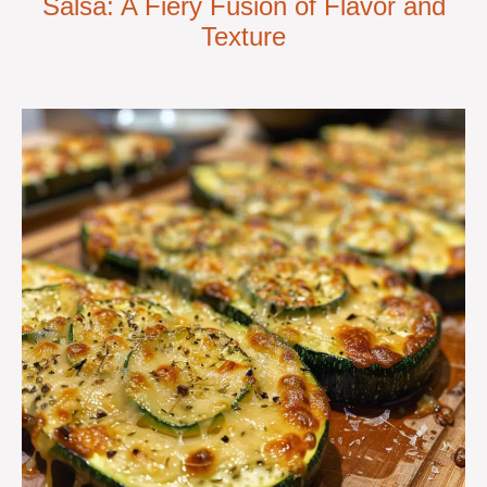
Salsa: A Fiery Fusion of Flavor and
Texture