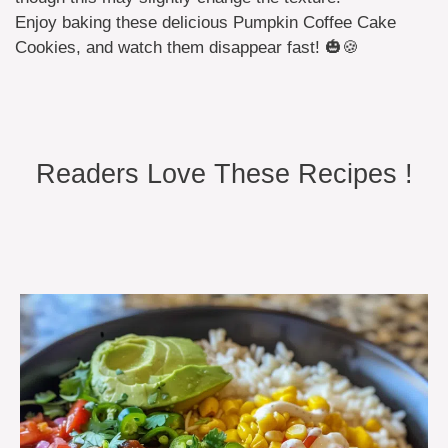
Enjoy baking these delicious Pumpkin Coffee Cake
Cookies, and watch them disappear fast! 🎃🍪
Readers Love These Recipes !