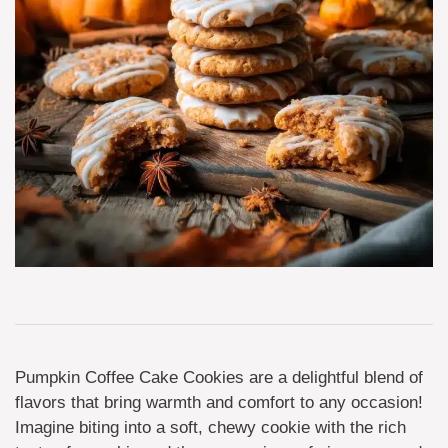
Pumpkin Coffee Cake Cookies are a delightful blend of
flavors that bring warmth and comfort to any occasion!
Imagine biting into a soft, chewy cookie with the rich