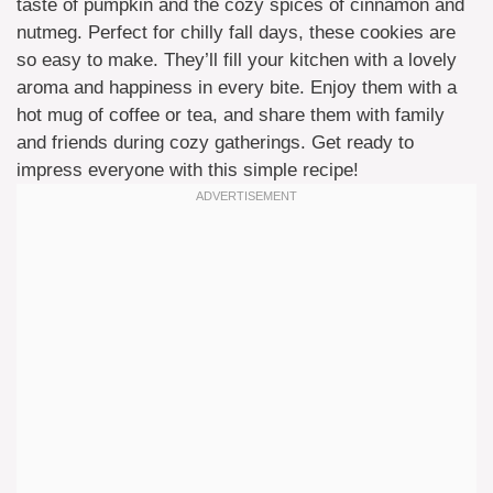
taste of pumpkin and the cozy spices of cinnamon and
nutmeg. Perfect for chilly fall days, these cookies are
so easy to make. They’ll fill your kitchen with a lovely
aroma and happiness in every bite. Enjoy them with a
hot mug of coffee or tea, and share them with family
and friends during cozy gatherings. Get ready to
impress everyone with this simple recipe!