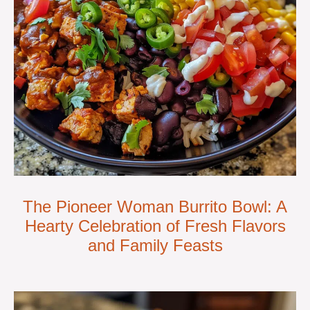
The Pioneer Woman Burrito Bowl: A
Hearty Celebration of Fresh Flavors
and Family Feasts