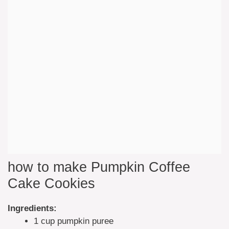
how to make Pumpkin Coffee
Cake Cookies
Ingredients:
1 cup pumpkin puree