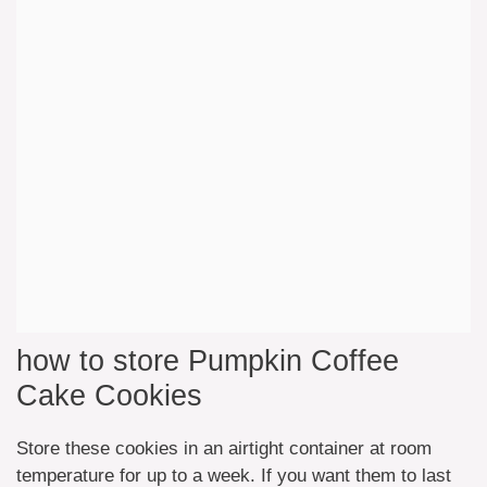
how to store Pumpkin Coffee
Cake Cookies
Store these cookies in an airtight container at room
temperature for up to a week. If you want them to last