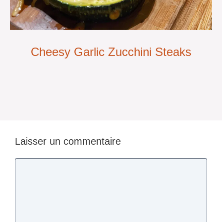
Cheesy Garlic Zucchini Steaks
Laisser un commentaire
Commentaire