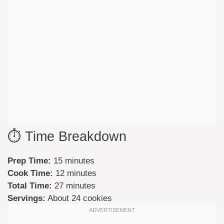
⏱️ Time Breakdown
Prep Time:
15 minutes
Cook Time:
12 minutes
Total Time:
27 minutes
Servings:
About 24 cookies