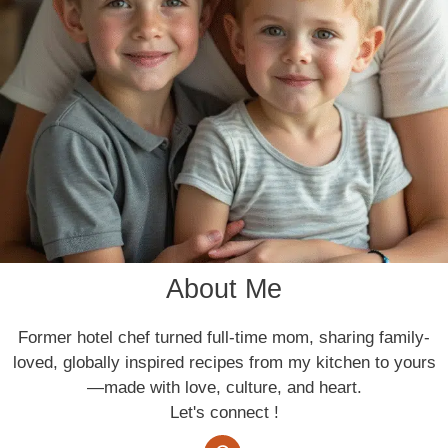
About Me
Former hotel chef turned full-time mom, sharing family-
loved, globally inspired recipes from my kitchen to yours
—made with love, culture, and heart.
Let's connect !