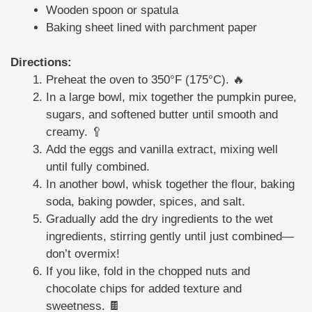
Wooden spoon or spatula
Baking sheet lined with parchment paper
Directions:
Preheat the oven to 350°F (175°C). 🔥
In a large bowl, mix together the pumpkin puree,
sugars, and softened butter until smooth and
creamy. 🥄
Add the eggs and vanilla extract, mixing well
until fully combined.
In another bowl, whisk together the flour, baking
soda, baking powder, spices, and salt.
Gradually add the dry ingredients to the wet
ingredients, stirring gently until just combined—
don’t overmix!
If you like, fold in the chopped nuts and
chocolate chips for added texture and
sweetness. 🍫