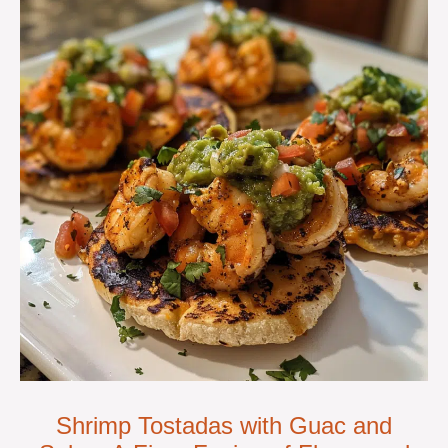
Shrimp Tostadas with Guac and