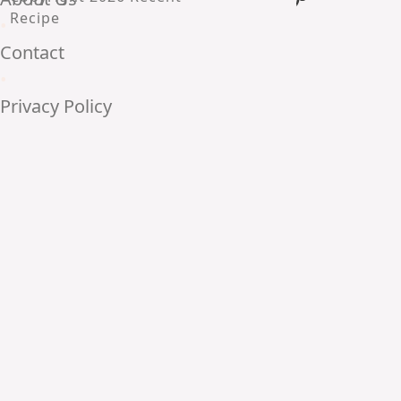
Recipe
•
Contact
•
Privacy Policy