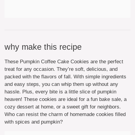
why make this recipe
These Pumpkin Coffee Cake Cookies are the perfect
treat for any occasion. They’re soft, delicious, and
packed with the flavors of fall. With simple ingredients
and easy steps, you can whip them up without any
hassle. Plus, every bite is a little slice of pumpkin
heaven! These cookies are ideal for a fun bake sale, a
cozy dessert at home, or a sweet gift for neighbors.
Who can resist the charm of homemade cookies filled
with spices and pumpkin?