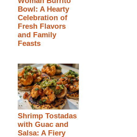
Woman Burrito
Bowl: A Hearty
Celebration of
Fresh Flavors
and Family
Feasts
Shrimp Tostadas
with Guac and
Salsa: A Fiery