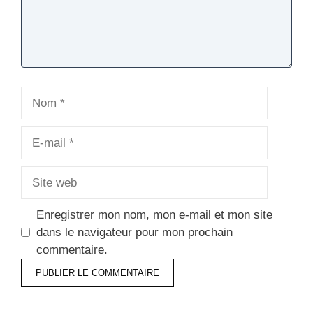
Nom
E-
mail
Site
web
Enregistrer mon nom, mon e-mail et mon site
dans le navigateur pour mon prochain
commentaire.