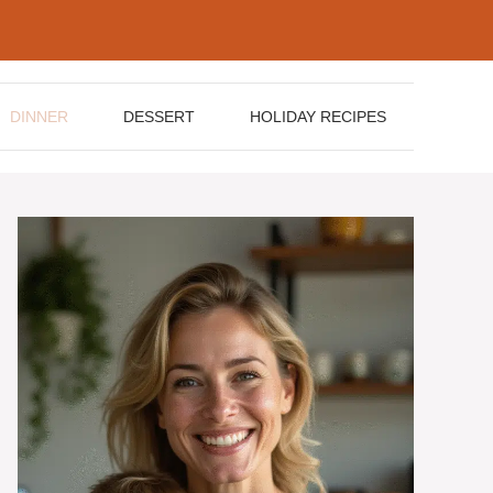
DINNER
DESSERT
HOLIDAY RECIPES