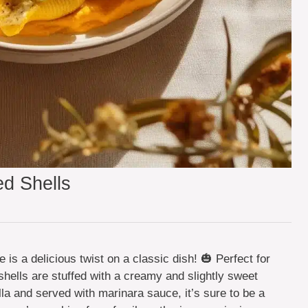
d Shells
is a delicious twist on a classic dish! 🎃 Perfect for
shells are stuffed with a creamy and slightly sweet
lla and served with marinara sauce, it’s sure to be a