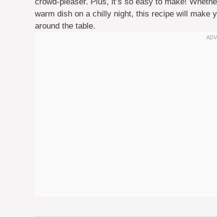
crowd-pleaser. Plus, it’s so easy to make! Whether
warm dish on a chilly night, this recipe will mak
around the table.