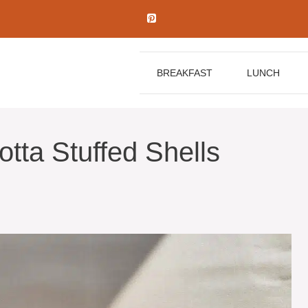
BREAKFAST
LUNCH
tta Stuffed Shells