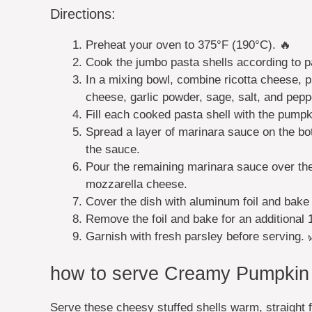
Directions:
Preheat your oven to 375°F (190°C). 🔥
Cook the jumbo pasta shells according to pa
In a mixing bowl, combine ricotta cheese, 
cheese, garlic powder, sage, salt, and peppe
Fill each cooked pasta shell with the pumpki
Spread a layer of marinara sauce on the bot
the sauce.
Pour the remaining marinara sauce over the 
mozzarella cheese.
Cover the dish with aluminum foil and bake
Remove the foil and bake for an additional 
Garnish with fresh parsley before serving. 
how to serve Creamy Pumpkin R
Serve these cheesy stuffed shells warm, straight f