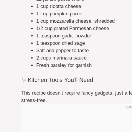
1 cup ricotta cheese
1 cup pumpkin puree
1 cup mozzarella cheese, shredded
1/2 cup grated Parmesan cheese
1 teaspoon garlic powder
1 teaspoon dried sage
Salt and pepper to taste
2 cups marinara sauce
Fresh parsley for garnish
✨ Kitchen Tools You’ll Need
This recipe doesn’t require fancy gadgets, just a 
stress-free.