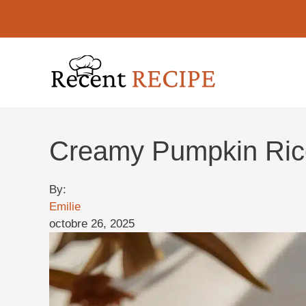
Aller
au
contenu
Creamy Pumpkin Rico
By:
Emilie
octobre 26, 2025