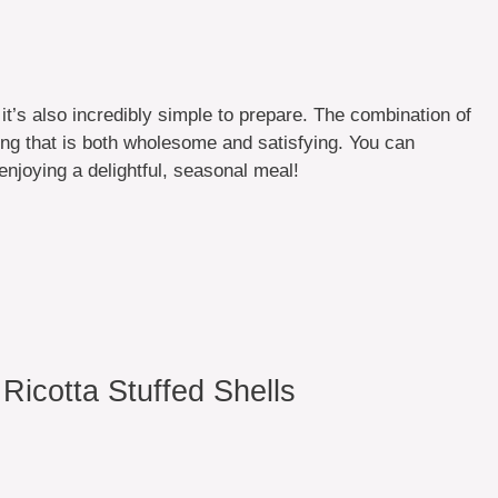
t it’s also incredibly simple to prepare. The combination of
ing that is both wholesome and satisfying. You can
enjoying a delightful, seasonal meal!
icotta Stuffed Shells