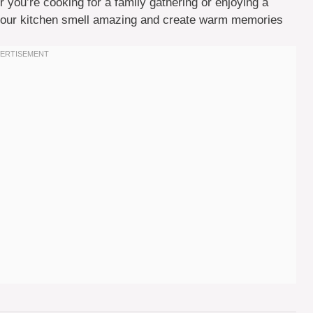
 you’re cooking for a family gathering or enjoying a
e your kitchen smell amazing and create warm memories