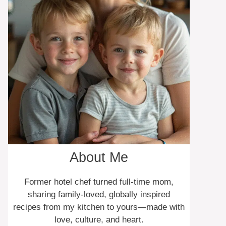
About Me
Former hotel chef turned full-time mom,
sharing family-loved, globally inspired
recipes from my kitchen to yours—made with
love, culture, and heart.