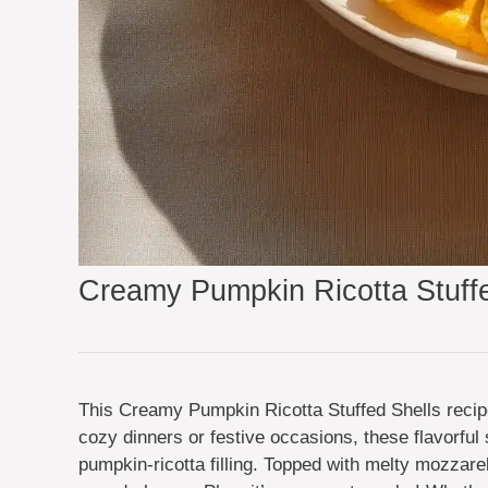
Creamy Pumpkin Ricotta Stuffe
This Creamy Pumpkin Ricotta Stuffed Shells recipe 
cozy dinners or festive occasions, these flavorful 
pumpkin-ricotta filling. Topped with melty mozzare