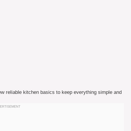
few reliable kitchen basics to keep everything simple and