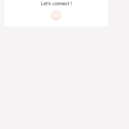
Let's connect !