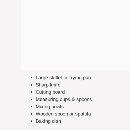
Large skillet or frying pan
Sharp knife
Cutting board
Measuring cups & spoons
Mixing bowls
Wooden spoon or spatula
Baking dish