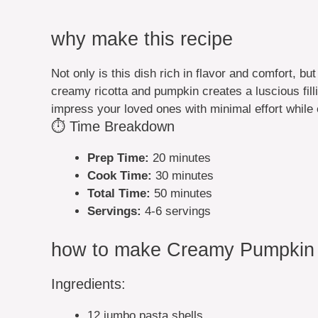
why make this recipe
Not only is this dish rich in flavor and comfort, bu
creamy ricotta and pumpkin creates a luscious fill
impress your loved ones with minimal effort while 
⏱️ Time Breakdown
Prep Time:
20 minutes
Cook Time:
30 minutes
Total Time:
50 minutes
Servings:
4-6 servings
how to make Creamy Pumpkin R
Ingredients:
12 jumbo pasta shells