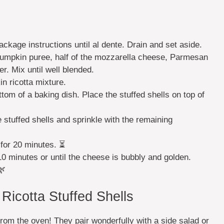
ckage instructions until al dente. Drain and set aside.
pumpkin puree, half of the mozzarella cheese, Parmesan
r. Mix until well blended.
n ricotta mixture.
tom of a baking dish. Place the stuffed shells on top of
stuffed shells and sprinkle with the remaining
 for 20 minutes. ⏳
10 minutes or until the cheese is bubbly and golden.
🌿
icotta Stuffed Shells
rom the oven! They pair wonderfully with a side salad or