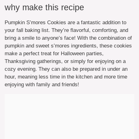
why make this recipe
Pumpkin S’mores Cookies are a fantastic addition to
your fall baking list. They’re flavorful, comforting, and
bring a smile to anyone’s face! With the combination of
pumpkin and sweet s’mores ingredients, these cookies
make a perfect treat for Halloween parties,
Thanksgiving gatherings, or simply for enjoying on a
cozy evening. They can also be prepared in under an
hour, meaning less time in the kitchen and more time
enjoying with family and friends!