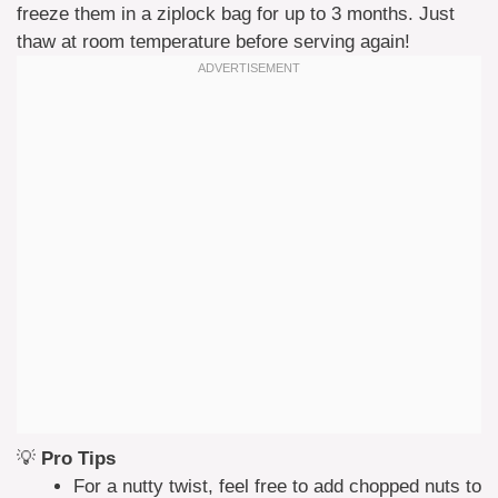
freeze them in a ziplock bag for up to 3 months. Just
thaw at room temperature before serving again!
💡
Pro Tips
For a nutty twist, feel free to add chopped nuts to