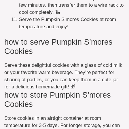
few minutes, then transfer them to a wire rack to
cool completely. 🐍
Serve the Pumpkin S’mores Cookies at room
temperature and enjoy!
how to serve Pumpkin S’mores
Cookies
Serve these delightful cookies with a glass of cold milk
or your favorite warm beverage. They’re perfect for
sharing at parties, or you can keep them in a cute jar
for a delicious homemade gift! 🎁
how to store Pumpkin S’mores
Cookies
Store cookies in an airtight container at room
temperature for 3-5 days. For longer storage, you can