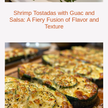
Shrimp Tostadas with Guac and
Salsa: A Fiery Fusion of Flavor and
Texture