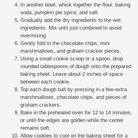
In another bowl, whisk together the flour, baking
soda, pumpkin pie spice, and salt.
Gradually add the dry ingredients to the wet
ingredients. Mix until just combined to avoid
overmixing.
Gently fold in the chocolate chips, mini
marshmallows, and graham cracker pieces.
Using a small cookie scoop or a spoon, drop
rounded tablespoons of dough onto the prepared
baking sheet. Leave about 2 inches of space
between each cookie.
Top each dough ball by pressing in a few extra
marshmallows, chocolate chips, and pieces of
graham crackers.
Bake in the preheated oven for 12 to 14 minutes,
or until the edges are golden while the center
remains soft.
Allow cookies to cool on the baking sheet for a