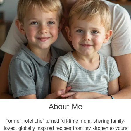
About Me
Former hotel chef turned full-time mom, sharing family-
loved, globally inspired recipes from my kitchen to yours