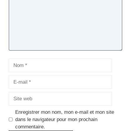
Nom
E-
mail
Site
web
Enregistrer mon nom, mon e-mail et mon site
dans le navigateur pour mon prochain
commentaire.