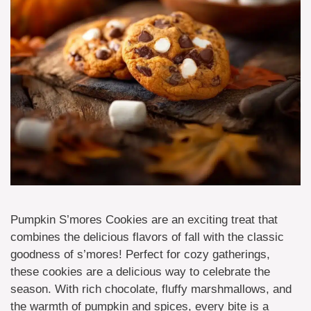
Pumpkin S’mores Cookies are an exciting treat that
combines the delicious flavors of fall with the classic
goodness of s’mores! Perfect for cozy gatherings,
these cookies are a delicious way to celebrate the
season. With rich chocolate, fluffy marshmallows, and
the warmth of pumpkin and spices, every bite is a