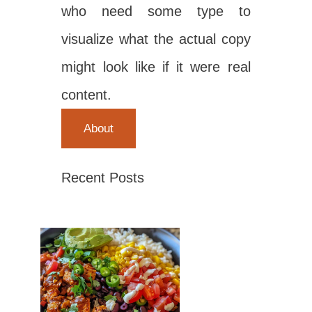
who need some type to
visualize what the actual copy
might look like if it were real
content.
About
Recent Posts