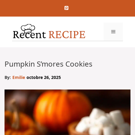
Aller
au
contenu
MENU
Pumpkin S’mores Cookies
By:
Emilie
octobre 26, 2025