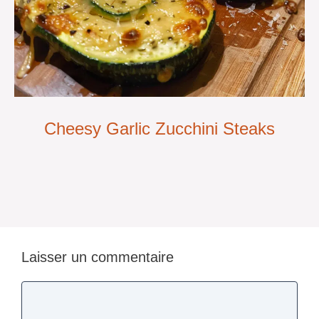
Cheesy Garlic Zucchini Steaks
Laisser un commentaire
Commentaire