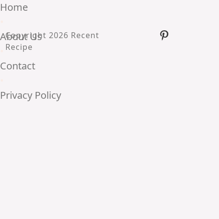
Home
•
Pinterest
About Us
Copyright 2026 Recent
Recipe
•
Contact
•
Privacy Policy