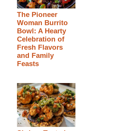
The Pioneer
Woman Burrito
Bowl: A Hearty
Celebration of
Fresh Flavors
and Family
Feasts