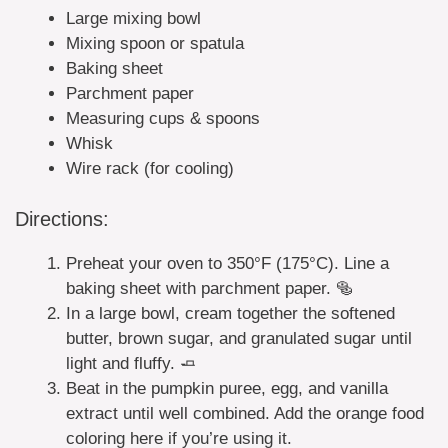
Large mixing bowl
Mixing spoon or spatula
Baking sheet
Parchment paper
Measuring cups & spoons
Whisk
Wire rack (for cooling)
Directions:
Preheat your oven to 350°F (175°C). Line a
baking sheet with parchment paper. 🥯
In a large bowl, cream together the softened
butter, brown sugar, and granulated sugar until
light and fluffy. 🧈
Beat in the pumpkin puree, egg, and vanilla
extract until well combined. Add the orange food
coloring here if you’re using it.