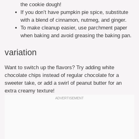
the cookie dough!
If you don’t have pumpkin pie spice, substitute
with a blend of cinnamon, nutmeg, and ginger.
To make cleanup easier, use parchment paper
when baking and avoid greasing the baking pan.
variation
Want to switch up the flavors? Try adding white
chocolate chips instead of regular chocolate for a
sweeter take, or add a swirl of peanut butter for an
extra creamy texture!