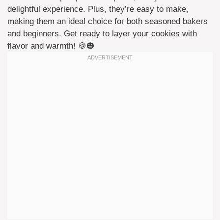
delightful experience. Plus, they’re easy to make,
making them an ideal choice for both seasoned bakers
and beginners. Get ready to layer your cookies with
flavor and warmth! 🍪🎃