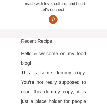
—made with love, culture, and heart.
Let's connect !
Recent Recipe
Hello & welcome on my food
blog!
This is some dummy copy.
You’re not really supposed to
read this dummy copy, it is
just a place holder for people