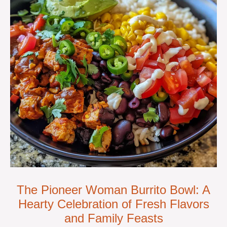
The Pioneer Woman Burrito Bowl: A
Hearty Celebration of Fresh Flavors
and Family Feasts