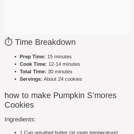
⏱️ Time Breakdown
Prep Time:
15 minutes
Cook Time:
12-14 minutes
Total Time:
30 minutes
Servings:
About 24 cookies
how to make Pumpkin S’mores
Cookies
Ingredients:
1 Cup unsalted butter (at room temperature)