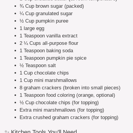
¾ Cup brown sugar (packed)
¼ Cup granulated sugar
½ Cup pumpkin puree
1 large egg
1 Teaspoon vanilla extract
2 ¼ Cups all-purpose flour
1 Teaspoon baking soda
1 Teaspoon pumpkin pie spice
½ Teaspoon salt
1 Cup chocolate chips
1 Cup mini marshmallows
8 graham crackers (broken into small pieces)
1 Teaspoon food coloring (orange, optional)
½ Cup chocolate chips (for topping)
Extra mini marshmallows (for topping)
Extra crushed graham crackers (for topping)
✨ Kitchen Tools You’ll Need