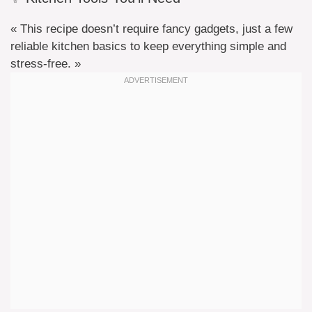
« This recipe doesn’t require fancy gadgets, just a few
reliable kitchen basics to keep everything simple and
stress-free. »