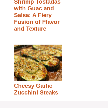
Shrimp Tostadas
with Guac and
Salsa: A Fiery
Fusion of Flavor
and Texture
Cheesy Garlic
Zucchini Steaks