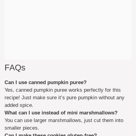
FAQs
Can I use canned pumpkin puree?
Yes, canned pumpkin puree works perfectly for this
recipe! Just make sure it’s pure pumpkin without any
added spice.
What can I use instead of mini marshmallows?
You can use larger marshmallows, just cut them into
smaller pieces.
Can I make these cookies gluten-free?