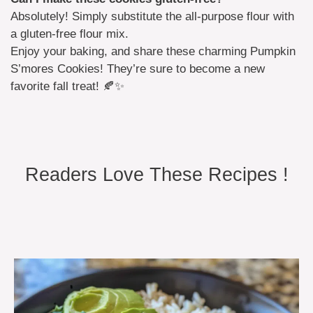
Absolutely! Simply substitute the all-purpose flour with
a gluten-free flour mix.
Enjoy your baking, and share these charming Pumpkin
S’mores Cookies! They’re sure to become a new
favorite fall treat! 🍂✨
Readers Love These Recipes !