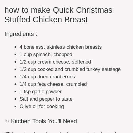
how to make Quick Christmas
Stuffed Chicken Breast
Ingredients :
4 boneless, skinless chicken breasts
1 cup spinach, chopped
1/2 cup cream cheese, softened
1/2 cup cooked and crumbled turkey sausage
1/4 cup dried cranberries
1/4 cup feta cheese, crumbled
1 tsp garlic powder
Salt and pepper to taste
Olive oil for cooking
✨ Kitchen Tools You’ll Need