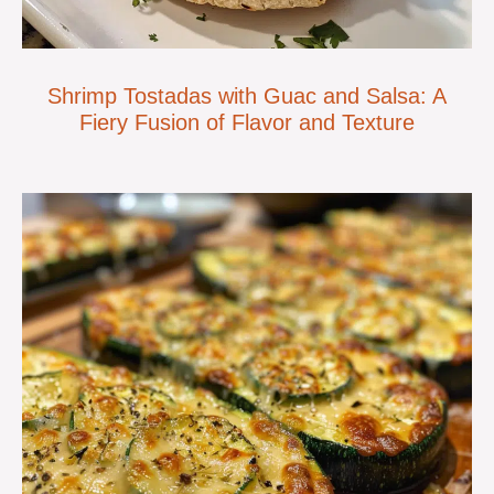
Shrimp Tostadas with Guac and Salsa: A
Fiery Fusion of Flavor and Texture