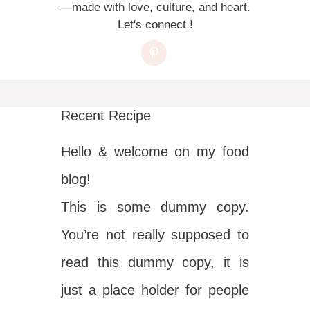
—made with love, culture, and heart.
Let's connect !
Recent Recipe
Hello & welcome on my food
blog!
This is some dummy copy.
You’re not really supposed to
read this dummy copy, it is
just a place holder for people