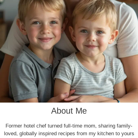
About Me
Former hotel chef turned full-time mom, sharing family-
loved, globally inspired recipes from my kitchen to yours