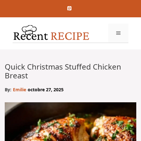
Aller
au
contenu
MENU
Quick Christmas Stuffed Chicken
Breast
By:
Emilie
octobre 27, 2025