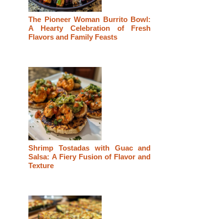
The Pioneer Woman Burrito Bowl:
A Hearty Celebration of Fresh
Flavors and Family Feasts
Shrimp Tostadas with Guac and
Salsa: A Fiery Fusion of Flavor and
Texture