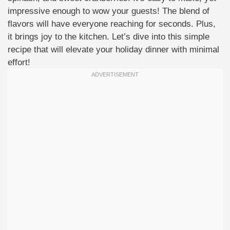
impressive enough to wow your guests! The blend of
flavors will have everyone reaching for seconds. Plus,
it brings joy to the kitchen. Let’s dive into this simple
recipe that will elevate your holiday dinner with minimal
effort!