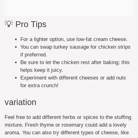
💡 Pro Tips
For a lighter option, use low-fat cream cheese.
You can swap turkey sausage for chicken strips
if preferred.
Be sure to let the chicken rest after baking; this
helps keep it juicy.
Experiment with different cheeses or add nuts
for extra crunch!
variation
Feel free to add different herbs or spices to the stuffing
mixture. Fresh thyme or rosemary could add a lovely
aroma. You can also try different types of cheese, like