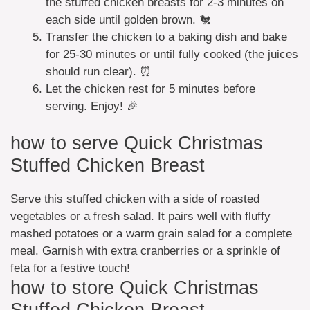
the stuffed chicken breasts for 2-3 minutes on
each side until golden brown. 🐔
Transfer the chicken to a baking dish and bake
for 25-30 minutes or until fully cooked (the juices
should run clear). ⏰
Let the chicken rest for 5 minutes before
serving. Enjoy! 🎉
how to serve Quick Christmas
Stuffed Chicken Breast
Serve this stuffed chicken with a side of roasted
vegetables or a fresh salad. It pairs well with fluffy
mashed potatoes or a warm grain salad for a complete
meal. Garnish with extra cranberries or a sprinkle of
feta for a festive touch!
how to store Quick Christmas