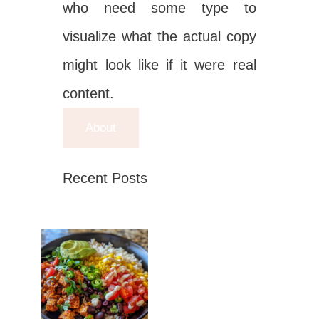
who need some type to
visualize what the actual copy
might look like if it were real
content.
About
Recent Posts