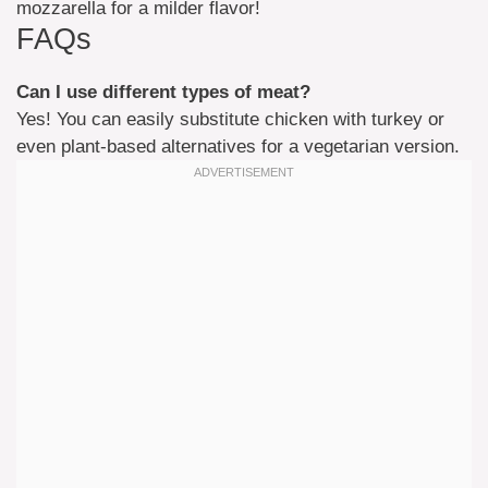
mozzarella for a milder flavor!
FAQs
Can I use different types of meat?
Yes! You can easily substitute chicken with turkey or
even plant-based alternatives for a vegetarian version.