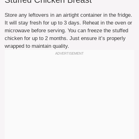
Stuffed Chicken Breast
Store any leftovers in an airtight container in the fridge.
It will stay fresh for up to 3 days. Reheat in the oven or
microwave before serving. You can freeze the stuffed
chicken for up to 2 months. Just ensure it’s properly
wrapped to maintain quality.