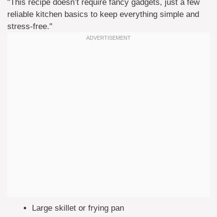
"This recipe doesn’t require fancy gadgets, just a few
reliable kitchen basics to keep everything simple and
stress-free."
Large skillet or frying pan