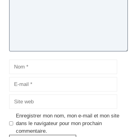
Nom
E-
mail
Site
web
Enregistrer mon nom, mon e-mail et mon site
dans le navigateur pour mon prochain
commentaire.