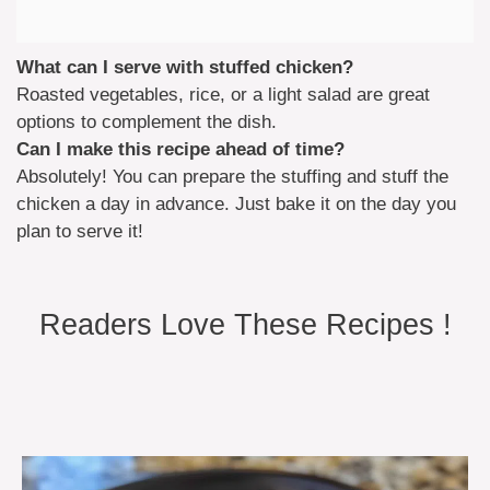
What can I serve with stuffed chicken?
Roasted vegetables, rice, or a light salad are great
options to complement the dish.
Can I make this recipe ahead of time?
Absolutely! You can prepare the stuffing and stuff the
chicken a day in advance. Just bake it on the day you
plan to serve it!
Readers Love These Recipes !