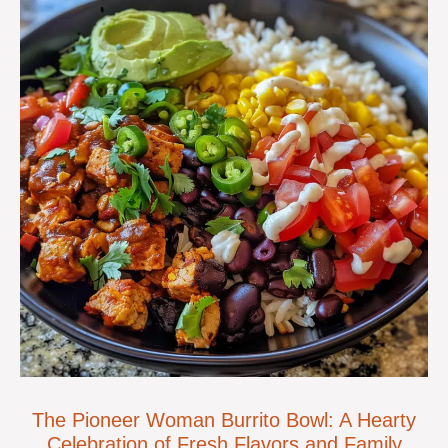
The Pioneer Woman Burrito Bowl: A Hearty
Celebration of Fresh Flavors and Family