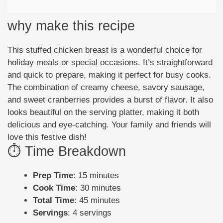
why make this recipe
This stuffed chicken breast is a wonderful choice for
holiday meals or special occasions. It’s straightforward
and quick to prepare, making it perfect for busy cooks.
The combination of creamy cheese, savory sausage,
and sweet cranberries provides a burst of flavor. It also
looks beautiful on the serving platter, making it both
delicious and eye-catching. Your family and friends will
love this festive dish!
⏱️ Time Breakdown
Prep Time
: 15 minutes
Cook Time
: 30 minutes
Total Time
: 45 minutes
Servings
: 4 servings