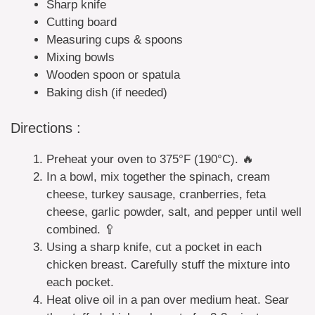
Sharp knife
Cutting board
Measuring cups & spoons
Mixing bowls
Wooden spoon or spatula
Baking dish (if needed)
Directions :
Preheat your oven to 375°F (190°C). 🔥
In a bowl, mix together the spinach, cream
cheese, turkey sausage, cranberries, feta
cheese, garlic powder, salt, and pepper until well
combined. 🥄
Using a sharp knife, cut a pocket in each
chicken breast. Carefully stuff the mixture into
each pocket.
Heat olive oil in a pan over medium heat. Sear