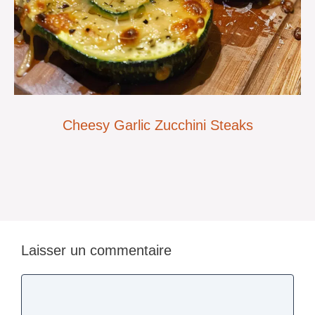
Cheesy Garlic Zucchini Steaks
Laisser un commentaire
Commentaire