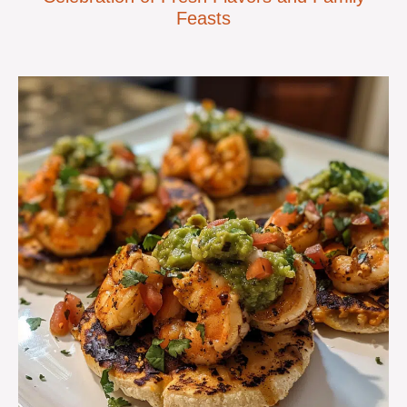
Feasts