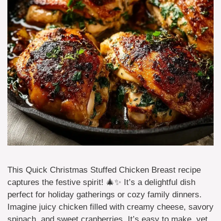
This Quick Christmas Stuffed Chicken Breast recipe
captures the festive spirit! 🎄✨ It’s a delightful dish
perfect for holiday gatherings or cozy family dinners.
Imagine juicy chicken filled with creamy cheese, savory
spinach, and sweet cranberries. It’s easy to make, yet