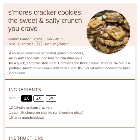
s’mores cracker cookies:
the sweet & salty crunch
you crave
Author:
Hannah Collins
Total Time:
19
1
x
Yield:
12
cookies
Diet:
Vegetarian
A no-bake assembly of toasted graham crackers,
melty milk chocolate, and toasted marshmallows
for a quick, campfire-style treat. Combines the three classic s’mores flavors in a
portable, handcrafted cookie with zero sugar, flour, or fat added beyond the base
ingredients.
INGREDIENTS
1X
2X
3X
SCALE
12
full-size graham crackers
1 cup
milk chocolate chunks (or chocolate chips)
10
large marshmallows
INSTRUCTIONS