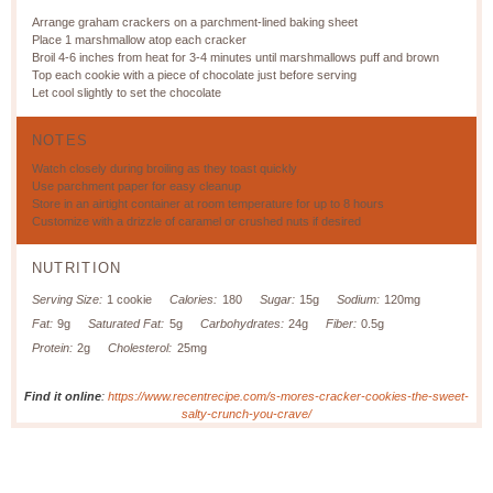
Arrange graham crackers on a parchment-lined baking sheet
Place 1 marshmallow atop each cracker
Broil 4-6 inches from heat for 3-4 minutes until marshmallows puff and brown
Top each cookie with a piece of chocolate just before serving
Let cool slightly to set the chocolate
NOTES
Watch closely during broiling as they toast quickly
Use parchment paper for easy cleanup
Store in an airtight container at room temperature for up to 8 hours
Customize with a drizzle of caramel or crushed nuts if desired
NUTRITION
Serving Size:
1 cookie
Calories:
180
Sugar:
15g
Sodium:
120mg
Fat:
9g
Saturated Fat:
5g
Carbohydrates:
24g
Fiber:
0.5g
Protein:
2g
Cholesterol:
25mg
Find it online
:
https://www.recentrecipe.com/s-mores-cracker-cookies-the-sweet-
salty-crunch-you-crave/