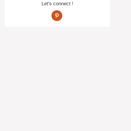
Let's connect !