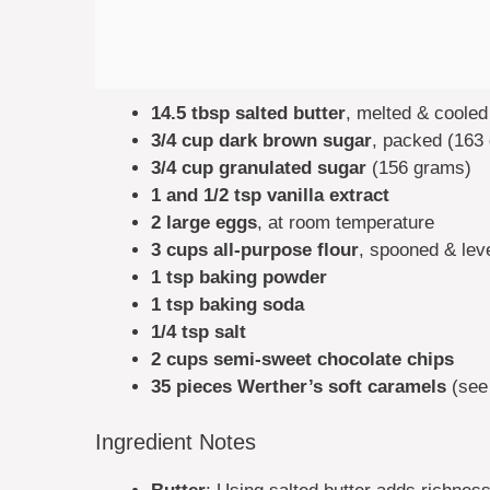
14.5 tbsp salted butter
, melted & cooled
3/4 cup dark brown sugar
, packed (163
3/4 cup granulated sugar
(156 grams)
1 and 1/2 tsp vanilla extract
2 large eggs
, at room temperature
3 cups all-purpose flour
, spooned & lev
1 tsp baking powder
1 tsp baking soda
1/4 tsp salt
2 cups semi-sweet chocolate chips
35 pieces Werther’s soft caramels
(see
Ingredient Notes