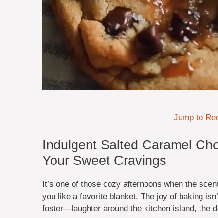
Jump to Re
Indulgent Salted Caramel Cho
Your Sweet Cravings
It’s one of those cozy afternoons when the scen
you like a favorite blanket. The joy of baking is
foster—laughter around the kitchen island, the de