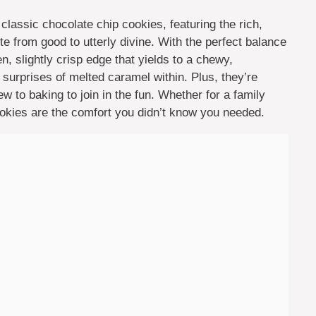
classic chocolate chip cookies, featuring the rich,
te from good to utterly divine. With the perfect balance
, slightly crisp edge that yields to a chewy,
l surprises of melted caramel within. Plus, they’re
w to baking to join in the fun. Whether for a family
cookies are the comfort you didn’t know you needed.