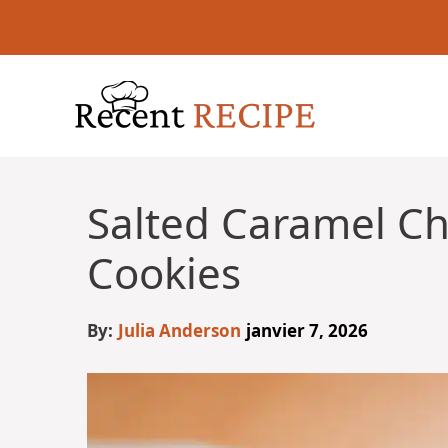
Aller
au
contenu
Salted Caramel Ch
Cookies
By:
Julia Anderson
janvier 7, 2026