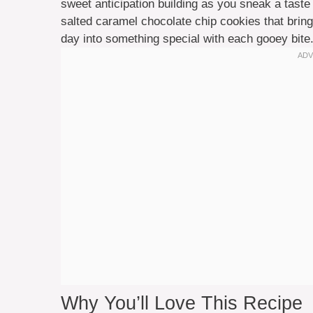
sweet anticipation building as you sneak a taste
salted caramel chocolate chip cookies that brings
day into something special with each gooey bite
Why You’ll Love This Recipe