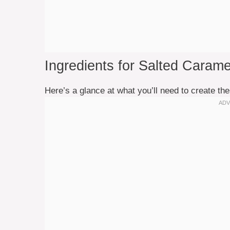
Ingredients for Salted Caram
Here’s a glance at what you’ll need to create the