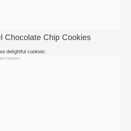
el Chocolate Chip Cookies
se delightful cookies: