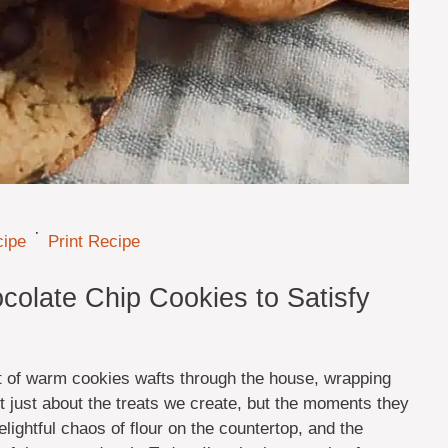
·
cipe
Print Recipe
colate Chip Cookies to Satisfy
t of warm cookies wafts through the house, wrapping
n’t just about the treats we create, but the moments they
lightful chaos of flour on the countertop, and the