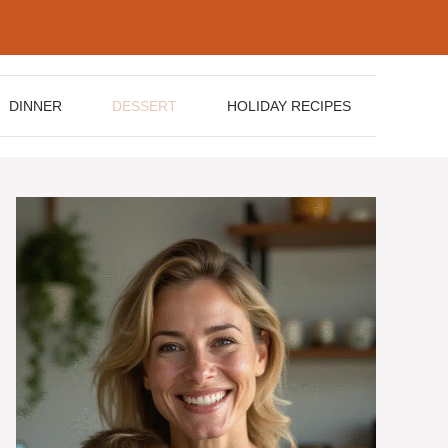
DINNER
DESSERT
HOLIDAY RECIPES