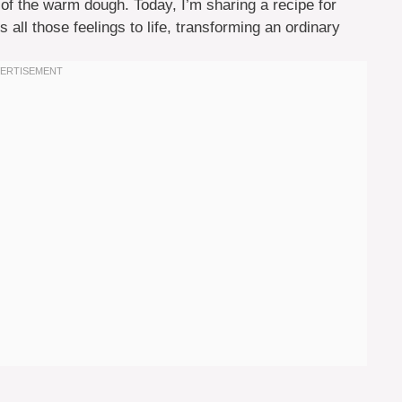
 of the warm dough. Today, I’m sharing a recipe for
 all those feelings to life, transforming an ordinary
.