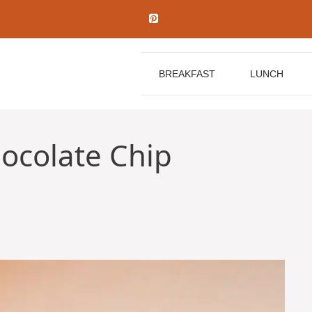
BREAKFAST
LUNCH
ocolate Chip