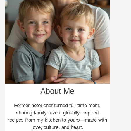
About Me
Former hotel chef turned full-time mom,
sharing family-loved, globally inspired
recipes from my kitchen to yours—made with
love, culture, and heart.