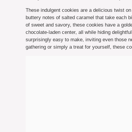
These indulgent cookies are a delicious twist on 
buttery notes of salted caramel that take each bi
of sweet and savory, these cookies have a golden
chocolate-laden center, all while hiding delightfu
surprisingly easy to make, inviting even those ne
gathering or simply a treat for yourself, these 