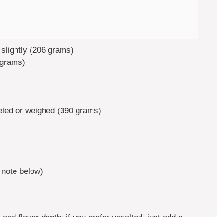
 slightly (206 grams)
 grams)
eled or weighed (390 grams)
 note below)