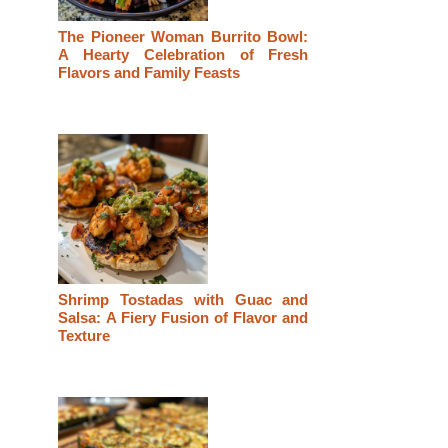
The Pioneer Woman Burrito Bowl:
A Hearty Celebration of Fresh
Flavors and Family Feasts
Shrimp Tostadas with Guac and
Salsa: A Fiery Fusion of Flavor and
Texture