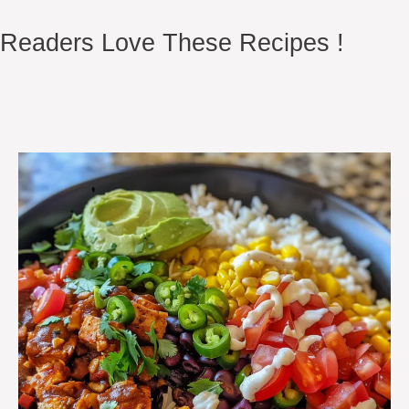
Readers Love These Recipes !