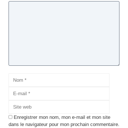
Commentaire
Nom
E-
mail
Site
web
Enregistrer mon nom, mon e-mail et mon site
dans le navigateur pour mon prochain commentaire.