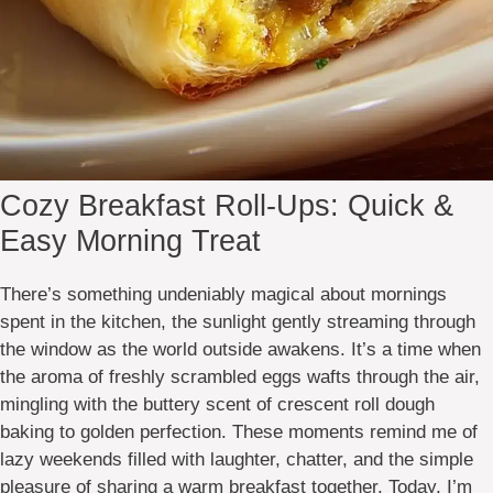
Cozy Breakfast Roll-Ups: Quick &
Easy Morning Treat
There’s something undeniably magical about mornings
spent in the kitchen, the sunlight gently streaming through
the window as the world outside awakens. It’s a time when
the aroma of freshly scrambled eggs wafts through the air,
mingling with the buttery scent of crescent roll dough
baking to golden perfection. These moments remind me of
lazy weekends filled with laughter, chatter, and the simple
pleasure of sharing a warm breakfast together. Today, I’m