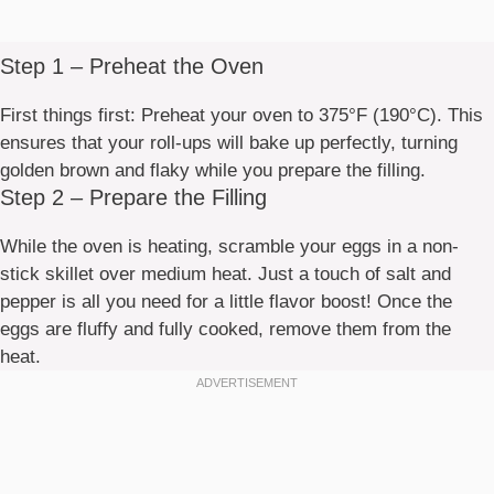
Step 1 – Preheat the Oven
First things first: Preheat your oven to 375°F (190°C). This
ensures that your roll-ups will bake up perfectly, turning
golden brown and flaky while you prepare the filling.
Step 2 – Prepare the Filling
While the oven is heating, scramble your eggs in a non-
stick skillet over medium heat. Just a touch of salt and
pepper is all you need for a little flavor boost! Once the
eggs are fluffy and fully cooked, remove them from the
heat.