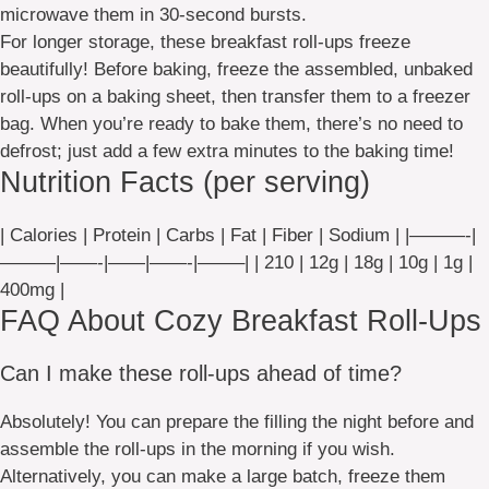
microwave them in 30-second bursts.
For longer storage, these breakfast roll-ups freeze
beautifully! Before baking, freeze the assembled, unbaked
roll-ups on a baking sheet, then transfer them to a freezer
bag. When you’re ready to bake them, there’s no need to
defrost; just add a few extra minutes to the baking time!
Nutrition Facts (per serving)
| Calories | Protein | Carbs | Fat | Fiber | Sodium | |———-|
———|——-|——|——-|——–| | 210 | 12g | 18g | 10g | 1g |
400mg |
FAQ About Cozy Breakfast Roll-Ups
Can I make these roll-ups ahead of time?
Absolutely! You can prepare the filling the night before and
assemble the roll-ups in the morning if you wish.
Alternatively, you can make a large batch, freeze them