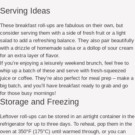
Serving Ideas
These breakfast roll-ups are fabulous on their own, but
consider serving them with a side of fresh fruit or a light
salad to add a refreshing balance. They also pair beautifully
with a drizzle of homemade salsa or a dollop of sour cream
for an extra layer of flavor.
If you’re enjoying a leisurely weekend brunch, feel free to
whip up a batch of these and serve with fresh-squeezed
juice or coffee. They’re also perfect for meal prep – make a
big batch, and you’ll have breakfast ready to grab and go
for those busy mornings!
Storage and Freezing
Leftover roll-ups can be stored in an airtight container in the
refrigerator for up to three days. To reheat, pop them in the
oven at 350°F (175°C) until warmed through, or you can