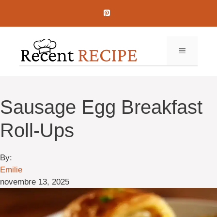
Aller
au
contenu
MENU
Sausage Egg Breakfast
Roll-Ups
By:
Emilie
novembre 13, 2025