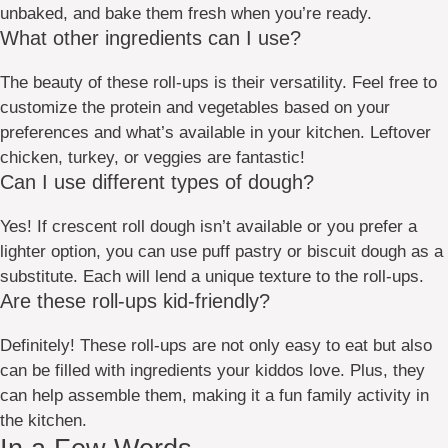
unbaked, and bake them fresh when you’re ready.
What other ingredients can I use?
The beauty of these roll-ups is their versatility. Feel free to
customize the protein and vegetables based on your
preferences and what’s available in your kitchen. Leftover
chicken, turkey, or veggies are fantastic!
Can I use different types of dough?
Yes! If crescent roll dough isn’t available or you prefer a
lighter option, you can use puff pastry or biscuit dough as a
substitute. Each will lend a unique texture to the roll-ups.
Are these roll-ups kid-friendly?
Definitely! These roll-ups are not only easy to eat but also
can be filled with ingredients your kiddos love. Plus, they
can help assemble them, making it a fun family activity in
the kitchen.