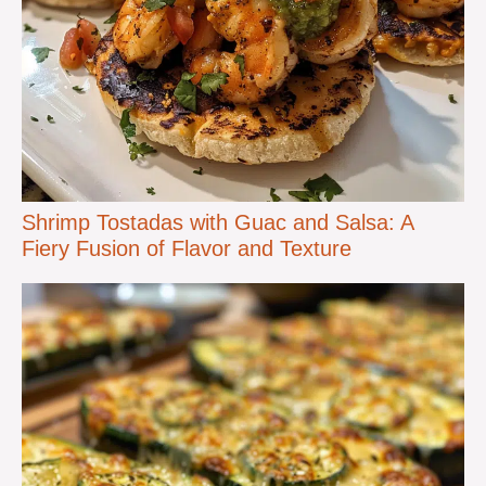
Shrimp Tostadas with Guac and Salsa: A
Fiery Fusion of Flavor and Texture