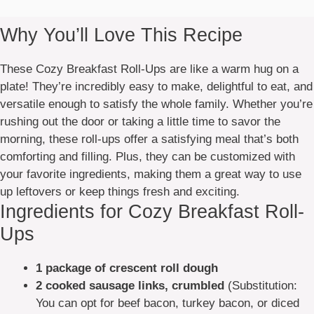
Why You’ll Love This Recipe
These Cozy Breakfast Roll-Ups are like a warm hug on a
plate! They’re incredibly easy to make, delightful to eat, and
versatile enough to satisfy the whole family. Whether you’re
rushing out the door or taking a little time to savor the
morning, these roll-ups offer a satisfying meal that’s both
comforting and filling. Plus, they can be customized with
your favorite ingredients, making them a great way to use
up leftovers or keep things fresh and exciting.
Ingredients for Cozy Breakfast Roll-
Ups
1 package of crescent roll dough
2 cooked sausage links, crumbled
(Substitution:
You can opt for beef bacon, turkey bacon, or diced