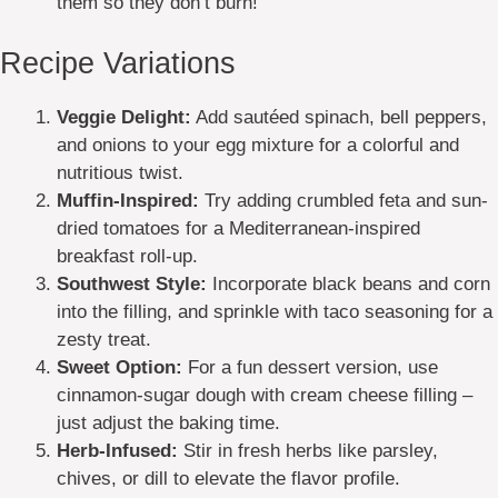
them so they don’t burn!
Recipe Variations
Veggie Delight:
Add sautéed spinach, bell peppers,
and onions to your egg mixture for a colorful and
nutritious twist.
Muffin-Inspired:
Try adding crumbled feta and sun-
dried tomatoes for a Mediterranean-inspired
breakfast roll-up.
Southwest Style:
Incorporate black beans and corn
into the filling, and sprinkle with taco seasoning for a
zesty treat.
Sweet Option:
For a fun dessert version, use
cinnamon-sugar dough with cream cheese filling –
just adjust the baking time.
Herb-Infused:
Stir in fresh herbs like parsley,
chives, or dill to elevate the flavor profile.