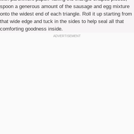
spoon a generous amount of the sausage and egg mixture
onto the widest end of each triangle. Roll it up starting from
that wide edge and tuck in the sides to help seal all that
comforting goodness inside.