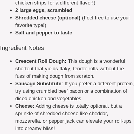
chicken strips for a different flavor!)
2 large eggs, scrambled
Shredded cheese (optional)
(Feel free to use your
favorite type!)
Salt and pepper to taste
Ingredient Notes
Crescent Roll Dough:
This dough is a wonderful
shortcut that yields flaky, tender rolls without the
fuss of making dough from scratch.
Sausage Substitute:
If you prefer a different protein,
try using crumbled beef bacon or a combination of
diced chicken and vegetables.
Cheese:
Adding cheese is totally optional, but a
sprinkle of shredded cheese like cheddar,
mozzarella, or pepper jack can elevate your roll-ups
into creamy bliss!