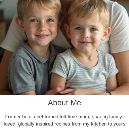
About Me
Former hotel chef turned full-time mom, sharing family-
loved, globally inspired recipes from my kitchen to yours