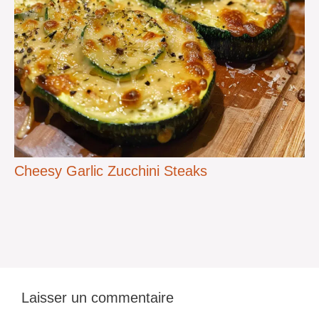
Cheesy Garlic Zucchini Steaks
Laisser un commentaire