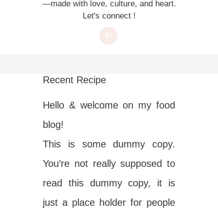
—made with love, culture, and heart.
Let's connect !
Recent Recipe
Hello & welcome on my food
blog!
This is some dummy copy.
You’re not really supposed to
read this dummy copy, it is
just a place holder for people