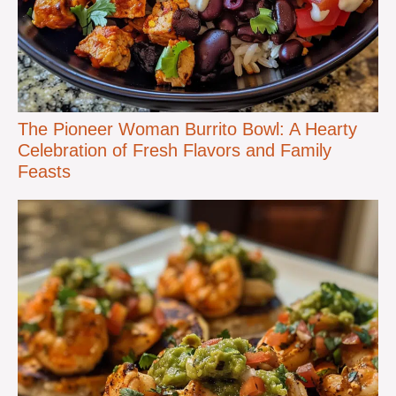
The Pioneer Woman Burrito Bowl: A Hearty
Celebration of Fresh Flavors and Family
Feasts