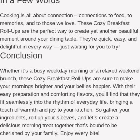
In a Few Words
Cooking is all about connection – connections to food, to
memories, and to those we love. These Cozy Breakfast
Roll-Ups are the perfect way to create yet another beautiful
moment around your dining table. They’re quick, easy, and
delightful in every way — just waiting for you to try!
Conclusion
Whether it’s a busy weekday morning or a relaxed weekend
brunch, these Cozy Breakfast Roll-Ups are sure to make
your mornings brighter and your bellies happier. With their
easy preparation and comforting flavors, you’ll find that they
fit seamlessly into the rhythm of everyday life, bringing a
touch of warmth and joy to your kitchen. So gather your
ingredients, roll up your sleeves, and let’s create a
delicious morning treat together that’s bound to be
cherished by your family. Enjoy every bite!