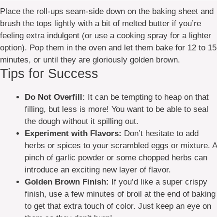
Place the roll-ups seam-side down on the baking sheet and
brush the tops lightly with a bit of melted butter if you’re
feeling extra indulgent (or use a cooking spray for a lighter
option). Pop them in the oven and let them bake for 12 to 15
minutes, or until they are gloriously golden brown.
Tips for Success
Do Not Overfill:
It can be tempting to heap on that
filling, but less is more! You want to be able to seal
the dough without it spilling out.
Experiment with Flavors:
Don’t hesitate to add
herbs or spices to your scrambled eggs or mixture. A
pinch of garlic powder or some chopped herbs can
introduce an exciting new layer of flavor.
Golden Brown Finish:
If you’d like a super crispy
finish, use a few minutes of broil at the end of baking
to get that extra touch of color. Just keep an eye on