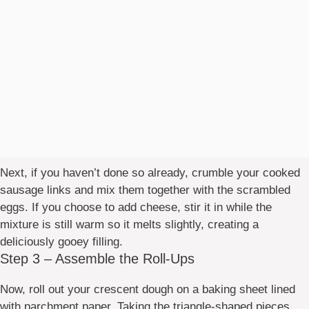
Next, if you haven’t done so already, crumble your cooked
sausage links and mix them together with the scrambled
eggs. If you choose to add cheese, stir it in while the
mixture is still warm so it melts slightly, creating a
deliciously gooey filling.
Step 3 – Assemble the Roll-Ups
Now, roll out your crescent dough on a baking sheet lined
with parchment paper. Taking the triangle-shaped pieces,