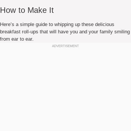
How to Make It
Here’s a simple guide to whipping up these delicious
breakfast roll-ups that will have you and your family smiling
from ear to ear.