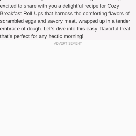
excited to share with you a delightful recipe for Cozy
Breakfast Roll-Ups that harness the comforting flavors of
scrambled eggs and savory meat, wrapped up in a tender
embrace of dough. Let’s dive into this easy, flavorful treat
that’s perfect for any hectic morning!