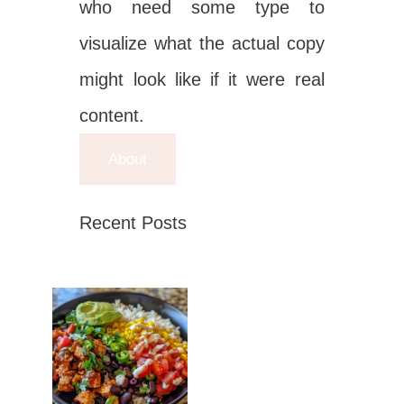
who need some type to
visualize what the actual copy
might look like if it were real
content.
About
Recent Posts