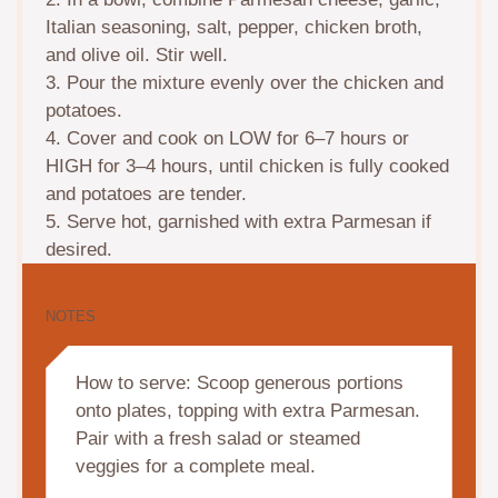
Italian seasoning, salt, pepper, chicken broth,
and olive oil. Stir well.
3. Pour the mixture evenly over the chicken and
potatoes.
4. Cover and cook on LOW for 6–7 hours or
HIGH for 3–4 hours, until chicken is fully cooked
and potatoes are tender.
5. Serve hot, garnished with extra Parmesan if
desired.
NOTES
How to serve: Scoop generous portions
onto plates, topping with extra Parmesan.
Pair with a fresh salad or steamed
veggies for a complete meal.