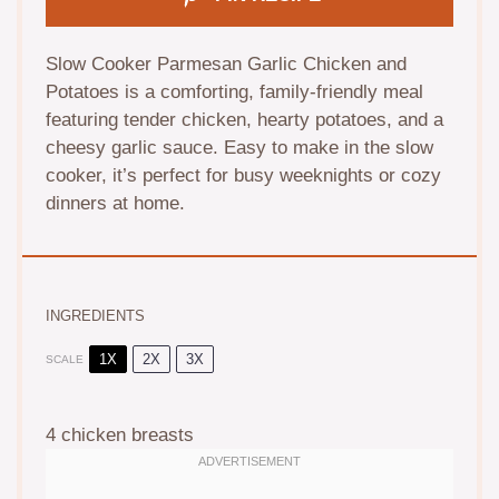
Slow Cooker Parmesan Garlic Chicken and
Potatoes is a comforting, family-friendly meal
featuring tender chicken, hearty potatoes, and a
cheesy garlic sauce. Easy to make in the slow
cooker, it’s perfect for busy weeknights or cozy
dinners at home.
INGREDIENTS
1X
2X
3X
SCALE
4
chicken breasts