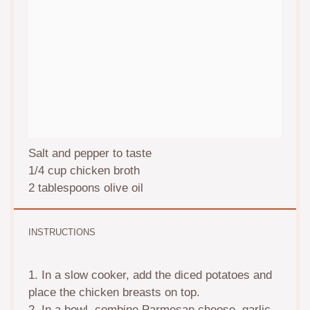
Salt and pepper to taste
1/4 cup
chicken broth
2 tablespoons
olive oil
INSTRUCTIONS
1. In a slow cooker, add the diced potatoes and
place the chicken breasts on top.
2. In a bowl, combine Parmesan cheese, garlic,