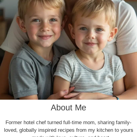
About Me
Former hotel chef turned full-time mom, sharing family-
loved, globally inspired recipes from my kitchen to yours