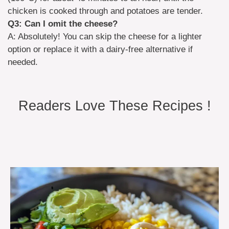
chicken is cooked through and potatoes are tender.
Q3: Can I omit the cheese?
A: Absolutely! You can skip the cheese for a lighter
option or replace it with a dairy-free alternative if
needed.
Readers Love These Recipes !