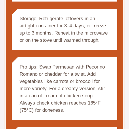
Storage: Refrigerate leftovers in an
airtight container for 3–4 days, or freeze
up to 3 months. Reheat in the microwave
or on the stove until warmed through.
Pro tips: Swap Parmesan with Pecorino
Romano or cheddar for a twist. Add
vegetables like carrots or broccoli for
more variety. For a creamy version, stir
in a can of cream of chicken soup.
Always check chicken reaches 165°F
(75°C) for doneness.