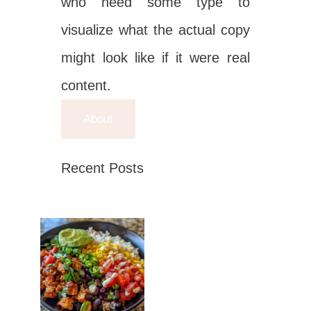
who need some type to
visualize what the actual copy
might look like if it were real
content.
About
Recent Posts