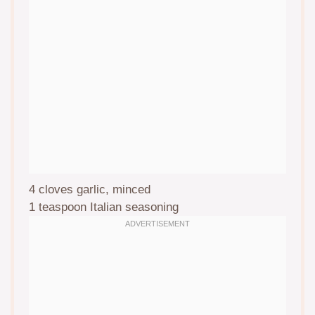
4
cloves garlic, minced
1 teaspoon
Italian seasoning