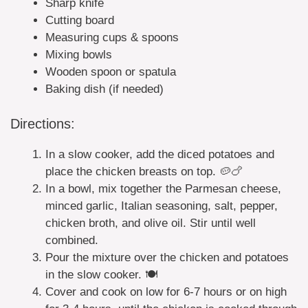
Sharp knife
Cutting board
Measuring cups & spoons
Mixing bowls
Wooden spoon or spatula
Baking dish (if needed)
Directions:
In a slow cooker, add the diced potatoes and
place the chicken breasts on top. 🥔🍗
In a bowl, mix together the Parmesan cheese,
minced garlic, Italian seasoning, salt, pepper,
chicken broth, and olive oil. Stir until well
combined.
Pour the mixture over the chicken and potatoes
in the slow cooker. 🍽️
Cover and cook on low for 6-7 hours or on high