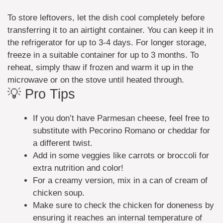
To store leftovers, let the dish cool completely before
transferring it to an airtight container. You can keep it in
the refrigerator for up to 3-4 days. For longer storage,
freeze in a suitable container for up to 3 months. To
reheat, simply thaw if frozen and warm it up in the
microwave or on the stove until heated through.
💡 Pro Tips
If you don’t have Parmesan cheese, feel free to
substitute with Pecorino Romano or cheddar for
a different twist.
Add in some veggies like carrots or broccoli for
extra nutrition and color!
For a creamy version, mix in a can of cream of
chicken soup.
Make sure to check the chicken for doneness by
ensuring it reaches an internal temperature of