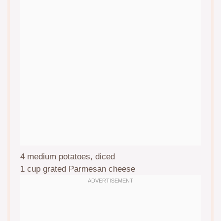
4
medium potatoes, diced
1 cup
grated Parmesan cheese