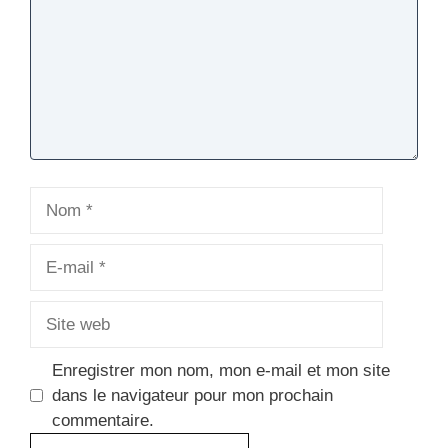
Nom
E-
mail
Site
web
Enregistrer mon nom, mon e-mail et mon site
dans le navigateur pour mon prochain
commentaire.