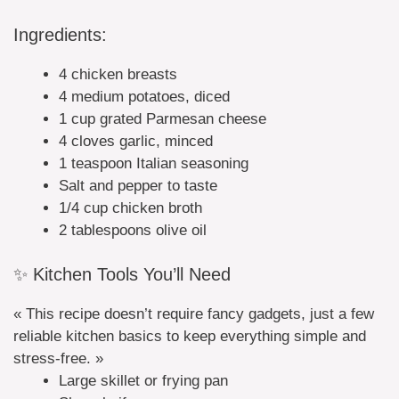
Ingredients:
4 chicken breasts
4 medium potatoes, diced
1 cup grated Parmesan cheese
4 cloves garlic, minced
1 teaspoon Italian seasoning
Salt and pepper to taste
1/4 cup chicken broth
2 tablespoons olive oil
✨ Kitchen Tools You’ll Need
« This recipe doesn’t require fancy gadgets, just a few
reliable kitchen basics to keep everything simple and
stress-free. »
Large skillet or frying pan