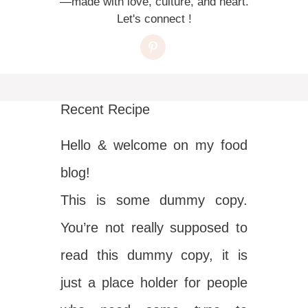
—made with love, culture, and heart.
Let's connect !
Recent Recipe
Hello & welcome on my food
blog!
This is some dummy copy.
You’re not really supposed to
read this dummy copy, it is
just a place holder for people