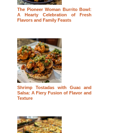
The Pioneer Woman Burrito Bowl:
A Hearty Celebration of Fresh
Flavors and Family Feasts
Shrimp Tostadas with Guac and
Salsa: A Fiery Fusion of Flavor and
Texture