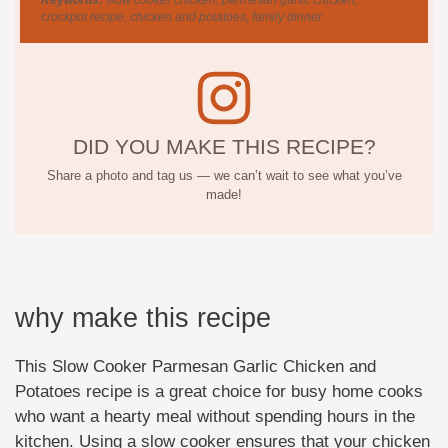
crockpot recipe, chicken and potatoes, family dinner
DID YOU MAKE THIS RECIPE?
Share a photo and tag us — we can’t wait to see what you’ve
made!
why make this recipe
This Slow Cooker Parmesan Garlic Chicken and
Potatoes recipe is a great choice for busy home cooks
who want a hearty meal without spending hours in the
kitchen. Using a slow cooker ensures that your chicken