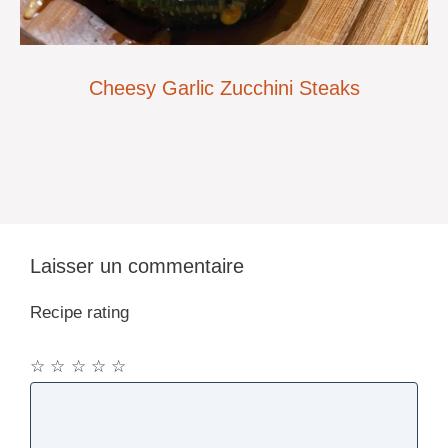
Cheesy Garlic Zucchini Steaks
Laisser un commentaire
Recipe rating
☆
☆
☆
☆
☆
Commentaire