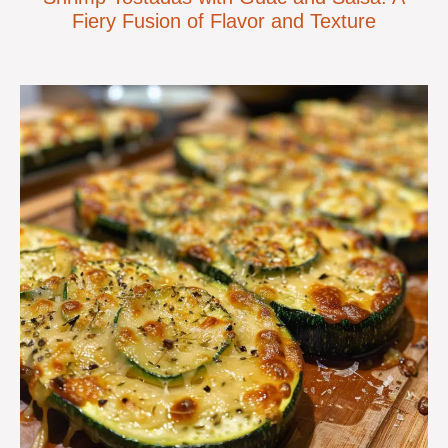
Fiery Fusion of Flavor and Texture