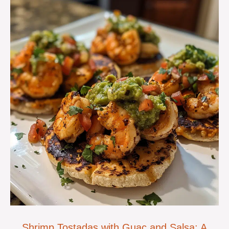
Shrimp Tostadas with Guac and Salsa: A