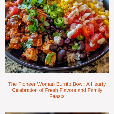
The Pioneer Woman Burrito Bowl: A Hearty
Celebration of Fresh Flavors and Family
Feasts