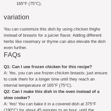
165°F (75°C).
variation
You can customize this dish by using chicken thighs
instead of breasts for a juicier flavor. Adding different
herbs like rosemary or thyme can also elevate the dish
even further.
FAQs
Q1: Can I use frozen chicken for this recipe?
A: Yes, you can use frozen chicken breasts; just ensure
to cook them for a longer time until they reach an
internal temperature of 165°F (75°C).
Q2: Can I make this dish in the oven instead of a
slow cooker?
A: Yes! You can bake it in a covered dish at 375°F
(190°C) for about 45 minutes to an hour, until the