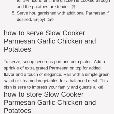
for 3-4 hours, until the chicken is cooked through
and the potatoes are tender. ⏰
Serve hot, garnished with additional Parmesan if
desired. Enjoy! 🧀✨
how to serve Slow Cooker
Parmesan Garlic Chicken and
Potatoes
To serve, scoop generous portions onto plates. Add a
sprinkle of extra grated Parmesan on top for added
flavor and a touch of elegance. Pair with a simple green
salad or steamed vegetables for a balanced meal. This
dish is sure to impress your family and guests alike!
how to store Slow Cooker
Parmesan Garlic Chicken and
Potatoes