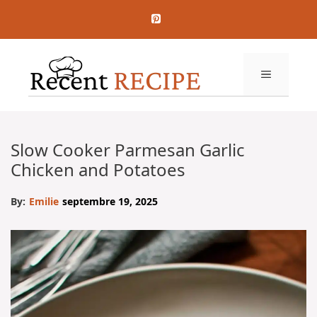
Aller
au
contenu
MENU
Slow Cooker Parmesan Garlic
Chicken and Potatoes
By:
Emilie
septembre 19, 2025