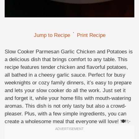
·
Jump to Recipe
Print Recipe
Slow Cooker Parmesan Garlic Chicken and Potatoes is
a delicious dish that brings comfort to any table. This
recipe features tender chicken and flavorful potatoes,
all bathed in a cheesy garlic sauce. Perfect for busy
weeknights or cozy family dinners, it’s easy to prepare
and lets your slow cooker do all the work. Just set it
and forget it, while your home fills with mouth-watering
aromas. This dish is not only tasty but also a crowd-
pleaser. Plus, with a few simple ingredients, you can
create a wholesome meal that everyone will love! 🍽️✨