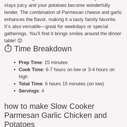
stays juicy and your potatoes become wonderfully
tender. The combination of Parmesan cheese and garlic
enhances the flavor, making it a tasty family favorite.
It’s also versatile—great for weekdays or special
gatherings. You’ll find it brings smiles around the dinner
table! 😊
⏱️ Time Breakdown
Prep Time
: 15 minutes
Cook Time
: 6-7 hours on low or 3-4 hours on
high
Total Time
: 6 hours 15 minutes (on low)
Servings
: 4
how to make Slow Cooker
Parmesan Garlic Chicken and
Potatoes