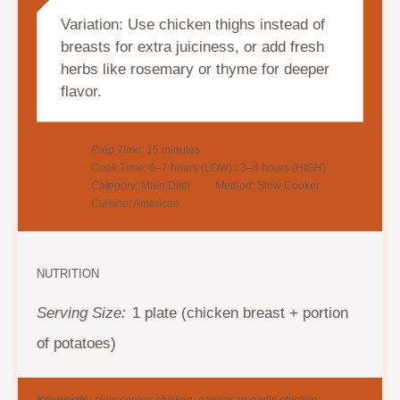
Variation: Use chicken thighs instead of
breasts for extra juiciness, or add fresh
herbs like rosemary or thyme for deeper
flavor.
Prep Time:
15 minutes
Cook Time:
6–7 hours (LOW) / 3–4 hours (HIGH)
Category:
Main Dish
Method:
Slow Cooker
Cuisine:
American
NUTRITION
Serving Size:
1 plate (chicken breast + portion
of potatoes)
Keywords:
slow cooker chicken, parmesan garlic chicken,