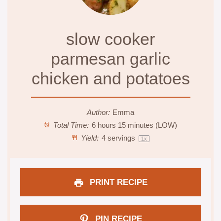
slow cooker
parmesan garlic
chicken and potatoes
Author:
Emma
Total Time:
6 hours 15 minutes (LOW)
Yield:
4
servings
1
x
PRINT RECIPE
PIN RECIPE