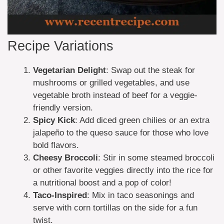
Recipe Variations
Vegetarian Delight
: Swap out the steak for
mushrooms or grilled vegetables, and use
vegetable broth instead of beef for a veggie-
friendly version.
Spicy Kick
: Add diced green chilies or an extra
jalapeño to the queso sauce for those who love
bold flavors.
Cheesy Broccoli
: Stir in some steamed broccoli
or other favorite veggies directly into the rice for
a nutritional boost and a pop of color!
Taco-Inspired
: Mix in taco seasonings and
serve with corn tortillas on the side for a fun
twist.