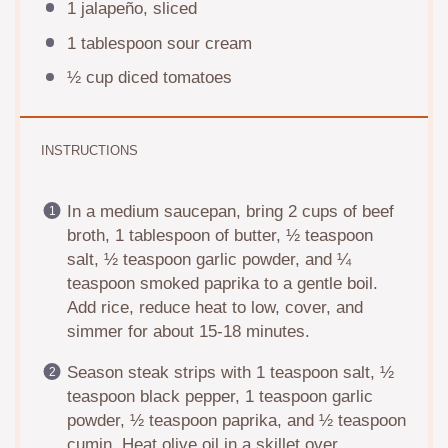
1
jalapeño, sliced
1 tablespoon
sour cream
½ cup
diced tomatoes
INSTRUCTIONS
In a medium saucepan, bring 2 cups of beef
broth, 1 tablespoon of butter, ½ teaspoon
salt, ½ teaspoon garlic powder, and ¼
teaspoon smoked paprika to a gentle boil.
Add rice, reduce heat to low, cover, and
simmer for about 15-18 minutes.
Season steak strips with 1 teaspoon salt, ½
teaspoon black pepper, 1 teaspoon garlic
powder, ½ teaspoon paprika, and ½ teaspoon
cumin. Heat olive oil in a skillet over