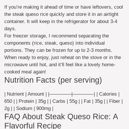
If you’re making it ahead of time or have leftovers, cool
the steak queso rice quickly and store it in an airtight
container. It will keep in the refrigerator for about 3-4
days.
For freezer storage, I recommend separating the
components (rice, steak, queso) into individual
portions. They can be frozen for up to 2-3 months.
When ready to enjoy, just reheat on the stove or in the
microwave until hot, and it’ll feel like a lovely home-
cooked meal again!
Nutrition Facts (per serving)
| Nutrient | Amount | |————–|————-| | Calories |
650 | | Protein | 35g | | Carbs | 55g | | Fat | 35g | | Fiber |
2g | | Sodium | 900mg |
FAQ About Steak Queso Rice: A
Flavorful Recipe