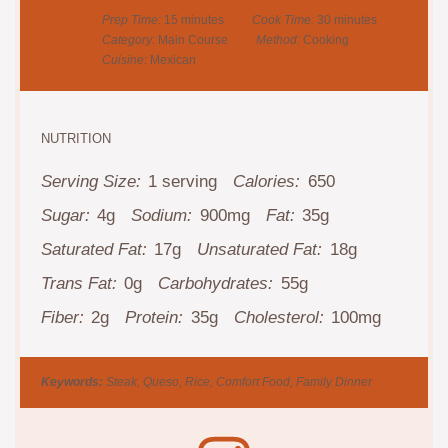
Prep Time:
15 minutes
Cook Time:
30 minutes
Category:
Main Course
Method:
Cooking
Cuisine:
Mexican
NUTRITION
Serving Size:
1 serving
Calories:
650
Sugar:
4g
Sodium:
900mg
Fat:
35g
Saturated Fat:
17g
Unsaturated Fat:
18g
Trans Fat:
0g
Carbohydrates:
55g
Fiber:
2g
Protein:
35g
Cholesterol:
100mg
Keywords:
Steak, Queso, Rice, Comfort Food, Family Dinner