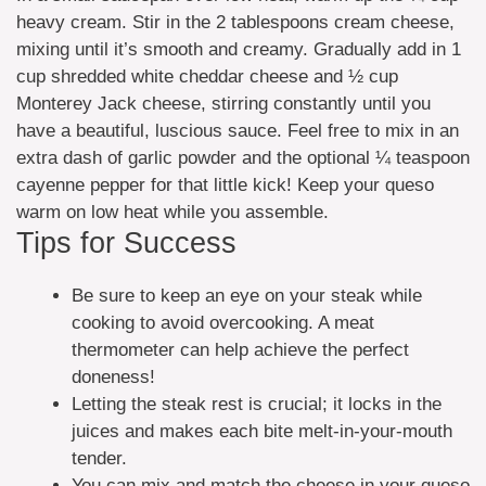
heavy cream. Stir in the 2 tablespoons cream cheese,
mixing until it’s smooth and creamy. Gradually add in 1
cup shredded white cheddar cheese and ½ cup
Monterey Jack cheese, stirring constantly until you
have a beautiful, luscious sauce. Feel free to mix in an
extra dash of garlic powder and the optional ¼ teaspoon
cayenne pepper for that little kick! Keep your queso
warm on low heat while you assemble.
Tips for Success
Be sure to keep an eye on your steak while
cooking to avoid overcooking. A meat
thermometer can help achieve the perfect
doneness!
Letting the steak rest is crucial; it locks in the
juices and makes each bite melt-in-your-mouth
tender.
You can mix and match the cheese in your queso