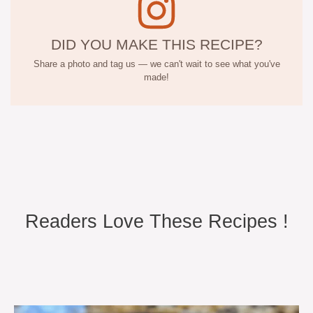
DID YOU MAKE THIS RECIPE?
Share a photo and tag us — we can't wait to see what you've
made!
Readers Love These Recipes !