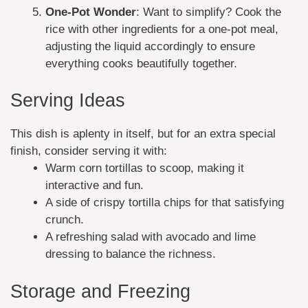
One-Pot Wonder
: Want to simplify? Cook the
rice with other ingredients for a one-pot meal,
adjusting the liquid accordingly to ensure
everything cooks beautifully together.
Serving Ideas
This dish is aplenty in itself, but for an extra special
finish, consider serving it with:
Warm corn tortillas to scoop, making it
interactive and fun.
A side of crispy tortilla chips for that satisfying
crunch.
A refreshing salad with avocado and lime
dressing to balance the richness.
Storage and Freezing