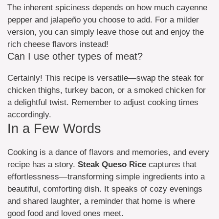
The inherent spiciness depends on how much cayenne
pepper and jalapeño you choose to add. For a milder
version, you can simply leave those out and enjoy the
rich cheese flavors instead!
Can I use other types of meat?
Certainly! This recipe is versatile—swap the steak for
chicken thighs, turkey bacon, or a smoked chicken for
a delightful twist. Remember to adjust cooking times
accordingly.
In a Few Words
Cooking is a dance of flavors and memories, and every
recipe has a story.
Steak Queso Rice
captures that
effortlessness—transforming simple ingredients into a
beautiful, comforting dish. It speaks of cozy evenings
and shared laughter, a reminder that home is where
good food and loved ones meet.