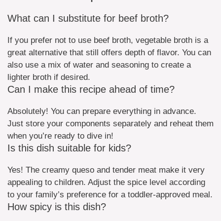
What can I substitute for beef broth?
If you prefer not to use beef broth, vegetable broth is a
great alternative that still offers depth of flavor. You can
also use a mix of water and seasoning to create a
lighter broth if desired.
Can I make this recipe ahead of time?
Absolutely! You can prepare everything in advance.
Just store your components separately and reheat them
when you’re ready to dive in!
Is this dish suitable for kids?
Yes! The creamy queso and tender meat make it very
appealing to children. Adjust the spice level according
to your family’s preference for a toddler-approved meal.
How spicy is this dish?