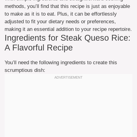
methods, you’ll find that this recipe is just as enjoyable
to make as it is to eat. Plus, it can be effortlessly
adjusted to fit your dietary needs or preferences,
making it an essential addition to your recipe repertoire.
Ingredients for Steak Queso Rice:
A Flavorful Recipe
You’ll need the following ingredients to create this
scrumptious dish: