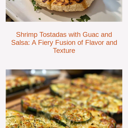
Shrimp Tostadas with Guac and
Salsa: A Fiery Fusion of Flavor and
Texture