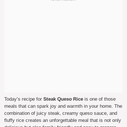
Today’s recipe for
Steak Queso Rice
is one of those
meals that can spark joy and warmth in your home. The
combination of juicy steak, creamy queso sauce, and
fluffy rice creates an unforgettable meal that is not only