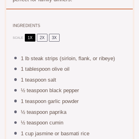
INGREDIENTS
1X
2X
3X
SCALE
1
lb steak strips (sirloin, flank, or ribeye)
1 tablespoon
olive oil
1 teaspoon
salt
½ teaspoon
black pepper
1 teaspoon
garlic powder
½ teaspoon
paprika
½ teaspoon
cumin
1 cup
jasmine or basmati rice