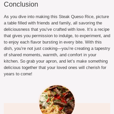
Conclusion
As you dive into making this Steak Queso Rice, picture
a table filled with friends and family, all savoring the
deliciousness that you’ve crafted with love. It’s a recipe
that gives you permission to indulge, to experiment, and
to enjoy each flavor bursting in every bite. With this
dish, you’re not just cooking—you’re creating a tapestry
of shared moments, warmth, and comfort in your
kitchen. So grab your apron, and let’s make something
delicious together that your loved ones will cherish for
years to come!