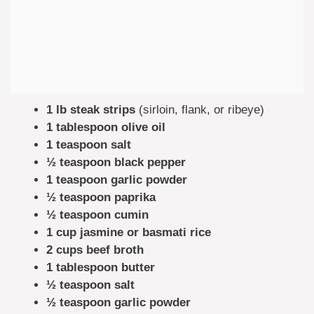
1 lb steak strips
(sirloin, flank, or ribeye)
1 tablespoon olive oil
1 teaspoon salt
½ teaspoon black pepper
1 teaspoon garlic powder
½ teaspoon paprika
½ teaspoon cumin
1 cup jasmine or basmati rice
2 cups beef broth
1 tablespoon butter
½ teaspoon salt
½ teaspoon garlic powder