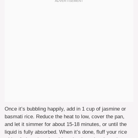
Once it’s bubbling happily, add in 1 cup of jasmine or
basmati rice. Reduce the heat to low, cover the pan,
and let it simmer for about 15-18 minutes, or until the
liquid is fully absorbed. When it’s done, fluff your rice