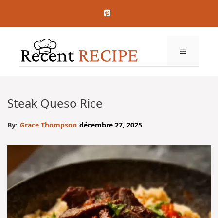
Aller
au
contenu
MENU
Steak Queso Rice
By:
Grace Thompson
décembre 27, 2025