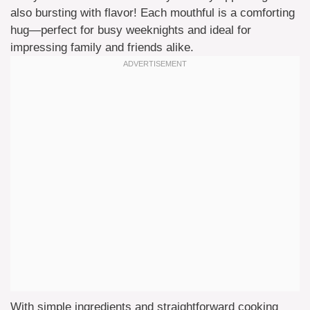
also bursting with flavor! Each mouthful is a comforting
hug—perfect for busy weeknights and ideal for
impressing family and friends alike.
With simple ingredients and straightforward cooking