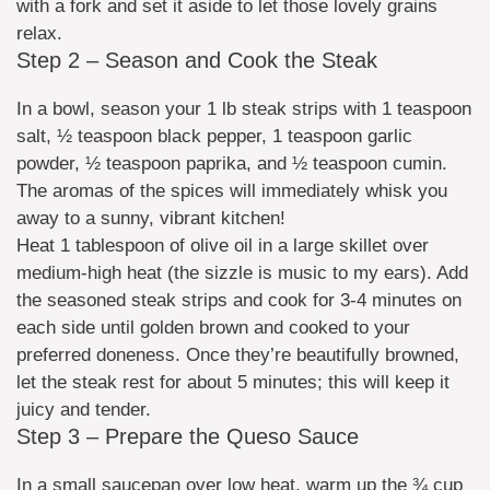
with a fork and set it aside to let those lovely grains
relax.
Step 2 – Season and Cook the Steak
In a bowl, season your 1 lb steak strips with 1 teaspoon
salt, ½ teaspoon black pepper, 1 teaspoon garlic
powder, ½ teaspoon paprika, and ½ teaspoon cumin.
The aromas of the spices will immediately whisk you
away to a sunny, vibrant kitchen!
Heat 1 tablespoon of olive oil in a large skillet over
medium-high heat (the sizzle is music to my ears). Add
the seasoned steak strips and cook for 3-4 minutes on
each side until golden brown and cooked to your
preferred doneness. Once they’re beautifully browned,
let the steak rest for about 5 minutes; this will keep it
juicy and tender.
Step 3 – Prepare the Queso Sauce
In a small saucepan over low heat, warm up the ¾ cup