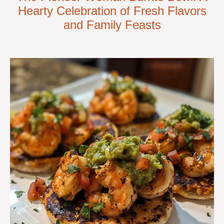
Hearty Celebration of Fresh Flavors
and Family Feasts