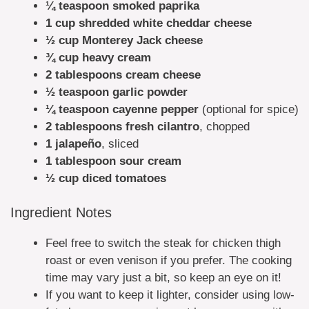
¼ teaspoon smoked paprika
1 cup shredded white cheddar cheese
½ cup Monterey Jack cheese
¾ cup heavy cream
2 tablespoons cream cheese
½ teaspoon garlic powder
¼ teaspoon cayenne pepper
(optional for spice)
2 tablespoons fresh cilantro
, chopped
1 jalapeño
, sliced
1 tablespoon sour cream
½ cup diced tomatoes
Ingredient Notes
Feel free to switch the steak for chicken thigh
roast or even venison if you prefer. The cooking
time may vary just a bit, so keep an eye on it!
If you want to keep it lighter, consider using low-