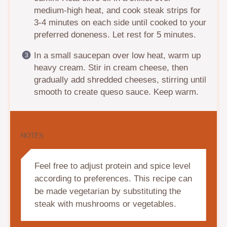
medium-high heat, and cook steak strips for
3-4 minutes on each side until cooked to your
preferred doneness. Let rest for 5 minutes.
In a small saucepan over low heat, warm up
heavy cream. Stir in cream cheese, then
gradually add shredded cheeses, stirring until
smooth to create queso sauce. Keep warm.
NOTES
Feel free to adjust protein and spice level
according to preferences. This recipe can
be made vegetarian by substituting the
steak with mushrooms or vegetables.