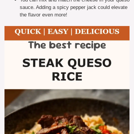
sauce. Adding a spicy pepper jack could elevate
the flavor even more!