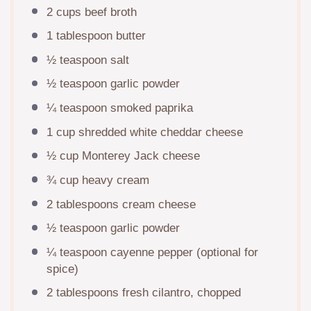
2 cups
beef broth
1 tablespoon
butter
½ teaspoon
salt
½ teaspoon
garlic powder
¼ teaspoon
smoked paprika
1 cup
shredded white cheddar cheese
½ cup
Monterey Jack cheese
¾ cup
heavy cream
2 tablespoons
cream cheese
½ teaspoon
garlic powder
¼ teaspoon
cayenne pepper (optional for
spice)
2 tablespoons
fresh cilantro, chopped