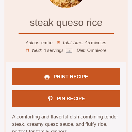
steak queso rice
Author:
emilie
Total Time:
45 minutes
Yield:
4
servings
Diet:
Omnivore
1
x
PRINT RECIPE
PIN RECIPE
A comforting and flavorful dish combining tender
steak, creamy queso sauce, and fluffy rice,
perfect for family dinners.