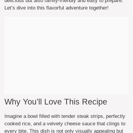
delicious but also family-friendly and easy to prepare.
Let’s dive into this flavorful adventure together!
Why You’ll Love This Recipe
Imagine a bowl filled with tender steak strips, perfectly
cooked rice, and a velvety cheese sauce that clings to
every bite. This dish is not only visually appealing but