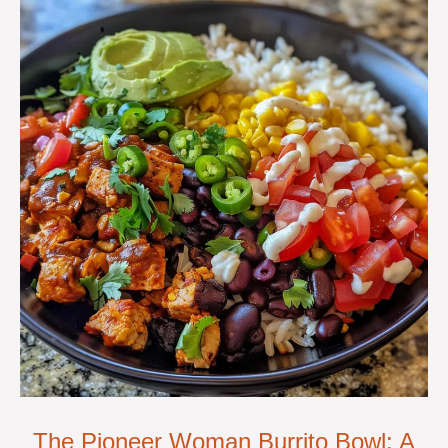
The Pioneer Woman Burrito Bowl: A