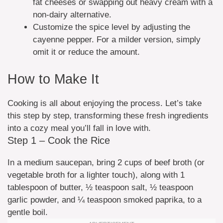
fat cheeses or swapping out heavy cream with a
non-dairy alternative.
Customize the spice level by adjusting the
cayenne pepper. For a milder version, simply
omit it or reduce the amount.
How to Make It
Cooking is all about enjoying the process. Let’s take
this step by step, transforming these fresh ingredients
into a cozy meal you’ll fall in love with.
Step 1 – Cook the Rice
In a medium saucepan, bring 2 cups of beef broth (or
vegetable broth for a lighter touch), along with 1
tablespoon of butter, ½ teaspoon salt, ½ teaspoon
garlic powder, and ¼ teaspoon smoked paprika, to a
gentle boil.