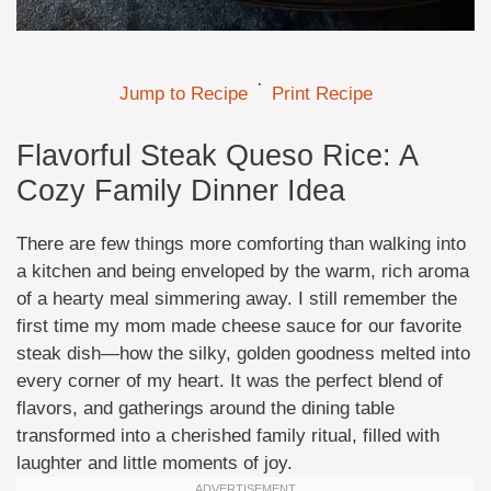
·
Jump to Recipe
Print Recipe
Flavorful Steak Queso Rice: A
Cozy Family Dinner Idea
There are few things more comforting than walking into
a kitchen and being enveloped by the warm, rich aroma
of a hearty meal simmering away. I still remember the
first time my mom made cheese sauce for our favorite
steak dish—how the silky, golden goodness melted into
every corner of my heart. It was the perfect blend of
flavors, and gatherings around the dining table
transformed into a cherished family ritual, filled with
laughter and little moments of joy.