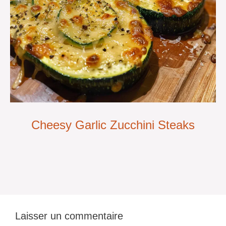
Cheesy Garlic Zucchini Steaks
Laisser un commentaire