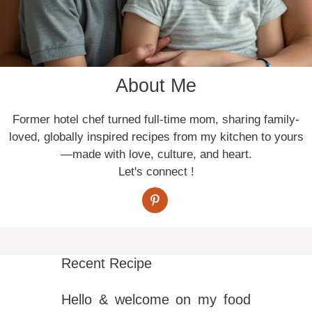
About Me
Former hotel chef turned full-time mom, sharing family-
loved, globally inspired recipes from my kitchen to yours
—made with love, culture, and heart.
Let's connect !
Recent Recipe
Hello & welcome on my food