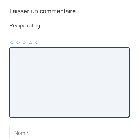
Laisser un commentaire
Recipe rating
☆
☆
☆
☆
☆
Commentaire
Nom