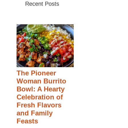
Recent Posts
The Pioneer
Woman Burrito
Bowl: A Hearty
Celebration of
Fresh Flavors
and Family
Feasts