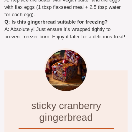
with flax eggs (1 tbsp flaxseed meal + 2.5 tbsp water
for each egg).
Q: Is this gingerbread suitable for freezing?
A: Absolutely! Just ensure it’s wrapped tightly to
prevent freezer burn. Enjoy it later for a delicious treat!
sticky cranberry
gingerbread