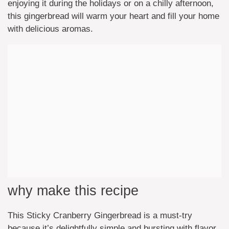
enjoying it during the holidays or on a chilly afternoon,
this gingerbread will warm your heart and fill your home
with delicious aromas.
why make this recipe
This Sticky Cranberry Gingerbread is a must-try
because it’s delightfully simple and bursting with flavor.