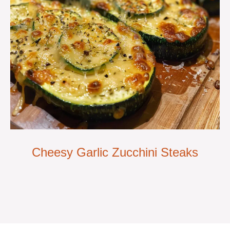
Cheesy Garlic Zucchini Steaks