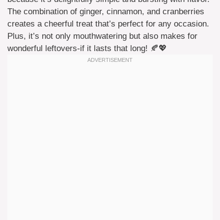
The combination of ginger, cinnamon, and cranberries
creates a cheerful treat that’s perfect for any occasion.
Plus, it’s not only mouthwatering but also makes for
wonderful leftovers-if it lasts that long! 🍂💖