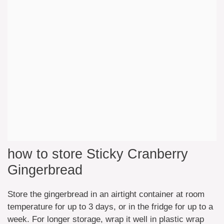
how to store Sticky Cranberry
Gingerbread
Store the gingerbread in an airtight container at room
temperature for up to 3 days, or in the fridge for up to a
week. For longer storage, wrap it well in plastic wrap