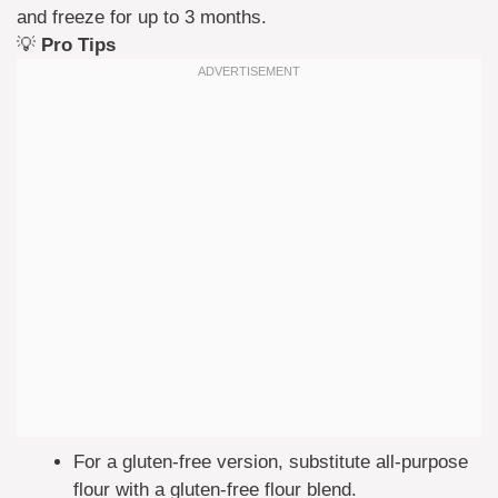
and freeze for up to 3 months.
💡
Pro Tips
For a gluten-free version, substitute all-purpose
flour with a gluten-free flour blend.