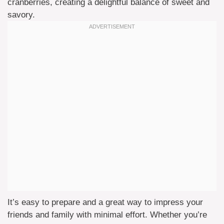
cranberries, creating a delightful balance of sweet and
savory.
It’s easy to prepare and a great way to impress your
friends and family with minimal effort. Whether you’re