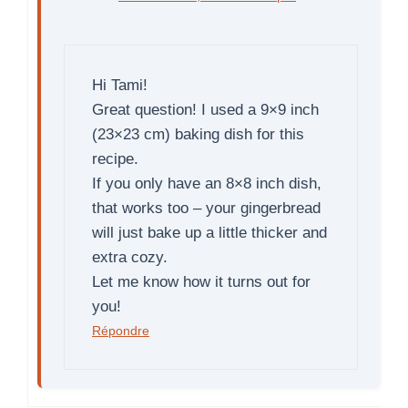
Hi Tami!
Great question! I used a 9×9 inch
(23×23 cm) baking dish for this
recipe.
If you only have an 8×8 inch dish,
that works too – your gingerbread
will just bake up a little thicker and
extra cozy.
Let me know how it turns out for
you!
Répondre