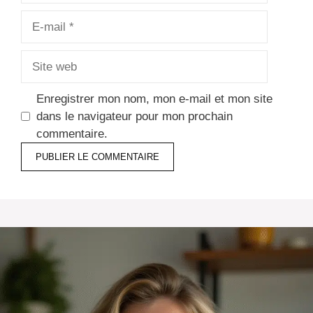
E-
mail
Site
web
Enregistrer mon nom, mon e-mail et mon site
dans le navigateur pour mon prochain
commentaire.