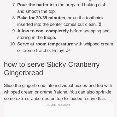
Pour the batter
into the prepared baking dish
and smooth the top.
Bake for 30-35 minutes,
or until a toothpick
inserted into the center comes out clean. ⏳
Allow to cool completely
before wrapping and
storing in the fridge.
Serve at room temperature
with whipped cream
or crème fraîche. Enjoy! 🎉
how to serve Sticky Cranberry
Gingerbread
Slice the gingerbread into individual pieces and top with
whipped cream or crème fraîche. You can also sprinkle
some extra cranberries on top for added festive flair.