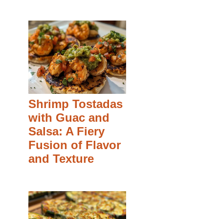
Shrimp Tostadas
with Guac and
Salsa: A Fiery
Fusion of Flavor
and Texture