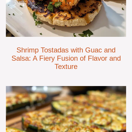
Shrimp Tostadas with Guac and
Salsa: A Fiery Fusion of Flavor and
Texture