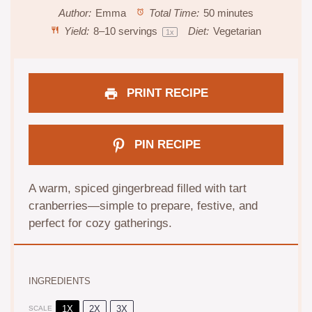
Author:
Emma
Total Time:
50 minutes
Yield:
8
–
10
servings
Diet:
Vegetarian
1
x
PRINT RECIPE
PIN RECIPE
A warm, spiced gingerbread filled with tart
cranberries—simple to prepare, festive, and
perfect for cozy gatherings.
INGREDIENTS
1X
2X
3X
SCALE