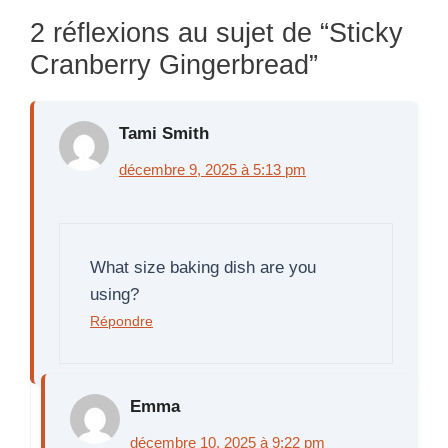
2 réflexions au sujet de “Sticky
Cranberry Gingerbread”
Tami Smith
décembre 9, 2025 à 5:13 pm
What size baking dish are you
using?
Répondre
Emma
décembre 10, 2025 à 9:22 pm