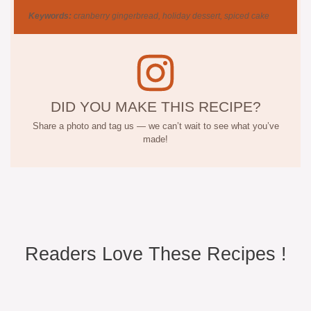
Keywords:
cranberry gingerbread, holiday dessert, spiced cake
DID YOU MAKE THIS RECIPE?
Share a photo and tag us — we can’t wait to see what you’ve
made!
Readers Love These Recipes !