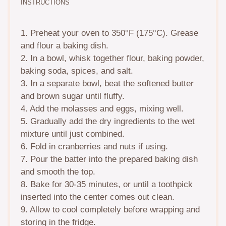
INSTRUCTIONS
1. Preheat your oven to 350°F (175°C). Grease
and flour a baking dish.
2. In a bowl, whisk together flour, baking powder,
baking soda, spices, and salt.
3. In a separate bowl, beat the softened butter
and brown sugar until fluffy.
4. Add the molasses and eggs, mixing well.
5. Gradually add the dry ingredients to the wet
mixture until just combined.
6. Fold in cranberries and nuts if using.
7. Pour the batter into the prepared baking dish
and smooth the top.
8. Bake for 30-35 minutes, or until a toothpick
inserted into the center comes out clean.
9. Allow to cool completely before wrapping and
storing in the fridge.