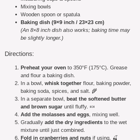
Mixing bowls
Wooden spoon or spatula
Baking dish (9×9 inch / 23×23 cm)
(An 8×8 inch dish also works; baking time may
be slightly longer.)
Directions:
Preheat your oven
to 350°F (175°C). Grease
and flour a baking dish.
In a bowl,
whisk together
flour, baking powder,
baking soda, spices, and salt. 🌾
In a separate bowl,
beat the softened butter
and brown sugar
until fluffy. 🍬
Add the molasses and eggs
, mixing well.
Gradually
add the dry ingredients
to the wet
mixture until just combined.
Fold in cranberries and nuts
if using. 🍒