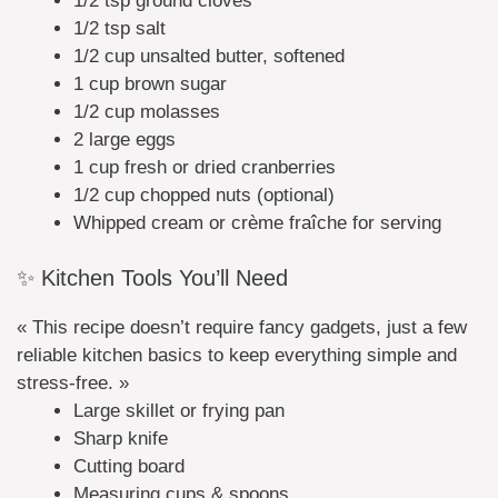
1/2 tsp ground cloves
1/2 tsp salt
1/2 cup unsalted butter, softened
1 cup brown sugar
1/2 cup molasses
2 large eggs
1 cup fresh or dried cranberries
1/2 cup chopped nuts (optional)
Whipped cream or crème fraîche for serving
✨ Kitchen Tools You’ll Need
« This recipe doesn’t require fancy gadgets, just a few
reliable kitchen basics to keep everything simple and
stress-free. »
Large skillet or frying pan
Sharp knife
Cutting board
Measuring cups & spoons