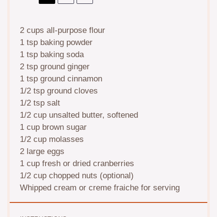
2 cups
all-purpose flour
1 tsp
baking powder
1 tsp
baking soda
2 tsp
ground ginger
1 tsp
ground cinnamon
1/2 tsp
ground cloves
1/2 tsp
salt
1/2 cup
unsalted butter, softened
1 cup
brown sugar
1/2 cup
molasses
2
large eggs
1 cup
fresh or dried cranberries
1/2 cup
chopped nuts (optional)
Whipped cream or creme fraiche for serving