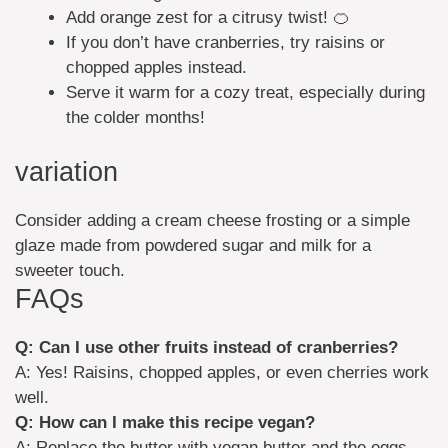
Add orange zest for a citrusy twist! 🍊
If you don’t have cranberries, try raisins or
chopped apples instead.
Serve it warm for a cozy treat, especially during
the colder months!
variation
Consider adding a cream cheese frosting or a simple
glaze made from powdered sugar and milk for a
sweeter touch.
FAQs
Q: Can I use other fruits instead of cranberries?
A: Yes! Raisins, chopped apples, or even cherries work
well.
Q: How can I make this recipe vegan?
A: Replace the butter with vegan butter and the eggs