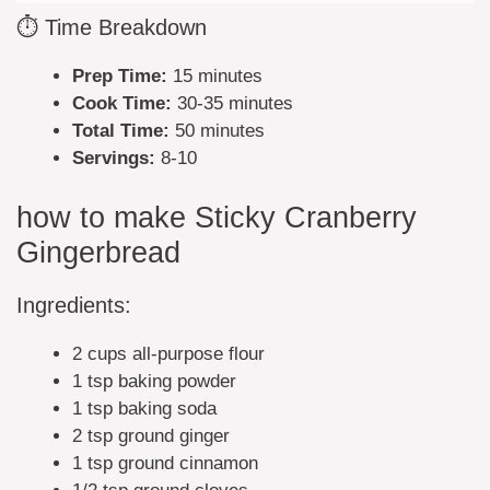
⏱️ Time Breakdown
Prep Time:
15 minutes
Cook Time:
30-35 minutes
Total Time:
50 minutes
Servings:
8-10
how to make Sticky Cranberry
Gingerbread
Ingredients:
2 cups all-purpose flour
1 tsp baking powder
1 tsp baking soda
2 tsp ground ginger
1 tsp ground cinnamon