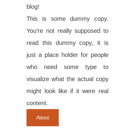
blog!
This is some dummy copy.
You’re not really supposed to
read this dummy copy, it is
just a place holder for people
who need some type to
visualize what the actual copy
might look like if it were real
content.
About