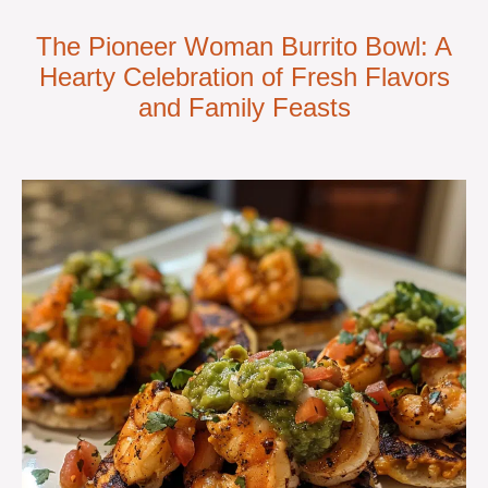
The Pioneer Woman Burrito Bowl: A
Hearty Celebration of Fresh Flavors
and Family Feasts