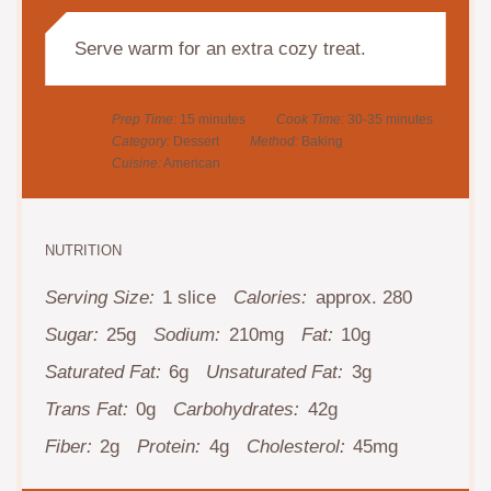
Serve warm for an extra cozy treat.
Prep Time:
15 minutes
Cook Time:
30-35 minutes
Category:
Dessert
Method:
Baking
Cuisine:
American
NUTRITION
Serving Size:
1 slice
Calories:
approx. 280
Sugar:
25g
Sodium:
210mg
Fat:
10g
Saturated Fat:
6g
Unsaturated Fat:
3g
Trans Fat:
0g
Carbohydrates:
42g
Fiber:
2g
Protein:
4g
Cholesterol:
45mg