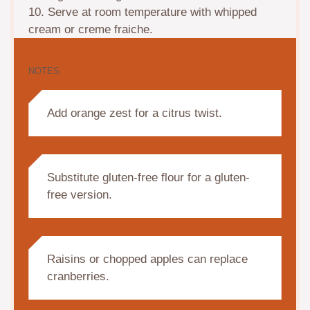
10. Serve at room temperature with whipped
cream or creme fraiche.
NOTES
Add orange zest for a citrus twist.
Substitute gluten-free flour for a gluten-
free version.
Raisins or chopped apples can replace
cranberries.