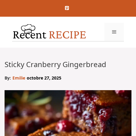
Aller
au
contenu
MENU
Sticky Cranberry Gingerbread
By:
Emilie
octobre 27, 2025