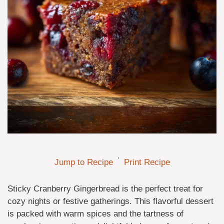
·
Jump to Recipe
Print Recipe
Sticky Cranberry Gingerbread is the perfect treat for
cozy nights or festive gatherings. This flavorful dessert
is packed with warm spices and the tartness of