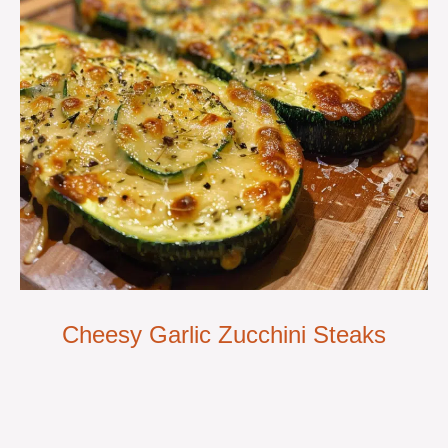
Cheesy Garlic Zucchini Steaks