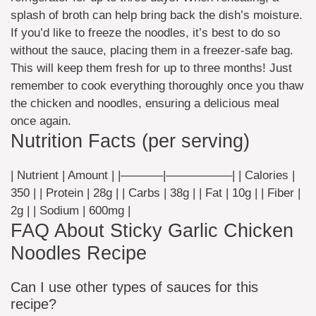
splash of broth can help bring back the dish’s moisture.
If you’d like to freeze the noodles, it’s best to do so
without the sauce, placing them in a freezer-safe bag.
This will keep them fresh for up to three months! Just
remember to cook everything thoroughly once you thaw
the chicken and noodles, ensuring a delicious meal
once again.
Nutrition Facts (per serving)
| Nutrient | Amount | |———–|—————–| | Calories |
350 | | Protein | 28g | | Carbs | 38g | | Fat | 10g | | Fiber |
2g | | Sodium | 600mg |
FAQ About Sticky Garlic Chicken
Noodles Recipe
Can I use other types of sauces for this
recipe?