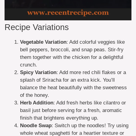
Recipe Variations
Vegetable Variation
: Add colorful veggies like
bell peppers, broccoli, and snap peas. Stir-fry
them together with the chicken for a delightful
crunch.
Spicy Variation
: Add more red chili flakes or a
splash of Sriracha for an extra kick. You’ll
balance the heat beautifully with the sweetness
of the honey.
Herb Addition
: Add fresh herbs like cilantro or
basil just before serving for a fresh, aromatic
finish that brightens everything up.
Noodle Swap
: Switch up the noodles! Try using
whole wheat spaghetti for a heartier texture or