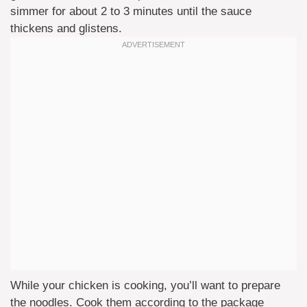
simmer for about 2 to 3 minutes until the sauce
thickens and glistens.
While your chicken is cooking, you’ll want to prepare
the noodles. Cook them according to the package