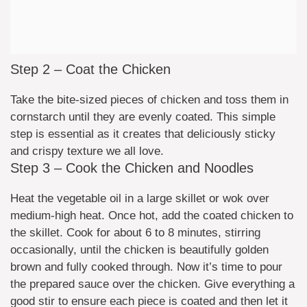
Step 2 – Coat the Chicken
Take the bite-sized pieces of chicken and toss them in
cornstarch until they are evenly coated. This simple
step is essential as it creates that deliciously sticky
and crispy texture we all love.
Step 3 – Cook the Chicken and Noodles
Heat the vegetable oil in a large skillet or wok over
medium-high heat. Once hot, add the coated chicken to
the skillet. Cook for about 6 to 8 minutes, stirring
occasionally, until the chicken is beautifully golden
brown and fully cooked through. Now it’s time to pour
the prepared sauce over the chicken. Give everything a
good stir to ensure each piece is coated and then let it