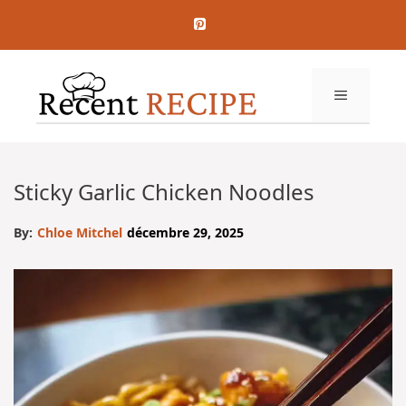
Aller
au
contenu
MENU
Sticky Garlic Chicken Noodles
By:
Chloe Mitchel
décembre 29, 2025