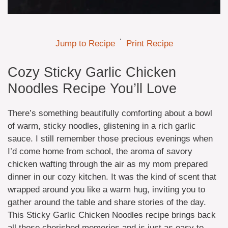
·
Jump to Recipe
Print Recipe
Cozy Sticky Garlic Chicken
Noodles Recipe You’ll Love
There’s something beautifully comforting about a bowl
of warm, sticky noodles, glistening in a rich garlic
sauce. I still remember those precious evenings when
I’d come home from school, the aroma of savory
chicken wafting through the air as my mom prepared
dinner in our cozy kitchen. It was the kind of scent that
wrapped around you like a warm hug, inviting you to
gather around the table and share stories of the day.
This Sticky Garlic Chicken Noodles recipe brings back
all those cherished memories and is just as easy to