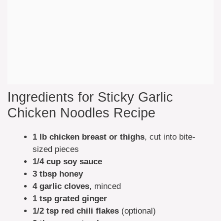
Ingredients for Sticky Garlic
Chicken Noodles Recipe
1 lb chicken breast or thighs
, cut into bite-
sized pieces
1/4 cup soy sauce
3 tbsp honey
4 garlic cloves
, minced
1 tsp grated ginger
1/2 tsp red chili flakes
(optional)