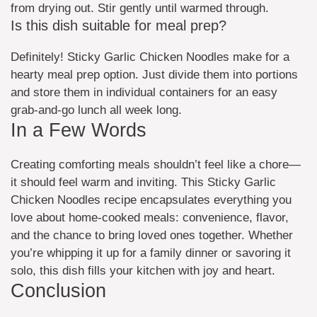
from drying out. Stir gently until warmed through.
Is this dish suitable for meal prep?
Definitely! Sticky Garlic Chicken Noodles make for a
hearty meal prep option. Just divide them into portions
and store them in individual containers for an easy
grab-and-go lunch all week long.
In a Few Words
Creating comforting meals shouldn’t feel like a chore—
it should feel warm and inviting. This Sticky Garlic
Chicken Noodles recipe encapsulates everything you
love about home-cooked meals: convenience, flavor,
and the chance to bring loved ones together. Whether
you’re whipping it up for a family dinner or savoring it
solo, this dish fills your kitchen with joy and heart.
Conclusion