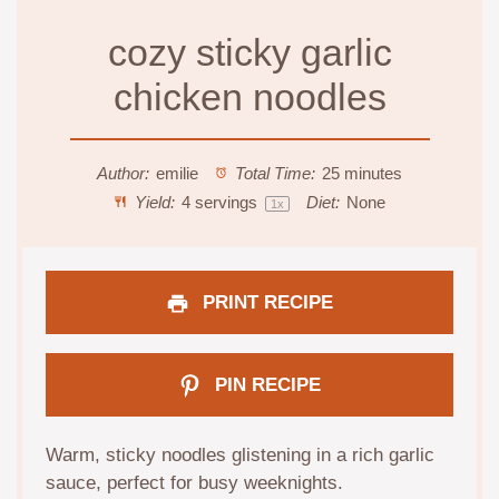
cozy sticky garlic
chicken noodles
Author:
emilie
Total Time:
25 minutes
Yield:
4
servings
Diet:
None
1
x
PRINT RECIPE
PIN RECIPE
Warm, sticky noodles glistening in a rich garlic
sauce, perfect for busy weeknights.