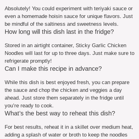
Absolutely! You could experiment with teriyaki sauce or
even a homemade hoisin sauce for unique flavors. Just
be mindful of the saltiness and sweetness levels.
How long will this dish last in the fridge?
Stored in an airtight container, Sticky Garlic Chicken
Noodles will last for up to three days. Just make sure to
refrigerate promptly!
Can I make this recipe in advance?
While this dish is best enjoyed fresh, you can prepare
the sauce and chop the chicken and veggies a day
ahead. Just store them separately in the fridge until
you’re ready to cook.
What’s the best way to reheat this dish?
For best results, reheat it in a skillet over medium heat,
adding a splash of water or broth to keep the noodles