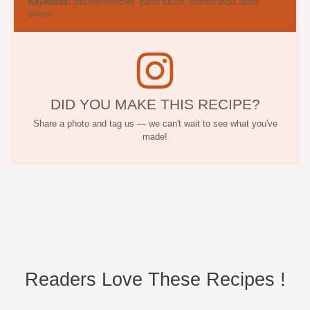
Keywords:
chicken noodles, garlic sauce, comfort food, quick
dinner
DID YOU MAKE THIS RECIPE?
Share a photo and tag us — we can't wait to see what you've
made!
Readers Love These Recipes !