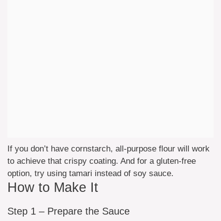
If you don’t have cornstarch, all-purpose flour will work
to achieve that crispy coating. And for a gluten-free
option, try using tamari instead of soy sauce.
How to Make It
Step 1 – Prepare the Sauce