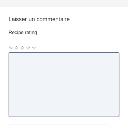
Laisser un commentaire
Recipe rating
☆
☆
☆
☆
☆
Commentaire
Nom