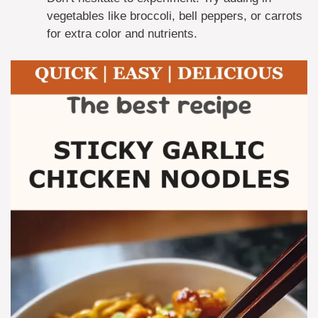
vegetables like broccoli, bell peppers, or carrots
for extra color and nutrients.