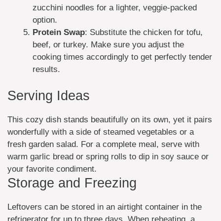
zucchini noodles for a lighter, veggie-packed
option.
Protein Swap
: Substitute the chicken for tofu,
beef, or turkey. Make sure you adjust the
cooking times accordingly to get perfectly tender
results.
Serving Ideas
This cozy dish stands beautifully on its own, yet it pairs
wonderfully with a side of steamed vegetables or a
fresh garden salad. For a complete meal, serve with
warm garlic bread or spring rolls to dip in soy sauce or
your favorite condiment.
Storage and Freezing
Leftovers can be stored in an airtight container in the
refrigerator for up to three days. When reheating, a