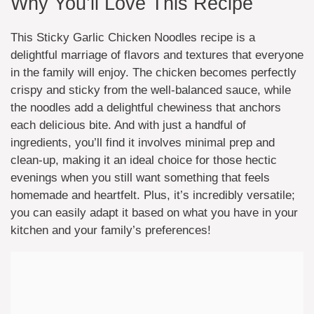
Why You’ll Love This Recipe
This Sticky Garlic Chicken Noodles recipe is a
delightful marriage of flavors and textures that everyone
in the family will enjoy. The chicken becomes perfectly
crispy and sticky from the well-balanced sauce, while
the noodles add a delightful chewiness that anchors
each delicious bite. And with just a handful of
ingredients, you’ll find it involves minimal prep and
clean-up, making it an ideal choice for those hectic
evenings when you still want something that feels
homemade and heartfelt. Plus, it’s incredibly versatile;
you can easily adapt it based on what you have in your
kitchen and your family’s preferences!