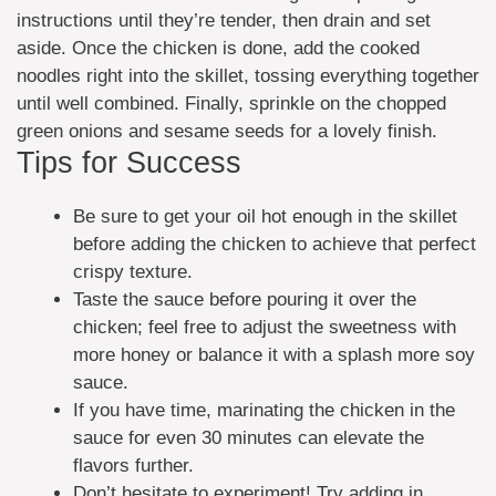
instructions until they’re tender, then drain and set
aside. Once the chicken is done, add the cooked
noodles right into the skillet, tossing everything together
until well combined. Finally, sprinkle on the chopped
green onions and sesame seeds for a lovely finish.
Tips for Success
Be sure to get your oil hot enough in the skillet
before adding the chicken to achieve that perfect
crispy texture.
Taste the sauce before pouring it over the
chicken; feel free to adjust the sweetness with
more honey or balance it with a splash more soy
sauce.
If you have time, marinating the chicken in the
sauce for even 30 minutes can elevate the
flavors further.
Don’t hesitate to experiment! Try adding in