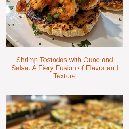
Shrimp Tostadas with Guac and
Salsa: A Fiery Fusion of Flavor and
Texture