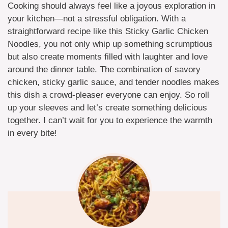
Cooking should always feel like a joyous exploration in
your kitchen—not a stressful obligation. With a
straightforward recipe like this Sticky Garlic Chicken
Noodles, you not only whip up something scrumptious
but also create moments filled with laughter and love
around the dinner table. The combination of savory
chicken, sticky garlic sauce, and tender noodles makes
this dish a crowd-pleaser everyone can enjoy. So roll
up your sleeves and let’s create something delicious
together. I can’t wait for you to experience the warmth
in every bite!