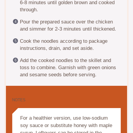
6-8 minutes until golden brown and cooked
through.
Pour the prepared sauce over the chicken
and simmer for 2-3 minutes until thickened.
Cook the noodles according to package
instructions, drain, and set aside.
Add the cooked noodles to the skillet and
toss to combine. Garnish with green onions
and sesame seeds before serving.
NOTES
For a healthier version, use low-sodium
soy sauce or substitute honey with maple
syrup. Leftovers can be stored in the