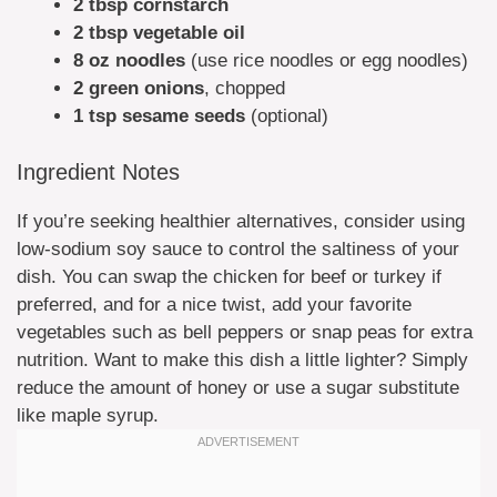
2 tbsp cornstarch
2 tbsp vegetable oil
8 oz noodles
(use rice noodles or egg noodles)
2 green onions
, chopped
1 tsp sesame seeds
(optional)
Ingredient Notes
If you’re seeking healthier alternatives, consider using
low-sodium soy sauce to control the saltiness of your
dish. You can swap the chicken for beef or turkey if
preferred, and for a nice twist, add your favorite
vegetables such as bell peppers or snap peas for extra
nutrition. Want to make this dish a little lighter? Simply
reduce the amount of honey or use a sugar substitute
like maple syrup.