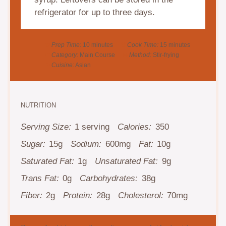
refrigerator for up to three days.
Prep Time:
10 minutes
Cook Time:
15 minutes
Category:
Main Course
Method:
Stir-frying
Cuisine:
Asian
NUTRITION
Serving Size:
1 serving
Calories:
350
Sugar:
15g
Sodium:
600mg
Fat:
10g
Saturated Fat:
1g
Unsaturated Fat:
9g
Trans Fat:
0g
Carbohydrates:
38g
Fiber:
2g
Protein:
28g
Cholesterol:
70mg