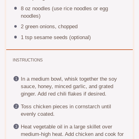
8 oz
noodles (use rice noodles or egg
noodles)
2
green onions, chopped
1 tsp
sesame seeds (optional)
INSTRUCTIONS
In a medium bowl, whisk together the soy
sauce, honey, minced garlic, and grated
ginger. Add red chili flakes if desired.
Toss chicken pieces in cornstarch until
evenly coated.
Heat vegetable oil in a large skillet over
medium-high heat. Add chicken and cook for