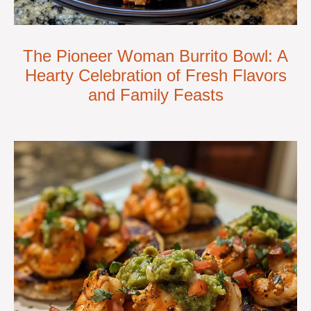
The Pioneer Woman Burrito Bowl: A
Hearty Celebration of Fresh Flavors
and Family Feasts