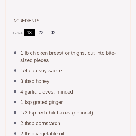
INGREDIENTS
1X
2X
3X
SCALE
1
lb chicken breast or thighs, cut into bite-
sized pieces
1/4 cup
soy sauce
3 tbsp
honey
4
garlic cloves, minced
1 tsp
grated ginger
1/2 tsp
red chili flakes (optional)
2 tbsp
cornstarch
2 tbsp
vegetable oil