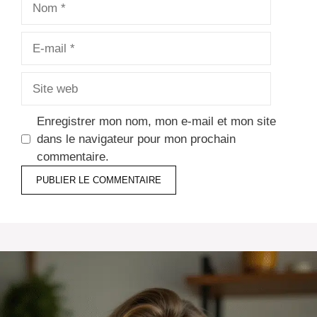
E-
mail
Site
web
Enregistrer mon nom, mon e-mail et mon site
dans le navigateur pour mon prochain
commentaire.