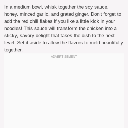
In a medium bowl, whisk together the soy sauce,
honey, minced garlic, and grated ginger. Don’t forget to
add the red chili flakes if you like a little kick in your
noodles! This sauce will transform the chicken into a
sticky, savory delight that takes the dish to the next
level. Set it aside to allow the flavors to meld beautifully
together.