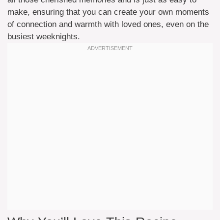
make, ensuring that you can create your own moments
of connection and warmth with loved ones, even on the
busiest weeknights.