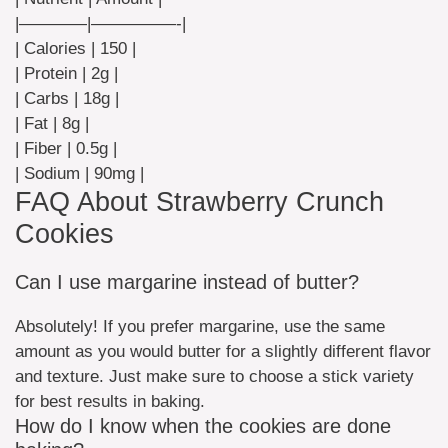
|————|—————-|
| Calories | 150 |
| Protein | 2g |
| Carbs | 18g |
| Fat | 8g |
| Fiber | 0.5g |
| Sodium | 90mg |
FAQ About Strawberry Crunch
Cookies
Can I use margarine instead of butter?
Absolutely! If you prefer margarine, use the same
amount as you would butter for a slightly different flavor
and texture. Just make sure to choose a stick variety
for best results in baking.
How do I know when the cookies are done