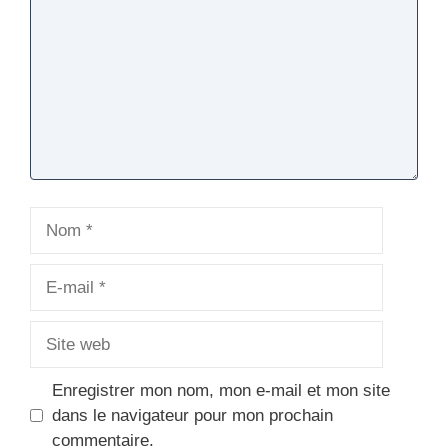
Nom
E-
mail
Site
web
Enregistrer mon nom, mon e-mail et mon site
dans le navigateur pour mon prochain
commentaire.