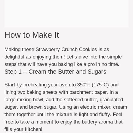
How to Make It
Making these Strawberry Crunch Cookies is as
delightful as enjoying them! Let’s dive into the simple
steps that will have you baking like a pro in no time.
Step 1 – Cream the Butter and Sugars
Start by preheating your oven to 350°F (175°C) and
lining two baking sheets with parchment paper. In a
large mixing bowl, add the softened butter, granulated
sugar, and brown sugar. Using an electric mixer, cream
them together until the mixture is light and fluffy. Feel
free to take a moment to enjoy the buttery aroma that
fills your kitchen!