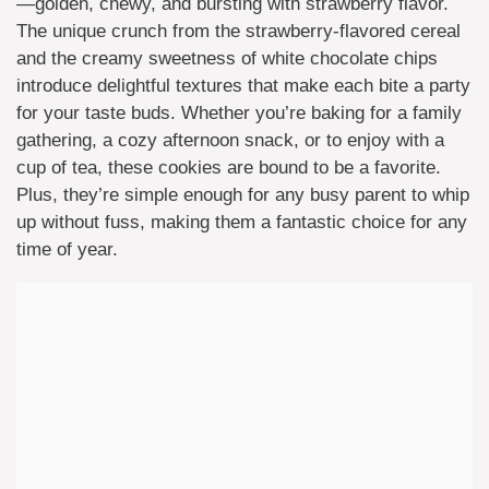
—golden, chewy, and bursting with strawberry flavor.
The unique crunch from the strawberry-flavored cereal
and the creamy sweetness of white chocolate chips
introduce delightful textures that make each bite a party
for your taste buds. Whether you’re baking for a family
gathering, a cozy afternoon snack, or to enjoy with a
cup of tea, these cookies are bound to be a favorite.
Plus, they’re simple enough for any busy parent to whip
up without fuss, making them a fantastic choice for any
time of year.