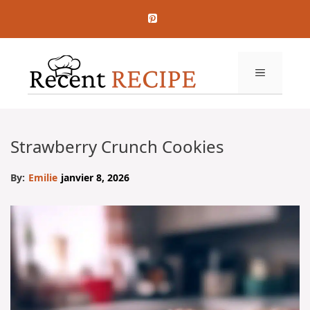
Aller
au
contenu
MENU
Strawberry Crunch Cookies
By:
Emilie
janvier 8, 2026