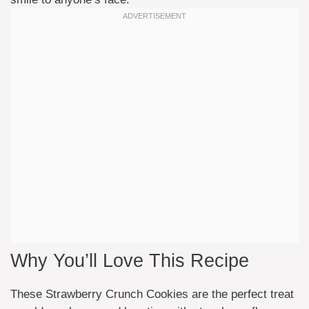
Why You’ll Love This Recipe
These Strawberry Crunch Cookies are the perfect treat