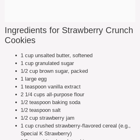
Ingredients for Strawberry Crunch
Cookies
1 cup unsalted butter, softened
1 cup granulated sugar
1/2 cup brown sugar, packed
1 large egg
1 teaspoon vanilla extract
2 1/4 cups all-purpose flour
1/2 teaspoon baking soda
1/2 teaspoon salt
1/2 cup strawberry jam
1 cup crushed strawberry-flavored cereal (e.g.,
Special K Strawberry)