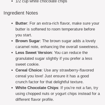
1/2 cup white chocolate chips
Ingredient Notes
Butter
: For an extra-rich flavor, make sure your
butter is softened to room temperature before
you start.
Brown Sugar
: The brown sugar adds a lovely
caramel note, enhancing the overall sweetness.
Less Sweet Version
: You can reduce the
granulated sugar slightly if you prefer a less
sweet cookie.
Cereal Choice
: Use any strawberry-flavored
cereal you love! Just ensure it has a good
crunch factor for that delightful texture.
White Chocolate Chips
: If you’re not a fan, try
using chopped nuts or yogurt chips instead for a
different flavor profile.