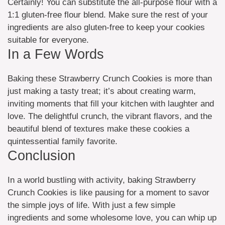
Certainly! You can substitute the all-purpose flour with a
1:1 gluten-free flour blend. Make sure the rest of your
ingredients are also gluten-free to keep your cookies
suitable for everyone.
In a Few Words
Baking these Strawberry Crunch Cookies is more than
just making a tasty treat; it’s about creating warm,
inviting moments that fill your kitchen with laughter and
love. The delightful crunch, the vibrant flavors, and the
beautiful blend of textures make these cookies a
quintessential family favorite.
Conclusion
In a world bustling with activity, baking Strawberry
Crunch Cookies is like pausing for a moment to savor
the simple joys of life. With just a few simple
ingredients and some wholesome love, you can whip up