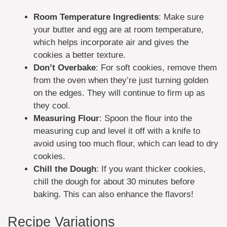
Room Temperature Ingredients
: Make sure
your butter and egg are at room temperature,
which helps incorporate air and gives the
cookies a better texture.
Don’t Overbake
: For soft cookies, remove them
from the oven when they’re just turning golden
on the edges. They will continue to firm up as
they cool.
Measuring Flour
: Spoon the flour into the
measuring cup and level it off with a knife to
avoid using too much flour, which can lead to dry
cookies.
Chill the Dough
: If you want thicker cookies,
chill the dough for about 30 minutes before
baking. This can also enhance the flavors!
Recipe Variations