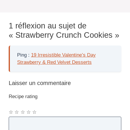
1 réflexion au sujet de
« Strawberry Crunch Cookies »
Ping :
19 Irresistible Valentine’s Day
Strawberry & Red Velvet Desserts
Laisser un commentaire
Recipe rating
☆
☆
☆
☆
☆
Commentaire