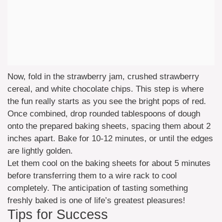
Now, fold in the strawberry jam, crushed strawberry
cereal, and white chocolate chips. This step is where
the fun really starts as you see the bright pops of red.
Once combined, drop rounded tablespoons of dough
onto the prepared baking sheets, spacing them about 2
inches apart. Bake for 10-12 minutes, or until the edges
are lightly golden.
Let them cool on the baking sheets for about 5 minutes
before transferring them to a wire rack to cool
completely. The anticipation of tasting something
freshly baked is one of life’s greatest pleasures!
Tips for Success