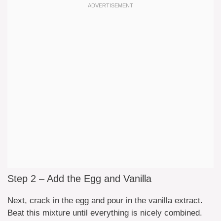
Step 2 – Add the Egg and Vanilla
Next, crack in the egg and pour in the vanilla extract.
Beat this mixture until everything is nicely combined.