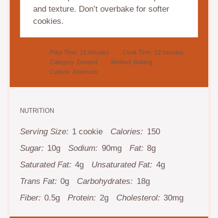
and texture. Don’t overbake for softer
cookies.
Prep Time:
15 minutes
Cook Time:
12 minutes
Category:
Dessert
Method:
Baking
Cuisine:
American
NUTRITION
Serving Size:
1 cookie
Calories:
150
Sugar:
10g
Sodium:
90mg
Fat:
8g
Saturated Fat:
4g
Unsaturated Fat:
4g
Trans Fat:
0g
Carbohydrates:
18g
Fiber:
0.5g
Protein:
2g
Cholesterol:
30mg