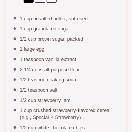
1 cup
unsalted butter, softened
1 cup
granulated sugar
1/2 cup
brown sugar, packed
1
large egg
1 teaspoon
vanilla extract
2 1/4 cups
all-purpose flour
1/2 teaspoon
baking soda
1/2 teaspoon
salt
1/2 cup
strawberry jam
1 cup
crushed strawberry-flavored cereal
(e.g., Special K Strawberry)
1/2 cup
white chocolate chips