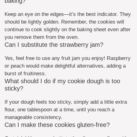
baking?
Keep an eye on the edges—it’s the best indicator. They
should be lightly golden. Remember, the cookies will
continue to cook slightly on the baking sheet even after
you remove them from the oven.
Can I substitute the strawberry jam?
Yes, feel free to use any fruit jam you enjoy! Raspberry
or peach would make delightful alternatives, adding a
burst of fruitiness.
What should I do if my cookie dough is too
sticky?
If your dough feels too sticky, simply add a little extra
flour, one tablespoon at a time, until you reach a
manageable consistency.
Can I make these cookies gluten-free?