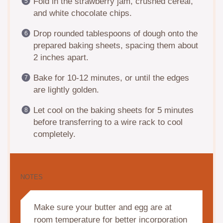
Fold in the strawberry jam, crushed cereal,
and white chocolate chips.
Drop rounded tablespoons of dough onto the
prepared baking sheets, spacing them about
2 inches apart.
Bake for 10-12 minutes, or until the edges
are lightly golden.
Let cool on the baking sheets for 5 minutes
before transferring to a wire rack to cool
completely.
NOTES
Make sure your butter and egg are at
room temperature for better incorporation