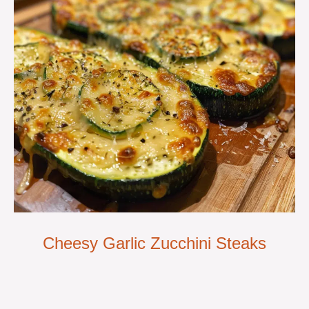
Cheesy Garlic Zucchini Steaks