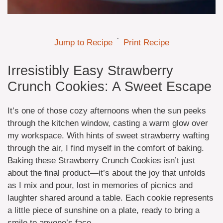
·
Jump to Recipe
Print Recipe
Irresistibly Easy Strawberry
Crunch Cookies: A Sweet Escape
It’s one of those cozy afternoons when the sun peeks
through the kitchen window, casting a warm glow over
my workspace. With hints of sweet strawberry wafting
through the air, I find myself in the comfort of baking.
Baking these Strawberry Crunch Cookies isn’t just
about the final product—it’s about the joy that unfolds
as I mix and pour, lost in memories of picnics and
laughter shared around a table. Each cookie represents
a little piece of sunshine on a plate, ready to bring a
smile to anyone’s face.