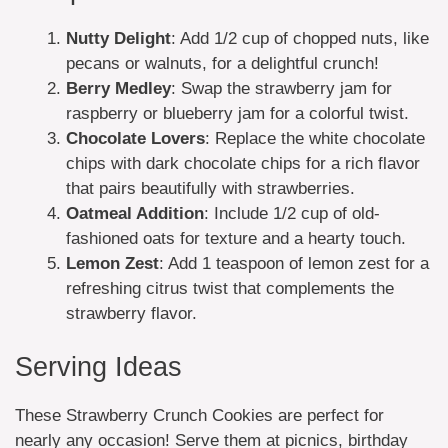
Nutty Delight
: Add 1/2 cup of chopped nuts, like
pecans or walnuts, for a delightful crunch!
Berry Medley
: Swap the strawberry jam for
raspberry or blueberry jam for a colorful twist.
Chocolate Lovers
: Replace the white chocolate
chips with dark chocolate chips for a rich flavor
that pairs beautifully with strawberries.
Oatmeal Addition
: Include 1/2 cup of old-
fashioned oats for texture and a hearty touch.
Lemon Zest
: Add 1 teaspoon of lemon zest for a
refreshing citrus twist that complements the
strawberry flavor.
Serving Ideas
These Strawberry Crunch Cookies are perfect for
nearly any occasion! Serve them at picnics, birthday