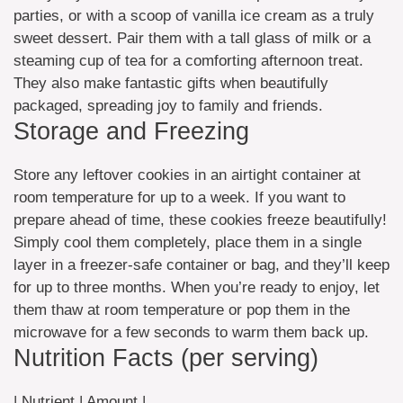
parties, or with a scoop of vanilla ice cream as a truly
sweet dessert. Pair them with a tall glass of milk or a
steaming cup of tea for a comforting afternoon treat.
They also make fantastic gifts when beautifully
packaged, spreading joy to family and friends.
Storage and Freezing
Store any leftover cookies in an airtight container at
room temperature for up to a week. If you want to
prepare ahead of time, these cookies freeze beautifully!
Simply cool them completely, place them in a single
layer in a freezer-safe container or bag, and they’ll keep
for up to three months. When you’re ready to enjoy, let
them thaw at room temperature or pop them in the
microwave for a few seconds to warm them back up.
Nutrition Facts (per serving)
| Nutrient | Amount |