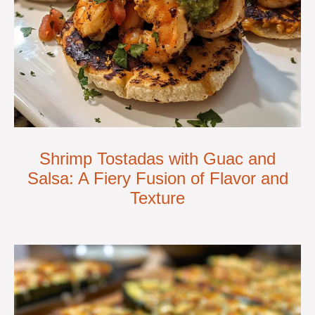
Shrimp Tostadas with Guac and
Salsa: A Fiery Fusion of Flavor and
Texture