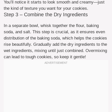
You’ll notice it starts to look smooth and creamy—just
the kind of texture you want for your cookies.
Step 3 – Combine the Dry Ingredients
In a separate bowl, whisk together the flour, baking
soda, and salt. This step is crucial, as it ensures even
distribution of the baking soda, which helps the cookies
rise beautifully. Gradually add the dry ingredients to the
wet ingredients, mixing until just combined. Overmixing
can lead to tough cookies, so keep it gentle!