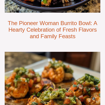
The Pioneer Woman Burrito Bowl: A
Hearty Celebration of Fresh Flavors
and Family Feasts