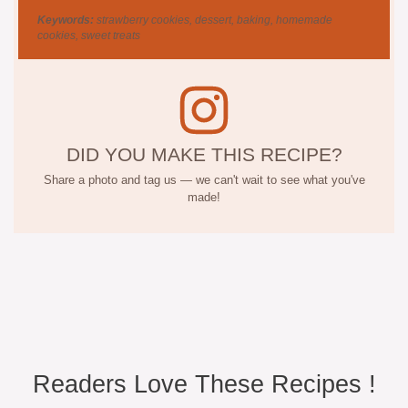
Keywords:
strawberry cookies, dessert, baking, homemade
cookies, sweet treats
DID YOU MAKE THIS RECIPE?
Share a photo and tag us — we can't wait to see what you've
made!
Readers Love These Recipes !