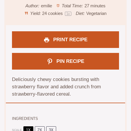
Author:
emilie
Total Time:
27 minutes
Yield:
24
cookies
Diet:
Vegetarian
1
x
PRINT RECIPE
PIN RECIPE
Deliciously chewy cookies bursting with
strawberry flavor and added crunch from
strawberry-flavored cereal.
INGREDIENTS
1X
2X
3X
SCALE