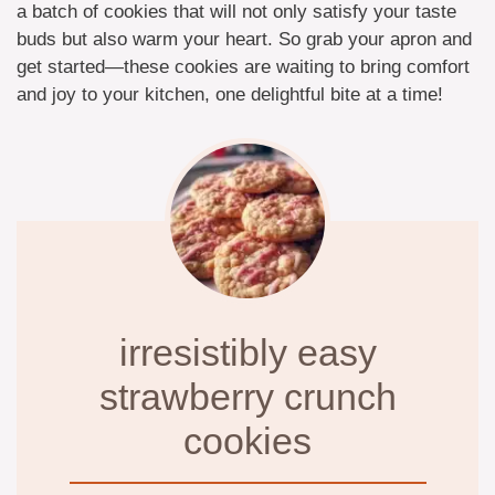
a batch of cookies that will not only satisfy your taste
buds but also warm your heart. So grab your apron and
get started—these cookies are waiting to bring comfort
and joy to your kitchen, one delightful bite at a time!
irresistibly easy
strawberry crunch
cookies