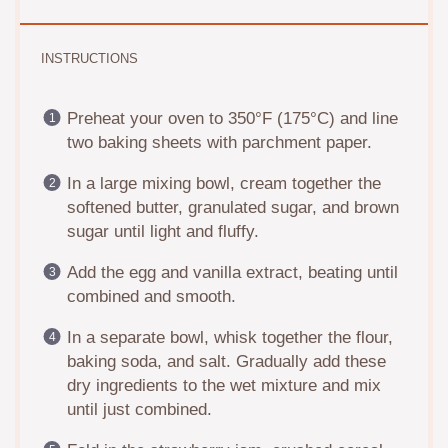
INSTRUCTIONS
Preheat your oven to 350°F (175°C) and line
two baking sheets with parchment paper.
In a large mixing bowl, cream together the
softened butter, granulated sugar, and brown
sugar until light and fluffy.
Add the egg and vanilla extract, beating until
combined and smooth.
In a separate bowl, whisk together the flour,
baking soda, and salt. Gradually add these
dry ingredients to the wet mixture and mix
until just combined.