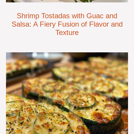
Shrimp Tostadas with Guac and
Salsa: A Fiery Fusion of Flavor and
Texture