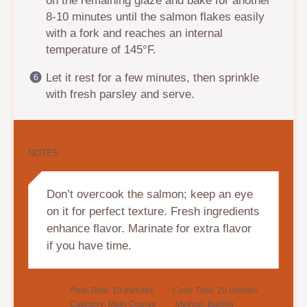
on the remaining glaze and bake for another
8-10 minutes until the salmon flakes easily
with a fork and reaches an internal
temperature of 145°F.
Let it rest for a few minutes, then sprinkle
with fresh parsley and serve.
NOTES
Don’t overcook the salmon; keep an eye
on it for perfect texture. Fresh ingredients
enhance flavor. Marinate for extra flavor
if you have time.
Prep Time:
10 minutes
Cook Time:
20 minutes
Category:
Main Course
Method:
Baking