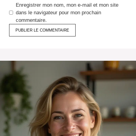
Enregistrer mon nom, mon e-mail et mon site
dans le navigateur pour mon prochain
commentaire.