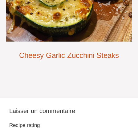
Cheesy Garlic Zucchini Steaks
Laisser un commentaire
Recipe rating