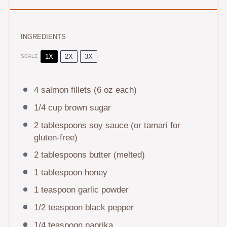
INGREDIENTS
1X
2X
3X
SCALE
4
salmon fillets (
6 oz
each)
1/4 cup
brown sugar
2 tablespoons
soy sauce (or tamari for
gluten-free)
2 tablespoons
butter (melted)
1 tablespoon
honey
1 teaspoon
garlic powder
1/2 teaspoon
black pepper
1/4 teaspoon
paprika