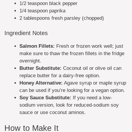
1/2 teaspoon black pepper
1/4 teaspoon paprika
2 tablespoons fresh parsley (chopped)
Ingredient Notes
Salmon Fillets:
Fresh or frozen work well; just
make sure to thaw the frozen fillets in the fridge
overnight.
Butter Substitute:
Coconut oil or olive oil can
replace butter for a dairy-free option.
Honey Alternative:
Agave syrup or maple syrup
can be used if you’re looking for a vegan option.
Soy Sauce Substitute:
If you need a low-
sodium version, look for reduced-sodium soy
sauce or use coconut aminos.
How to Make It