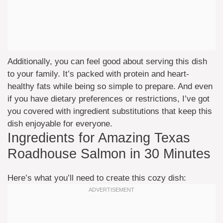
Additionally, you can feel good about serving this dish
to your family. It’s packed with protein and heart-
healthy fats while being so simple to prepare. And even
if you have dietary preferences or restrictions, I’ve got
you covered with ingredient substitutions that keep this
dish enjoyable for everyone.
Ingredients for Amazing Texas
Roadhouse Salmon in 30 Minutes
Here’s what you’ll need to create this cozy dish: