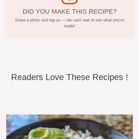
DID YOU MAKE THIS RECIPE?
Share a photo and tag us — we can't wait to see what you've
made!
Readers Love These Recipes !