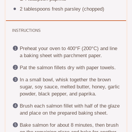
2 tablespoons
fresh parsley (chopped)
INSTRUCTIONS
Preheat your oven to 400°F (200°C) and line
a baking sheet with parchment paper.
Pat the salmon fillets dry with paper towels.
In a small bowl, whisk together the brown
sugar, soy sauce, melted butter, honey, garlic
powder, black pepper, and paprika.
Brush each salmon fillet with half of the glaze
and place on the prepared baking sheet.
Bake salmon for about 8 minutes, then brush