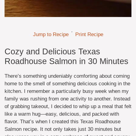
·
Jump to Recipe
Print Recipe
Cozy and Delicious Texas
Roadhouse Salmon in 30 Minutes
There’s something undeniably comforting about coming
home to the smell of something delicious cooking in the
kitchen. I remember a particularly busy week when my
family was rushing from one activity to another. Instead
of grabbing takeout, I decided to whip up a meal that felt
like a warm hug—easy, delicious, and packed with
flavor. That’s when I created this Texas Roadhouse
Salmon recipe. It not only takes just 30 minutes but