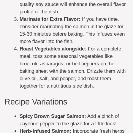
quality soy sauce will enhance the overall flavor
profile of the dish.
Marinate for Extra Flavor:
If you have time,
consider marinating the salmon in the glaze for
15-30 minutes before baking. This infuses even
more flavor into the fish.
Roast Vegetables alongside:
For a complete
meal, toss some seasonal vegetables like
broccoli, asparagus, or bell peppers on the
baking sheet with the salmon. Drizzle them with
olive oil, salt, and pepper, and roast them
together for a nutritious side dish.
Recipe Variations
Spicy Brown Sugar Salmon:
Add a pinch of
cayenne pepper to the glaze for a little kick!
Herb-Infused Salmon:
Incorporate fresh herbs