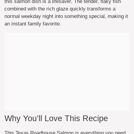
this salmon dish is a lifesaver. The tender, flaky fish
combined with the rich glaze quickly transforms a
normal weekday night into something special, making it
an instant family favorite.
Why You’ll Love This Recipe
This Texas Roadhouse Salmon is everything you need