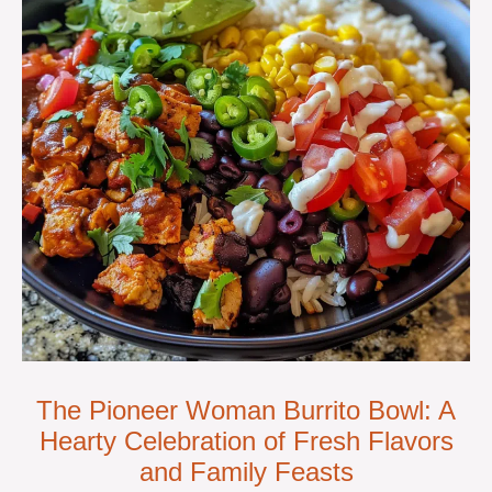
The Pioneer Woman Burrito Bowl: A
Hearty Celebration of Fresh Flavors
and Family Feasts