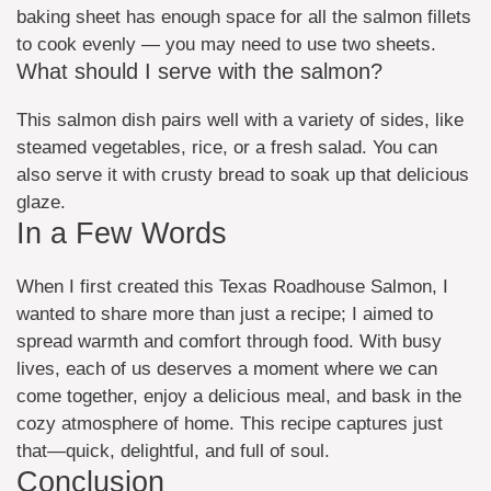
baking sheet has enough space for all the salmon fillets
to cook evenly — you may need to use two sheets.
What should I serve with the salmon?
This salmon dish pairs well with a variety of sides, like
steamed vegetables, rice, or a fresh salad. You can
also serve it with crusty bread to soak up that delicious
glaze.
In a Few Words
When I first created this Texas Roadhouse Salmon, I
wanted to share more than just a recipe; I aimed to
spread warmth and comfort through food. With busy
lives, each of us deserves a moment where we can
come together, enjoy a delicious meal, and bask in the
cozy atmosphere of home. This recipe captures just
that—quick, delightful, and full of soul.
Conclusion