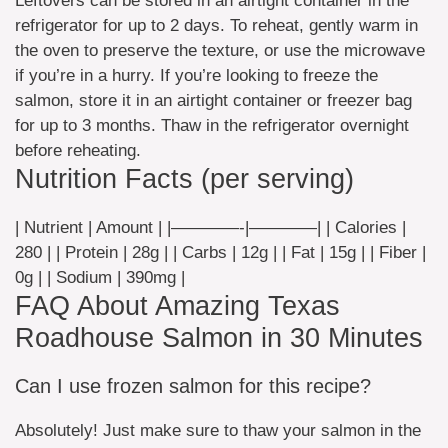
Leftovers can be stored in an airtight container in the
refrigerator for up to 2 days. To reheat, gently warm in
the oven to preserve the texture, or use the microwave
if you’re in a hurry. If you’re looking to freeze the
salmon, store it in an airtight container or freezer bag
for up to 3 months. Thaw in the refrigerator overnight
before reheating.
Nutrition Facts (per serving)
| Nutrient | Amount | |————-|————| | Calories |
280 | | Protein | 28g | | Carbs | 12g | | Fat | 15g | | Fiber |
0g | | Sodium | 390mg |
FAQ About Amazing Texas
Roadhouse Salmon in 30 Minutes
Can I use frozen salmon for this recipe?
Absolutely! Just make sure to thaw your salmon in the