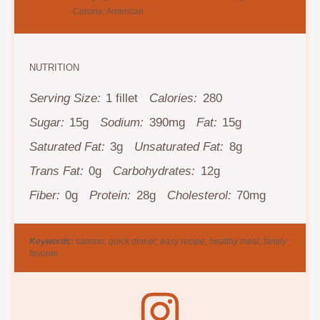
Cuisine:
American
NUTRITION
Serving Size:
1 fillet
Calories:
280
Sugar:
15g
Sodium:
390mg
Fat:
15g
Saturated Fat:
3g
Unsaturated Fat:
8g
Trans Fat:
0g
Carbohydrates:
12g
Fiber:
0g
Protein:
28g
Cholesterol:
70mg
Keywords:
salmon, quick dinner, easy recipe, healthy meal, family
favorite