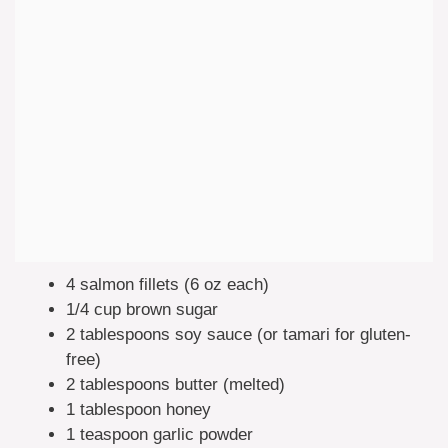
4 salmon fillets (6 oz each)
1/4 cup brown sugar
2 tablespoons soy sauce (or tamari for gluten-
free)
2 tablespoons butter (melted)
1 tablespoon honey
1 teaspoon garlic powder