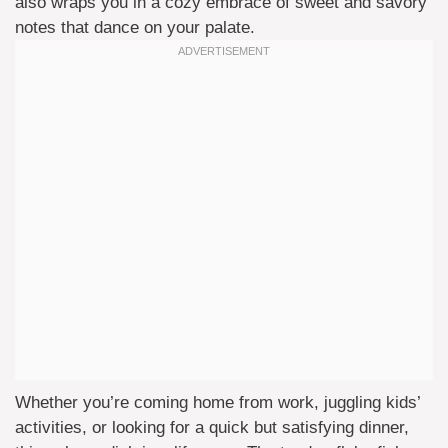
also wraps you in a cozy embrace of sweet and savory
notes that dance on your palate.
Whether you’re coming home from work, juggling kids’
activities, or looking for a quick but satisfying dinner,