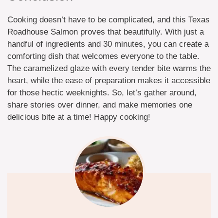
Cooking doesn’t have to be complicated, and this Texas
Roadhouse Salmon proves that beautifully. With just a
handful of ingredients and 30 minutes, you can create a
comforting dish that welcomes everyone to the table.
The caramelized glaze with every tender bite warms the
heart, while the ease of preparation makes it accessible
for those hectic weeknights. So, let’s gather around,
share stories over dinner, and make memories one
delicious bite at a time! Happy cooking!