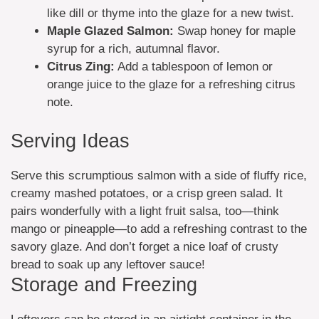
like dill or thyme into the glaze for a new twist.
Maple Glazed Salmon:
Swap honey for maple
syrup for a rich, autumnal flavor.
Citrus Zing:
Add a tablespoon of lemon or
orange juice to the glaze for a refreshing citrus
note.
Serving Ideas
Serve this scrumptious salmon with a side of fluffy rice,
creamy mashed potatoes, or a crisp green salad. It
pairs wonderfully with a light fruit salsa, too—think
mango or pineapple—to add a refreshing contrast to the
savory glaze. And don’t forget a nice loaf of crusty
bread to soak up any leftover sauce!
Storage and Freezing