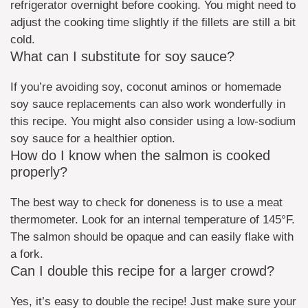
refrigerator overnight before cooking. You might need to
adjust the cooking time slightly if the fillets are still a bit
cold.
What can I substitute for soy sauce?
If you’re avoiding soy, coconut aminos or homemade
soy sauce replacements can also work wonderfully in
this recipe. You might also consider using a low-sodium
soy sauce for a healthier option.
How do I know when the salmon is cooked
properly?
The best way to check for doneness is to use a meat
thermometer. Look for an internal temperature of 145°F.
The salmon should be opaque and can easily flake with
a fork.
Can I double this recipe for a larger crowd?
Yes, it’s easy to double the recipe! Just make sure your