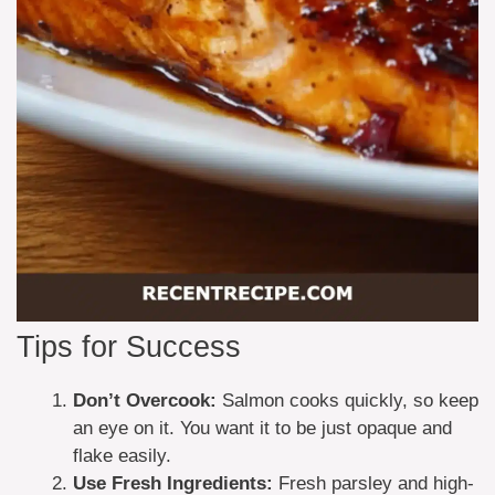
Tips for Success
Don’t Overcook:
Salmon cooks quickly, so keep
an eye on it. You want it to be just opaque and
flake easily.
Use Fresh Ingredients:
Fresh parsley and high-