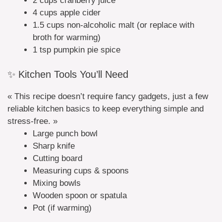
2 cups cranberry juice
4 cups apple cider
1.5 cups non-alcoholic malt (or replace with
broth for warming)
1 tsp pumpkin pie spice
✨ Kitchen Tools You’ll Need
« This recipe doesn’t require fancy gadgets, just a few
reliable kitchen basics to keep everything simple and
stress-free. »
Large punch bowl
Sharp knife
Cutting board
Measuring cups & spoons
Mixing bowls
Wooden spoon or spatula
Pot (if warming)