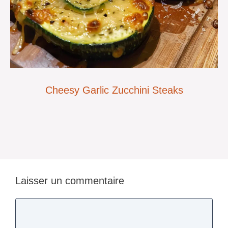
Cheesy Garlic Zucchini Steaks
Laisser un commentaire
Commentaire