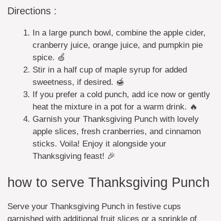
Directions :
In a large punch bowl, combine the apple cider,
cranberry juice, orange juice, and pumpkin pie
spice. 🍏
Stir in a half cup of maple syrup for added
sweetness, if desired. 🍯
If you prefer a cold punch, add ice now or gently
heat the mixture in a pot for a warm drink. 🔥
Garnish your Thanksgiving Punch with lovely
apple slices, fresh cranberries, and cinnamon
sticks. Voila! Enjoy it alongside your
Thanksgiving feast! 🎉
how to serve Thanksgiving Punch
Serve your Thanksgiving Punch in festive cups
garnished with additional fruit slices or a sprinkle of