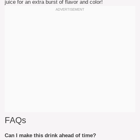
juice for an extra burst of flavor and color!
FAQs
Can I make this drink ahead of time?