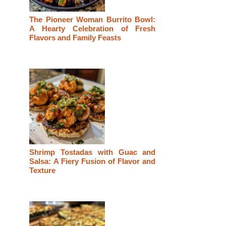
The Pioneer Woman Burrito Bowl:
A Hearty Celebration of Fresh
Flavors and Family Feasts
Shrimp Tostadas with Guac and
Salsa: A Fiery Fusion of Flavor and
Texture