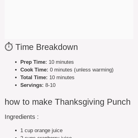
⏱️ Time Breakdown
Prep Time:
10 minutes
Cook Time:
0 minutes (unless warming)
Total Time:
10 minutes
Servings:
8-10
how to make Thanksgiving Punch
Ingredients :
1 cup orange juice