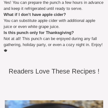
Yes! You can prepare the punch a few hours in advance
and keep it refrigerated until ready to serve.
What if I don’t have apple cider?
You can substitute apple cider with additional apple
juice or even white grape juice.
Is this punch only for Thanksgiving?
Not at all! This punch can be enjoyed during any fall
gathering, holiday party, or even a cozy night in. Enjoy!
🍁
Readers Love These Recipes !