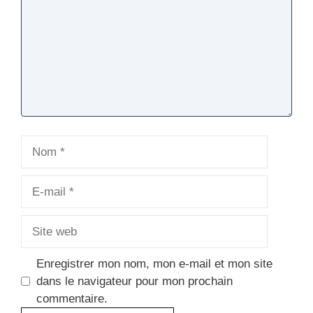
Nom
E-
mail
Site
web
Enregistrer mon nom, mon e-mail et mon site
dans le navigateur pour mon prochain
commentaire.