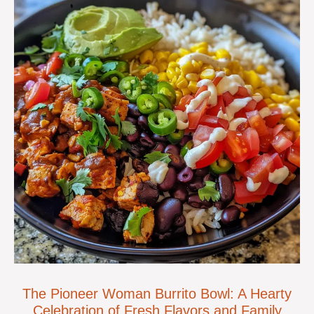
The Pioneer Woman Burrito Bowl: A Hearty
Celebration of Fresh Flavors and Family