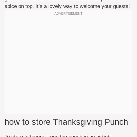
spice on top. It’s a lovely way to welcome your guests!
how to store Thanksgiving Punch
To store leftovers, keep the punch in an airtight