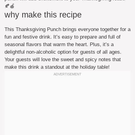
🍂🍎
why make this recipe
This Thanksgiving Punch brings everyone together for a
fun and festive drink. It’s easy to prepare and full of
seasonal flavors that warm the heart. Plus, it’s a
delightful non-alcoholic option for guests of all ages.
Your guests will love the sweet and spicy notes that
make this drink a standout at the holiday table!