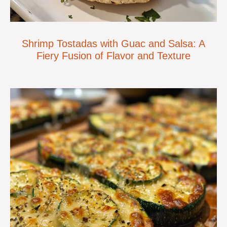
Shrimp Tostadas with Guac and Salsa: A
Fiery Fusion of Flavor and Texture