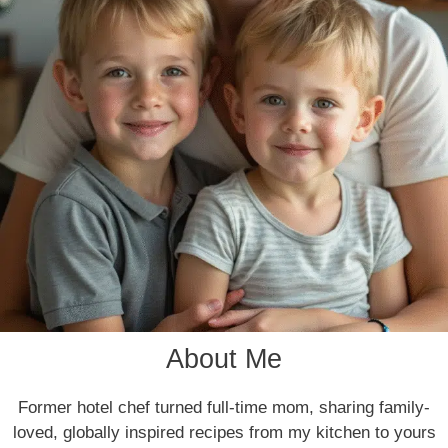
About Me
Former hotel chef turned full-time mom, sharing family-
loved, globally inspired recipes from my kitchen to yours