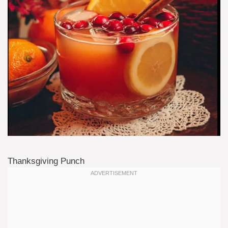
Thanksgiving Punch