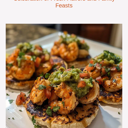
Feasts