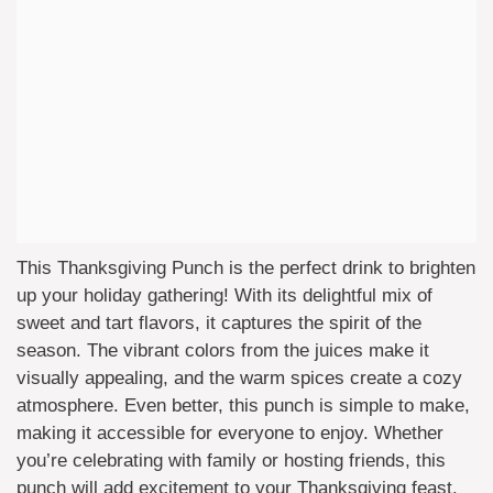
This Thanksgiving Punch is the perfect drink to brighten
up your holiday gathering! With its delightful mix of
sweet and tart flavors, it captures the spirit of the
season. The vibrant colors from the juices make it
visually appealing, and the warm spices create a cozy
atmosphere. Even better, this punch is simple to make,
making it accessible for everyone to enjoy. Whether
you’re celebrating with family or hosting friends, this
punch will add excitement to your Thanksgiving feast.