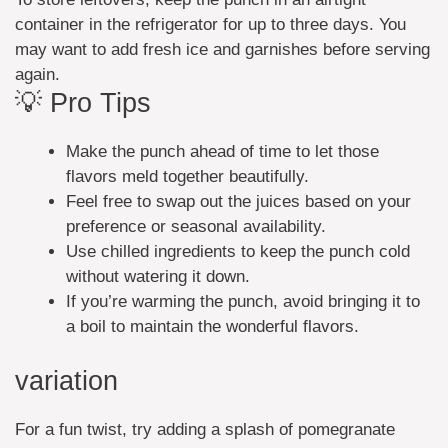
container in the refrigerator for up to three days. You
may want to add fresh ice and garnishes before serving
again.
💡 Pro Tips
Make the punch ahead of time to let those
flavors meld together beautifully.
Feel free to swap out the juices based on your
preference or seasonal availability.
Use chilled ingredients to keep the punch cold
without watering it down.
If you’re warming the punch, avoid bringing it to
a boil to maintain the wonderful flavors.
variation
For a fun twist, try adding a splash of pomegranate