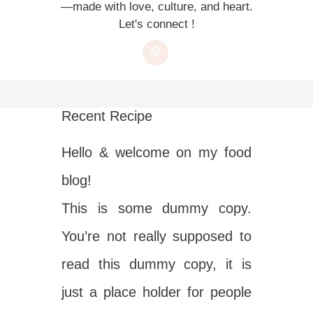
—made with love, culture, and heart.
Let's connect !
Recent Recipe
Hello & welcome on my food
blog!
This is some dummy copy.
You’re not really supposed to
read this dummy copy, it is
just a place holder for people