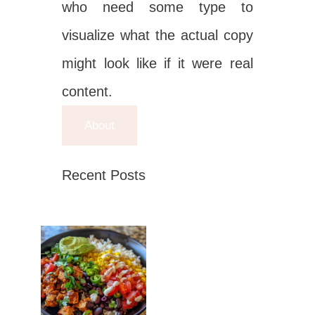
who need some type to
visualize what the actual copy
might look like if it were real
content.
About
Recent Posts