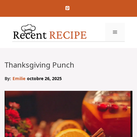
Aller
au
contenu
MENU
Thanksgiving Punch
By:
Emilie
octobre 26, 2025