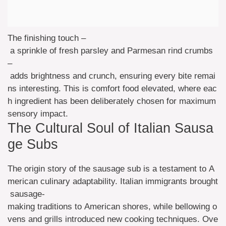
The finishing touch –
a sprinkle of fresh parsley and Parmesan rind crumbs
–
adds brightness and crunch, ensuring every bite remai
ns interesting. This is comfort food elevated, where eac
h ingredient has been deliberately chosen for maximum
sensory impact.
The Cultural Soul of Italian Sausa
ge Subs
The origin story of the sausage sub is a testament to A
merican culinary adaptability. Italian immigrants brought
sausage-
making traditions to American shores, while bellowing o
vens and grills introduced new cooking techniques. Ove