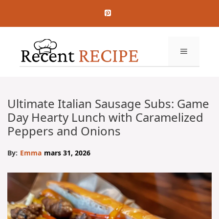
Aller
au
contenu
MENU
Ultimate Italian Sausage Subs: Game
Day Hearty Lunch with Caramelized
Peppers and Onions
By:
Emma
mars 31, 2026