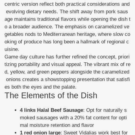
centric version reflect both practical considerations and
evolving dietary needs. The shift away from pork saus
age maintains traditional flavors while opening the dish t
o a broader audience. The emphasis on caramelized ve
getables nods to Mediterranean heritage, where slow co
oking of produce has long been a hallmark of regional c
uisine.
Game day culture has further refined the concept, priori
tizing portability and visual appeal. The vibrant mix of re
d, yellow, and green peppers alongside the caramelized
onions creates a showstopping presentation that satisfi
es both the eyes and the palate.
The Elements of the Dish
4 links
Halal Beef Sausage
: Opt for naturally s
moked sausages with a 20% fat content for opti
mal moisture retention and flavor
1 red onion
large
: Sweet Vidalias work best for