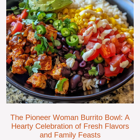
The Pioneer Woman Burrito Bowl: A
Hearty Celebration of Fresh Flavors
and Family Feasts