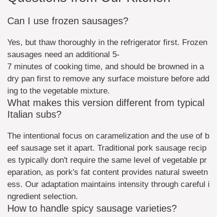
Can I use frozen sausages?
Yes, but thaw thoroughly in the refrigerator first. Frozen
sausages need an additional 5-
7 minutes of cooking time, and should be browned in a
dry pan first to remove any surface moisture before add
ing to the vegetable mixture.
What makes this version different from typical
Italian subs?
The intentional focus on caramelization and the use of b
eef sausage set it apart. Traditional pork sausage recip
es typically don't require the same level of vegetable pr
eparation, as pork's fat content provides natural sweetn
ess. Our adaptation maintains intensity through careful i
ngredient selection.
How to handle spicy sausage varieties?