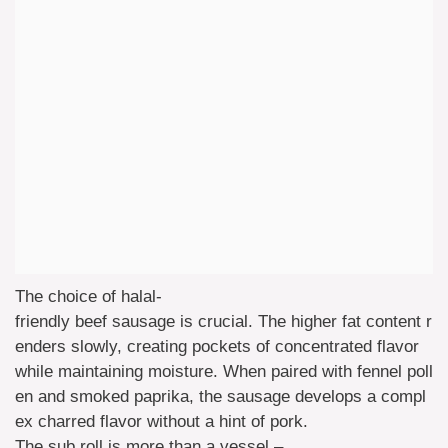
The choice of halal-
friendly beef sausage is crucial. The higher fat content r
enders slowly, creating pockets of concentrated flavor
while maintaining moisture. When paired with fennel poll
en and smoked paprika, the sausage develops a compl
ex charred flavor without a hint of pork.
The sub roll is more than a vessel –