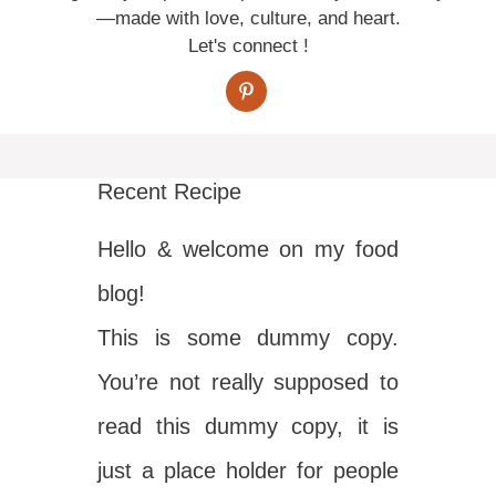
—made with love, culture, and heart.
Let's connect !
Recent Recipe
Hello & welcome on my food
blog!
This is some dummy copy.
You’re not really supposed to
read this dummy copy, it is
just a place holder for people