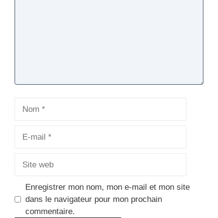
Nom
E-
mail
Site
web
Enregistrer mon nom, mon e-mail et mon site
dans le navigateur pour mon prochain
commentaire.