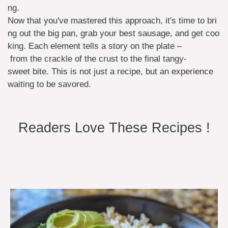
ng.
Now that you've mastered this approach, it's time to bri
ng out the big pan, grab your best sausage, and get coo
king. Each element tells a story on the plate –
from the crackle of the crust to the final tangy-
sweet bite. This is not just a recipe, but an experience
waiting to be savored.
Readers Love These Recipes !