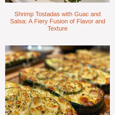
Shrimp Tostadas with Guac and
Salsa: A Fiery Fusion of Flavor and
Texture