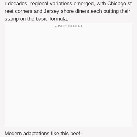
r decades, regional variations emerged, with Chicago st
reet corners and Jersey shore diners each putting their
stamp on the basic formula.
Modern adaptations like this beef-