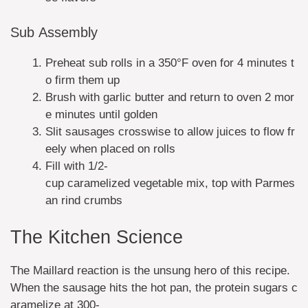
Sub Assembly
Preheat sub rolls in a 350°F oven for 4 minutes t
o firm them up
Brush with garlic butter and return to oven 2 mor
e minutes until golden
Slit sausages crosswise to allow juices to flow fr
eely when placed on rolls
Fill with 1/2-
cup caramelized vegetable mix, top with Parmes
an rind crumbs
The Kitchen Science
The Maillard reaction is the unsung hero of this recipe.
When the sausage hits the hot pan, the protein sugars c
aramelize at 300-