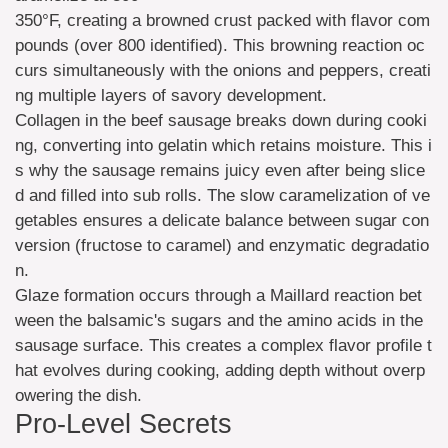
350°F, creating a browned crust packed with flavor com
pounds (over 800 identified). This browning reaction oc
curs simultaneously with the onions and peppers, creati
ng multiple layers of savory development.
Collagen in the beef sausage breaks down during cooki
ng, converting into gelatin which retains moisture. This i
s why the sausage remains juicy even after being slice
d and filled into sub rolls. The slow caramelization of ve
getables ensures a delicate balance between sugar con
version (fructose to caramel) and enzymatic degradatio
n.
Glaze formation occurs through a Maillard reaction bet
ween the balsamic's sugars and the amino acids in the
sausage surface. This creates a complex flavor profile t
hat evolves during cooking, adding depth without overp
owering the dish.
Pro-Level Secrets