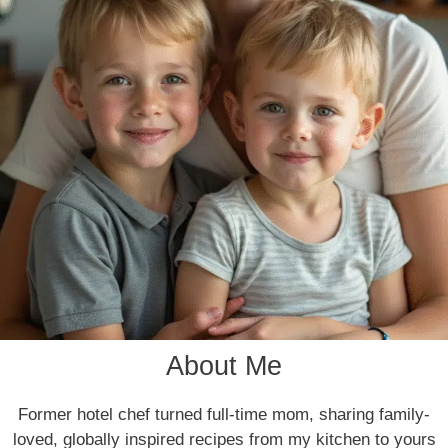
About Me
Former hotel chef turned full-time mom, sharing family-
loved, globally inspired recipes from my kitchen to yours