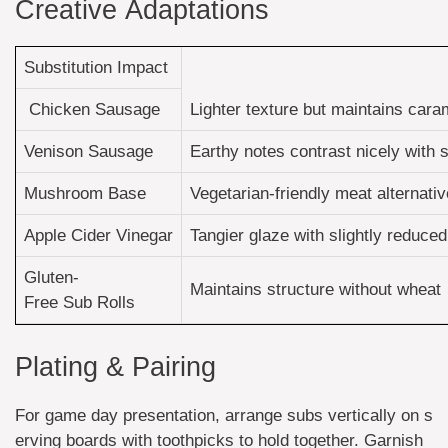
Creative Adaptations
Substitution Impact
Chicken Sausage
Lighter texture but maintains cara
Venison Sausage
Earthy notes contrast nicely with
Mushroom Base
Vegetarian-friendly meat alternativ
Apple Cider Vinegar
Tangier glaze with slightly reduc
Gluten-
Maintains structure without wheat
Free Sub Rolls
Plating & Pairing
For game day presentation, arrange subs vertically on s
erving boards with toothpicks to hold together. Garnish