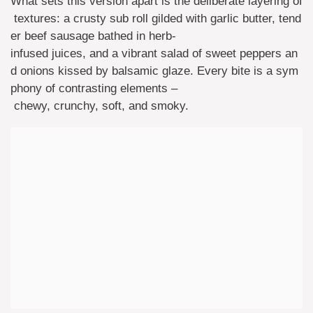
What sets this version apart is the deliberate layering of
textures: a crusty sub roll gilded with garlic butter, tend
er beef sausage bathed in herb-
infused juices, and a vibrant salad of sweet peppers an
d onions kissed by balsamic glaze. Every bite is a sym
phony of contrasting elements –
chewy, crunchy, soft, and smoky.