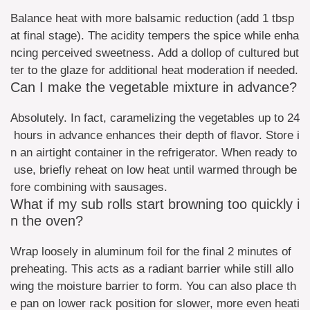
Balance heat with more balsamic reduction (add 1 tbsp
at final stage). The acidity tempers the spice while enha
ncing perceived sweetness. Add a dollop of cultured but
ter to the glaze for additional heat moderation if needed.
Can I make the vegetable mixture in advance?
Absolutely. In fact, caramelizing the vegetables up to 24
hours in advance enhances their depth of flavor. Store i
n an airtight container in the refrigerator. When ready to
use, briefly reheat on low heat until warmed through be
fore combining with sausages.
What if my sub rolls start browning too quickly i
n the oven?
Wrap loosely in aluminum foil for the final 2 minutes of
preheating. This acts as a radiant barrier while still allo
wing the moisture barrier to form. You can also place th
e pan on lower rack position for slower, more even heati