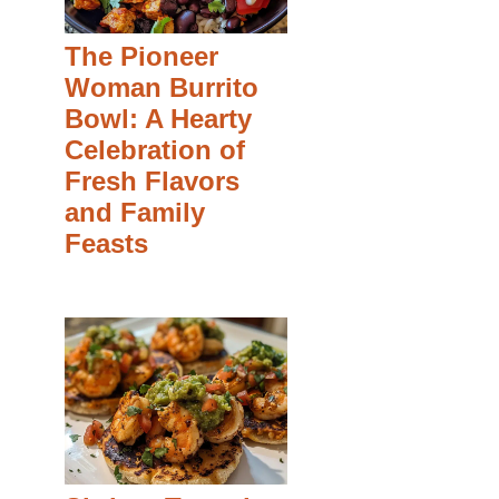
The Pioneer
Woman Burrito
Bowl: A Hearty
Celebration of
Fresh Flavors
and Family
Feasts