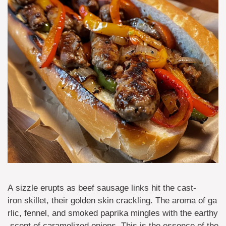
A sizzle erupts as beef sausage links hit the cast-
iron skillet, their golden skin crackling. The aroma of ga
rlic, fennel, and smoked paprika mingles with the earthy
scent of caramelized onions. This is the essence of the