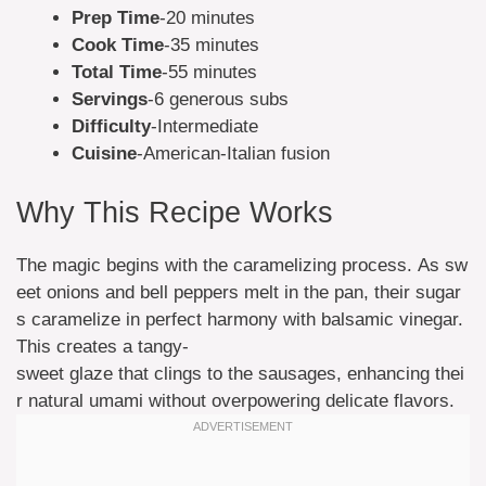
Prep Time
-20 minutes
Cook Time
-35 minutes
Total Time
-55 minutes
Servings
-6 generous subs
Difficulty
-Intermediate
Cuisine
-American-Italian fusion
Why This Recipe Works
The magic begins with the caramelizing process. As sw
eet onions and bell peppers melt in the pan, their sugar
s caramelize in perfect harmony with balsamic vinegar.
This creates a tangy-
sweet glaze that clings to the sausages, enhancing thei
r natural umami without overpowering delicate flavors.