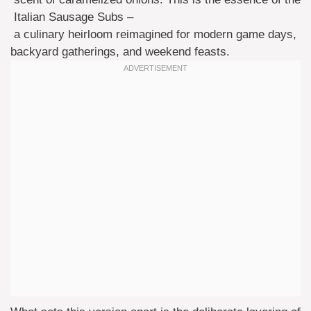
Italian Sausage Subs –
a culinary heirloom reimagined for modern game days,
backyard gatherings, and weekend feasts.