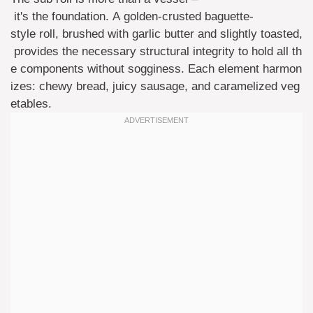
it's the foundation. A golden-crusted baguette-
style roll, brushed with garlic butter and slightly toasted,
provides the necessary structural integrity to hold all th
e components without sogginess. Each element harmon
izes: chewy bread, juicy sausage, and caramelized veg
etables.