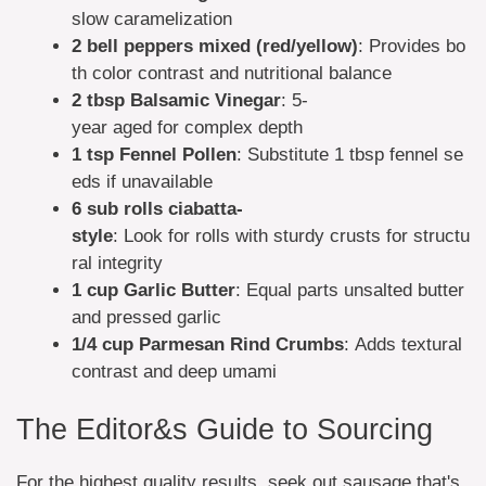
slow caramelization
2 bell peppers
mixed (red/yellow)
: Provides bo
th color contrast and nutritional balance
2 tbsp
Balsamic Vinegar
: 5-
year aged for complex depth
1 tsp
Fennel Pollen
: Substitute 1 tbsp fennel se
eds if unavailable
6 sub rolls
ciabatta-
style
: Look for rolls with sturdy crusts for structu
ral integrity
1 cup
Garlic Butter
: Equal parts unsalted butter
and pressed garlic
1/4 cup
Parmesan Rind Crumbs
: Adds textural
contrast and deep umami
The Editor&s Guide to Sourcing
For the highest quality results, seek out sausage that's