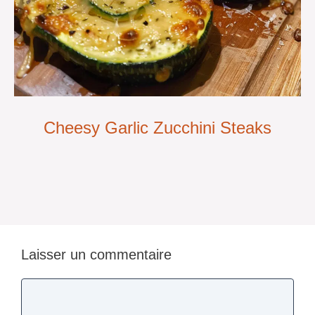
Cheesy Garlic Zucchini Steaks
Laisser un commentaire
Commentaire