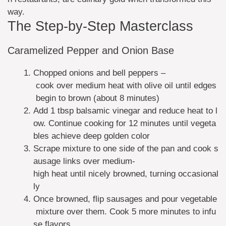
way.
The Step-by-Step Masterclass
Caramelized Pepper and Onion Base
Chopped onions and bell peppers –
cook over medium heat with olive oil until edges
begin to brown (about 8 minutes)
Add 1 tbsp balsamic vinegar and reduce heat to l
ow. Continue cooking for 12 minutes until vegeta
bles achieve deep golden color
Scrape mixture to one side of the pan and cook s
ausage links over medium-
high heat until nicely browned, turning occasional
ly
Once browned, flip sausages and pour vegetable
mixture over them. Cook 5 more minutes to infu
se flavors