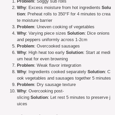
Problem
: Soggy sub rolls
Why
: Excess moisture from hot ingredients
Solu
tion
: Preheat rolls to 350°F for 4 minutes to crea
te moisture barrier
Problem
: Uneven cooking of vegetables
Why
: Varying piece sizes
Solution
: Dice onions
and peppers uniformly across 1-2cm
Problem
: Overcooked sausages
Why
: High heat too early
Solution
: Start at medi
um heat for even browning
Problem
: Weak flavor integration
Why
: Ingredients cooked separately
Solution
: C
ook vegetables and sausages together 5 minutes
Problem
: Dry sausage texture
Why
: Overcooking post-
slicing
Solution
: Let rest 5 minutes to preserve j
uices