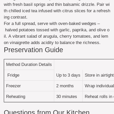
with fresh basil sprigs and thin balsamic drizzle. Pair wi
th chilled iced tea infused with citrus slices for a refresh
ing contrast.
For a full spread, serve with oven-baked wedges –
halved potatoes tossed with garlic, paprika, and olive o
il. A vibrant salad of arugula, cherry tomatoes, and lem
on vinaigrette adds acidity to balance the richness.
Preservation Guide
Method Duration Details
Fridge
Up to 3 days
Store in airtig
Freezer
2 months
Wrap individual
Reheating
30 minutes
Reheat rolls in
Questions from Our Kitchen