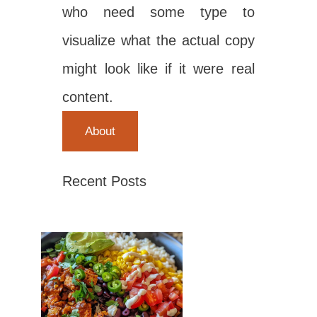
who need some type to
visualize what the actual copy
might look like if it were real
content.
About
Recent Posts