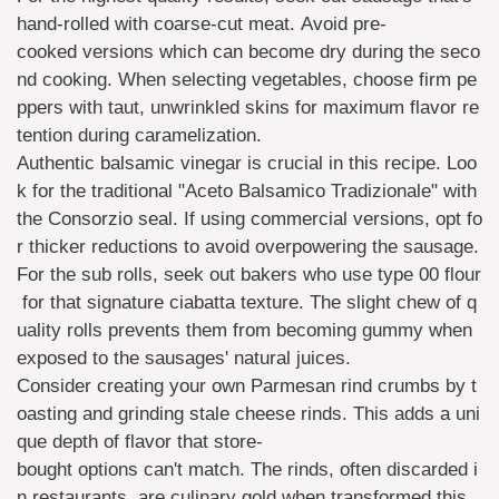
hand-rolled with coarse-cut meat. Avoid pre-
cooked versions which can become dry during the seco
nd cooking. When selecting vegetables, choose firm pe
ppers with taut, unwrinkled skins for maximum flavor re
tention during caramelization.
Authentic balsamic vinegar is crucial in this recipe. Loo
k for the traditional "Aceto Balsamico Tradizionale" with
the Consorzio seal. If using commercial versions, opt fo
r thicker reductions to avoid overpowering the sausage.
For the sub rolls, seek out bakers who use type 00 flour
for that signature ciabatta texture. The slight chew of q
uality rolls prevents them from becoming gummy when
exposed to the sausages' natural juices.
Consider creating your own Parmesan rind crumbs by t
oasting and grinding stale cheese rinds. This adds a uni
que depth of flavor that store-
bought options can't match. The rinds, often discarded i
n restaurants, are culinary gold when transformed this