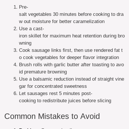
Pre-
salt vegetables 30 minutes before cooking to dra
w out moisture for better caramelization
Use a cast-
iron skillet for maximum heat retention during bro
wning
Cook sausage links first, then use rendered fat t
o cook vegetables for deeper flavor integration
Brush rolls with garlic butter after toasting to avo
id premature browning
Use a balsamic reduction instead of straight vine
gar for concentrated sweetness
Let sausages rest 5 minutes post-
cooking to redistribute juices before slicing
Common Mistakes to Avoid