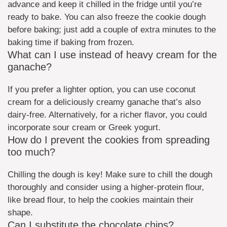
advance and keep it chilled in the fridge until you’re
ready to bake. You can also freeze the cookie dough
before baking; just add a couple of extra minutes to the
baking time if baking from frozen.
What can I use instead of heavy cream for the
ganache?
If you prefer a lighter option, you can use coconut
cream for a deliciously creamy ganache that’s also
dairy-free. Alternatively, for a richer flavor, you could
incorporate sour cream or Greek yogurt.
How do I prevent the cookies from spreading
too much?
Chilling the dough is key! Make sure to chill the dough
thoroughly and consider using a higher-protein flour,
like bread flour, to help the cookies maintain their
shape.
Can I substitute the chocolate chips?