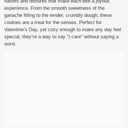
flavors and textures that make each bite a joyous
experience. From the smooth sweetness of the
ganache filling to the tender, crumbly dough, these
cookies are a treat for the senses. Perfect for
Valentine’s Day, yet cozy enough to make any day feel
special, they’re a way to say “I care” without saying a
word.