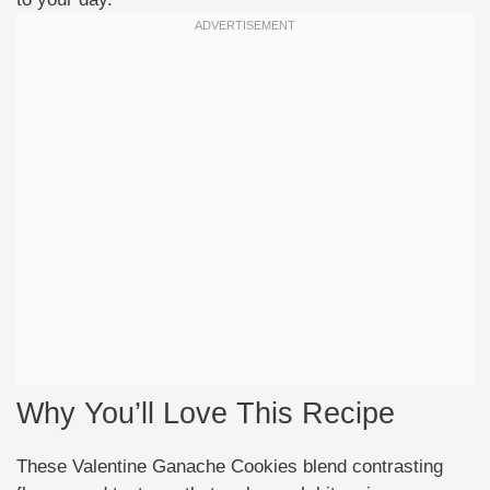
Why You’ll Love This Recipe
These Valentine Ganache Cookies blend contrasting