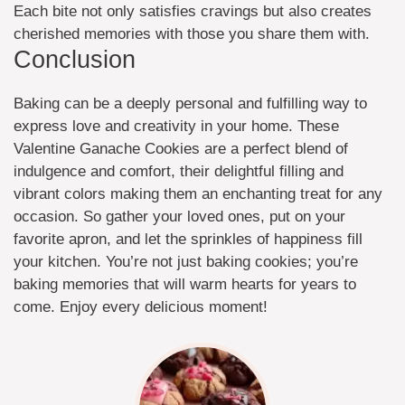
Each bite not only satisfies cravings but also creates
cherished memories with those you share them with.
Conclusion
Baking can be a deeply personal and fulfilling way to
express love and creativity in your home. These
Valentine Ganache Cookies are a perfect blend of
indulgence and comfort, their delightful filling and
vibrant colors making them an enchanting treat for any
occasion. So gather your loved ones, put on your
favorite apron, and let the sprinkles of happiness fill
your kitchen. You’re not just baking cookies; you’re
baking memories that will warm hearts for years to
come. Enjoy every delicious moment!