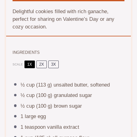
Delightful cookies filled with rich ganache,
perfect for sharing on Valentine’s Day or any
cozy occasion.
INGREDIENTS
1X
2X
3X
SCALE
½ cup
(
113 g
) unsalted butter, softened
½ cup
(
100 g
) granulated sugar
½ cup
(
100 g
) brown sugar
1
large egg
1 teaspoon
vanilla extract