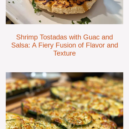
Shrimp Tostadas with Guac and
Salsa: A Fiery Fusion of Flavor and
Texture