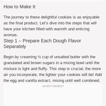
How to Make It
The journey to these delightful cookies is as enjoyable
as the final product. Let’s dive into the steps that will
have your kitchen filled with warmth and enticing
aromas.
Step 1 – Prepare Each Dough Flavor
Separately
Begin by creaming ½ cup of unsalted butter with the
granulated and brown sugars in a mixing bowl until the
mixture is light and fluffy. This step is crucial; the more
air you incorporate, the lighter your cookies will be! Add
the egg and vanilla extract, mixing until well combined.