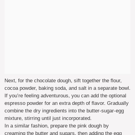
Next, for the chocolate dough, sift together the flour,
cocoa powder, baking soda, and salt in a separate bowl.
If you’re feeling adventurous, you can add the optional
espresso powder for an extra depth of flavor. Gradually
combine the dry ingredients into the butter-sugar-egg
mixture, stirring until just incorporated.
In a similar fashion, prepare the pink dough by
creaming the butter and sugars, then adding the egg