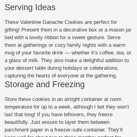
Serving Ideas
These Valentine Ganache Cookies are perfect for
gifting! Present them in a decorative box or a mason jar
tied with a lovely ribbon for a sweet gesture. Serve
them at gatherings or cozy family nights with a warm
mug of your favorite drink — whether it’s coffee, tea, or
a glass of milk. They also make a delightful addition to
your dessert table during holidays or celebrations,
capturing the hearts of everyone at the gathering.
Storage and Freezing
Store these cookies in an airtight container at room
temperature for up to a week, although I bet they won’t
last that long! If you have leftovers, they freeze
beautifully. Just ensure to layer them between
parchment paper in a freezer-safe container. They’ll