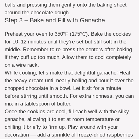
balls and pressing them gently onto the baking sheet
around the chocolate dough.
Step 3 – Bake and Fill with Ganache
Preheat your oven to 350°F (175°C). Bake the cookies
for 10–12 minutes until they’re set but still soft in the
middle. Remember to re-press the centers after baking
if they puff up too much. Allow them to cool completely
on a wire rack.
While cooling, let’s make that delightful ganache! Heat
the heavy cream until nearly boiling and pour it over the
chopped chocolate in a bowl. Let it sit for a minute
before stirring until smooth. For extra richness, you can
mix in a tablespoon of butter.
Once the cookies are cool, fill each well with the silky
ganache, allowing it to set at room temperature or
chilling it briefly to firm up. Play around with your
decoration — add a sprinkle of freeze-dried raspberries