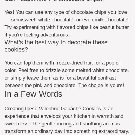
Yes! You can use any type of chocolate chips you love
— semisweet, white chocolate, or even milk chocolate!
Try experimenting with flavored chips like peanut butter
if you’re feeling adventurous.
What’s the best way to decorate these
cookies?
You can top them with freeze-dried fruit for a pop of
color. Feel free to drizzle some melted white chocolate,
or simply leave them as is for a beautiful contrast
between the pink and chocolate. The choice is yours!
In a Few Words
Creating these Valentine Ganache Cookies is an
experience that envelops your kitchen in warmth and
sweetness. The gentle mixing and soothing aromas
transform an ordinary day into something extraordinary.