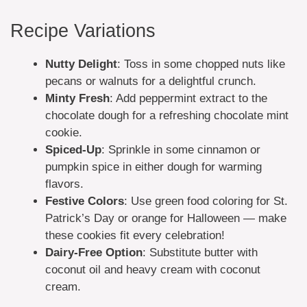
Recipe Variations
Nutty Delight
: Toss in some chopped nuts like
pecans or walnuts for a delightful crunch.
Minty Fresh
: Add peppermint extract to the
chocolate dough for a refreshing chocolate mint
cookie.
Spiced-Up
: Sprinkle in some cinnamon or
pumpkin spice in either dough for warming
flavors.
Festive Colors
: Use green food coloring for St.
Patrick’s Day or orange for Halloween — make
these cookies fit every celebration!
Dairy-Free Option
: Substitute butter with
coconut oil and heavy cream with coconut
cream.