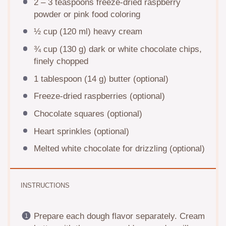
2
–
3
teaspoons freeze-dried raspberry
powder or pink food coloring
½ cup
(
120
ml) heavy cream
¾ cup
(
130 g
) dark or white chocolate chips,
finely chopped
1 tablespoon
(
14 g
) butter (optional)
Freeze-dried raspberries (optional)
Chocolate squares (optional)
Heart sprinkles (optional)
Melted white chocolate for drizzling (optional)
INSTRUCTIONS
Prepare each dough flavor separately. Cream