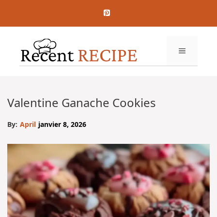
Aller
au
contenu
MENU
Valentine Ganache Cookies
By:
April
janvier 8, 2026