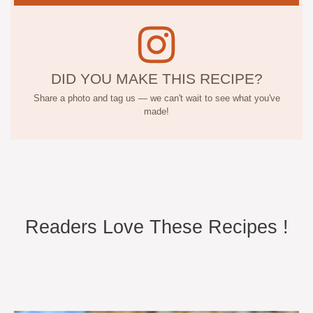
DID YOU MAKE THIS RECIPE?
Share a photo and tag us — we can't wait to see what you've
made!
Readers Love These Recipes !