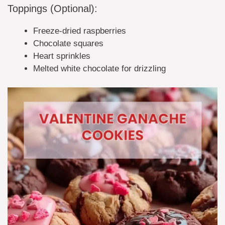
Toppings (Optional):
Freeze-dried raspberries
Chocolate squares
Heart sprinkles
Melted white chocolate for drizzling