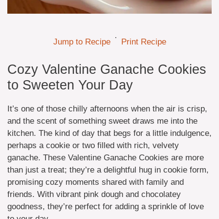
·
Jump to Recipe
Print Recipe
Cozy Valentine Ganache Cookies
to Sweeten Your Day
It’s one of those chilly afternoons when the air is crisp,
and the scent of something sweet draws me into the
kitchen. The kind of day that begs for a little indulgence,
perhaps a cookie or two filled with rich, velvety
ganache. These Valentine Ganache Cookies are more
than just a treat; they’re a delightful hug in cookie form,
promising cozy moments shared with family and
friends. With vibrant pink dough and chocolatey
goodness, they’re perfect for adding a sprinkle of love
to your day.