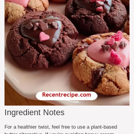
Ingredient Notes
For a healthier twist, feel free to use a plant-based