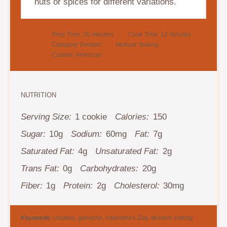
nuts or spices for different variations.
Prep Time:
30 minutes
Cook Time:
12 minutes
Category:
Dessert
Method:
Baking
Cuisine:
American
NUTRITION
Serving Size:
1 cookie
Calories:
150
Sugar:
10g
Sodium:
60mg
Fat:
7g
Saturated Fat:
4g
Unsaturated Fat:
2g
Trans Fat:
0g
Carbohydrates:
20g
Fiber:
1g
Protein:
2g
Cholesterol:
30mg
Keywords:
cookies, ganache, Valentine's Day, dessert, baking