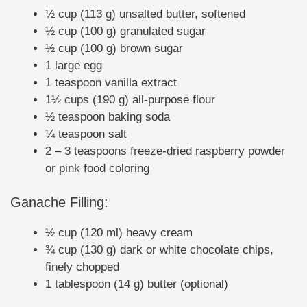
½ cup (113 g) unsalted butter, softened
½ cup (100 g) granulated sugar
½ cup (100 g) brown sugar
1 large egg
1 teaspoon vanilla extract
1½ cups (190 g) all-purpose flour
½ teaspoon baking soda
¼ teaspoon salt
2 – 3 teaspoons freeze-dried raspberry powder
or pink food coloring
Ganache Filling:
½ cup (120 ml) heavy cream
¾ cup (130 g) dark or white chocolate chips,
finely chopped
1 tablespoon (14 g) butter (optional)