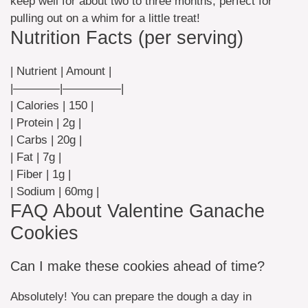
keep well for about two to three months; perfect for
pulling out on a whim for a little treat!
Nutrition Facts (per serving)
| Nutrient | Amount |
|————|—————|
| Calories | 150 |
| Protein | 2g |
| Carbs | 20g |
| Fat | 7g |
| Fiber | 1g |
| Sodium | 60mg |
FAQ About Valentine Ganache
Cookies
Can I make these cookies ahead of time?
Absolutely! You can prepare the dough a day in