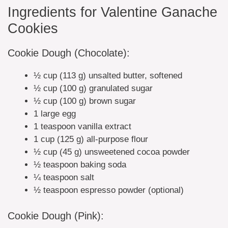
Ingredients for Valentine Ganache
Cookies
Cookie Dough (Chocolate):
½ cup (113 g) unsalted butter, softened
½ cup (100 g) granulated sugar
½ cup (100 g) brown sugar
1 large egg
1 teaspoon vanilla extract
1 cup (125 g) all-purpose flour
½ cup (45 g) unsweetened cocoa powder
½ teaspoon baking soda
¼ teaspoon salt
½ teaspoon espresso powder (optional)
Cookie Dough (Pink):