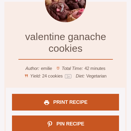
valentine ganache
cookies
Author:
emilie
Total Time:
42 minutes
Yield:
24
cookies
Diet:
Vegetarian
1
x
PRINT RECIPE
PIN RECIPE