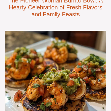
The Pioneer Woman Burrito Bowl: A
Hearty Celebration of Fresh Flavors
and Family Feasts