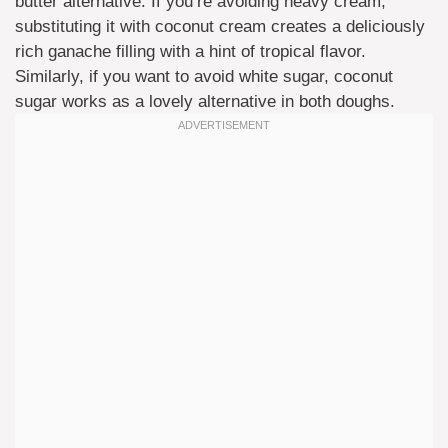
butter alternative. If you’re avoiding heavy cream,
substituting it with coconut cream creates a deliciously
rich ganache filling with a hint of tropical flavor.
Similarly, if you want to avoid white sugar, coconut
sugar works as a lovely alternative in both doughs.