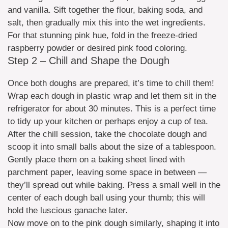
and vanilla. Sift together the flour, baking soda, and
salt, then gradually mix this into the wet ingredients.
For that stunning pink hue, fold in the freeze-dried
raspberry powder or desired pink food coloring.
Step 2 – Chill and Shape the Dough
Once both doughs are prepared, it’s time to chill them!
Wrap each dough in plastic wrap and let them sit in the
refrigerator for about 30 minutes. This is a perfect time
to tidy up your kitchen or perhaps enjoy a cup of tea.
After the chill session, take the chocolate dough and
scoop it into small balls about the size of a tablespoon.
Gently place them on a baking sheet lined with
parchment paper, leaving some space in between —
they’ll spread out while baking. Press a small well in the
center of each dough ball using your thumb; this will
hold the luscious ganache later.
Now move on to the pink dough similarly, shaping it into