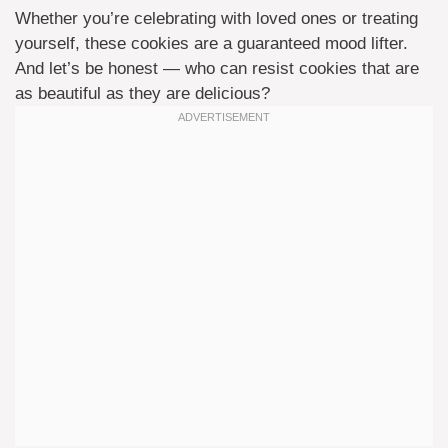
Whether you’re celebrating with loved ones or treating
yourself, these cookies are a guaranteed mood lifter.
And let’s be honest — who can resist cookies that are
as beautiful as they are delicious?