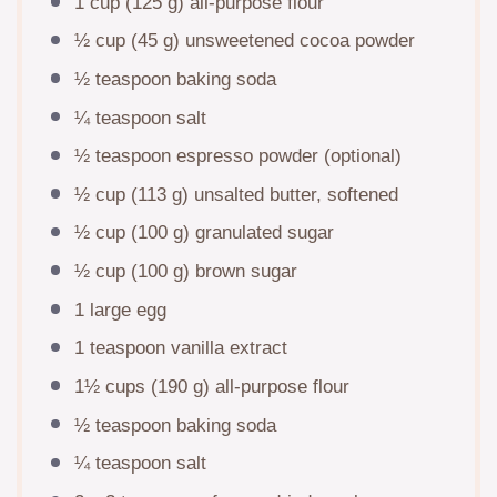
1 cup
(
125 g
) all-purpose flour
½ cup
(
45 g
) unsweetened cocoa powder
½ teaspoon
baking soda
¼ teaspoon
salt
½ teaspoon
espresso powder (optional)
½ cup
(
113 g
) unsalted butter, softened
½ cup
(
100 g
) granulated sugar
½ cup
(
100 g
) brown sugar
1
large egg
1 teaspoon
vanilla extract
1½ cups
(
190 g
) all-purpose flour
½ teaspoon
baking soda
¼ teaspoon
salt