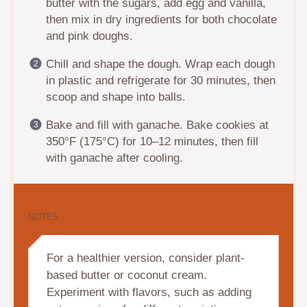
butter with the sugars, add egg and vanilla,
then mix in dry ingredients for both chocolate
and pink doughs.
Chill and shape the dough. Wrap each dough
in plastic and refrigerate for 30 minutes, then
scoop and shape into balls.
Bake and fill with ganache. Bake cookies at
350°F (175°C) for 10–12 minutes, then fill
with ganache after cooling.
NOTES
For a healthier version, consider plant-
based butter or coconut cream.
Experiment with flavors, such as adding