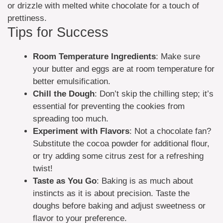
or drizzle with melted white chocolate for a touch of
prettiness.
Tips for Success
Room Temperature Ingredients
: Make sure
your butter and eggs are at room temperature for
better emulsification.
Chill the Dough
: Don’t skip the chilling step; it’s
essential for preventing the cookies from
spreading too much.
Experiment with Flavors
: Not a chocolate fan?
Substitute the cocoa powder for additional flour,
or try adding some citrus zest for a refreshing
twist!
Taste as You Go
: Baking is as much about
instincts as it is about precision. Taste the
doughs before baking and adjust sweetness or
flavor to your preference.