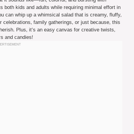
ghts both kids and adults while requiring minimal effort in
you can whip up a whimsical salad that is creamy, fluffy,
 celebrations, family gatherings, or just because, this
rish. Plus, it’s an easy canvas for creative twists,
ors and candies!