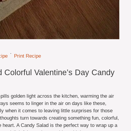
·
cipe
Print Recipe
 Colorful Valentine’s Day Candy
ills golden light across the kitchen, warming the air
ys seems to linger in the air on days like these,
y when it comes to leaving little surprises for those
houghts turn towards creating something fun, colorful,
e heart. A Candy Salad is the perfect way to wrap up a