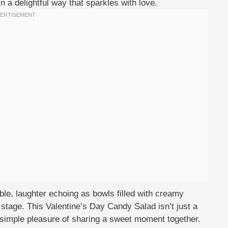
in a delightful way that sparkles with love.
le, laughter echoing as bowls filled with creamy
stage. This Valentine’s Day Candy Salad isn’t just a
the simple pleasure of sharing a sweet moment together.