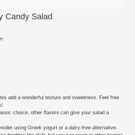
ay Candy Salad
in
ites add a wonderful texture and sweetness. Feel free
s!
assic choice, other flavors can give your salad a
nsider using Greek yogurt or a dairy-free alternative.