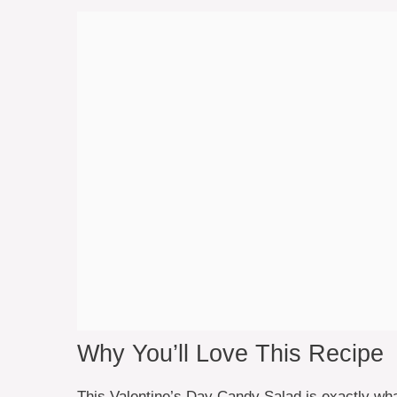
Why You’ll Love This Recipe
This Valentine’s Day Candy Salad is exactly what