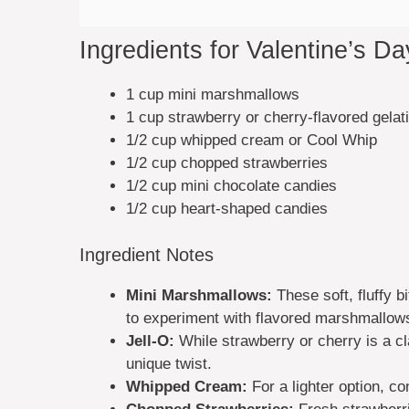
Ingredients for Valentine’s D
1 cup mini marshmallows
1 cup strawberry or cherry-flavored gelat
1/2 cup whipped cream or Cool Whip
1/2 cup chopped strawberries
1/2 cup mini chocolate candies
1/2 cup heart-shaped candies
Ingredient Notes
Mini Marshmallows:
These soft, fluffy b
to experiment with flavored marshmallow
Jell-O:
While strawberry or cherry is a cl
unique twist.
Whipped Cream:
For a lighter option, co