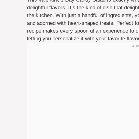
delightful flavors. It’s the kind of dish that deli
the kitchen. With just a handful of ingredients, 
and adorned with heart-shaped treats. Perfect for
recipe makes every spoonful an experience to che
letting you personalize it with your favorite flav