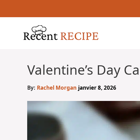
Aller
au
contenu
Valentine’s Day C
By:
Rachel Morgan
janvier 8, 2026