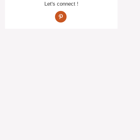
Let's connect !