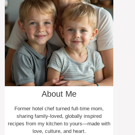
About Me
Former hotel chef turned full-time mom,
sharing family-loved, globally inspired
recipes from my kitchen to yours—made with
love, culture, and heart.