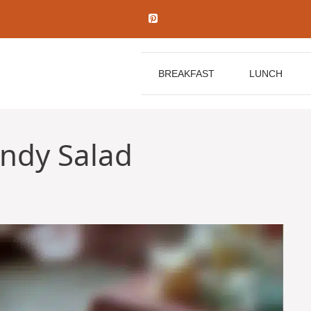
BREAKFAST
LUNCH
andy Salad