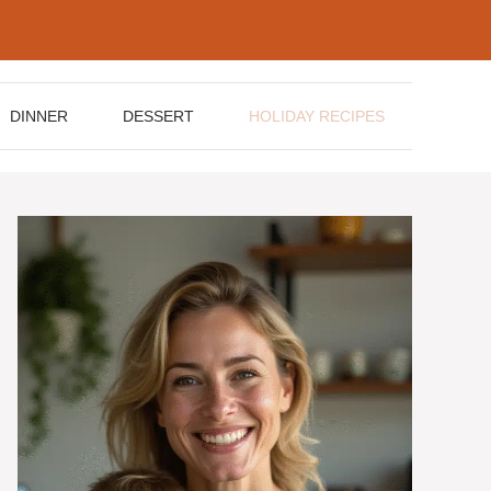
DINNER
DESSERT
HOLIDAY RECIPES