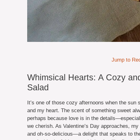
Jump to Re
Whimsical Hearts: A Cozy and
Salad
It’s one of those cozy afternoons when the sun sp
and my heart. The scent of something sweet alwa
perhaps because love is in the details—especiall
we cherish. As Valentine’s Day approaches, my t
and oh-so-delicious—a delight that speaks to th