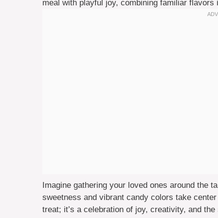
meal with playful joy, combining familiar flavors 
Imagine gathering your loved ones around the tab
sweetness and vibrant candy colors take center 
treat; it’s a celebration of joy, creativity, and 