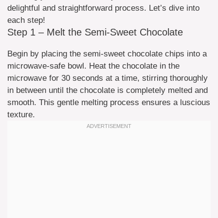
delightful and straightforward process. Let’s dive into
each step!
Step 1 – Melt the Semi-Sweet Chocolate
Begin by placing the semi-sweet chocolate chips into a
microwave-safe bowl. Heat the chocolate in the
microwave for 30 seconds at a time, stirring thoroughly
in between until the chocolate is completely melted and
smooth. This gentle melting process ensures a luscious
texture.