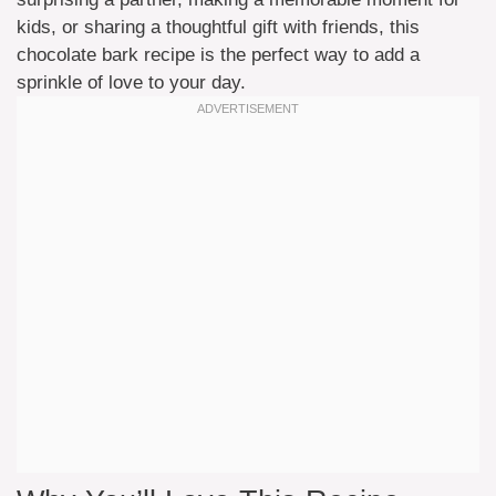
kids, or sharing a thoughtful gift with friends, this
chocolate bark recipe is the perfect way to add a
sprinkle of love to your day.