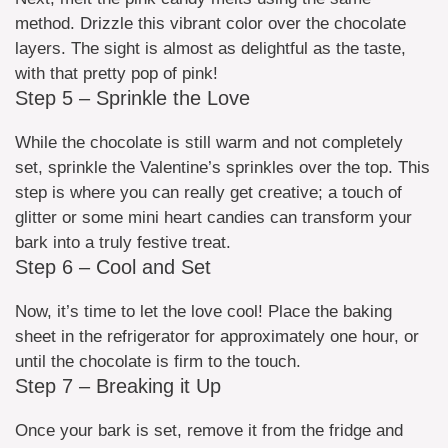
method. Drizzle this vibrant color over the chocolate
layers. The sight is almost as delightful as the taste,
with that pretty pop of pink!
Step 5 – Sprinkle the Love
While the chocolate is still warm and not completely
set, sprinkle the Valentine’s sprinkles over the top. This
step is where you can really get creative; a touch of
glitter or some mini heart candies can transform your
bark into a truly festive treat.
Step 6 – Cool and Set
Now, it’s time to let the love cool! Place the baking
sheet in the refrigerator for approximately one hour, or
until the chocolate is firm to the touch.
Step 7 – Breaking it Up
Once your bark is set, remove it from the fridge and