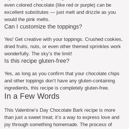
even colored chocolate (like red or purple) can be
excellent substitutes — just melt and drizzle as you
would the pink melts.
Can I customize the toppings?
Yes! Get creative with your toppings. Crushed cookies,
dried fruits, nuts, or even other themed sprinkles work
wonderfully. The sky’s the limit!
Is this recipe gluten-free?
Yes, as long as you confirm that your chocolate chips
and other toppings don’t have any gluten-containing
ingredients, this recipe is completely gluten-free.
In a Few Words
This Valentine’s Day Chocolate Bark recipe is more
than just a sweet treat; it’s a way to express love and
joy through something homemade. The process of