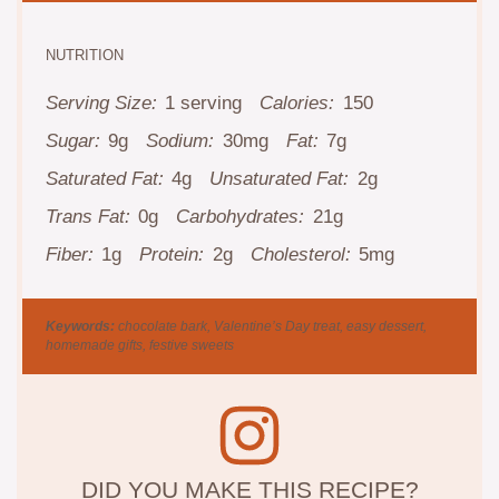
NUTRITION
Serving Size:
1 serving
Calories:
150
Sugar:
9g
Sodium:
30mg
Fat:
7g
Saturated Fat:
4g
Unsaturated Fat:
2g
Trans Fat:
0g
Carbohydrates:
21g
Fiber:
1g
Protein:
2g
Cholesterol:
5mg
Keywords:
chocolate bark, Valentine’s Day treat, easy dessert,
homemade gifts, festive sweets
DID YOU MAKE THIS RECIPE?