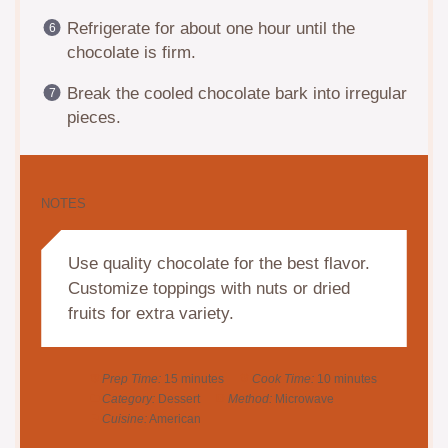
Refrigerate for about one hour until the
chocolate is firm.
Break the cooled chocolate bark into irregular
pieces.
NOTES
Use quality chocolate for the best flavor.
Customize toppings with nuts or dried
fruits for extra variety.
Prep Time:
15 minutes
Cook Time:
10 minutes
Category:
Dessert
Method:
Microwave
Cuisine:
American