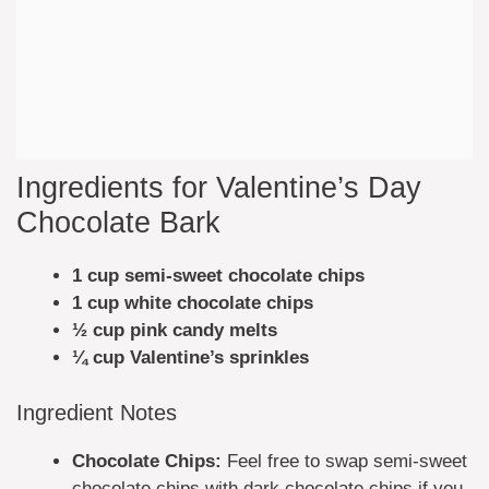
Ingredients for Valentine’s Day
Chocolate Bark
1 cup semi-sweet chocolate chips
1 cup white chocolate chips
½ cup pink candy melts
¼ cup Valentine’s sprinkles
Ingredient Notes
Chocolate Chips:
Feel free to swap semi-sweet
chocolate chips with dark chocolate chips if you