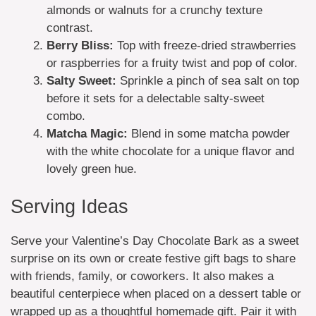
almonds or walnuts for a crunchy texture
contrast.
Berry Bliss:
Top with freeze-dried strawberries
or raspberries for a fruity twist and pop of color.
Salty Sweet:
Sprinkle a pinch of sea salt on top
before it sets for a delectable salty-sweet
combo.
Matcha Magic:
Blend in some matcha powder
with the white chocolate for a unique flavor and
lovely green hue.
Serving Ideas
Serve your Valentine’s Day Chocolate Bark as a sweet
surprise on its own or create festive gift bags to share
with friends, family, or coworkers. It also makes a
beautiful centerpiece when placed on a dessert table or
wrapped up as a thoughtful homemade gift. Pair it with