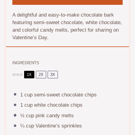
A delightful and easy-to-make chocolate bark
featuring semi-sweet chocolate, white chocolate,
and colorful candy melts, perfect for sharing on
Valentine’s Day.
INGREDIENTS
1X
2X
3X
SCALE
1 cup
semi-sweet chocolate chips
1 cup
white chocolate chips
½ cup
pink candy melts
¼ cup
Valentine’s sprinkles