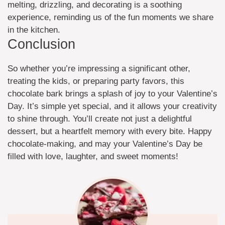
melting, drizzling, and decorating is a soothing
experience, reminding us of the fun moments we share
in the kitchen.
Conclusion
So whether you’re impressing a significant other,
treating the kids, or preparing party favors, this
chocolate bark brings a splash of joy to your Valentine’s
Day. It’s simple yet special, and it allows your creativity
to shine through. You’ll create not just a delightful
dessert, but a heartfelt memory with every bite. Happy
chocolate-making, and may your Valentine’s Day be
filled with love, laughter, and sweet moments!