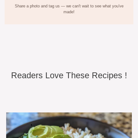
Share a photo and tag us — we can't wait to see what you've
made!
Readers Love These Recipes !