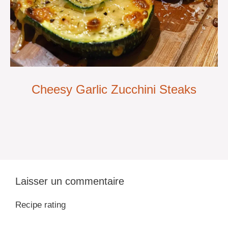
Cheesy Garlic Zucchini Steaks
Laisser un commentaire
Recipe rating