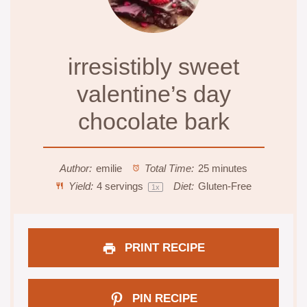
irresistibly sweet
valentine’s day
chocolate bark
Author:
emilie
Total Time:
25 minutes
Yield:
4
servings
Diet:
Gluten-Free
1
x
PRINT RECIPE
PIN RECIPE