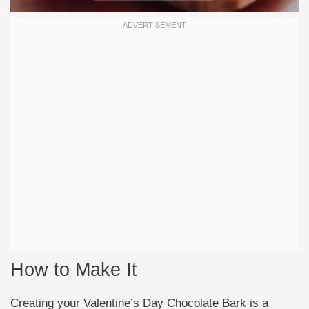
How to Make It
Creating your Valentine’s Day Chocolate Bark is a