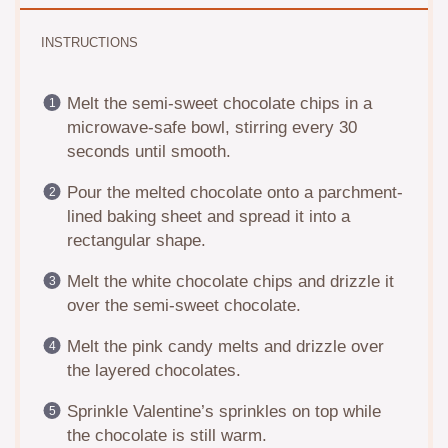
INSTRUCTIONS
Melt the semi-sweet chocolate chips in a
microwave-safe bowl, stirring every 30
seconds until smooth.
Pour the melted chocolate onto a parchment-
lined baking sheet and spread it into a
rectangular shape.
Melt the white chocolate chips and drizzle it
over the semi-sweet chocolate.
Melt the pink candy melts and drizzle over
the layered chocolates.
Sprinkle Valentine’s sprinkles on top while
the chocolate is still warm.