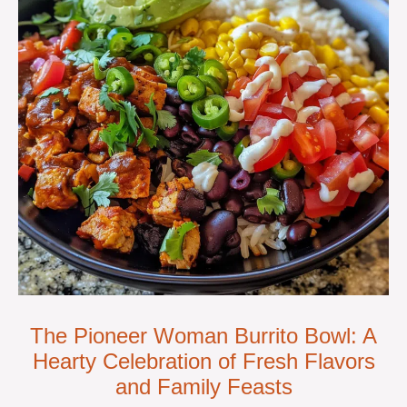
The Pioneer Woman Burrito Bowl: A
Hearty Celebration of Fresh Flavors
and Family Feasts