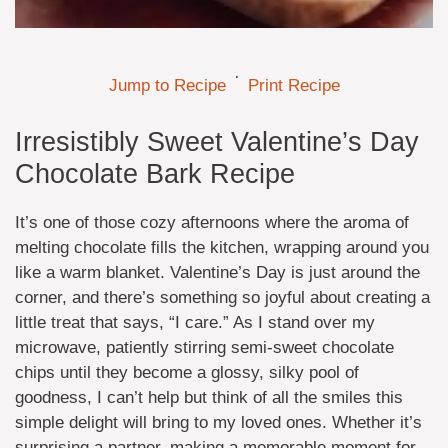
·
Jump to Recipe
Print Recipe
Irresistibly Sweet Valentine’s Day
Chocolate Bark Recipe
It’s one of those cozy afternoons where the aroma of
melting chocolate fills the kitchen, wrapping around you
like a warm blanket. Valentine’s Day is just around the
corner, and there’s something so joyful about creating a
little treat that says, “I care.” As I stand over my
microwave, patiently stirring semi-sweet chocolate
chips until they become a glossy, silky pool of
goodness, I can’t help but think of all the smiles this
simple delight will bring to my loved ones. Whether it’s
surprising a partner, making a memorable moment for