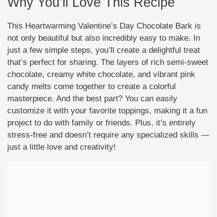
Why You’ll Love This Recipe
This Heartwarming Valentine’s Day Chocolate Bark is
not only beautiful but also incredibly easy to make. In
just a few simple steps, you’ll create a delightful treat
that’s perfect for sharing. The layers of rich semi-sweet
chocolate, creamy white chocolate, and vibrant pink
candy melts come together to create a colorful
masterpiece. And the best part? You can easily
customize it with your favorite toppings, making it a fun
project to do with family or friends. Plus, it’s entirely
stress-free and doesn’t require any specialized skills —
just a little love and creativity!