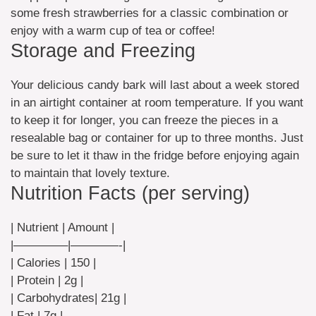
some fresh strawberries for a classic combination or
enjoy with a warm cup of tea or coffee!
Storage and Freezing
Your delicious candy bark will last about a week stored
in an airtight container at room temperature. If you want
to keep it for longer, you can freeze the pieces in a
resealable bag or container for up to three months. Just
be sure to let it thaw in the fridge before enjoying again
to maintain that lovely texture.
Nutrition Facts (per serving)
| Nutrient | Amount |
|————–|————-|
| Calories | 150 |
| Protein | 2g |
| Carbohydrates| 21g |
| Fat | 7g |