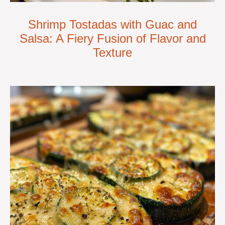
Shrimp Tostadas with Guac and
Salsa: A Fiery Fusion of Flavor and
Texture