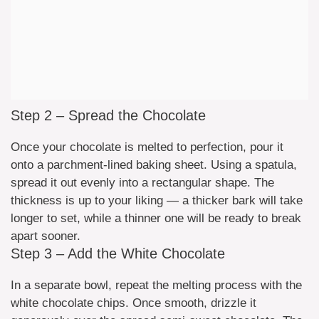
Step 2 – Spread the Chocolate
Once your chocolate is melted to perfection, pour it
onto a parchment-lined baking sheet. Using a spatula,
spread it out evenly into a rectangular shape. The
thickness is up to your liking — a thicker bark will take
longer to set, while a thinner one will be ready to break
apart sooner.
Step 3 – Add the White Chocolate
In a separate bowl, repeat the melting process with the
white chocolate chips. Once smooth, drizzle it