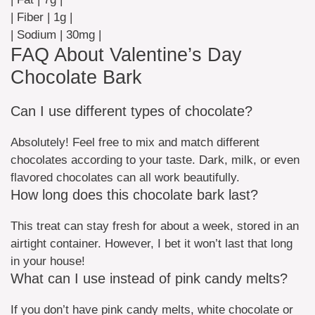
| Fiber | 1g |
| Sodium | 30mg |
FAQ About Valentine’s Day
Chocolate Bark
Can I use different types of chocolate?
Absolutely! Feel free to mix and match different
chocolates according to your taste. Dark, milk, or even
flavored chocolates can all work beautifully.
How long does this chocolate bark last?
This treat can stay fresh for about a week, stored in an
airtight container. However, I bet it won’t last that long
in your house!
What can I use instead of pink candy melts?
If you don’t have pink candy melts, white chocolate or