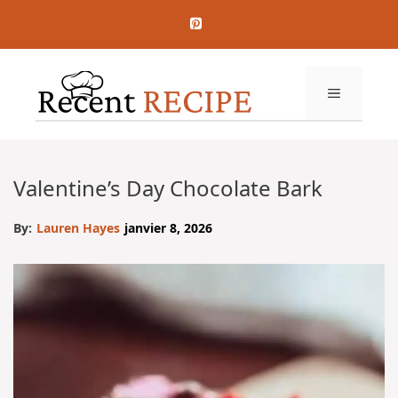
Aller
au
contenu
MENU
Valentine’s Day Chocolate Bark
By:
Lauren Hayes
janvier 8, 2026