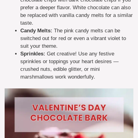
prefer a deeper flavor. White chocolate can also
be replaced with vanilla candy melts for a similar
taste.
Candy Melts:
The pink candy melts can be
switched out for red or even a vibrant violet to
suit your theme.
Sprinkles:
Get creative! Use any festive
sprinkles or toppings your heart desires —
crushed nuts, edible glitter, or mini
marshmallows work wonderfully.