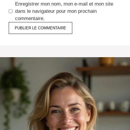
Enregistrer mon nom, mon e-mail et mon site
dans le navigateur pour mon prochain
commentaire.