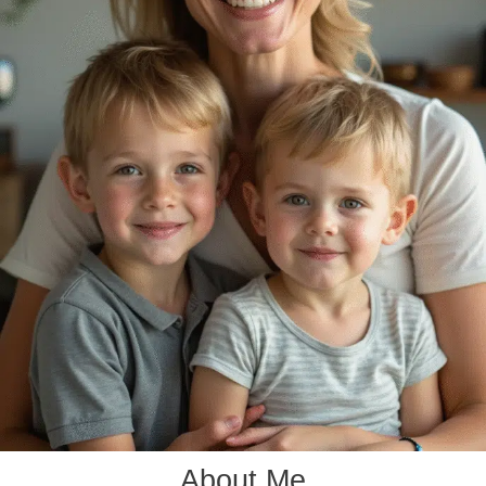
About Me