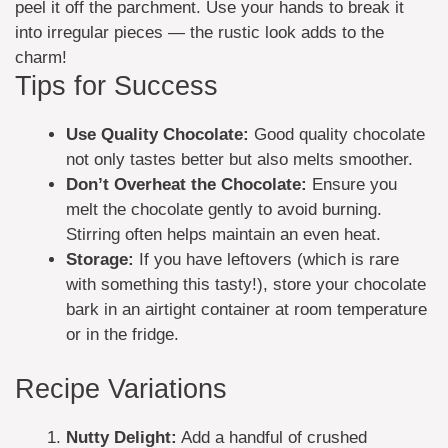
peel it off the parchment. Use your hands to break it
into irregular pieces — the rustic look adds to the
charm!
Tips for Success
Use Quality Chocolate:
Good quality chocolate
not only tastes better but also melts smoother.
Don’t Overheat the Chocolate:
Ensure you
melt the chocolate gently to avoid burning.
Stirring often helps maintain an even heat.
Storage:
If you have leftovers (which is rare
with something this tasty!), store your chocolate
bark in an airtight container at room temperature
or in the fridge.
Recipe Variations
Nutty Delight:
Add a handful of crushed