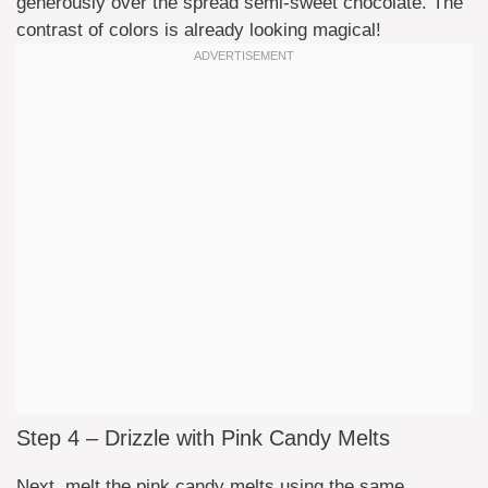
generously over the spread semi-sweet chocolate. The
contrast of colors is already looking magical!
Step 4 – Drizzle with Pink Candy Melts
Next, melt the pink candy melts using the same