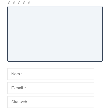
☆
☆
☆
☆
☆
Commentaire
Nom
E-
mail
Site
web