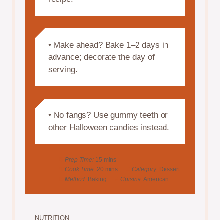
• Make ahead? Bake 1–2 days in
advance; decorate the day of
serving.
• No fangs? Use gummy teeth or
other Halloween candies instead.
Prep Time:
15 mins
Cook Time:
20 mins
Category:
Dessert
Method:
Baking
Cuisine:
American
NUTRITION