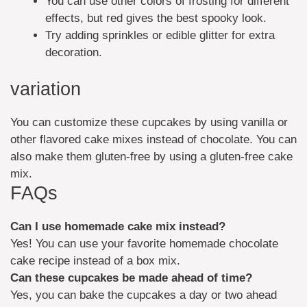
You can use other colors of frosting for different
effects, but red gives the best spooky look.
Try adding sprinkles or edible glitter for extra
decoration.
variation
You can customize these cupcakes by using vanilla or
other flavored cake mixes instead of chocolate. You can
also make them gluten-free by using a gluten-free cake
mix.
FAQs
Can I use homemade cake mix instead?
Yes! You can use your favorite homemade chocolate
cake recipe instead of a box mix.
Can these cupcakes be made ahead of time?
Yes, you can bake the cupcakes a day or two ahead