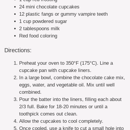
24 mini chocolate cupcakes
12 plastic fangs or gummy vampire teeth
1 cup powdered sugar
2 tablespoons milk
Red food coloring
Directions:
Preheat your oven to 350°F (175°C). Line a
cupcake pan with cupcake liners.
In a large bowl, combine the chocolate cake mix,
eggs, water, and vegetable oil. Mix until well
combined.
Pour the batter into the liners, filling each about
2/3 full. Bake for 18-20 minutes or until a
toothpick comes out clean.
Allow the cupcakes to cool completely.
Once cooled, use a knife to cut a small hole into