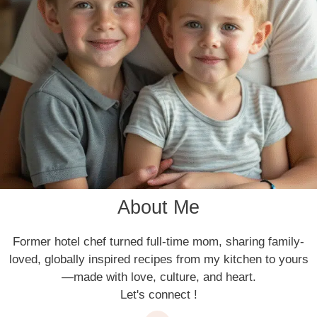
About Me
Former hotel chef turned full-time mom, sharing family-
loved, globally inspired recipes from my kitchen to yours
—made with love, culture, and heart.
Let's connect !