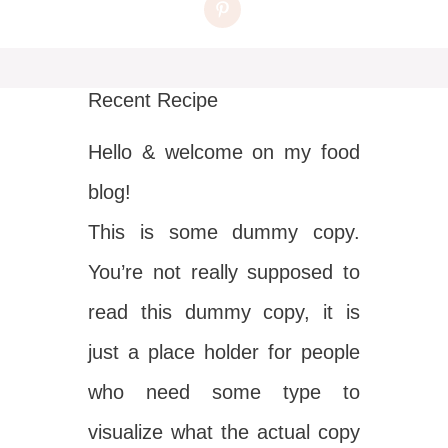
Recent Recipe
Hello & welcome on my food
blog!
This is some dummy copy.
You’re not really supposed to
read this dummy copy, it is
just a place holder for people
who need some type to
visualize what the actual copy