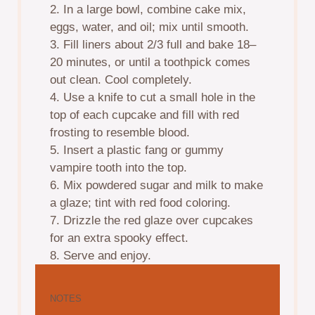
2. In a large bowl, combine cake mix,
eggs, water, and oil; mix until smooth.
3. Fill liners about 2/3 full and bake 18–
20 minutes, or until a toothpick comes
out clean. Cool completely.
4. Use a knife to cut a small hole in the
top of each cupcake and fill with red
frosting to resemble blood.
5. Insert a plastic fang or gummy
vampire tooth into the top.
6. Mix powdered sugar and milk to make
a glaze; tint with red food coloring.
7. Drizzle the red glaze over cupcakes
for an extra spooky effect.
8. Serve and enjoy.
NOTES