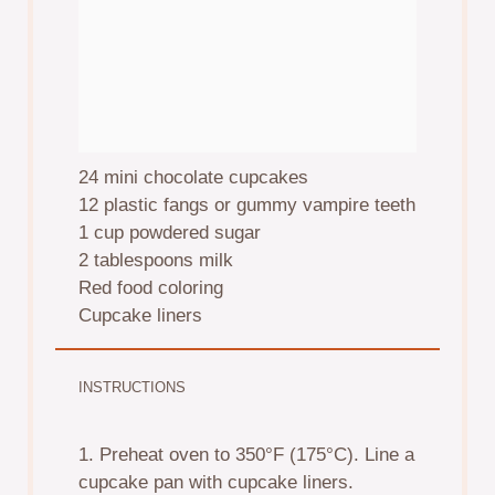
24
mini chocolate cupcakes
12
plastic fangs or gummy vampire teeth
1 cup
powdered sugar
2 tablespoons
milk
Red food coloring
Cupcake liners
INSTRUCTIONS
1. Preheat oven to 350°F (175°C). Line a
cupcake pan with cupcake liners.