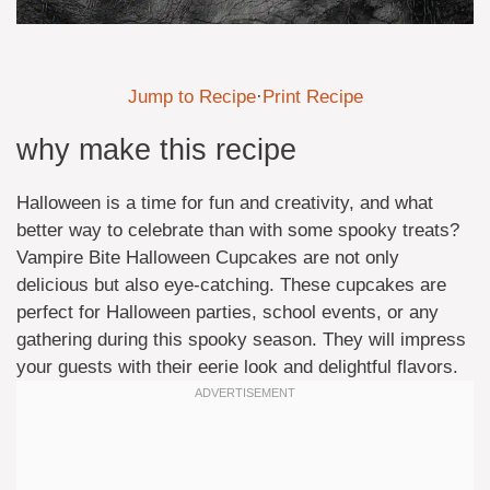
Jump to Recipe
·
Print Recipe
why make this recipe
Halloween is a time for fun and creativity, and what
better way to celebrate than with some spooky treats?
Vampire Bite Halloween Cupcakes are not only
delicious but also eye-catching. These cupcakes are
perfect for Halloween parties, school events, or any
gathering during this spooky season. They will impress
your guests with their eerie look and delightful flavors.