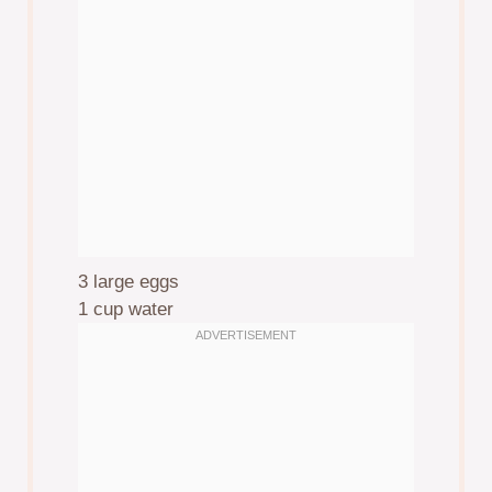
3
large eggs
1 cup
water