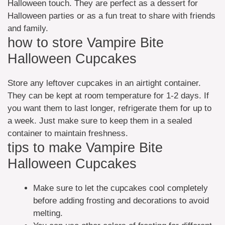
Halloween touch. They are perfect as a dessert for
Halloween parties or as a fun treat to share with friends
and family.
how to store Vampire Bite
Halloween Cupcakes
Store any leftover cupcakes in an airtight container.
They can be kept at room temperature for 1-2 days. If
you want them to last longer, refrigerate them for up to
a week. Just make sure to keep them in a sealed
container to maintain freshness.
tips to make Vampire Bite
Halloween Cupcakes
Make sure to let the cupcakes cool completely
before adding frosting and decorations to avoid
melting.