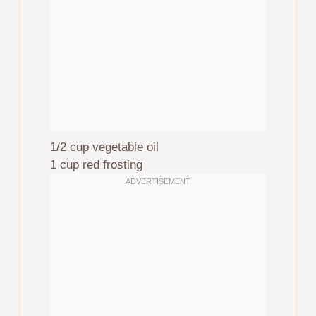
1/2 cup
vegetable oil
1 cup
red frosting