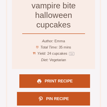
vampire bite
halloween
cupcakes
Author:
Emma
Total Time:
35 mins
Yield:
24
cupcakes
1
x
Diet:
Vegetarian
PRINT RECIPE
PIN RECIPE