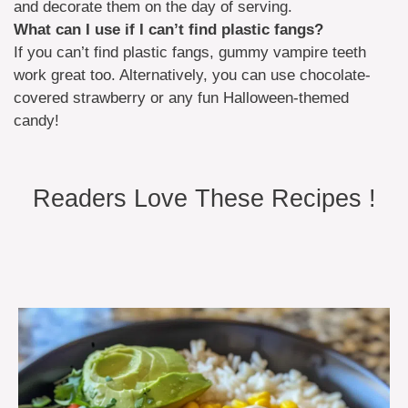
and decorate them on the day of serving.
What can I use if I can’t find plastic fangs?
If you can’t find plastic fangs, gummy vampire teeth
work great too. Alternatively, you can use chocolate-
covered strawberry or any fun Halloween-themed
candy!
Readers Love These Recipes !