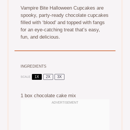
Vampire Bite Halloween Cupcakes are
spooky, party-ready chocolate cupcakes
filled with ‘blood’ and topped with fangs
for an eye-catching treat that’s easy,
fun, and delicious.
INGREDIENTS
1X
2X
3X
SCALE
1
box chocolate cake mix