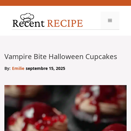
Aller
au
contenu
MENU
Vampire Bite Halloween Cupcakes
By:
Emilie
septembre 15, 2025