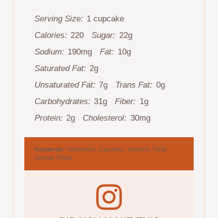
Serving Size:
1 cupcake
Calories:
220
Sugar:
22g
Sodium:
190mg
Fat:
10g
Saturated Fat:
2g
Unsaturated Fat:
7g
Trans Fat:
0g
Carbohydrates:
31g
Fiber:
1g
Protein:
2g
Cholesterol:
30mg
Keywords:
Halloween, Cupcakes, Vampire, Party,
Spooky Treats