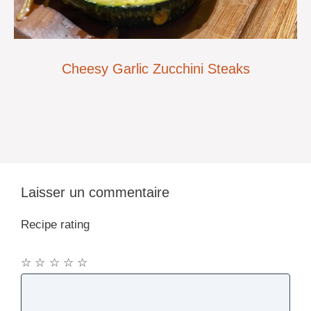
Cheesy Garlic Zucchini Steaks
Laisser un commentaire
Recipe rating
☆
☆
☆
☆
☆
Commentaire