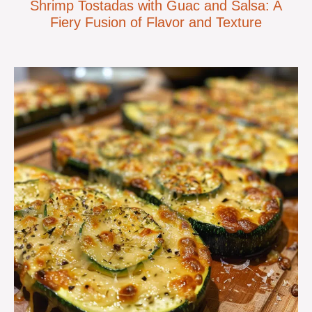
Shrimp Tostadas with Guac and Salsa: A
Fiery Fusion of Flavor and Texture