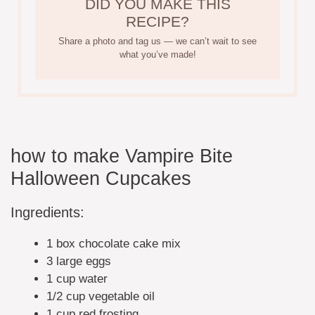
DID YOU MAKE THIS
RECIPE?
Share a photo and tag us — we can’t wait to see
what you’ve made!
how to make Vampire Bite
Halloween Cupcakes
Ingredients:
1 box chocolate cake mix
3 large eggs
1 cup water
1/2 cup vegetable oil
1 cup red frosting