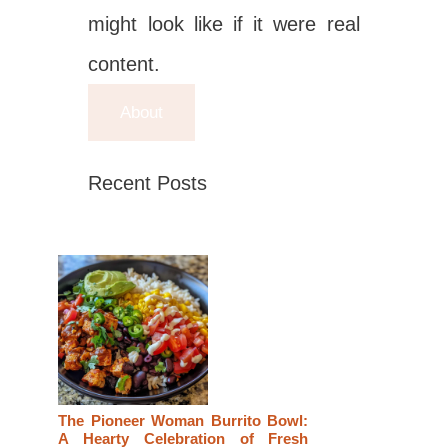
might look like if it were real
content.
About
Recent Posts
The Pioneer Woman Burrito Bowl:
A Hearty Celebration of Fresh