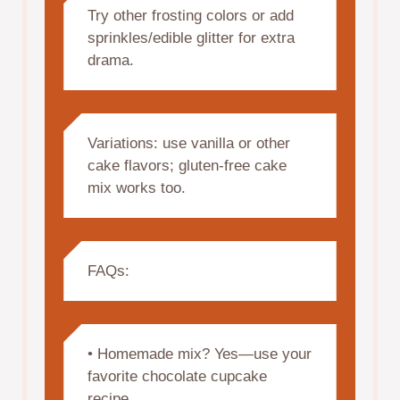
Try other frosting colors or add
sprinkles/edible glitter for extra
drama.
Variations: use vanilla or other
cake flavors; gluten-free cake
mix works too.
FAQs:
• Homemade mix? Yes—use your
favorite chocolate cupcake
recipe.