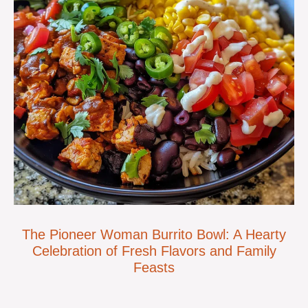
The Pioneer Woman Burrito Bowl: A Hearty
Celebration of Fresh Flavors and Family
Feasts