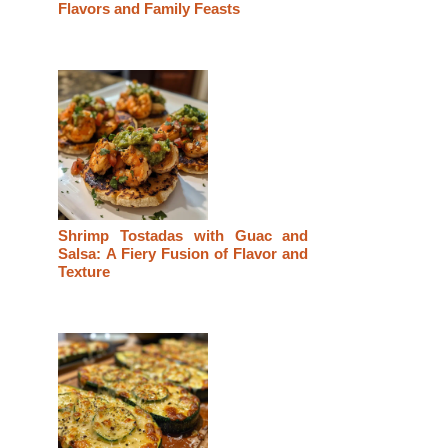
Flavors and Family Feasts
Shrimp Tostadas with Guac and
Salsa: A Fiery Fusion of Flavor and
Texture