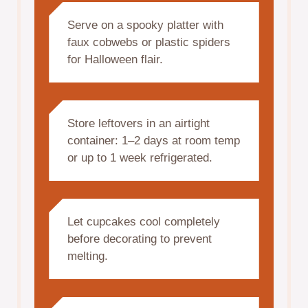
Serve on a spooky platter with
faux cobwebs or plastic spiders
for Halloween flair.
Store leftovers in an airtight
container: 1–2 days at room temp
or up to 1 week refrigerated.
Let cupcakes cool completely
before decorating to prevent
melting.