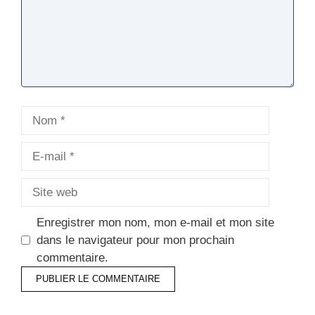
Nom
E-
mail
Site
web
Enregistrer mon nom, mon e-mail et mon site
dans le navigateur pour mon prochain
commentaire.