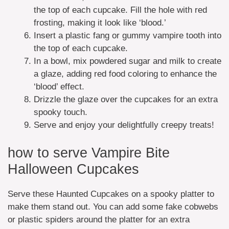
the top of each cupcake. Fill the hole with red
frosting, making it look like ‘blood.’
Insert a plastic fang or gummy vampire tooth into
the top of each cupcake.
In a bowl, mix powdered sugar and milk to create
a glaze, adding red food coloring to enhance the
‘blood’ effect.
Drizzle the glaze over the cupcakes for an extra
spooky touch.
Serve and enjoy your delightfully creepy treats!
how to serve Vampire Bite
Halloween Cupcakes
Serve these Haunted Cupcakes on a spooky platter to
make them stand out. You can add some fake cobwebs
or plastic spiders around the platter for an extra