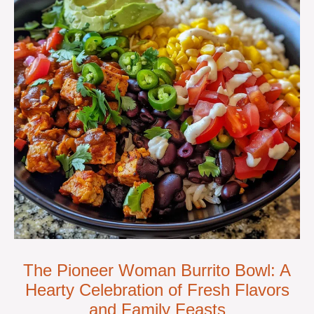
The Pioneer Woman Burrito Bowl: A
Hearty Celebration of Fresh Flavors
and Family Feasts