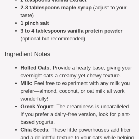
2-3 tablespoons maple syrup
(adjust to your
taste)
1 pinch salt
3 to 4 tablespoons vanilla protein powder
(optional but recommended)
Ingredient Notes
Rolled Oats:
Provide a hearty base, giving your
overnight oats a creamy yet chewy texture.
Milk:
Feel free to experiment with any milk you
prefer—almond, coconut, or oat milk all work
wonderfully!
Greek Yogurt:
The creaminess is unparalleled.
If you prefer a dairy-free version, look for plant-
based yogurts.
Chia Seeds:
These little powerhouses add fiber
and a delightful texture to your oats while helping