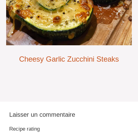
Cheesy Garlic Zucchini Steaks
Laisser un commentaire
Recipe rating