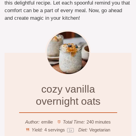
this delightful recipe. Let each spoonful remind you that
comfort can be a part of every meal. Now, go ahead
and create magic in your kitchen!
cozy vanilla
overnight oats
Author:
emilie
Total Time:
240 minutes
Yield:
4
servings
Diet:
Vegetarian
1
x