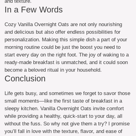
and texture.
In a Few Words
Cozy Vanilla Overnight Oats are not only nourishing
and delicious but also offer endless possibilities for
personalization. Making this simple dish a part of your
morning routine could be just the boost you need to
start every day on the right foot. The joy of waking to a
ready-made breakfast is unmatched, and it could soon
become a beloved ritual in your household.
Conclusion
Life gets busy, and sometimes we forget to savor those
small moments—like the first taste of breakfast in a
sleepy kitchen. Vanilla Overnight Oats invite comfort
while providing a healthy, quick-start to your day, all
without the fuss. So why not give them a try? I promise
you’ll fall in love with the texture, flavor, and ease of