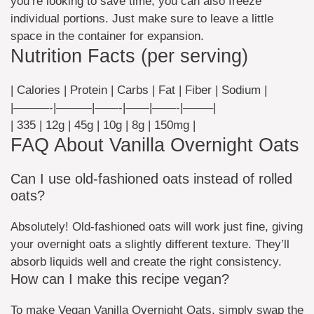
you’re looking to save time, you can also freeze
individual portions. Just make sure to leave a little
space in the container for expansion.
Nutrition Facts (per serving)
| Calories | Protein | Carbs | Fat | Fiber | Sodium |
|———-|———|——-|——|——-|——–|
| 335 | 12g | 45g | 10g | 8g | 150mg |
FAQ About Vanilla Overnight Oats
Can I use old-fashioned oats instead of rolled
oats?
Absolutely! Old-fashioned oats will work just fine, giving
your overnight oats a slightly different texture. They’ll
absorb liquids well and create the right consistency.
How can I make this recipe vegan?
To make Vegan Vanilla Overnight Oats, simply swap the