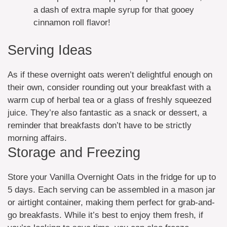
a dash of extra maple syrup for that gooey
cinnamon roll flavor!
Serving Ideas
As if these overnight oats weren’t delightful enough on
their own, consider rounding out your breakfast with a
warm cup of herbal tea or a glass of freshly squeezed
juice. They’re also fantastic as a snack or dessert, a
reminder that breakfasts don’t have to be strictly
morning affairs.
Storage and Freezing
Store your Vanilla Overnight Oats in the fridge for up to
5 days. Each serving can be assembled in a mason jar
or airtight container, making them perfect for grab-and-
go breakfasts. While it’s best to enjoy them fresh, if