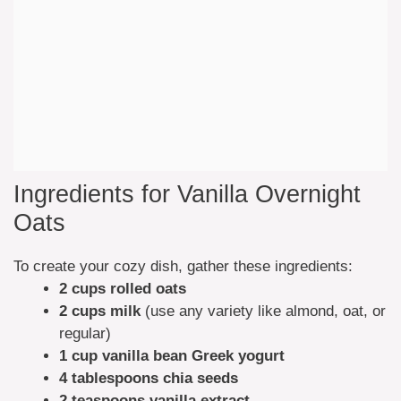
Ingredients for Vanilla Overnight
Oats
To create your cozy dish, gather these ingredients:
2 cups rolled oats
2 cups milk
(use any variety like almond, oat, or
regular)
1 cup vanilla bean Greek yogurt
4 tablespoons chia seeds
2 teaspoons vanilla extract