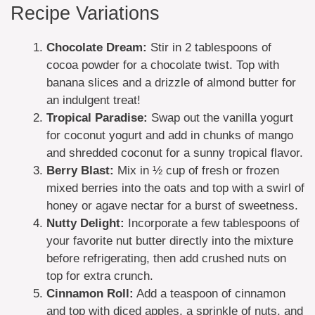
Recipe Variations
Chocolate Dream:
Stir in 2 tablespoons of
cocoa powder for a chocolate twist. Top with
banana slices and a drizzle of almond butter for
an indulgent treat!
Tropical Paradise:
Swap out the vanilla yogurt
for coconut yogurt and add in chunks of mango
and shredded coconut for a sunny tropical flavor.
Berry Blast:
Mix in ½ cup of fresh or frozen
mixed berries into the oats and top with a swirl of
honey or agave nectar for a burst of sweetness.
Nutty Delight:
Incorporate a few tablespoons of
your favorite nut butter directly into the mixture
before refrigerating, then add crushed nuts on
top for extra crunch.
Cinnamon Roll:
Add a teaspoon of cinnamon
and top with diced apples, a sprinkle of nuts, and