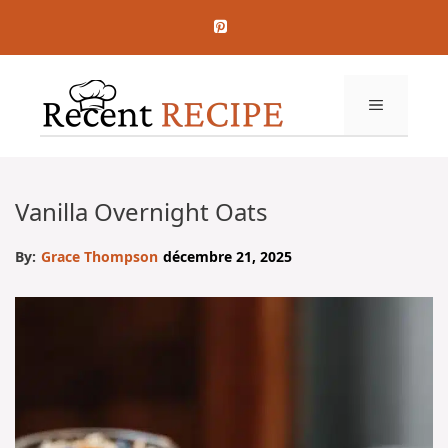
Aller
au
contenu
MENU
Vanilla Overnight Oats
By:
Grace Thompson
décembre 21, 2025