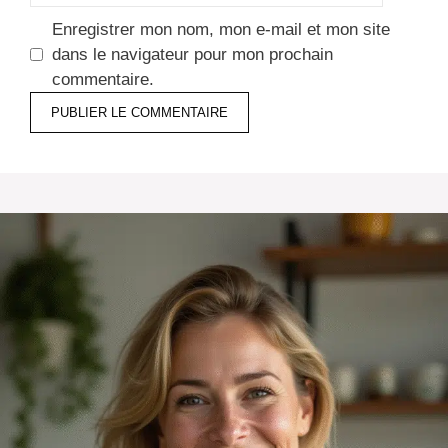
Enregistrer mon nom, mon e-mail et mon site
dans le navigateur pour mon prochain
commentaire.