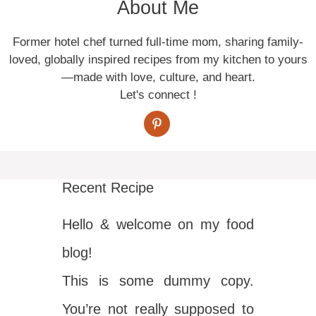
About Me
Former hotel chef turned full-time mom, sharing family-
loved, globally inspired recipes from my kitchen to yours
—made with love, culture, and heart.
Let's connect !
Recent Recipe
Hello & welcome on my food
blog!
This is some dummy copy.
You’re not really supposed to