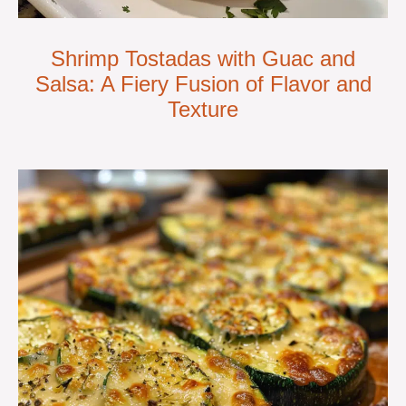
Shrimp Tostadas with Guac and
Salsa: A Fiery Fusion of Flavor and
Texture