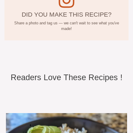
DID YOU MAKE THIS RECIPE?
Share a photo and tag us — we can't wait to see what you've
made!
Readers Love These Recipes !