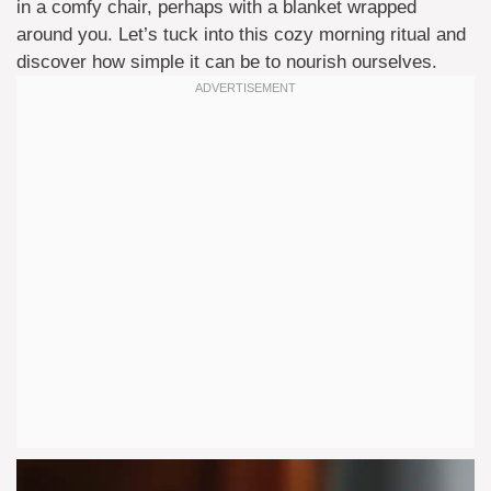
in a comfy chair, perhaps with a blanket wrapped
around you. Let’s tuck into this cozy morning ritual and
discover how simple it can be to nourish ourselves.