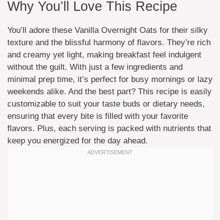
Why You’ll Love This Recipe
You’ll adore these Vanilla Overnight Oats for their silky
texture and the blissful harmony of flavors. They’re rich
and creamy yet light, making breakfast feel indulgent
without the guilt. With just a few ingredients and
minimal prep time, it’s perfect for busy mornings or lazy
weekends alike. And the best part? This recipe is easily
customizable to suit your taste buds or dietary needs,
ensuring that every bite is filled with your favorite
flavors. Plus, each serving is packed with nutrients that
keep you energized for the day ahead.