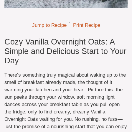
·
Jump to Recipe
Print Recipe
Cozy Vanilla Overnight Oats: A
Simple and Delicious Start to Your
Day
There’s something truly magical about waking up to the
smell of breakfast already made, the thought of it
warming your kitchen and your heart. Picture this: the
sun peeks through your window, soft morning light
dances across your breakfast table as you pull open
the fridge, only to find creamy, dreamy Vanilla
Overnight Oats waiting for you. No rushing, no fuss—
just the promise of a nourishing start that you can enjoy