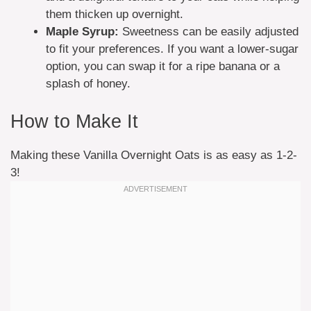
them thicken up overnight.
Maple Syrup:
Sweetness can be easily adjusted
to fit your preferences. If you want a lower-sugar
option, you can swap it for a ripe banana or a
splash of honey.
How to Make It
Making these Vanilla Overnight Oats is as easy as 1-2-
3!