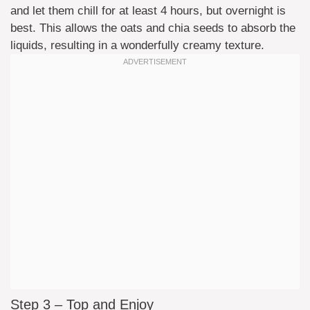
and let them chill for at least 4 hours, but overnight is
best. This allows the oats and chia seeds to absorb the
liquids, resulting in a wonderfully creamy texture.
Step 3 – Top and Enjoy