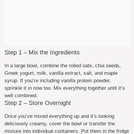
Step 1 – Mix the Ingredients
In a large bowl, combine the rolled oats, chia seeds,
Greek yogurt, milk, vanilla extract, salt, and maple
syrup. If you’re including vanilla protein powder,
sprinkle it in now too. Mix everything together until it’s
well combined.
Step 2 – Store Overnight
Once you’ve mixed everything up and it’s looking
deliciously creamy, cover the bowl or transfer the
mixture into individual containers. Put them in the fridge