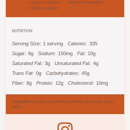
Category:
Breakfast
Method:
Refrigeration
Cuisine:
American
NUTRITION
Serving Size:
1 serving
Calories:
335
Sugar:
8g
Sodium:
150mg
Fat:
10g
Saturated Fat:
3g
Unsaturated Fat:
4g
Trans Fat:
0g
Carbohydrates:
45g
Fiber:
8g
Protein:
12g
Cholesterol:
10mg
Keywords:
overnight oats, breakfast, healthy, easy recipe, vegan
option