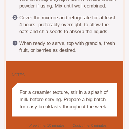
powder if using. Mix until well combined.
Cover the mixture and refrigerate for at least
4 hours, preferably overnight, to allow the
oats and chia seeds to absorb the liquids.
When ready to serve, top with granola, fresh
fruit, or berries as desired.
NOTES
For a creamier texture, stir in a splash of
milk before serving. Prepare a big batch
for easy breakfasts throughout the week.
Prep Time:
10 minutes
Cook Time:
0 minutes