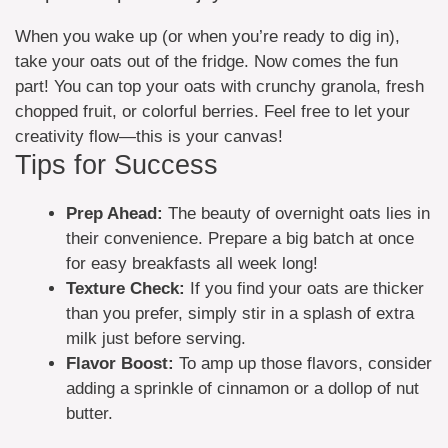
When you wake up (or when you’re ready to dig in),
take your oats out of the fridge. Now comes the fun
part! You can top your oats with crunchy granola, fresh
chopped fruit, or colorful berries. Feel free to let your
creativity flow—this is your canvas!
Tips for Success
Prep Ahead:
The beauty of overnight oats lies in
their convenience. Prepare a big batch at once
for easy breakfasts all week long!
Texture Check:
If you find your oats are thicker
than you prefer, simply stir in a splash of extra
milk just before serving.
Flavor Boost:
To amp up those flavors, consider
adding a sprinkle of cinnamon or a dollop of nut
butter.