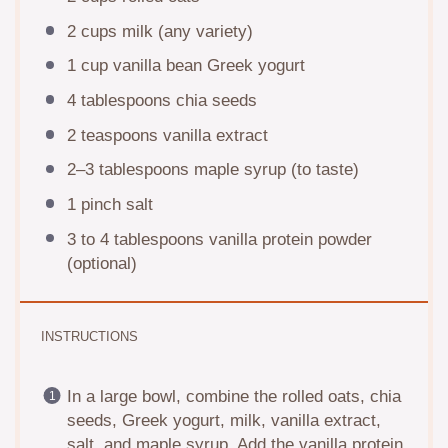
2 cups
milk (any variety)
1 cup
vanilla bean Greek yogurt
4 tablespoons
chia seeds
2 teaspoons
vanilla extract
2
–
3
tablespoons maple syrup (to taste)
1
pinch salt
3
to
4
tablespoons vanilla protein powder
(optional)
INSTRUCTIONS
In a large bowl, combine the rolled oats, chia
seeds, Greek yogurt, milk, vanilla extract,
salt, and maple syrup. Add the vanilla protein