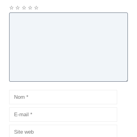
☆
☆
☆
☆
☆
Commentaire
Nom
E-
mail
Site
web