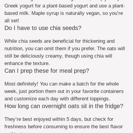
Greek yogurt for a plant-based yogurt and use a plant-
based milk. Maple syrup is naturally vegan, so you’re
all set!
Do I have to use chia seeds?
While chia seeds are beneficial for thickening and
nutrition, you can omit them if you prefer. The oats will
still be deliciously creamy, though using chia will
enhance the texture.
Can I prep these for meal prep?
Most definitely! You can make a batch for the whole
week, just portion them out in your favorite containers
and customize each day with different toppings.
How long can overnight oats sit in the fridge?
They’re best enjoyed within 5 days, but check for
freshness before consuming to ensure the best flavor