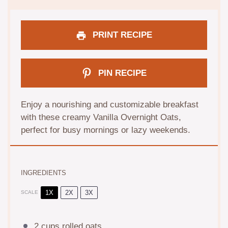
PRINT RECIPE
PIN RECIPE
Enjoy a nourishing and customizable breakfast
with these creamy Vanilla Overnight Oats,
perfect for busy mornings or lazy weekends.
INGREDIENTS
1X
2X
3X
SCALE
2 cups
rolled oats