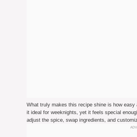
What truly makes this recipe shine is how easy a
it ideal for weeknights, yet it feels special eno
adjust the spice, swap ingredients, and customi