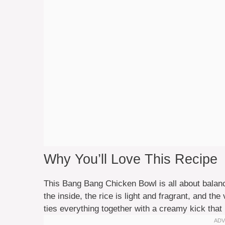
Why You’ll Love This Recipe
This Bang Bang Chicken Bowl is all about balanc
the inside, the rice is light and fragrant, and 
ties everything together with a creamy kick that 