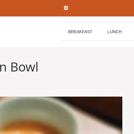
BREAKFAST
LUNCH
n Bowl