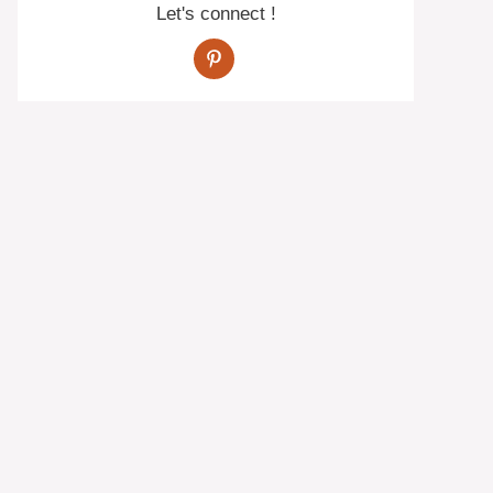
Let's connect !