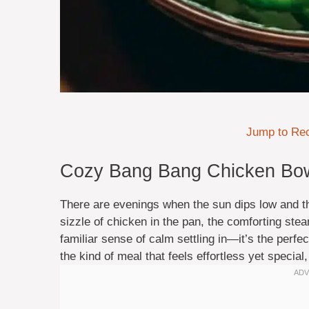
Jump to Re
Cozy Bang Bang Chicken Bowl
There are evenings when the sun dips low and t
sizzle of chicken in the pan, the comforting ste
familiar sense of calm settling in—it’s the perf
the kind of meal that feels effortless yet special