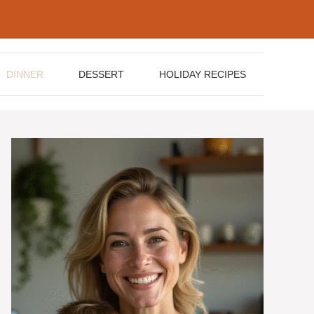
DINNER
DESSERT
HOLIDAY RECIPES