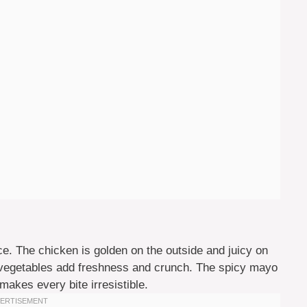
e. The chicken is golden on the outside and juicy on
the vegetables add freshness and crunch. The spicy mayo
makes every bite irresistible.