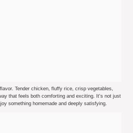
flavor. Tender chicken, fluffy rice, crisp vegetables,
y that feels both comforting and exciting. It’s not just
njoy something homemade and deeply satisfying.