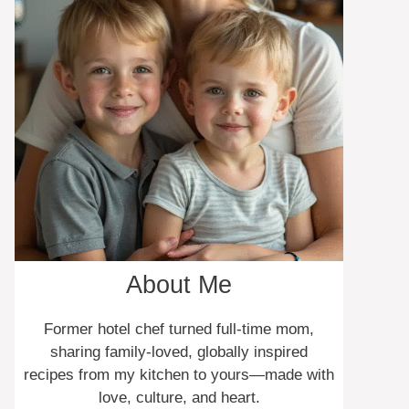
About Me
Former hotel chef turned full-time mom,
sharing family-loved, globally inspired
recipes from my kitchen to yours—made with
love, culture, and heart.