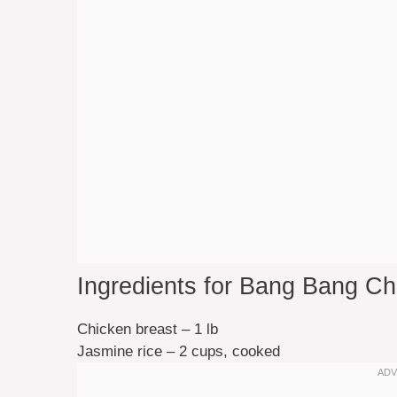
Ingredients for Bang Bang C
Chicken breast – 1 lb
Jasmine rice – 2 cups, cooked