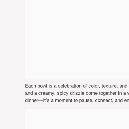
Each bowl is a celebration of color, texture, and 
and a creamy, spicy drizzle come together in a wa
dinner—it’s a moment to pause, connect, and e