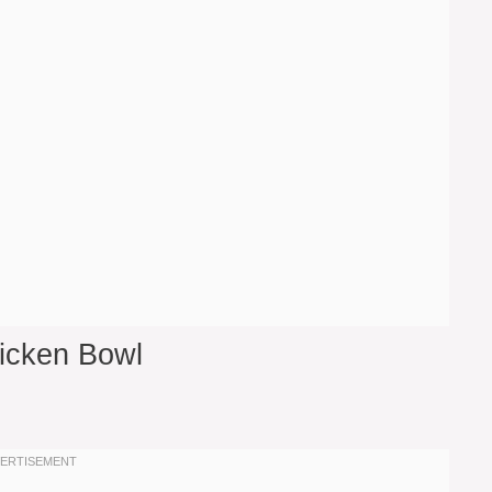
hicken Bowl