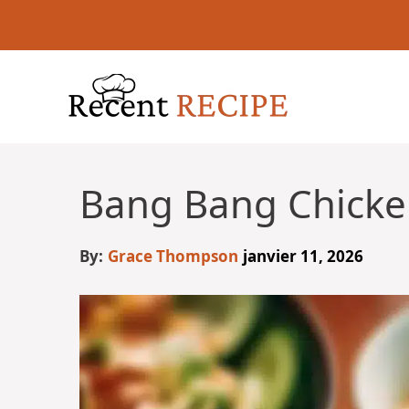
Aller
au
contenu
Bang Bang Chicke
By:
Grace Thompson
janvier 11, 2026