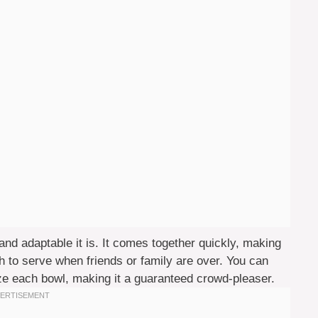
nd adaptable it is. It comes together quickly, making
ugh to serve when friends or family are over. You can
ze each bowl, making it a guaranteed crowd-pleaser.