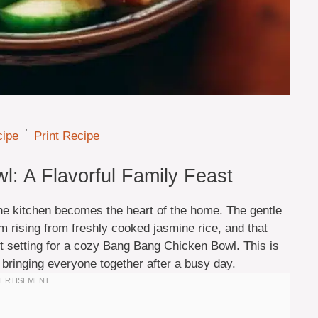
·
cipe
Print Recipe
: A Flavorful Family Feast
he kitchen becomes the heart of the home. The gentle
am rising from freshly cooked jasmine rice, and that
ect setting for a cozy Bang Bang Chicken Bowl. This is
, bringing everyone together after a busy day.