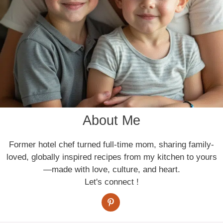
About Me
Former hotel chef turned full-time mom, sharing family-
loved, globally inspired recipes from my kitchen to yours
—made with love, culture, and heart.
Let's connect !