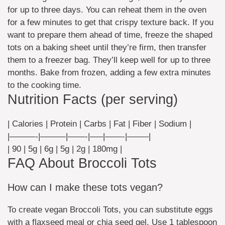
for up to three days. You can reheat them in the oven
for a few minutes to get that crispy texture back. If you
want to prepare them ahead of time, freeze the shaped
tots on a baking sheet until they’re firm, then transfer
them to a freezer bag. They’ll keep well for up to three
months. Bake from frozen, adding a few extra minutes
to the cooking time.
Nutrition Facts (per serving)
| Calories | Protein | Carbs | Fat | Fiber | Sodium |
|———-|———|——-|—–|——-|——–|
| 90 | 5g | 6g | 5g | 2g | 180mg |
FAQ About Broccoli Tots
How can I make these tots vegan?
To create vegan Broccoli Tots, you can substitute eggs
with a flaxseed meal or chia seed gel. Use 1 tablespoon