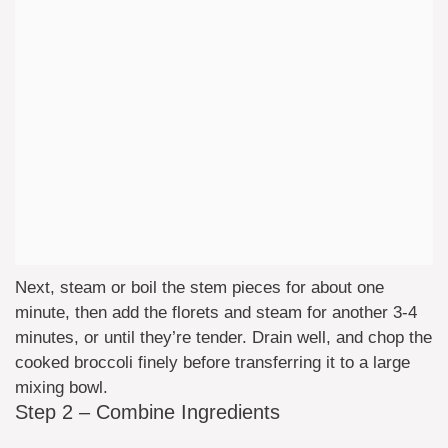
Next, steam or boil the stem pieces for about one
minute, then add the florets and steam for another 3-4
minutes, or until they’re tender. Drain well, and chop the
cooked broccoli finely before transferring it to a large
mixing bowl.
Step 2 – Combine Ingredients