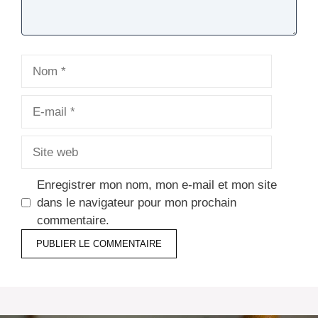
Nom
E-
mail
Site
web
Enregistrer mon nom, mon e-mail et mon site
dans le navigateur pour mon prochain
commentaire.