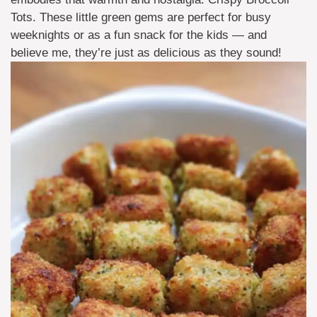
Tots. These little green gems are perfect for busy
weeknights or as a fun snack for the kids — and
believe me, they’re just as delicious as they sound!