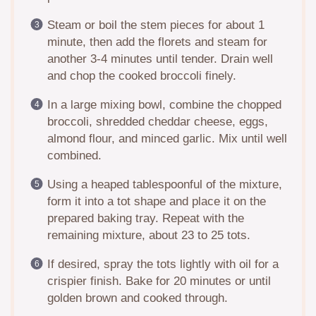
Steam or boil the stem pieces for about 1
minute, then add the florets and steam for
another 3-4 minutes until tender. Drain well
and chop the cooked broccoli finely.
In a large mixing bowl, combine the chopped
broccoli, shredded cheddar cheese, eggs,
almond flour, and minced garlic. Mix until well
combined.
Using a heaped tablespoonful of the mixture,
form it into a tot shape and place it on the
prepared baking tray. Repeat with the
remaining mixture, about 23 to 25 tots.
If desired, spray the tots lightly with oil for a
crispier finish. Bake for 20 minutes or until
golden brown and cooked through.