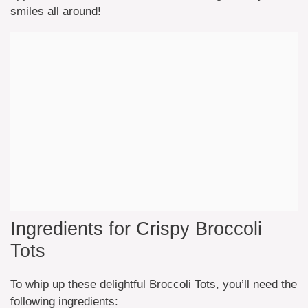
smiles all around!
Ingredients for Crispy Broccoli
Tots
To whip up these delightful Broccoli Tots, you’ll need the
following ingredients: