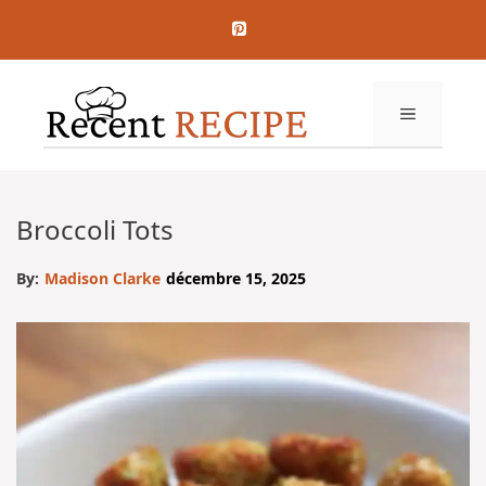
Aller
au
contenu
MENU
Broccoli Tots
By:
Madison Clarke
décembre 15, 2025