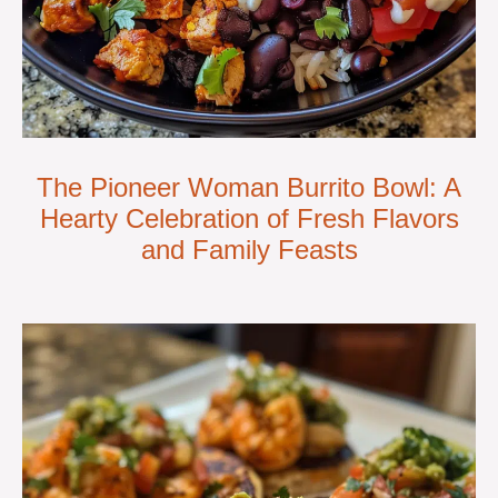
The Pioneer Woman Burrito Bowl: A
Hearty Celebration of Fresh Flavors
and Family Feasts