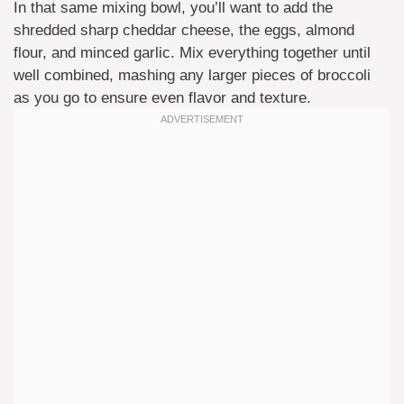
In that same mixing bowl, you’ll want to add the
shredded sharp cheddar cheese, the eggs, almond
flour, and minced garlic. Mix everything together until
well combined, mashing any larger pieces of broccoli
as you go to ensure even flavor and texture.