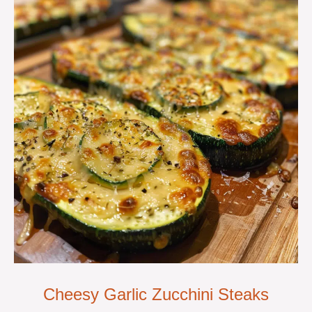
Cheesy Garlic Zucchini Steaks