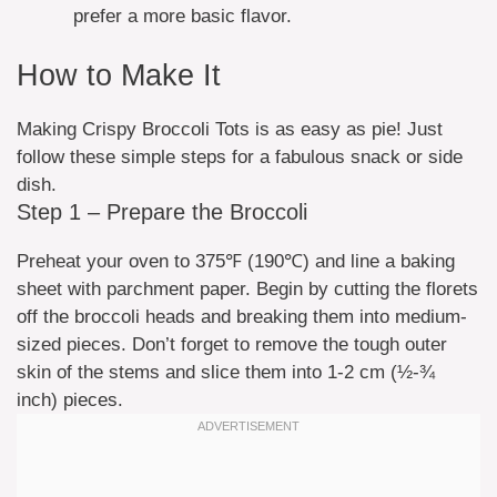
prefer a more basic flavor.
How to Make It
Making Crispy Broccoli Tots is as easy as pie! Just
follow these simple steps for a fabulous snack or side
dish.
Step 1 – Prepare the Broccoli
Preheat your oven to 375℉ (190℃) and line a baking
sheet with parchment paper. Begin by cutting the florets
off the broccoli heads and breaking them into medium-
sized pieces. Don’t forget to remove the tough outer
skin of the stems and slice them into 1-2 cm (½-¾
inch) pieces.