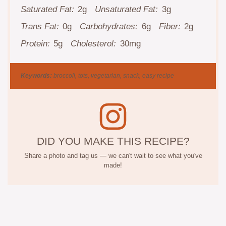
Saturated Fat:
2g
Unsaturated Fat:
3g
Trans Fat:
0g
Carbohydrates:
6g
Fiber:
2g
Protein:
5g
Cholesterol:
30mg
Keywords:
broccoli, tots, vegetarian, snack, easy recipe
DID YOU MAKE THIS RECIPE?
Share a photo and tag us — we can't wait to see what you've
made!