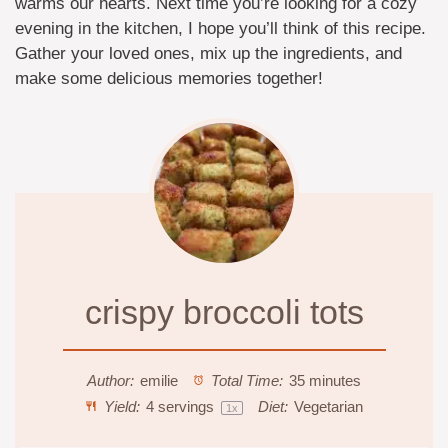
warms our hearts. Next time you’re looking for a cozy
evening in the kitchen, I hope you’ll think of this recipe.
Gather your loved ones, mix up the ingredients, and
make some delicious memories together!
crispy broccoli tots
Author:
emilie
Total Time:
35 minutes
Yield:
4
servings
Diet:
Vegetarian
1
x