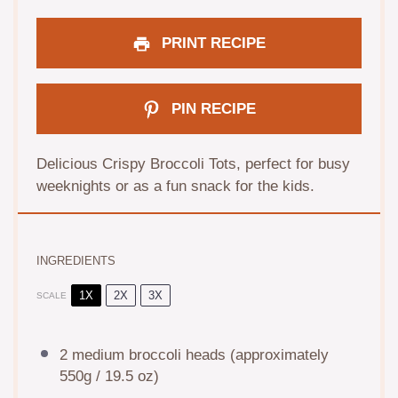
PRINT RECIPE
PIN RECIPE
Delicious Crispy Broccoli Tots, perfect for busy
weeknights or as a fun snack for the kids.
INGREDIENTS
1X
2X
3X
SCALE
2
medium broccoli heads (approximately
550g
/
19.5 oz
)