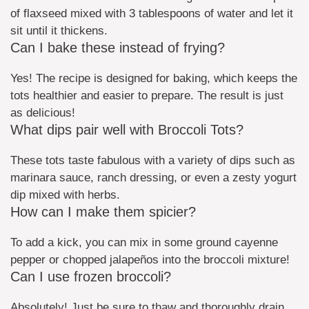
of flaxseed mixed with 3 tablespoons of water and let it
sit until it thickens.
Can I bake these instead of frying?
Yes! The recipe is designed for baking, which keeps the
tots healthier and easier to prepare. The result is just
as delicious!
What dips pair well with Broccoli Tots?
These tots taste fabulous with a variety of dips such as
marinara sauce, ranch dressing, or even a zesty yogurt
dip mixed with herbs.
How can I make them spicier?
To add a kick, you can mix in some ground cayenne
pepper or chopped jalapeños into the broccoli mixture!
Can I use frozen broccoli?
Absolutely! Just be sure to thaw and thoroughly drain