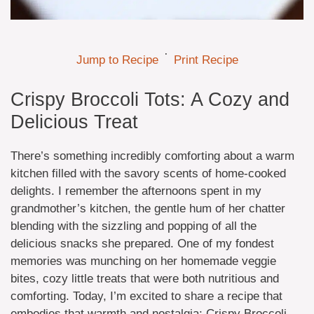
·
Jump to Recipe
Print Recipe
Crispy Broccoli Tots: A Cozy and
Delicious Treat
There’s something incredibly comforting about a warm
kitchen filled with the savory scents of home-cooked
delights. I remember the afternoons spent in my
grandmother’s kitchen, the gentle hum of her chatter
blending with the sizzling and popping of all the
delicious snacks she prepared. One of my fondest
memories was munching on her homemade veggie
bites, cozy little treats that were both nutritious and
comforting. Today, I’m excited to share a recipe that
embodies that warmth and nostalgia: Crispy Broccoli