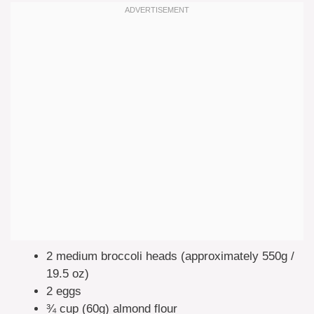
2 medium broccoli heads (approximately 550g /
19.5 oz)
2 eggs
¾ cup (60g) almond flour