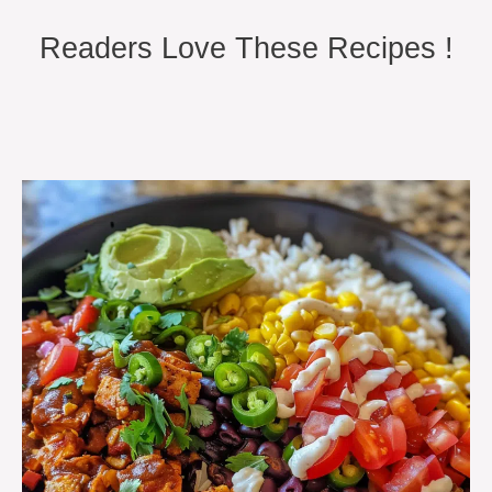
Readers Love These Recipes !