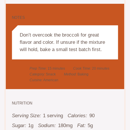
NOTES
Don’t overcook the broccoli for great
flavor and color. If unsure if the mixture
will hold, bake a small test batch first.
Prep Time:
15 minutes
Cook Time:
20 minutes
Category:
Snack
Method:
Baking
Cuisine:
American
NUTRITION
Serving Size:
1 serving
Calories:
90
Sugar:
1g
Sodium:
180mg
Fat:
5g