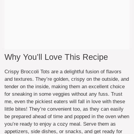
Why You’ll Love This Recipe
Crispy Broccoli Tots are a delightful fusion of flavors
and textures. They’re golden, crispy on the outside, and
tender on the inside, making them an excellent choice
for sneaking in some veggies without any fuss. Trust
me, even the pickiest eaters will fall in love with these
little bites! They’re convenient too, as they can easily
be prepared ahead of time and popped in the oven when
you’re ready to enjoy a cozy meal. Serve them as
appetizers, side dishes, or snacks, and get ready for