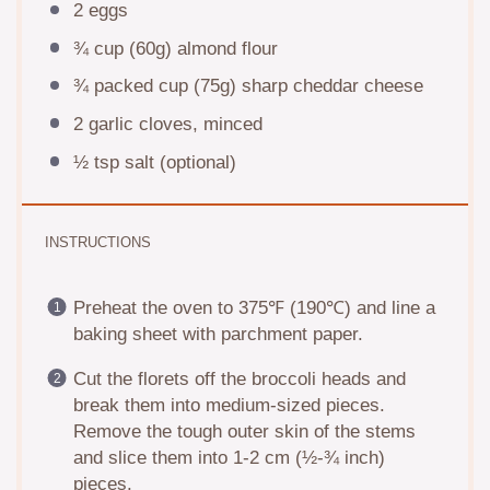
2
eggs
¾ cup
(
60g
) almond flour
¾
packed cup (
75g
) sharp cheddar cheese
2
garlic cloves, minced
½ tsp
salt (optional)
INSTRUCTIONS
Preheat the oven to 375℉ (190℃) and line a
baking sheet with parchment paper.
Cut the florets off the broccoli heads and
break them into medium-sized pieces.
Remove the tough outer skin of the stems
and slice them into 1-2 cm (½-¾ inch)
pieces.