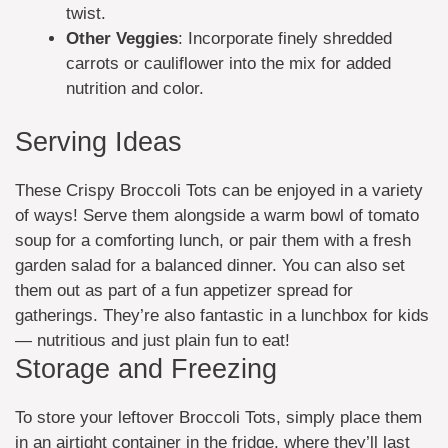
twist.
Other Veggies
: Incorporate finely shredded
carrots or cauliflower into the mix for added
nutrition and color.
Serving Ideas
These Crispy Broccoli Tots can be enjoyed in a variety
of ways! Serve them alongside a warm bowl of tomato
soup for a comforting lunch, or pair them with a fresh
garden salad for a balanced dinner. You can also set
them out as part of a fun appetizer spread for
gatherings. They’re also fantastic in a lunchbox for kids
— nutritious and just plain fun to eat!
Storage and Freezing
To store your leftover Broccoli Tots, simply place them
in an airtight container in the fridge, where they’ll last