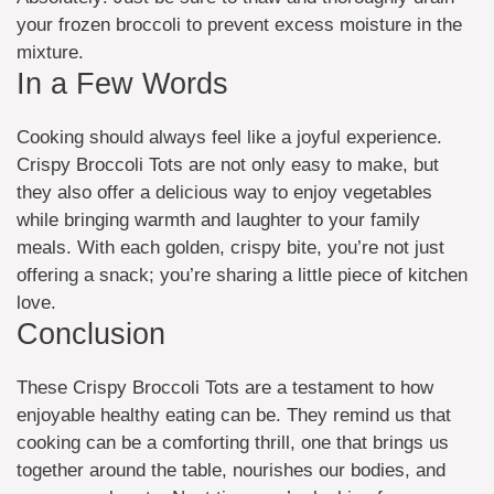
your frozen broccoli to prevent excess moisture in the
mixture.
In a Few Words
Cooking should always feel like a joyful experience.
Crispy Broccoli Tots are not only easy to make, but
they also offer a delicious way to enjoy vegetables
while bringing warmth and laughter to your family
meals. With each golden, crispy bite, you’re not just
offering a snack; you’re sharing a little piece of kitchen
love.
Conclusion
These Crispy Broccoli Tots are a testament to how
enjoyable healthy eating can be. They remind us that
cooking can be a comforting thrill, one that brings us
together around the table, nourishes our bodies, and