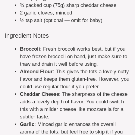
¾ packed cup (75g) sharp cheddar cheese
2 garlic cloves, minced
½ tsp salt (optional — omit for baby)
Ingredient Notes
Broccoli
: Fresh broccoli works best, but if you
have frozen broccoli on hand, just make sure to
thaw and drain it well before using.
Almond Flour
: This gives the tots a lovely nutty
flavor and keeps them gluten-free. However, you
could use regular flour if you prefer.
Cheddar Cheese
: The sharpness of the cheese
adds a lovely depth of flavor. You could switch
this with a milder cheese like mozzarella for a
subtler taste.
Garlic
: Minced garlic enhances the overall
aroma of the tots, but feel free to skip it if you