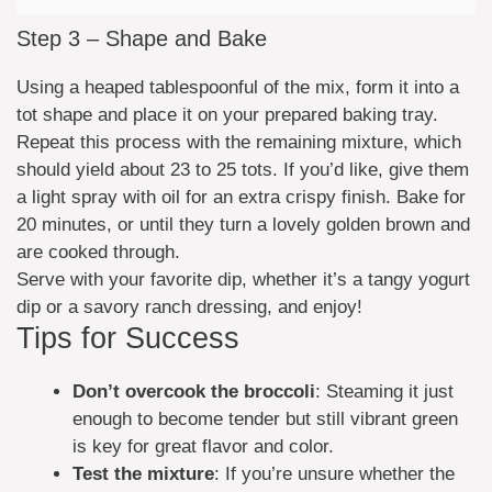
Step 3 – Shape and Bake
Using a heaped tablespoonful of the mix, form it into a
tot shape and place it on your prepared baking tray.
Repeat this process with the remaining mixture, which
should yield about 23 to 25 tots. If you’d like, give them
a light spray with oil for an extra crispy finish. Bake for
20 minutes, or until they turn a lovely golden brown and
are cooked through.
Serve with your favorite dip, whether it’s a tangy yogurt
dip or a savory ranch dressing, and enjoy!
Tips for Success
Don’t overcook the broccoli
: Steaming it just
enough to become tender but still vibrant green
is key for great flavor and color.
Test the mixture
: If you’re unsure whether the