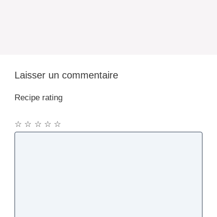
Laisser un commentaire
Recipe rating
☆
☆
☆
☆
☆
Commentaire