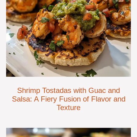
Shrimp Tostadas with Guac and
Salsa: A Fiery Fusion of Flavor and
Texture