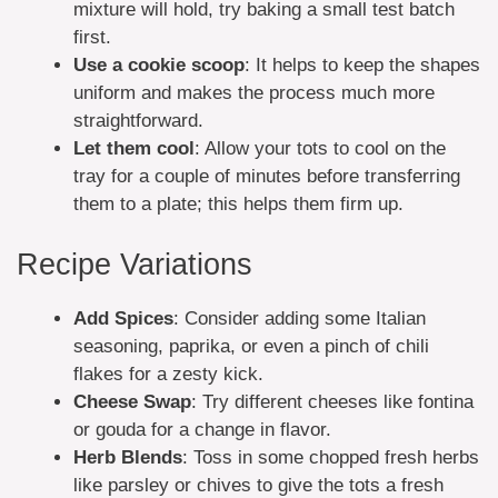
mixture will hold, try baking a small test batch
first.
Use a cookie scoop
: It helps to keep the shapes
uniform and makes the process much more
straightforward.
Let them cool
: Allow your tots to cool on the
tray for a couple of minutes before transferring
them to a plate; this helps them firm up.
Recipe Variations
Add Spices
: Consider adding some Italian
seasoning, paprika, or even a pinch of chili
flakes for a zesty kick.
Cheese Swap
: Try different cheeses like fontina
or gouda for a change in flavor.
Herb Blends
: Toss in some chopped fresh herbs
like parsley or chives to give the tots a fresh