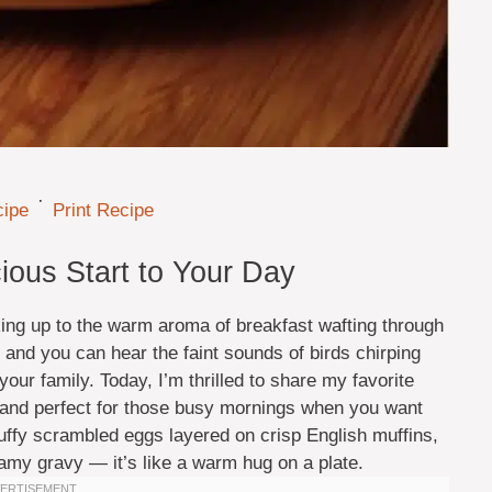
·
cipe
Print Recipe
ious Start to Your Day
ing up to the warm aroma of breakfast wafting through
 and you can hear the faint sounds of birds chirping
our family. Today, I’m thrilled to share my favorite
l, and perfect for those busy mornings when you want
luffy scrambled eggs layered on crisp English muffins,
amy gravy — it’s like a warm hug on a plate.