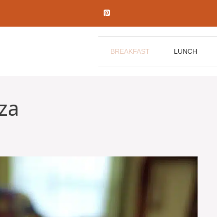
BREAKFAST
LUNCH
za