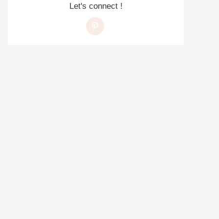
Let's connect !