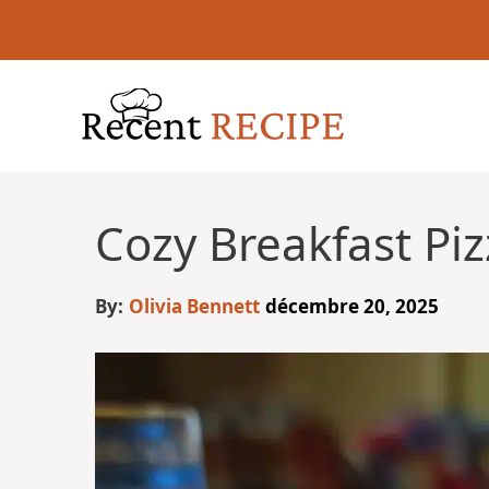
Aller
au
contenu
Cozy Breakfast Piz
By:
Olivia Bennett
décembre 20, 2025