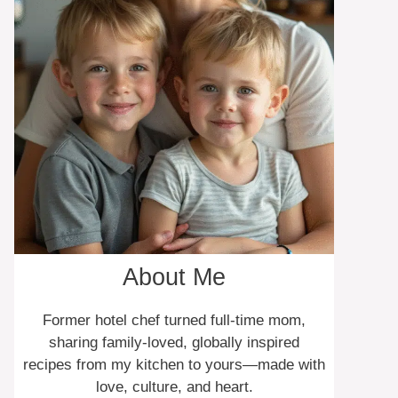
About Me
Former hotel chef turned full-time mom,
sharing family-loved, globally inspired
recipes from my kitchen to yours—made with
love, culture, and heart.