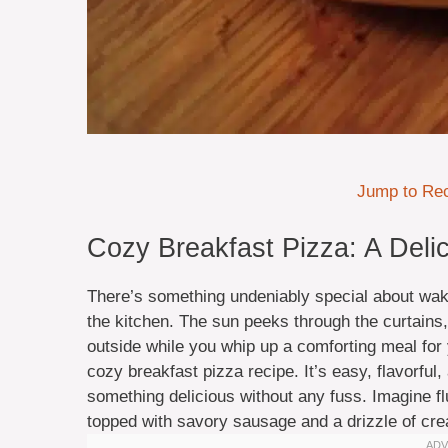
Jump to Re
Cozy Breakfast Pizza: A Delic
There’s something undeniably special about wak
the kitchen. The sun peeks through the curtains,
outside while you whip up a comforting meal for y
cozy breakfast pizza recipe. It’s easy, flavorfu
something delicious without any fuss. Imagine f
topped with savory sausage and a drizzle of cre