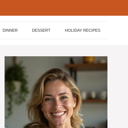
DINNER
DESSERT
HOLIDAY RECIPES