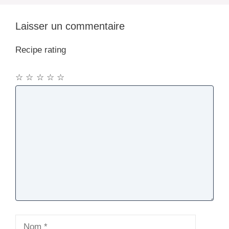
Laisser un commentaire
Recipe rating
☆
☆
☆
☆
☆
Commentaire
Nom