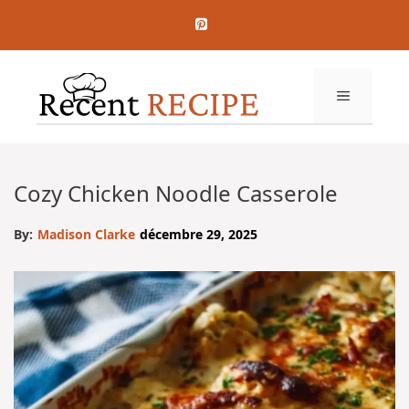
Aller
au
contenu
MENU
Cozy Chicken Noodle Casserole
By:
Madison Clarke
décembre 29, 2025