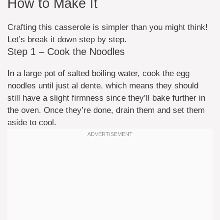
How to Make It
Crafting this casserole is simpler than you might think!
Let’s break it down step by step.
Step 1 – Cook the Noodles
In a large pot of salted boiling water, cook the egg
noodles until just al dente, which means they should
still have a slight firmness since they’ll bake further in
the oven. Once they’re done, drain them and set them
aside to cool.