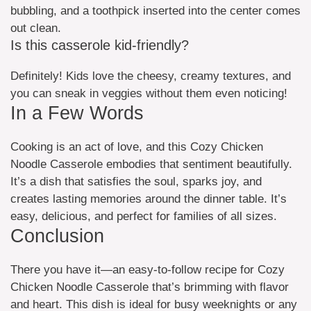
bubbling, and a toothpick inserted into the center comes
out clean.
Is this casserole kid-friendly?
Definitely! Kids love the cheesy, creamy textures, and
you can sneak in veggies without them even noticing!
In a Few Words
Cooking is an act of love, and this Cozy Chicken
Noodle Casserole embodies that sentiment beautifully.
It’s a dish that satisfies the soul, sparks joy, and
creates lasting memories around the dinner table. It’s
easy, delicious, and perfect for families of all sizes.
Conclusion
There you have it—an easy-to-follow recipe for Cozy
Chicken Noodle Casserole that’s brimming with flavor
and heart. This dish is ideal for busy weeknights or any