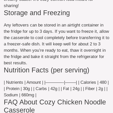
sharing!
Storage and Freezing
Any leftovers can be stored in an airtight container in
the fridge for up to 3 days. If you want to freeze it, allow
the casserole to cool completely before transferring it to
a freezer-safe dish. It will keep well for about 2 to 3
months. When you’re ready to eat, thaw it overnight in
the fridge and bake it straight from the refrigerator for
best results.
Nutrition Facts (per serving)
| Nutrients | Amount | |————-|——–| | Calories | 480 |
| Protein | 30g | | Carbs | 42g | | Fat | 24g | | Fiber | 2g | |
Sodium | 660mg |
FAQ About Cozy Chicken Noodle
Casserole