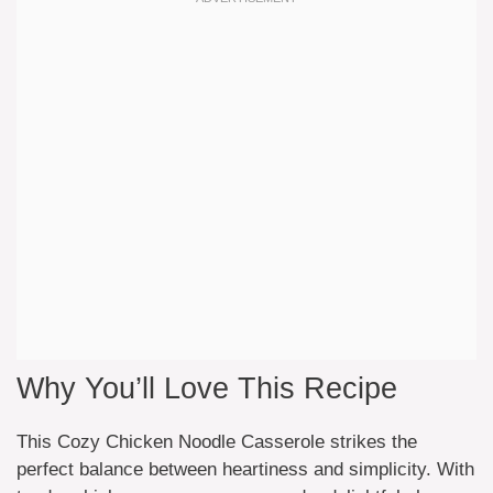
Why You’ll Love This Recipe
This Cozy Chicken Noodle Casserole strikes the
perfect balance between heartiness and simplicity. With