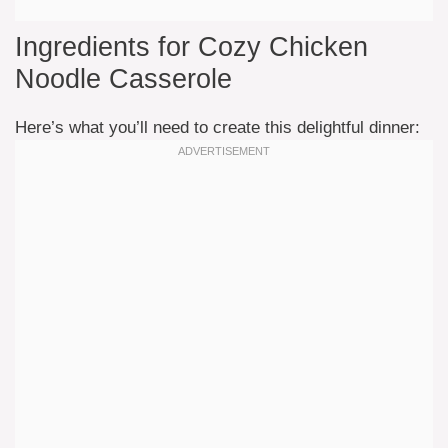
Ingredients for Cozy Chicken
Noodle Casserole
Here’s what you’ll need to create this delightful dinner: