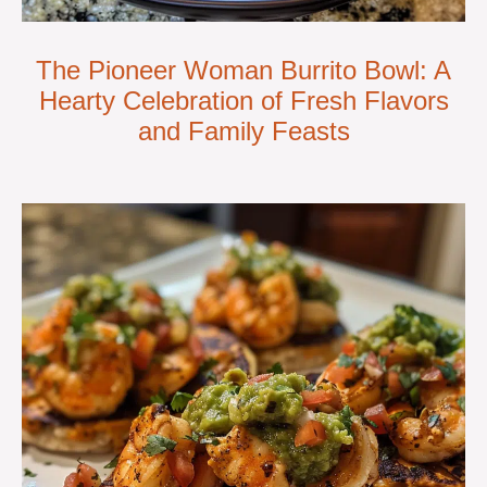
The Pioneer Woman Burrito Bowl: A
Hearty Celebration of Fresh Flavors
and Family Feasts