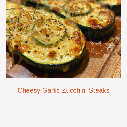
Cheesy Garlic Zucchini Steaks