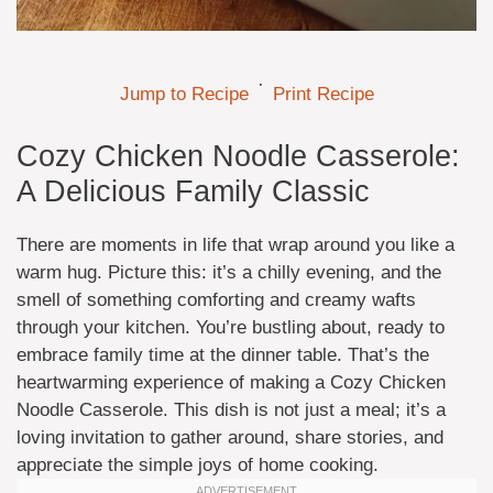
·
Jump to Recipe
Print Recipe
Cozy Chicken Noodle Casserole:
A Delicious Family Classic
There are moments in life that wrap around you like a
warm hug. Picture this: it’s a chilly evening, and the
smell of something comforting and creamy wafts
through your kitchen. You’re bustling about, ready to
embrace family time at the dinner table. That’s the
heartwarming experience of making a Cozy Chicken
Noodle Casserole. This dish is not just a meal; it’s a
loving invitation to gather around, share stories, and
appreciate the simple joys of home cooking.