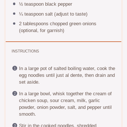
½ teaspoon
black pepper
¼ teaspoon
salt (adjust to taste)
2 tablespoons
chopped green onions
(optional, for garnish)
INSTRUCTIONS
In a large pot of salted boiling water, cook the
egg noodles until just al dente, then drain and
set aside.
In a large bowl, whisk together the cream of
chicken soup, sour cream, milk, garlic
powder, onion powder, salt, and pepper until
smooth.
Stir in the cooked noodles, shredded