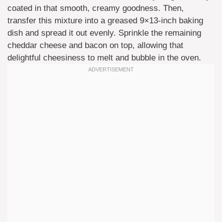
coated in that smooth, creamy goodness. Then,
transfer this mixture into a greased 9×13-inch baking
dish and spread it out evenly. Sprinkle the remaining
cheddar cheese and bacon on top, allowing that
delightful cheesiness to melt and bubble in the oven.