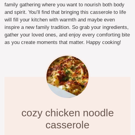
family gathering where you want to nourish both body
and spirit. You’ll find that bringing this casserole to life
will fill your kitchen with warmth and maybe even
inspire a new family tradition. So grab your ingredients,
gather your loved ones, and enjoy every comforting bite
as you create moments that matter. Happy cooking!
cozy chicken noodle
casserole