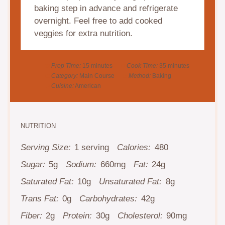
baking step in advance and refrigerate
overnight. Feel free to add cooked
veggies for extra nutrition.
Prep Time:
15 minutes
Cook Time:
35 minutes
Category:
Main Course
Method:
Baking
Cuisine:
American
NUTRITION
Serving Size:
1 serving
Calories:
480
Sugar:
5g
Sodium:
660mg
Fat:
24g
Saturated Fat:
10g
Unsaturated Fat:
8g
Trans Fat:
0g
Carbohydrates:
42g
Fiber:
2g
Protein:
30g
Cholesterol:
90mg