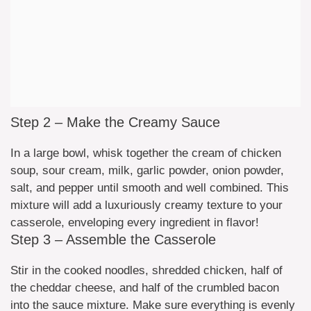
Step 2 – Make the Creamy Sauce
In a large bowl, whisk together the cream of chicken
soup, sour cream, milk, garlic powder, onion powder,
salt, and pepper until smooth and well combined. This
mixture will add a luxuriously creamy texture to your
casserole, enveloping every ingredient in flavor!
Step 3 – Assemble the Casserole
Stir in the cooked noodles, shredded chicken, half of
the cheddar cheese, and half of the crumbled bacon
into the sauce mixture. Make sure everything is evenly