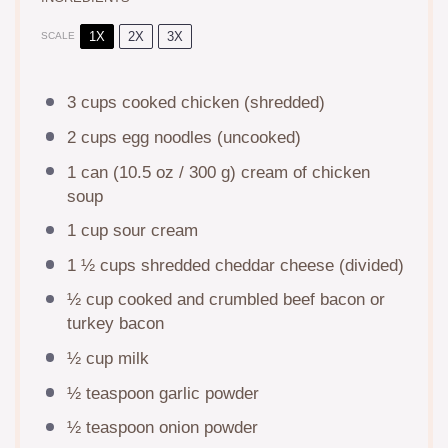
1X
2X
3X
SCALE
3 cups
cooked chicken (shredded)
2 cups
egg noodles (uncooked)
1
can (10.5 oz / 300 g) cream of chicken
soup
1 cup
sour cream
1 ½ cups
shredded cheddar cheese (divided)
½ cup
cooked and crumbled beef bacon or
turkey bacon
½ cup
milk
½ teaspoon
garlic powder
½ teaspoon
onion powder