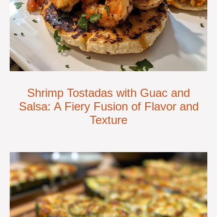
Shrimp Tostadas with Guac and
Salsa: A Fiery Fusion of Flavor and
Texture