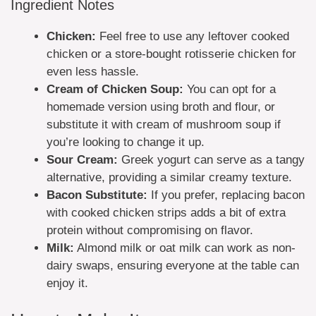
Ingredient Notes
Chicken:
Feel free to use any leftover cooked
chicken or a store-bought rotisserie chicken for
even less hassle.
Cream of Chicken Soup:
You can opt for a
homemade version using broth and flour, or
substitute it with cream of mushroom soup if
you’re looking to change it up.
Sour Cream:
Greek yogurt can serve as a tangy
alternative, providing a similar creamy texture.
Bacon Substitute:
If you prefer, replacing bacon
with cooked chicken strips adds a bit of extra
protein without compromising on flavor.
Milk:
Almond milk or oat milk can work as non-
dairy swaps, ensuring everyone at the table can
enjoy it.