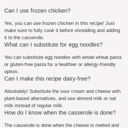
Can I use frozen chicken?
Yes, you can use frozen chicken in this recipe! Just
make sure to fully cook it before shredding and adding
it to the casserole.
What can I substitute for egg noodles?
You can substitute egg noodles with whole wheat pasta
or gluten-free pasta for a healthier or allergy-friendly
option.
Can I make this recipe dairy-free?
Absolutely! Substitute the sour cream and cheese with
plant-based alternatives, and use almond milk or oat
milk instead of regular milk.
How do I know when the casserole is done?
The casserole is done when the cheese is melted and