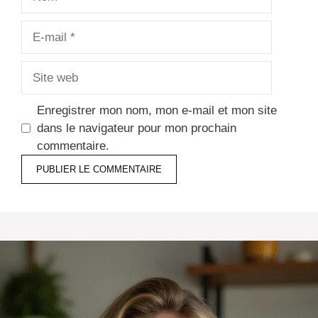
E-
mail
Site
web
Enregistrer mon nom, mon e-mail et mon site
dans le navigateur pour mon prochain
commentaire.