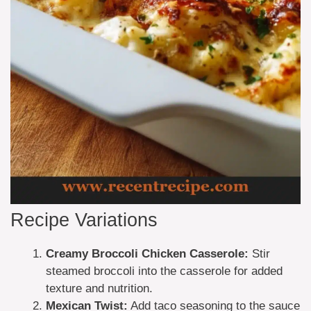
Recipe Variations
Creamy Broccoli Chicken Casserole:
Stir
steamed broccoli into the casserole for added
texture and nutrition.
Mexican Twist:
Add taco seasoning to the sauce