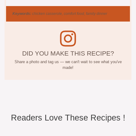
Keywords:
chicken casserole, comfort food, family dinner
DID YOU MAKE THIS RECIPE?
Share a photo and tag us — we can't wait to see what you've
made!
Readers Love These Recipes !