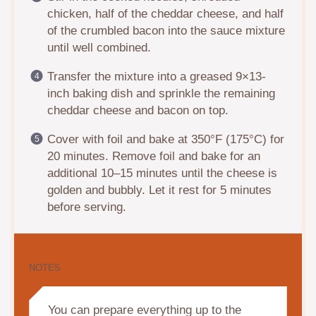
chicken, half of the cheddar cheese, and half
of the crumbled bacon into the sauce mixture
until well combined.
Transfer the mixture into a greased 9×13-
inch baking dish and sprinkle the remaining
cheddar cheese and bacon on top.
Cover with foil and bake at 350°F (175°C) for
20 minutes. Remove foil and bake for an
additional 10–15 minutes until the cheese is
golden and bubbly. Let it rest for 5 minutes
before serving.
NOTES
You can prepare everything up to the