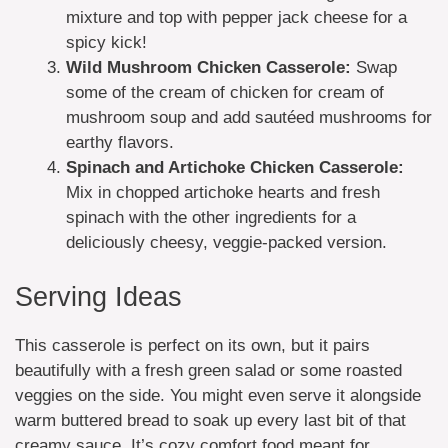
mixture and top with pepper jack cheese for a
spicy kick!
Wild Mushroom Chicken Casserole:
Swap
some of the cream of chicken for cream of
mushroom soup and add sautéed mushrooms for
earthy flavors.
Spinach and Artichoke Chicken Casserole:
Mix in chopped artichoke hearts and fresh
spinach with the other ingredients for a
deliciously cheesy, veggie-packed version.
Serving Ideas
This casserole is perfect on its own, but it pairs
beautifully with a fresh green salad or some roasted
veggies on the side. You might even serve it alongside
warm buttered bread to soak up every last bit of that
creamy sauce. It’s cozy comfort food meant for