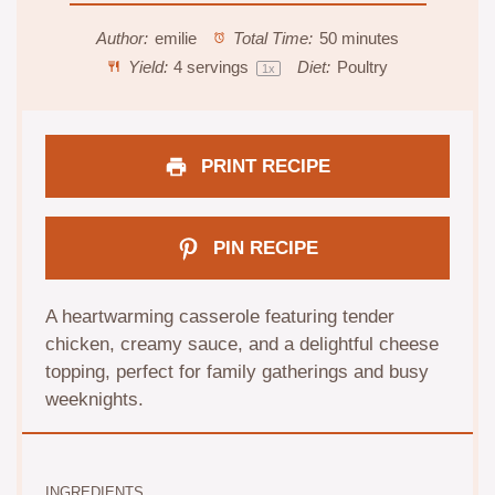
Author:
emilie
Total Time:
50 minutes
Yield:
4
servings
Diet:
Poultry
1
x
PRINT RECIPE
PIN RECIPE
A heartwarming casserole featuring tender
chicken, creamy sauce, and a delightful cheese
topping, perfect for family gatherings and busy
weeknights.
INGREDIENTS