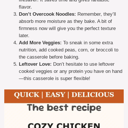
flavor.
Don’t Overcook Noodles:
Remember, they’ll
absorb more moisture as they bake. A bit of
firmness now will give you the perfect texture
later.
Add More Veggies:
To sneak in some extra
nutrition, add cooked peas, corn, or broccoli to
the casserole before baking.
Leftover Love:
Don’t hesitate to use leftover
cooked veggies or any protein you have on hand
—this casserole is super flexible!