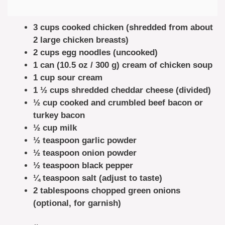
3 cups cooked chicken (shredded from about
2 large chicken breasts)
2 cups egg noodles (uncooked)
1 can (10.5 oz / 300 g) cream of chicken soup
1 cup sour cream
1 ½ cups shredded cheddar cheese (divided)
½ cup cooked and crumbled beef bacon or
turkey bacon
½ cup milk
½ teaspoon garlic powder
½ teaspoon onion powder
½ teaspoon black pepper
¼ teaspoon salt (adjust to taste)
2 tablespoons chopped green onions
(optional, for garnish)