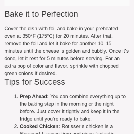
Bake it to Perfection
Cover the dish with foil and bake in your preheated
oven at 350°F (175°C) for 20 minutes. After that,
remove the foil and let it bake for another 10–15
minutes until the cheese is golden and bubbly. Once it’s
done, let it rest for 5 minutes before serving. For an
extra pop of color and flavor, sprinkle with chopped
green onions if desired.
Tips for Success
Prep Ahead:
You can combine everything up to
the baking step in the morning or the night
before. Just cover it tightly and keep it in the
fridge until you’re ready to bake.
Cooked Chicken:
Rotisserie chicken is a
lifesaver! It saves time and gives fantastic