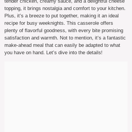
tender chicken, creamy sauce, and a delightful cheese
topping, it brings nostalgia and comfort to your kitchen.
Plus, it’s a breeze to put together, making it an ideal
recipe for busy weeknights. This casserole offers
plenty of flavorful goodness, with every bite promising
satisfaction and warmth. Not to mention, it’s a fantastic
make-ahead meal that can easily be adapted to what
you have on hand. Let’s dive into the details!