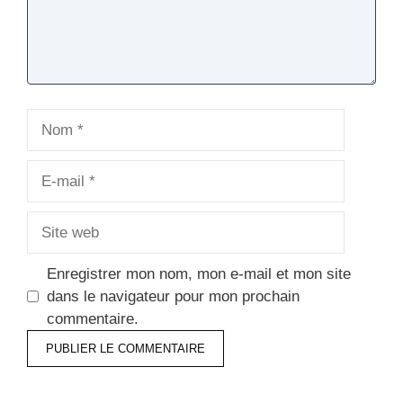
Nom
E-
mail
Site
web
Enregistrer mon nom, mon e-mail et mon site
dans le navigateur pour mon prochain
commentaire.