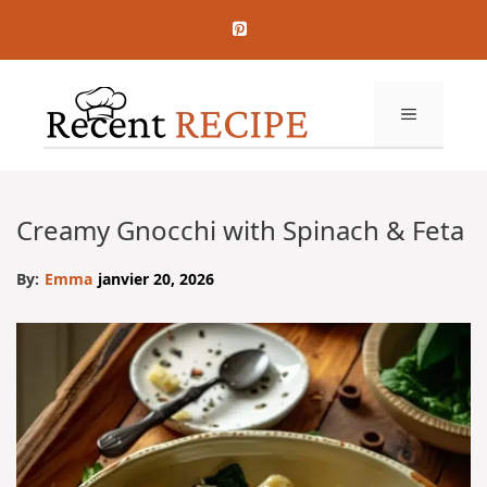
Aller
au
contenu
MENU
Creamy Gnocchi with Spinach & Feta
By:
Emma
janvier 20, 2026