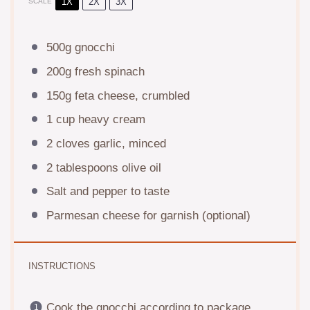
1X
2X
3X
SCALE
500g
gnocchi
200g
fresh spinach
150g
feta cheese, crumbled
1 cup
heavy cream
2
cloves garlic, minced
2 tablespoons
olive oil
Salt and pepper to taste
Parmesan cheese for garnish (optional)
INSTRUCTIONS
Cook the gnocchi according to package