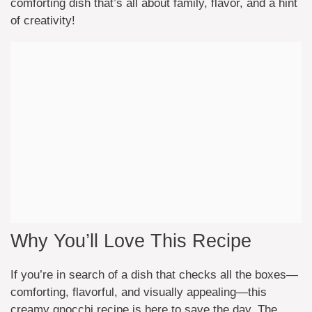
comforting dish that’s all about family, flavor, and a hint
of creativity!
Why You’ll Love This Recipe
If you’re in search of a dish that checks all the boxes—
comforting, flavorful, and visually appealing—this
creamy gnocchi recipe is here to save the day. The