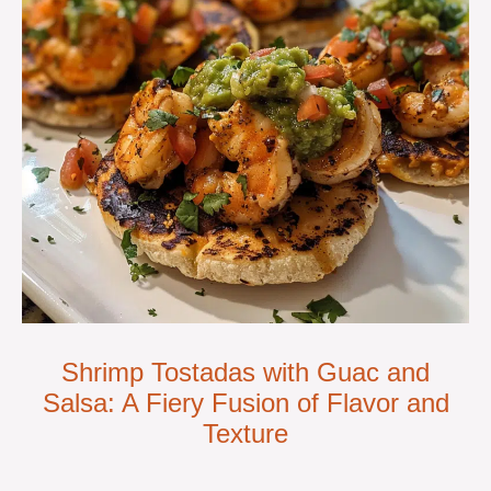
Shrimp Tostadas with Guac and
Salsa: A Fiery Fusion of Flavor and
Texture