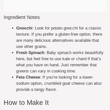
Ingredient Notes
Gnocchi
: Look for potato gnocchi for a classic
texture. If you prefer a gluten-free option, there
are many delicious alternatives available that
use other grains.
Fresh Spinach
: Baby spinach works beautifully
here, but feel free to use kale or chard if that’s
what you have on hand. Just remember that
greens can vary in cooking time.
Feta Cheese
: If you’re looking for a lower-
sodium option, crumbled goat cheese can also
provide a tangy flavor.
How to Make It