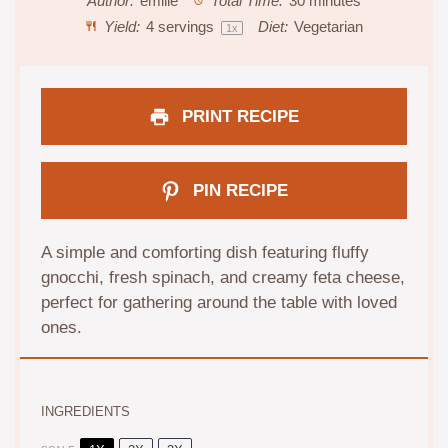
Author:
emilie
Total Time:
30 minutes
Yield:
4
servings
Diet:
Vegetarian
1
x
PRINT RECIPE
PIN RECIPE
A simple and comforting dish featuring fluffy
gnocchi, fresh spinach, and creamy feta cheese,
perfect for gathering around the table with loved
ones.
INGREDIENTS