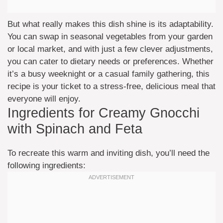
But what really makes this dish shine is its adaptability.
You can swap in seasonal vegetables from your garden
or local market, and with just a few clever adjustments,
you can cater to dietary needs or preferences. Whether
it’s a busy weeknight or a casual family gathering, this
recipe is your ticket to a stress-free, delicious meal that
everyone will enjoy.
Ingredients for Creamy Gnocchi
with Spinach and Feta
To recreate this warm and inviting dish, you’ll need the
following ingredients: