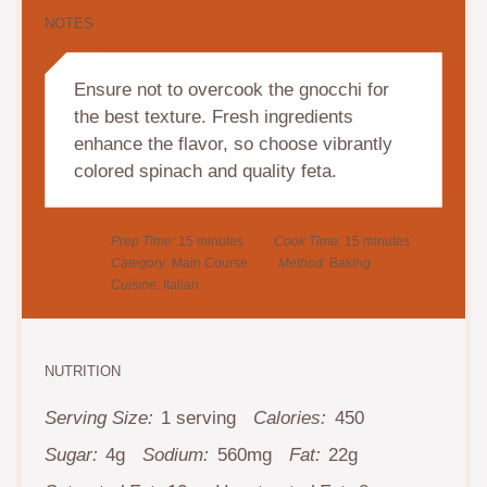
NOTES
Ensure not to overcook the gnocchi for
the best texture. Fresh ingredients
enhance the flavor, so choose vibrantly
colored spinach and quality feta.
Prep Time:
15 minutes
Cook Time:
15 minutes
Category:
Main Course
Method:
Baking
Cuisine:
Italian
NUTRITION
Serving Size:
1 serving
Calories:
450
Sugar:
4g
Sodium:
560mg
Fat:
22g