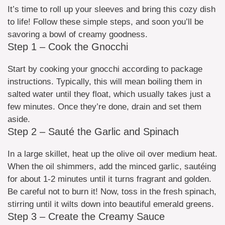
It’s time to roll up your sleeves and bring this cozy dish
to life! Follow these simple steps, and soon you’ll be
savoring a bowl of creamy goodness.
Step 1 – Cook the Gnocchi
Start by cooking your gnocchi according to package
instructions. Typically, this will mean boiling them in
salted water until they float, which usually takes just a
few minutes. Once they’re done, drain and set them
aside.
Step 2 – Sauté the Garlic and Spinach
In a large skillet, heat up the olive oil over medium heat.
When the oil shimmers, add the minced garlic, sautéing
for about 1-2 minutes until it turns fragrant and golden.
Be careful not to burn it! Now, toss in the fresh spinach,
stirring until it wilts down into beautiful emerald greens.
Step 3 – Create the Creamy Sauce