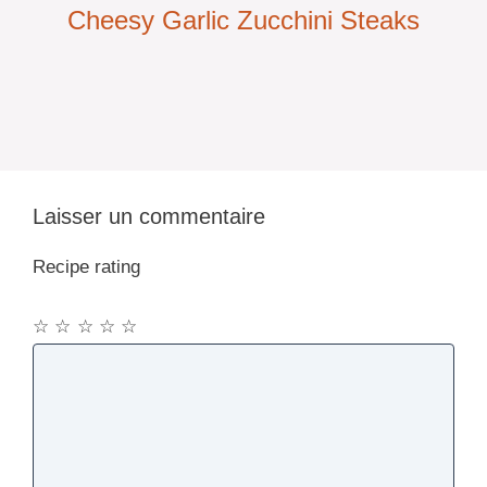
Cheesy Garlic Zucchini Steaks
Laisser un commentaire
Recipe rating
☆
☆
☆
☆
☆
Commentaire