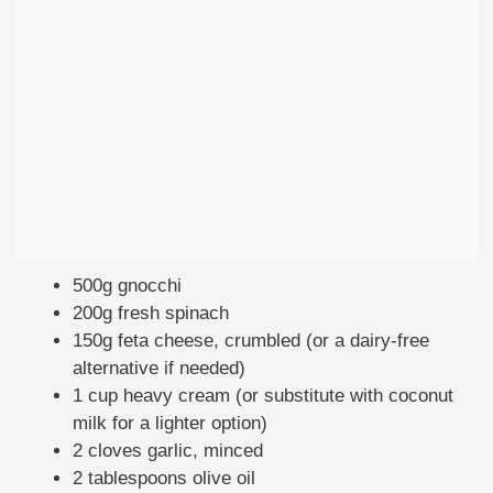
500g gnocchi
200g fresh spinach
150g feta cheese, crumbled (or a dairy-free
alternative if needed)
1 cup heavy cream (or substitute with coconut
milk for a lighter option)
2 cloves garlic, minced
2 tablespoons olive oil