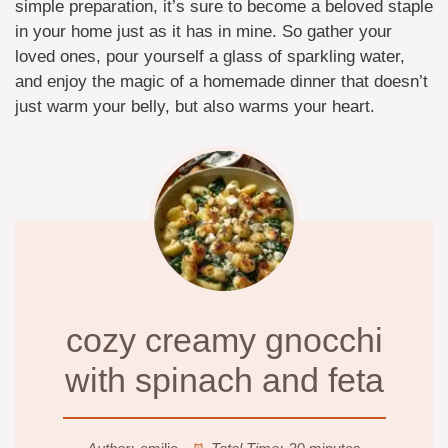
simple preparation, it’s sure to become a beloved staple
in your home just as it has in mine. So gather your
loved ones, pour yourself a glass of sparkling water,
and enjoy the magic of a homemade dinner that doesn’t
just warm your belly, but also warms your heart.
cozy creamy gnocchi
with spinach and feta