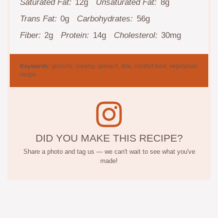
Saturated Fat:
12g
Unsaturated Fat:
8g
Trans Fat:
0g
Carbohydrates:
56g
Fiber:
2g
Protein:
14g
Cholesterol:
30mg
Keywords:
gnocchi, creamy, spinach, feta, comfort food, vegetarian
recipe
DID YOU MAKE THIS RECIPE?
Share a photo and tag us — we can't wait to see what you've
made!