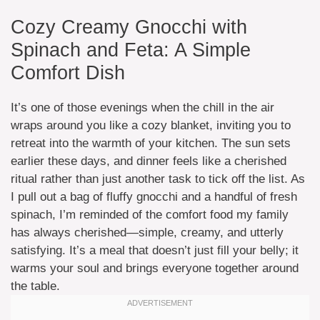
Cozy Creamy Gnocchi with
Spinach and Feta: A Simple
Comfort Dish
It’s one of those evenings when the chill in the air
wraps around you like a cozy blanket, inviting you to
retreat into the warmth of your kitchen. The sun sets
earlier these days, and dinner feels like a cherished
ritual rather than just another task to tick off the list. As
I pull out a bag of fluffy gnocchi and a handful of fresh
spinach, I’m reminded of the comfort food my family
has always cherished—simple, creamy, and utterly
satisfying. It’s a meal that doesn’t just fill your belly; it
warms your soul and brings everyone together around
the table.