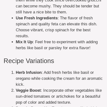
them while they cook since overcooked gnocchi
can become mushy. They should be tender but
still have a nice bite to them.
Use Fresh Ingredients
: The flavor of fresh
spinach and quality feta can elevate this dish.
Choose vibrant, crisp spinach for the best
results.
Mix It Up
: Feel free to experiment with adding
herbs like basil or parsley for extra flavor!
Recipe Variations
Herb Infusion
: Add fresh herbs like basil or
oregano while cooking the cream for an aromatic
kick.
Veggie Boost
: Incorporate other vegetables like
sun-dried tomatoes or artichokes for a beautiful
pop of color and added texture.