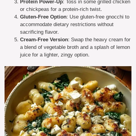
Protein Power-Up
: Toss in some grilled chicken
or chickpeas for a protein-rich twist.
Gluten-Free Option
: Use gluten-free gnocchi to
accommodate dietary restrictions without
sacrificing flavor.
Cream-Free Version
: Swap the heavy cream for
a blend of vegetable broth and a splash of lemon
juice for a lighter, zingy option.