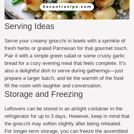
Serving Ideas
Serve your creamy gnocchi in bowls with a sprinkle of
fresh herbs or grated Parmesan for that gourmet touch.
Pair it with a simple green salad or some crusty garlic
bread for a cozy evening meal that feels complete. It’s
also a delightful dish to serve during gatherings—just
prepare a larger batch, and let the warmth of the food
fill the room with laughter and conversation.
Storage and Freezing
Leftovers can be stored in an airtight container in the
refrigerator for up to 3 days. However, keep in mind that
the gnocchi may soften slightly after being reheated.
For longer-term storage, you can freeze the assembled