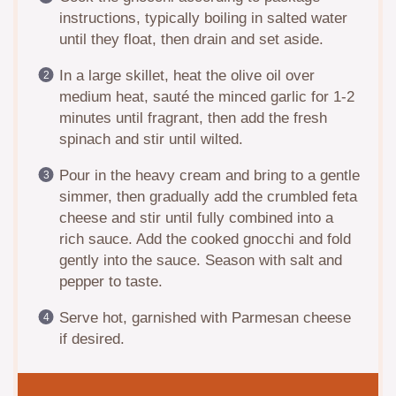
instructions, typically boiling in salted water
until they float, then drain and set aside.
In a large skillet, heat the olive oil over
medium heat, sauté the minced garlic for 1-2
minutes until fragrant, then add the fresh
spinach and stir until wilted.
Pour in the heavy cream and bring to a gentle
simmer, then gradually add the crumbled feta
cheese and stir until fully combined into a
rich sauce. Add the cooked gnocchi and fold
gently into the sauce. Season with salt and
pepper to taste.
Serve hot, garnished with Parmesan cheese
if desired.