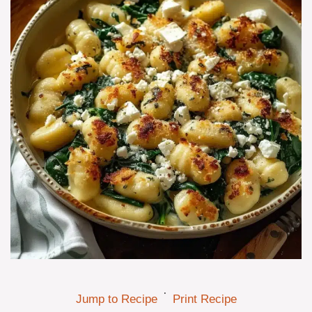
·
Jump to Recipe
Print Recipe