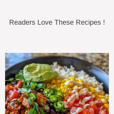
Readers Love These Recipes !