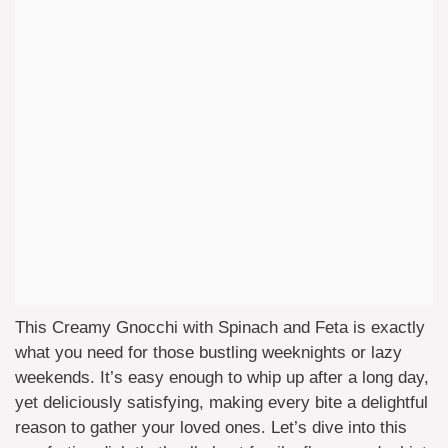
This Creamy Gnocchi with Spinach and Feta is exactly
what you need for those bustling weeknights or lazy
weekends. It’s easy enough to whip up after a long day,
yet deliciously satisfying, making every bite a delightful
reason to gather your loved ones. Let’s dive into this