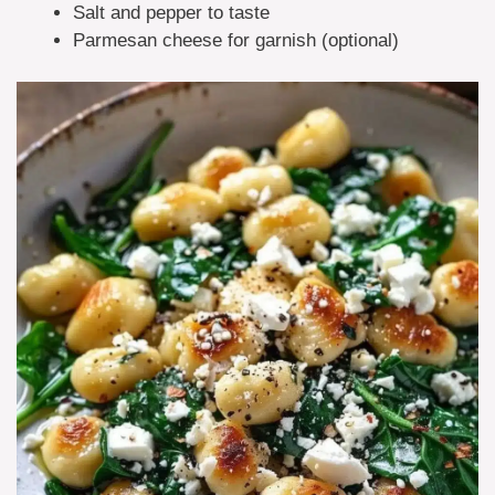
Salt and pepper to taste
Parmesan cheese for garnish (optional)