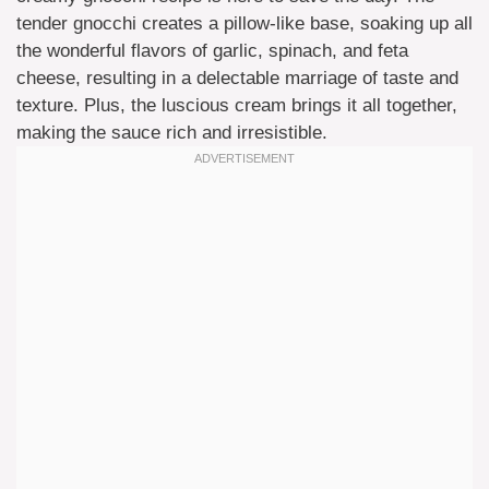
tender gnocchi creates a pillow-like base, soaking up all
the wonderful flavors of garlic, spinach, and feta
cheese, resulting in a delectable marriage of taste and
texture. Plus, the luscious cream brings it all together,
making the sauce rich and irresistible.