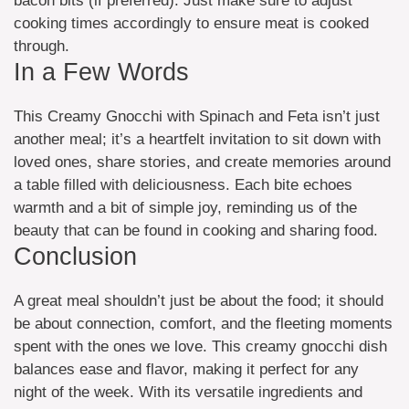
bacon bits (if preferred). Just make sure to adjust
cooking times accordingly to ensure meat is cooked
through.
In a Few Words
This Creamy Gnocchi with Spinach and Feta isn’t just
another meal; it’s a heartfelt invitation to sit down with
loved ones, share stories, and create memories around
a table filled with deliciousness. Each bite echoes
warmth and a bit of simple joy, reminding us of the
beauty that can be found in cooking and sharing food.
Conclusion
A great meal shouldn’t just be about the food; it should
be about connection, comfort, and the fleeting moments
spent with the ones we love. This creamy gnocchi dish
balances ease and flavor, making it perfect for any
night of the week. With its versatile ingredients and