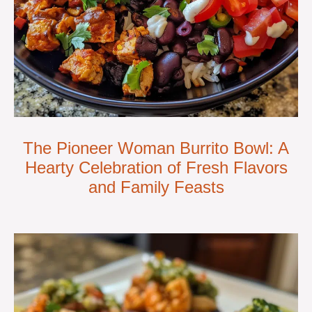
The Pioneer Woman Burrito Bowl: A
Hearty Celebration of Fresh Flavors
and Family Feasts