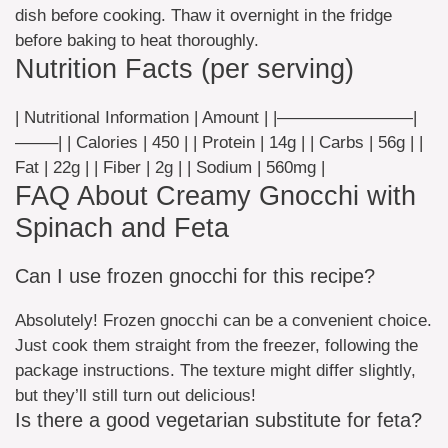
dish before cooking. Thaw it overnight in the fridge
before baking to heat thoroughly.
Nutrition Facts (per serving)
| Nutritional Information | Amount | |————————|
——–| | Calories | 450 | | Protein | 14g | | Carbs | 56g | |
Fat | 22g | | Fiber | 2g | | Sodium | 560mg |
FAQ About Creamy Gnocchi with
Spinach and Feta
Can I use frozen gnocchi for this recipe?
Absolutely! Frozen gnocchi can be a convenient choice.
Just cook them straight from the freezer, following the
package instructions. The texture might differ slightly,
but they’ll still turn out delicious!
Is there a good vegetarian substitute for feta?