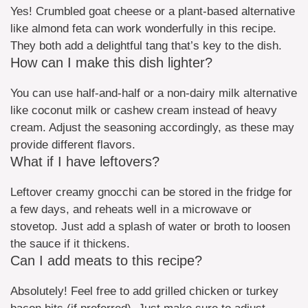
Yes! Crumbled goat cheese or a plant-based alternative
like almond feta can work wonderfully in this recipe.
They both add a delightful tang that’s key to the dish.
How can I make this dish lighter?
You can use half-and-half or a non-dairy milk alternative
like coconut milk or cashew cream instead of heavy
cream. Adjust the seasoning accordingly, as these may
provide different flavors.
What if I have leftovers?
Leftover creamy gnocchi can be stored in the fridge for
a few days, and reheats well in a microwave or
stovetop. Just add a splash of water or broth to loosen
the sauce if it thickens.
Can I add meats to this recipe?
Absolutely! Feel free to add grilled chicken or turkey