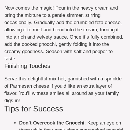
Now comes the magic! Pour in the heavy cream and
bring the mixture to a gentle simmer, stirring
occasionally. Gradually add the crumbled feta cheese,
allowing it to melt and blend into the cream, turning it
into a rich and velvety sauce. Once it’s fully combined,
add the cooked gnocchi, gently folding it into the
creamy goodness. Season with salt and pepper to
taste.
Finishing Touches
Serve this delightful mix hot, garnished with a sprinkle
of Parmesan cheese if you’d like an extra layer of
flavor. You’ll witness smiles all around as your family
digs in!
Tips for Success
Don’t Overcook the Gnocchi
: Keep an eye on