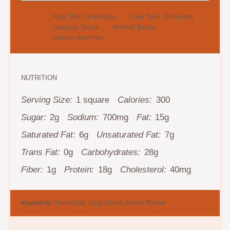
Prep Time:
10 minutes
Cook Time:
20 minutes
Category:
Snack
Method:
Baking
Cuisine:
American
NUTRITION
Serving Size:
1 square
Calories:
300
Sugar:
2g
Sodium:
700mg
Fat:
15g
Saturated Fat:
6g
Unsaturated Fat:
7g
Trans Fat:
0g
Carbohydrates:
28g
Fiber:
1g
Protein:
18g
Cholesterol:
40mg
Keywords:
French Dip, Cozy Dinner, Family Recipe