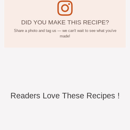
DID YOU MAKE THIS RECIPE?
Share a photo and tag us — we can't wait to see what you've
made!
Readers Love These Recipes !