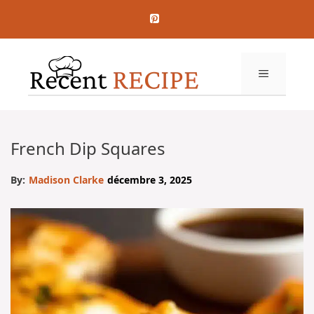
Aller
au
contenu
MENU
French Dip Squares
By:
Madison Clarke
décembre 3, 2025