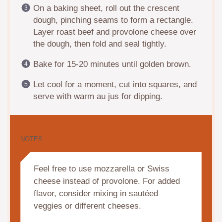
On a baking sheet, roll out the crescent
dough, pinching seams to form a rectangle.
Layer roast beef and provolone cheese over
the dough, then fold and seal tightly.
Bake for 15-20 minutes until golden brown.
Let cool for a moment, cut into squares, and
serve with warm au jus for dipping.
NOTES
Feel free to use mozzarella or Swiss
cheese instead of provolone. For added
flavor, consider mixing in sautéed
veggies or different cheeses.