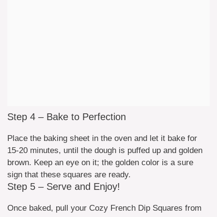
Step 4 – Bake to Perfection
Place the baking sheet in the oven and let it bake for
15-20 minutes, until the dough is puffed up and golden
brown. Keep an eye on it; the golden color is a sure
sign that these squares are ready.
Step 5 – Serve and Enjoy!
Once baked, pull your Cozy French Dip Squares from