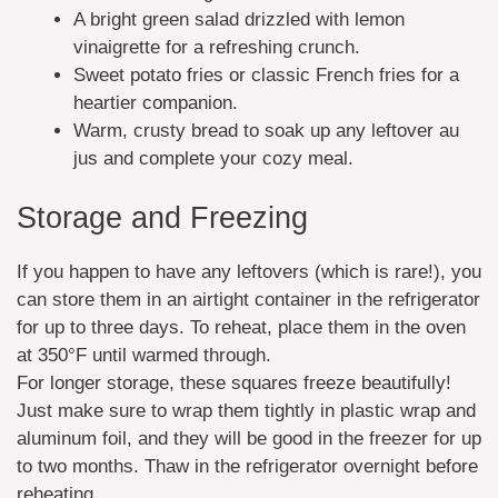
A bright green salad drizzled with lemon
vinaigrette for a refreshing crunch.
Sweet potato fries or classic French fries for a
heartier companion.
Warm, crusty bread to soak up any leftover au
jus and complete your cozy meal.
Storage and Freezing
If you happen to have any leftovers (which is rare!), you
can store them in an airtight container in the refrigerator
for up to three days. To reheat, place them in the oven
at 350°F until warmed through.
For longer storage, these squares freeze beautifully!
Just make sure to wrap them tightly in plastic wrap and
aluminum foil, and they will be good in the freezer for up
to two months. Thaw in the refrigerator overnight before
reheating.