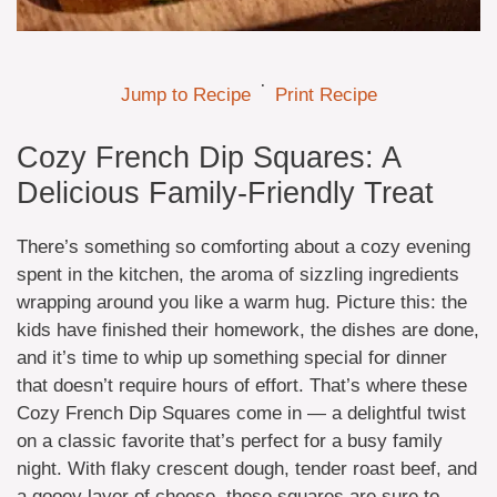
·
Jump to Recipe
Print Recipe
Cozy French Dip Squares: A
Delicious Family-Friendly Treat
There’s something so comforting about a cozy evening
spent in the kitchen, the aroma of sizzling ingredients
wrapping around you like a warm hug. Picture this: the
kids have finished their homework, the dishes are done,
and it’s time to whip up something special for dinner
that doesn’t require hours of effort. That’s where these
Cozy French Dip Squares come in — a delightful twist
on a classic favorite that’s perfect for a busy family
night. With flaky crescent dough, tender roast beef, and
a gooey layer of cheese, these squares are sure to