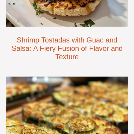
Shrimp Tostadas with Guac and
Salsa: A Fiery Fusion of Flavor and
Texture