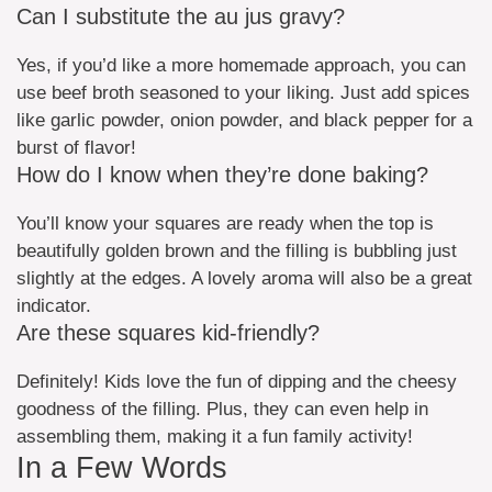
Can I substitute the au jus gravy?
Yes, if you’d like a more homemade approach, you can
use beef broth seasoned to your liking. Just add spices
like garlic powder, onion powder, and black pepper for a
burst of flavor!
How do I know when they’re done baking?
You’ll know your squares are ready when the top is
beautifully golden brown and the filling is bubbling just
slightly at the edges. A lovely aroma will also be a great
indicator.
Are these squares kid-friendly?
Definitely! Kids love the fun of dipping and the cheesy
goodness of the filling. Plus, they can even help in
assembling them, making it a fun family activity!
In a Few Words