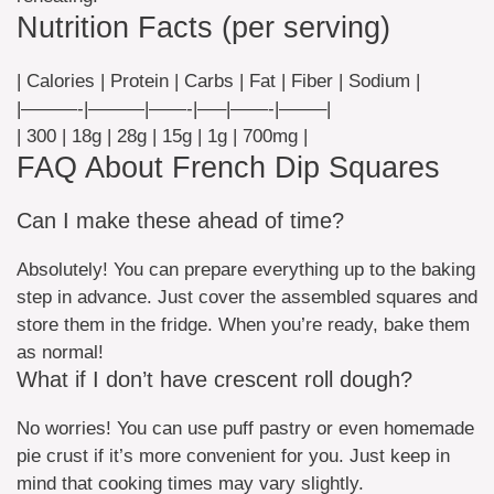
Nutrition Facts (per serving)
| Calories | Protein | Carbs | Fat | Fiber | Sodium |
|———-|———|——-|—–|——-|——–|
| 300 | 18g | 28g | 15g | 1g | 700mg |
FAQ About French Dip Squares
Can I make these ahead of time?
Absolutely! You can prepare everything up to the baking
step in advance. Just cover the assembled squares and
store them in the fridge. When you’re ready, bake them
as normal!
What if I don’t have crescent roll dough?
No worries! You can use puff pastry or even homemade
pie crust if it’s more convenient for you. Just keep in
mind that cooking times may vary slightly.