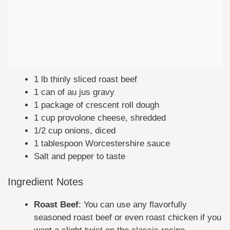
1 lb thinly sliced roast beef
1 can of au jus gravy
1 package of crescent roll dough
1 cup provolone cheese, shredded
1/2 cup onions, diced
1 tablespoon Worcestershire sauce
Salt and pepper to taste
Ingredient Notes
Roast Beef
: You can use any flavorfully
seasoned roast beef or even roast chicken if you