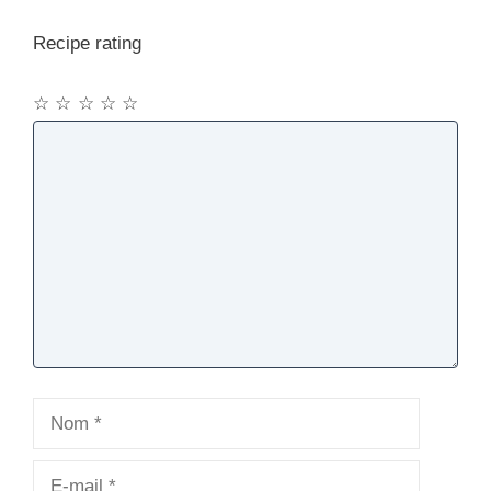
Recipe rating
☆
☆
☆
☆
☆
Commentaire
Nom
E-