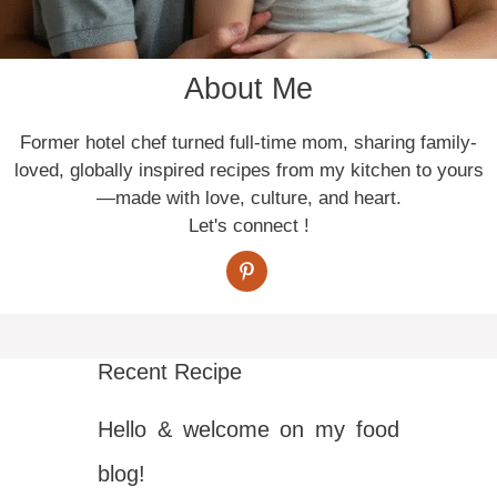
About Me
Former hotel chef turned full-time mom, sharing family-
loved, globally inspired recipes from my kitchen to yours
—made with love, culture, and heart.
Let's connect !
Recent Recipe
Hello & welcome on my food
blog!