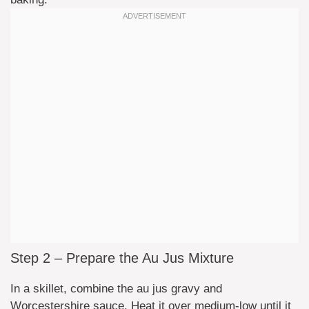
Step 2 – Prepare the Au Jus Mixture
In a skillet, combine the au jus gravy and
Worcestershire sauce. Heat it over medium-low until it