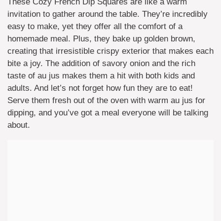
These Cozy French Dip Squares are like a warm
invitation to gather around the table. They’re incredibly
easy to make, yet they offer all the comfort of a
homemade meal. Plus, they bake up golden brown,
creating that irresistible crispy exterior that makes each
bite a joy. The addition of savory onion and the rich
taste of au jus makes them a hit with both kids and
adults. And let’s not forget how fun they are to eat!
Serve them fresh out of the oven with warm au jus for
dipping, and you’ve got a meal everyone will be talking
about.