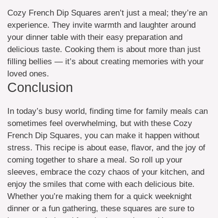
Cozy French Dip Squares aren’t just a meal; they’re an
experience. They invite warmth and laughter around
your dinner table with their easy preparation and
delicious taste. Cooking them is about more than just
filling bellies — it’s about creating memories with your
loved ones.
Conclusion
In today’s busy world, finding time for family meals can
sometimes feel overwhelming, but with these Cozy
French Dip Squares, you can make it happen without
stress. This recipe is about ease, flavor, and the joy of
coming together to share a meal. So roll up your
sleeves, embrace the cozy chaos of your kitchen, and
enjoy the smiles that come with each delicious bite.
Whether you’re making them for a quick weeknight
dinner or a fun gathering, these squares are sure to