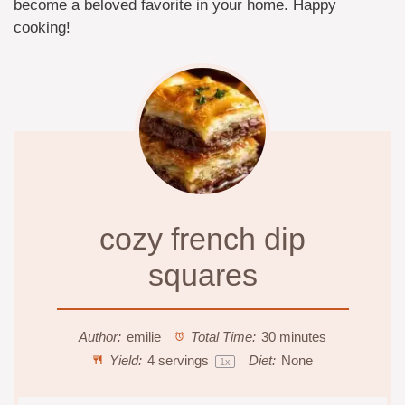
become a beloved favorite in your home. Happy
cooking!
cozy french dip
squares
Author:
emilie
Total Time:
30 minutes
Yield:
4
servings
Diet:
None
1
x