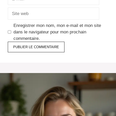
mail
Site
web
Enregistrer mon nom, mon e-mail et mon site
dans le navigateur pour mon prochain
commentaire.