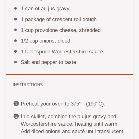
1
can of au jus gravy
1
package of crescent roll dough
1 cup
provolone cheese, shredded
1/2 cup
onions, diced
1 tablespoon
Worcestershire sauce
Salt and pepper to taste
INSTRUCTIONS
Preheat your oven to 375°F (190°C).
In a skillet, combine the au jus gravy and
Worcestershire sauce, heating until warm.
Add diced onions and sauté until translucent.