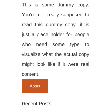
This is some dummy copy.
You’re not really supposed to
read this dummy copy, it is
just a place holder for people
who need some type to
visualize what the actual copy
might look like if it were real
content.
About
Recent Posts