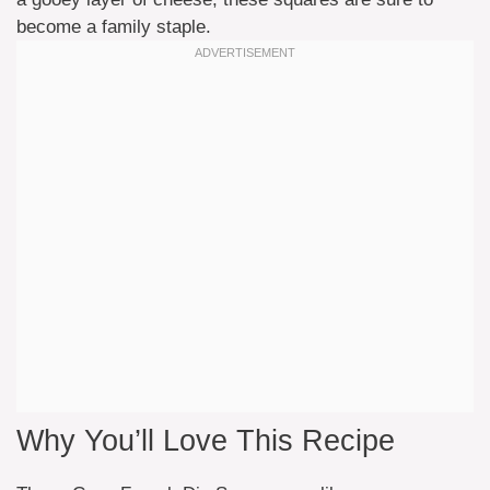
become a family staple.
Why You’ll Love This Recipe