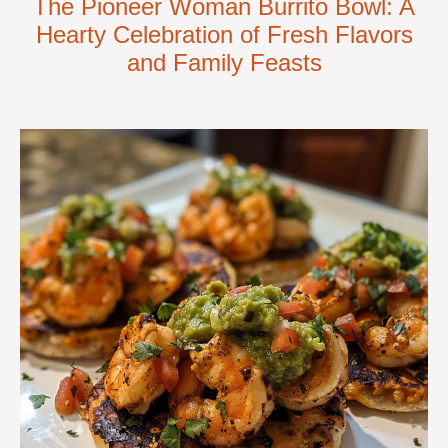
The Pioneer Woman Burrito Bowl: A
Hearty Celebration of Fresh Flavors
and Family Feasts