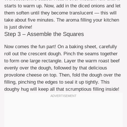
starts to warm up. Now, add in the diced onions and let
them soften until they become translucent — this will
take about five minutes. The aroma filling your kitchen
is just divine!
Step 3 – Assemble the Squares
Now comes the fun part! On a baking sheet, carefully
roll out the crescent dough. Pinch the seams together
to form one large rectangle. Layer the warm roast beef
evenly over the dough, followed by that delicious
provolone cheese on top. Then, fold the dough over the
filling, pinching the edges to seal it up tightly. This
doughy hug will keep all that scrumptious filling inside!