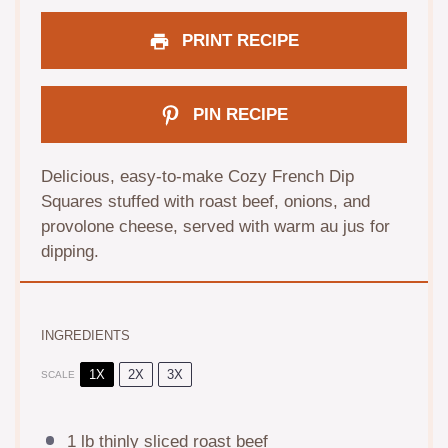
PRINT RECIPE
PIN RECIPE
Delicious, easy-to-make Cozy French Dip
Squares stuffed with roast beef, onions, and
provolone cheese, served with warm au jus for
dipping.
INGREDIENTS
1X
2X
3X
SCALE
1
lb thinly sliced roast beef