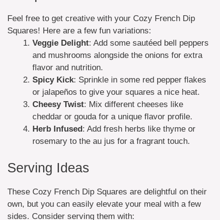
Feel free to get creative with your Cozy French Dip
Squares! Here are a few fun variations:
Veggie Delight
: Add some sautéed bell peppers
and mushrooms alongside the onions for extra
flavor and nutrition.
Spicy Kick
: Sprinkle in some red pepper flakes
or jalapeños to give your squares a nice heat.
Cheesy Twist
: Mix different cheeses like
cheddar or gouda for a unique flavor profile.
Herb Infused
: Add fresh herbs like thyme or
rosemary to the au jus for a fragrant touch.
Serving Ideas
These Cozy French Dip Squares are delightful on their
own, but you can easily elevate your meal with a few
sides. Consider serving them with: