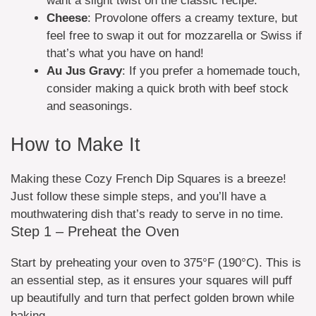
want a slight twist on the classic recipe.
Cheese
: Provolone offers a creamy texture, but
feel free to swap it out for mozzarella or Swiss if
that’s what you have on hand!
Au Jus Gravy
: If you prefer a homemade touch,
consider making a quick broth with beef stock
and seasonings.
How to Make It
Making these Cozy French Dip Squares is a breeze!
Just follow these simple steps, and you’ll have a
mouthwatering dish that’s ready to serve in no time.
Step 1 – Preheat the Oven
Start by preheating your oven to 375°F (190°C). This is
an essential step, as it ensures your squares will puff
up beautifully and turn that perfect golden brown while
baking.