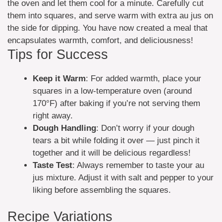
the oven and let them cool for a minute. Carefully cut
them into squares, and serve warm with extra au jus on
the side for dipping. You have now created a meal that
encapsulates warmth, comfort, and deliciousness!
Tips for Success
Keep it Warm
: For added warmth, place your
squares in a low-temperature oven (around
170°F) after baking if you’re not serving them
right away.
Dough Handling
: Don’t worry if your dough
tears a bit while folding it over — just pinch it
together and it will be delicious regardless!
Taste Test
: Always remember to taste your au
jus mixture. Adjust it with salt and pepper to your
liking before assembling the squares.
Recipe Variations