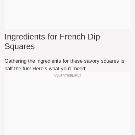
Ingredients for French Dip
Squares
Gathering the ingredients for these savory squares is
half the fun! Here’s what you’ll need: