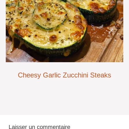
Cheesy Garlic Zucchini Steaks
Laisser un commentaire