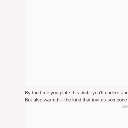
By the time you plate this dish, you’ll understa
But also warmth—the kind that invites someone 