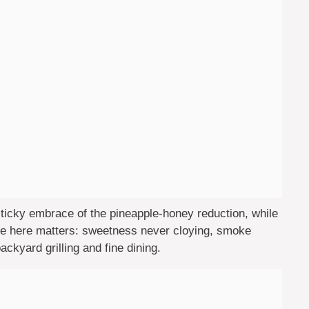
icky embrace of the pineapple-honey reduction, while
nce here matters: sweetness never cloying, smoke
ckyard grilling and fine dining.