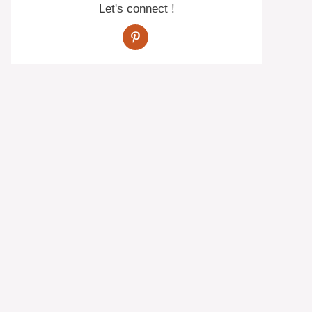
Let's connect !