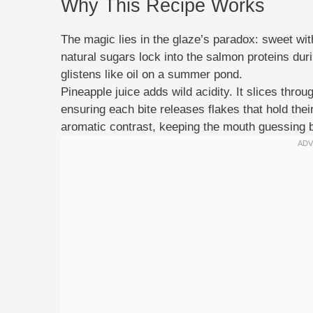
Why This Recipe Works
The magic lies in the glaze’s paradox: sweet wi
natural sugars lock into the salmon proteins duri
glistens like oil on a summer pond.
Pineapple juice adds wild acidity. It slices throug
ensuring each bite releases flakes that hold their
aromatic contrast, keeping the mouth guessing b