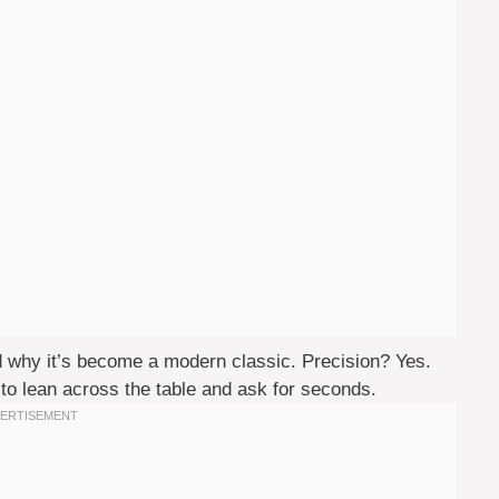
nd why it’s become a modern classic. Precision? Yes.
to lean across the table and ask for seconds.