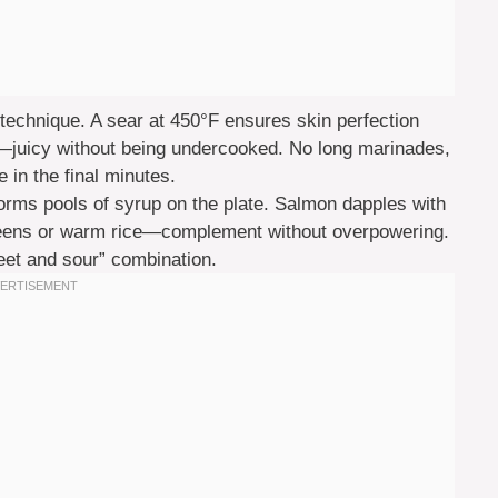
 technique. A sear at 450°F ensures skin perfection
F—juicy without being undercooked. No long marinades,
 in the final minutes.
orms pools of syrup on the plate. Salmon dapples with
reens or warm rice—complement without overpowering.
eet and sour” combination.