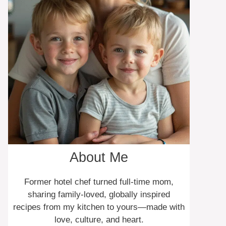
About Me
Former hotel chef turned full-time mom,
sharing family-loved, globally inspired
recipes from my kitchen to yours—made with
love, culture, and heart.