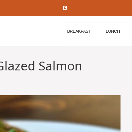
BREAKFAST
LUNCH
Glazed Salmon