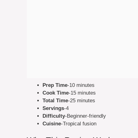
Prep Time
-10 minutes
Cook Time
-15 minutes
Total Time
-25 minutes
Servings
-4
Difficulty
-Beginner-friendly
Cuisine
-Tropical fusion