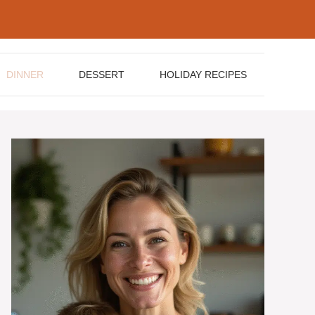
DINNER
DESSERT
HOLIDAY RECIPES