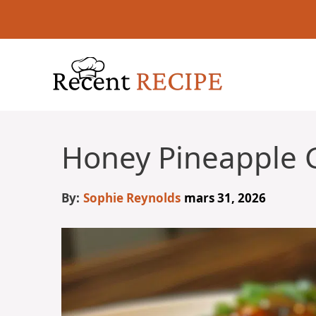
Aller
au
contenu
Honey Pineapple 
By:
Sophie Reynolds
mars 31, 2026