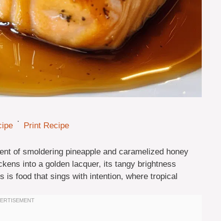
·
cipe
Print Recipe
cent of smoldering pineapple and caramelized honey
ickens into a golden lacquer, its tangy brightness
is food that sings with intention, where tropical