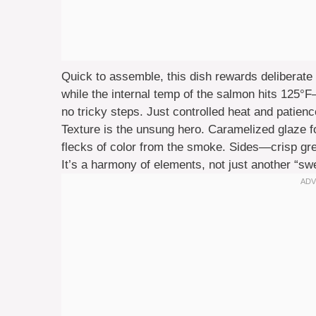
Quick to assemble, this dish rewards deliberate
while the internal temp of the salmon hits 125°
no tricky steps. Just controlled heat and patience
Texture is the unsung hero. Caramelized glaze f
flecks of color from the smoke. Sides—crisp g
It’s a harmony of elements, not just another “sw