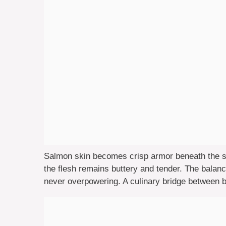
Salmon skin becomes crisp armor beneath the st
the flesh remains buttery and tender. The bala
never overpowering. A culinary bridge between ba