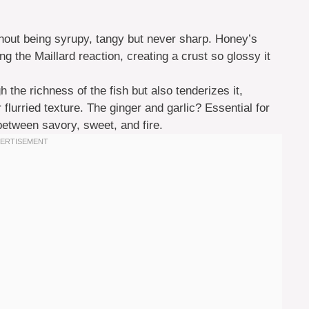
thout being syrupy, tangy but never sharp. Honey’s
ng the Maillard reaction, creating a crust so glossy it
h the richness of the fish but also tenderizes it,
 flurried texture. The ginger and garlic? Essential for
etween savory, sweet, and fire.