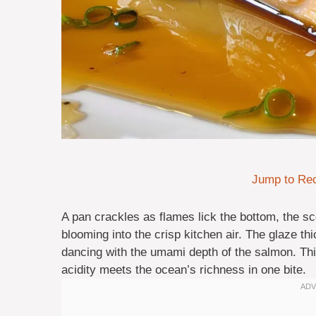
Jump to Re
A pan crackles as flames lick the bottom, the s
blooming into the crisp kitchen air. The glaze th
dancing with the umami depth of the salmon. This 
acidity meets the ocean’s richness in one bite.