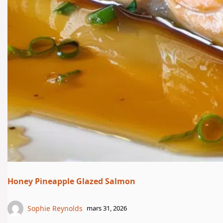
Honey Pineapple Glazed Salmon
Sophie Reynolds
mars 31, 2026