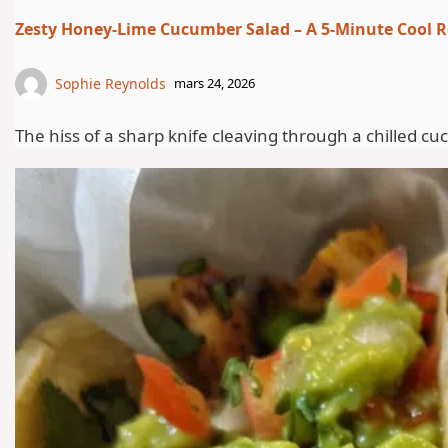
Zesty Honey-Lime Cucumber Salad – A 5-Minute Cool Re
Sophie Reynolds
mars 24, 2026
The hiss of a sharp knife cleaving through a chilled c