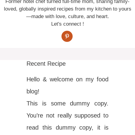
Former hotel chef turned full-time mom, sharing family-
loved, globally inspired recipes from my kitchen to yours
—made with love, culture, and heart.
Let's connect !
Recent Recipe
Hello & welcome on my food
blog!
This is some dummy copy.
You’re not really supposed to
read this dummy copy, it is