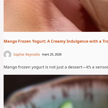
Mango Frozen Yogurt: A Creamy Indulgence with a Tro
Sophie Reynolds
mars 25, 2026
Mango frozen yogurt is not just a dessert—it’s a senso