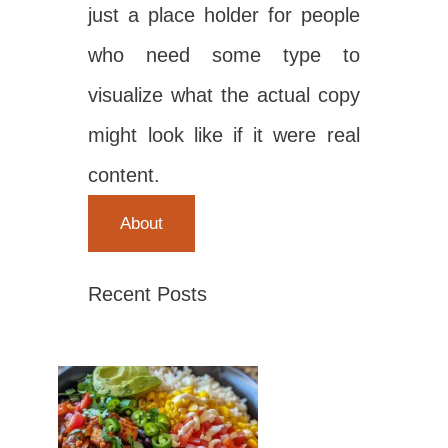
just a place holder for people
who need some type to
visualize what the actual copy
might look like if it were real
content.
About
Recent Posts