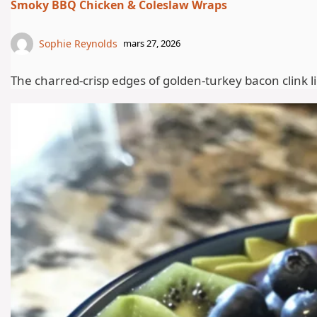
Smoky BBQ Chicken & Coleslaw Wraps
Sophie Reynolds
mars 27, 2026
The charred-crisp edges of golden-turkey bacon clink lig