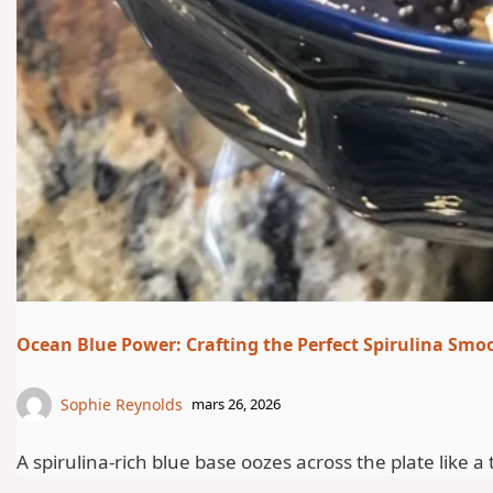
Ocean Blue Power: Crafting the Perfect Spirulina Smo
Sophie Reynolds
mars 26, 2026
A spirulina-rich blue base oozes across the plate like a 