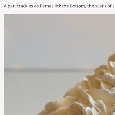
A pan crackles as flames lick the bottom, the scent of 