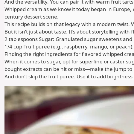
And the versatility. You can pair it with warm fruit tar
Whipped cream as we know it today began in Europe, whe
century dessert scene.
This recipe builds on that legacy with a modern twist. 
But it isn’t just about taste. It’s about storytelling wi
2 tablespoons Sugar: Granulated sugar sweetens and help
1/4 cup Fruit puree (e.g., raspberry, mango, or peach):
Finding the right ingredients for flavored whipped crea
When it comes to sugar, opt for superfine or caster su
bought extracts can be hit or miss—make the jump to pur
And don’t skip the fruit puree. Use it to add brightne