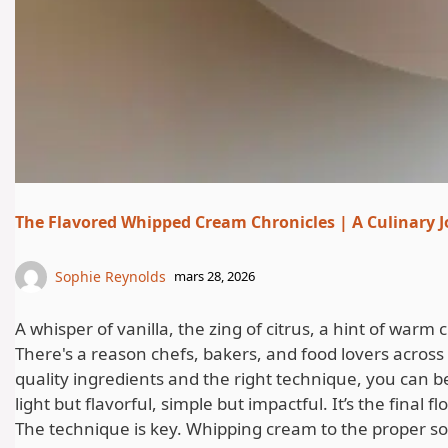
The Flavored Whipped Cream Chronicles | A Culinary J
Sophie Reynolds
mars 28, 2026
A whisper of vanilla, the zing of citrus, a hint of wa
There's a reason chefs, bakers, and food lovers across 
quality ingredients and the right technique, you can 
light but flavorful, simple but impactful. It’s the final 
The technique is key. Whipping cream to the proper sof