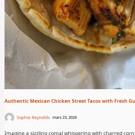
Authentic Mexican Chicken Street Tacos with Fresh 
Sophie Reynolds
mars 23, 2026
Imagine a sizzling comal whispering with charred corn, t