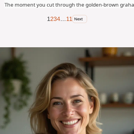
The moment you cut through the golden-brown graham cr
1
2
3
4
…
11
Next