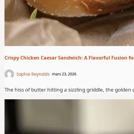
Crispy Chicken Caesar Sandwich: A Flavorful Fusion fo
Sophie Reynolds
mars 23, 2026
The hiss of butter hitting a sizzling griddle, the gold