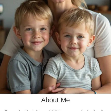
About Me