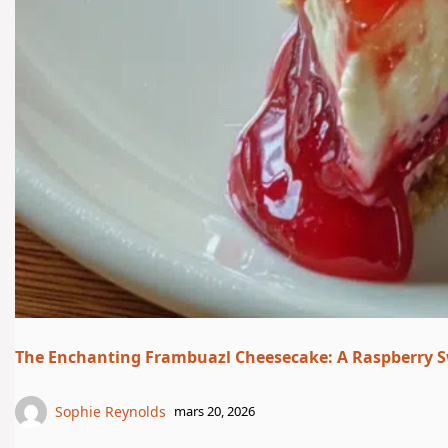
The Enchanting Frambuazl Cheesecake: A Raspberry S
Sophie Reynolds
mars 20, 2026