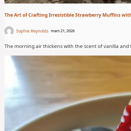
The Art of Crafting Irresistible Strawberry Muffins w
Sophie Reynolds
mars 21, 2026
The morning air thickens with the scent of vanilla and 