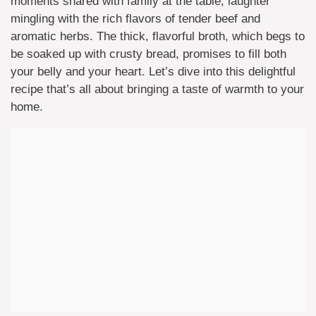
moments shared with family at the table, laughter
mingling with the rich flavors of tender beef and
aromatic herbs. The thick, flavorful broth, which begs to
be soaked up with crusty bread, promises to fill both
your belly and your heart. Let’s dive into this delightful
recipe that’s all about bringing a taste of warmth to your
home.