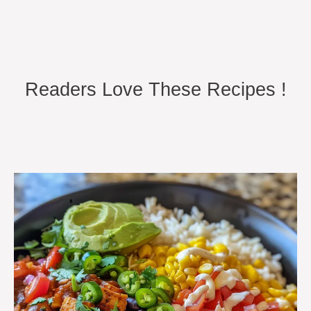
Readers Love These Recipes !