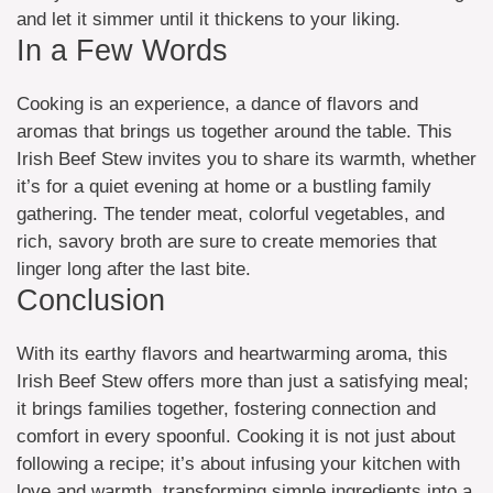
and let it simmer until it thickens to your liking.
In a Few Words
Cooking is an experience, a dance of flavors and
aromas that brings us together around the table. This
Irish Beef Stew invites you to share its warmth, whether
it’s for a quiet evening at home or a bustling family
gathering. The tender meat, colorful vegetables, and
rich, savory broth are sure to create memories that
linger long after the last bite.
Conclusion
With its earthy flavors and heartwarming aroma, this
Irish Beef Stew offers more than just a satisfying meal;
it brings families together, fostering connection and
comfort in every spoonful. Cooking it is not just about
following a recipe; it’s about infusing your kitchen with
love and warmth, transforming simple ingredients into a