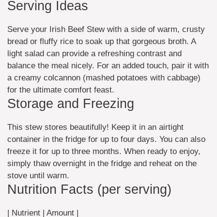
Serving Ideas
Serve your Irish Beef Stew with a side of warm, crusty
bread or fluffy rice to soak up that gorgeous broth. A
light salad can provide a refreshing contrast and
balance the meal nicely. For an added touch, pair it with
a creamy colcannon (mashed potatoes with cabbage)
for the ultimate comfort feast.
Storage and Freezing
This stew stores beautifully! Keep it in an airtight
container in the fridge for up to four days. You can also
freeze it for up to three months. When ready to enjoy,
simply thaw overnight in the fridge and reheat on the
stove until warm.
Nutrition Facts (per serving)
| Nutrient | Amount |