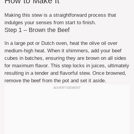
How to Make It
Making this stew is a straightforward process that
indulges your senses from start to finish.
Step 1 – Brown the Beef
In a large pot or Dutch oven, heat the olive oil over
medium-high heat. When it shimmers, add your beef
cubes in batches, ensuring they are brown on all sides
for maximum flavor. This step locks in juices, ultimately
resulting in a tender and flavorful stew. Once browned,
remove the beef from the pot and set it aside.