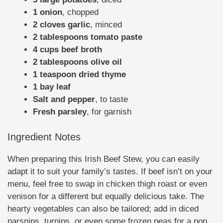
1 onion
, chopped
2 cloves garlic
, minced
2 tablespoons tomato paste
4 cups beef broth
2 tablespoons olive oil
1 teaspoon dried thyme
1 bay leaf
Salt and pepper
, to taste
Fresh parsley
, for garnish
Ingredient Notes
When preparing this Irish Beef Stew, you can easily
adapt it to suit your family’s tastes. If beef isn’t on your
menu, feel free to swap in chicken thigh roast or even
venison for a different but equally delicious take. The
hearty vegetables can also be tailored; add in diced
parsnips, turnips, or even some frozen peas for a pop