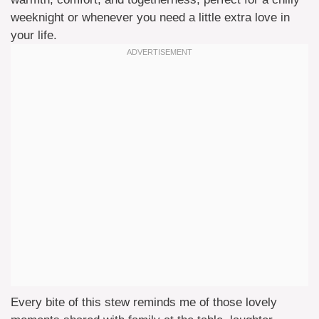
weeknight or whenever you need a little extra love in
your life.
Every bite of this stew reminds me of those lovely