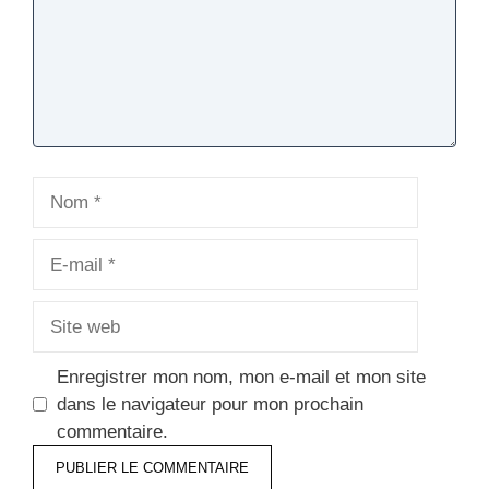
Nom
E-
mail
Site
web
Enregistrer mon nom, mon e-mail et mon site
dans le navigateur pour mon prochain
commentaire.