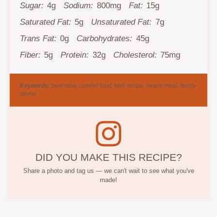
Sugar:
4g
Sodium:
800mg
Fat:
15g
Saturated Fat:
5g
Unsaturated Fat:
7g
Trans Fat:
0g
Carbohydrates:
45g
Fiber:
5g
Protein:
32g
Cholesterol:
75mg
Keywords:
beef stew, comfort food, Irish recipe, hearty meal, family
dinner
DID YOU MAKE THIS RECIPE?
Share a photo and tag us — we can't wait to see what you've
made!