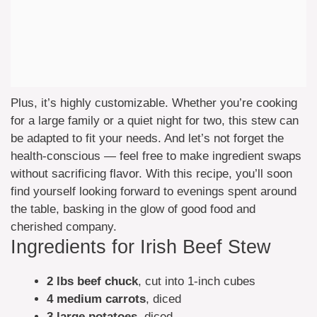
Plus, it’s highly customizable. Whether you’re cooking
for a large family or a quiet night for two, this stew can
be adapted to fit your needs. And let’s not forget the
health-conscious — feel free to make ingredient swaps
without sacrificing flavor. With this recipe, you’ll soon
find yourself looking forward to evenings spent around
the table, basking in the glow of good food and
cherished company.
Ingredients for Irish Beef Stew
2 lbs beef chuck
, cut into 1-inch cubes
4 medium carrots
, diced
3 large potatoes
, diced