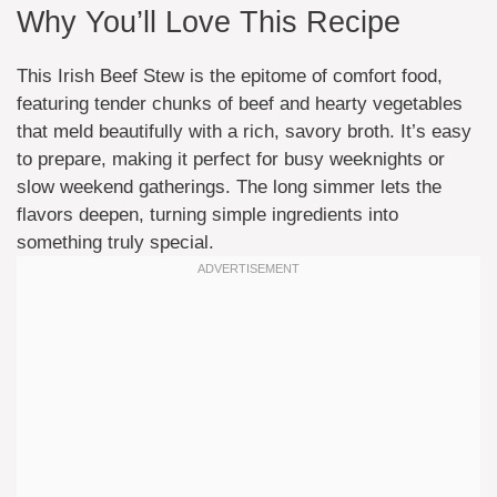
Why You’ll Love This Recipe
This Irish Beef Stew is the epitome of comfort food,
featuring tender chunks of beef and hearty vegetables
that meld beautifully with a rich, savory broth. It’s easy
to prepare, making it perfect for busy weeknights or
slow weekend gatherings. The long simmer lets the
flavors deepen, turning simple ingredients into
something truly special.