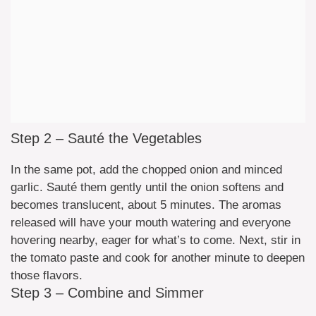
Step 2 – Sauté the Vegetables
In the same pot, add the chopped onion and minced
garlic. Sauté them gently until the onion softens and
becomes translucent, about 5 minutes. The aromas
released will have your mouth watering and everyone
hovering nearby, eager for what’s to come. Next, stir in
the tomato paste and cook for another minute to deepen
those flavors.
Step 3 – Combine and Simmer