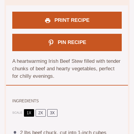
PRINT RECIPE
PIN RECIPE
A heartwarming Irish Beef Stew filled with tender
chunks of beef and hearty vegetables, perfect
for chilly evenings.
INGREDIENTS
1X
2X
3X
SCALE
2
lbs beef chuck, cut into
1
-inch cubes