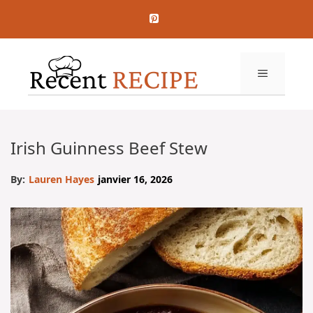
Aller
au
contenu
MENU
Irish Guinness Beef Stew
By:
Lauren Hayes
janvier 16, 2026