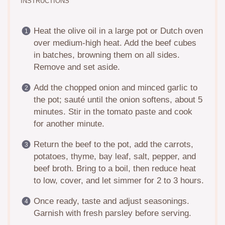
INSTRUCTIONS
Heat the olive oil in a large pot or Dutch oven
over medium-high heat. Add the beef cubes
in batches, browning them on all sides.
Remove and set aside.
Add the chopped onion and minced garlic to
the pot; sauté until the onion softens, about 5
minutes. Stir in the tomato paste and cook
for another minute.
Return the beef to the pot, add the carrots,
potatoes, thyme, bay leaf, salt, pepper, and
beef broth. Bring to a boil, then reduce heat
to low, cover, and let simmer for 2 to 3 hours.
Once ready, taste and adjust seasonings.
Garnish with fresh parsley before serving.