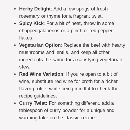
Herby Delight
: Add a few sprigs of fresh
rosemary or thyme for a fragrant twist.
Spicy Kick
: For a bit of heat, throw in some
chopped jalapeños or a pinch of red pepper
flakes.
Vegetarian Option
: Replace the beef with hearty
mushrooms and lentils, and keep all other
ingredients the same for a satisfying vegetarian
stew.
Red Wine Variation
: If you’re open to a bit of
wine, substitute red wine for broth for a richer
flavor profile, while being mindful to check the
recipe guidelines.
Curry Twist
: For something different, add a
tablespoon of curry powder for a unique and
warming take on the classic recipe.