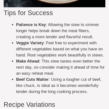
Tips for Success
Patience is Key
: Allowing the stew to simmer
longer helps break down the meat fibers,
creating a more tender and flavorful result.
Veggie Variety
: Feel free to experiment with
different vegetables based on what you have on
hand. Root vegetables work beautifully in stews.
Make Ahead
: This stew tastes even better the
next day, so consider making it ahead of time for
an easy reheat meal.
Beef Cuts Matter
: Using a tougher cut of beef,
like chuck, is ideal as it becomes wonderfully
tender during the long cooking process.
Recipe Variations