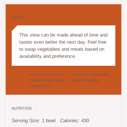
NOTES
This stew can be made ahead of time and
tastes even better the next day. Feel free
to swap vegetables and meats based on
availability and preference.
Prep Time:
30 minutes
Cook Time:
180 minutes
Category:
Main Course
Method:
Braising
Cuisine:
Irish
NUTRITION
Serving Size:
1 bowl
Calories:
430