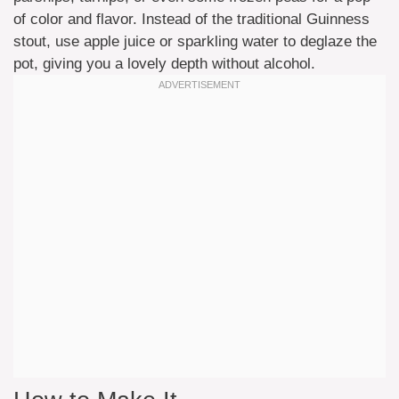
of color and flavor. Instead of the traditional Guinness
stout, use apple juice or sparkling water to deglaze the
pot, giving you a lovely depth without alcohol.