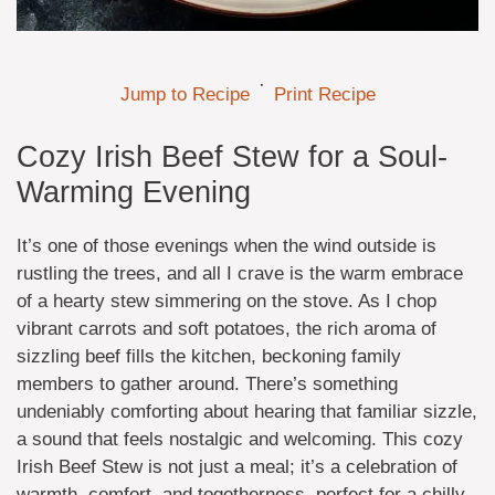
·
Jump to Recipe
Print Recipe
Cozy Irish Beef Stew for a Soul-
Warming Evening
It’s one of those evenings when the wind outside is
rustling the trees, and all I crave is the warm embrace
of a hearty stew simmering on the stove. As I chop
vibrant carrots and soft potatoes, the rich aroma of
sizzling beef fills the kitchen, beckoning family
members to gather around. There’s something
undeniably comforting about hearing that familiar sizzle,
a sound that feels nostalgic and welcoming. This cozy
Irish Beef Stew is not just a meal; it’s a celebration of
warmth, comfort, and togetherness, perfect for a chilly