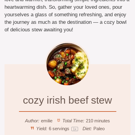
heartwarming dish. So, gather your loved ones, pour
yourselves a glass of something refreshing, and enjoy
the journey as much as the destination — a cozy bowl
of delicious stew awaiting you!
cozy irish beef stew
Author:
emilie
Total Time:
210 minutes
Yield:
6
servings
Diet:
Paleo
1
x