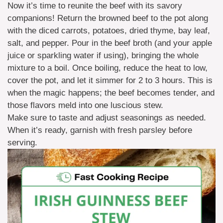
Now it’s time to reunite the beef with its savory
companions! Return the browned beef to the pot along
with the diced carrots, potatoes, dried thyme, bay leaf,
salt, and pepper. Pour in the beef broth (and your apple
juice or sparkling water if using), bringing the whole
mixture to a boil. Once boiling, reduce the heat to low,
cover the pot, and let it simmer for 2 to 3 hours. This is
when the magic happens; the beef becomes tender, and
those flavors meld into one luscious stew.
Make sure to taste and adjust seasonings as needed.
When it’s ready, garnish with fresh parsley before
serving.