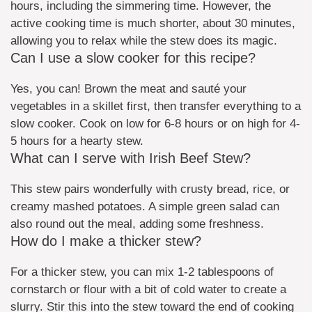
hours, including the simmering time. However, the
active cooking time is much shorter, about 30 minutes,
allowing you to relax while the stew does its magic.
Can I use a slow cooker for this recipe?
Yes, you can! Brown the meat and sauté your
vegetables in a skillet first, then transfer everything to a
slow cooker. Cook on low for 6-8 hours or on high for 4-
5 hours for a hearty stew.
What can I serve with Irish Beef Stew?
This stew pairs wonderfully with crusty bread, rice, or
creamy mashed potatoes. A simple green salad can
also round out the meal, adding some freshness.
How do I make a thicker stew?
For a thicker stew, you can mix 1-2 tablespoons of
cornstarch or flour with a bit of cold water to create a
slurry. Stir this into the stew toward the end of cooking