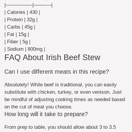
|—————-|———–|
| Calories | 430 |
| Protein | 32g |
| Carbs | 45g |
| Fat | 15g |
| Fiber | 5g |
| Sodium | 800mg |
FAQ About Irish Beef Stew
Can I use different meats in this recipe?
Absolutely! While beef is traditional, you can easily
substitute with chicken, turkey, or even venison. Just
be mindful of adjusting cooking times as needed based
on the cut of meat you choose.
How long will it take to prepare?
From prep to table, you should allow about 3 to 3.5