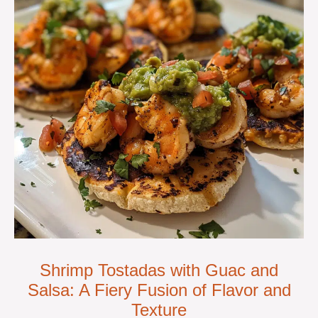
Shrimp Tostadas with Guac and
Salsa: A Fiery Fusion of Flavor and
Texture