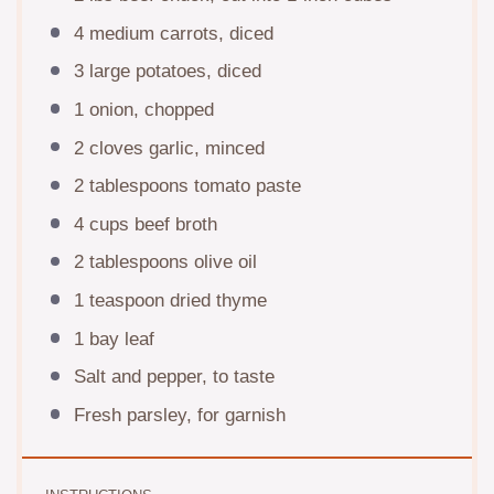
4
medium carrots, diced
3
large potatoes, diced
1
onion, chopped
2
cloves garlic, minced
2 tablespoons
tomato paste
4 cups
beef broth
2 tablespoons
olive oil
1 teaspoon
dried thyme
1
bay leaf
Salt and pepper, to taste
Fresh parsley, for garnish