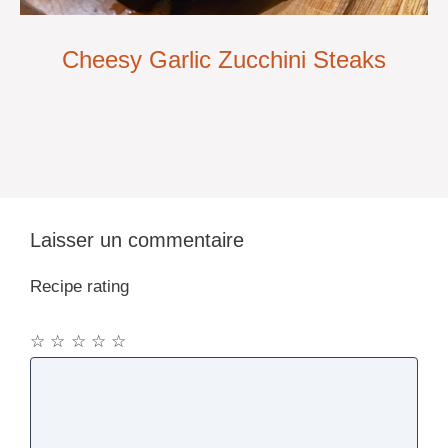
Cheesy Garlic Zucchini Steaks
Laisser un commentaire
Recipe rating
☆
☆
☆
☆
☆
Commentaire