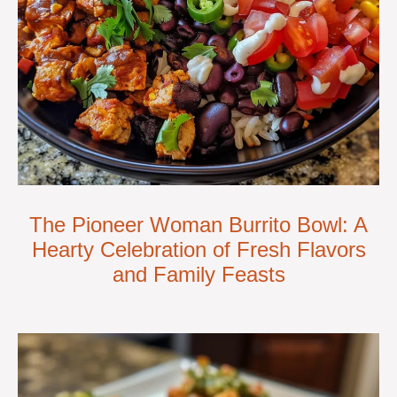
The Pioneer Woman Burrito Bowl: A
Hearty Celebration of Fresh Flavors
and Family Feasts