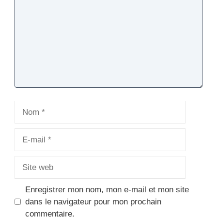
Nom
E-
mail
Site
web
Enregistrer mon nom, mon e-mail et mon site
dans le navigateur pour mon prochain
commentaire.