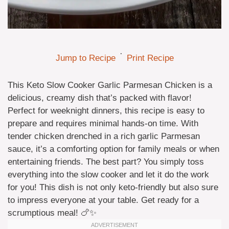
·
Jump to Recipe
Print Recipe
This Keto Slow Cooker Garlic Parmesan Chicken is a
delicious, creamy dish that’s packed with flavor!
Perfect for weeknight dinners, this recipe is easy to
prepare and requires minimal hands-on time. With
tender chicken drenched in a rich garlic Parmesan
sauce, it’s a comforting option for family meals or when
entertaining friends. The best part? You simply toss
everything into the slow cooker and let it do the work
for you! This dish is not only keto-friendly but also sure
to impress everyone at your table. Get ready for a
scrumptious meal! 🍗✨