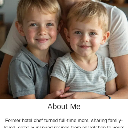
About Me
Former hotel chef turned full-time mom, sharing family-
loved, globally inspired recipes from my kitchen to yours