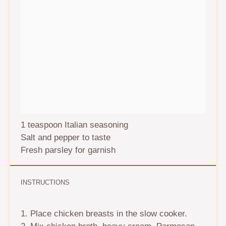
1 teaspoon
Italian seasoning
Salt and pepper to taste
Fresh parsley for garnish
INSTRUCTIONS
1. Place chicken breasts in the slow cooker.