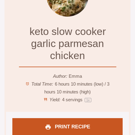
keto slow cooker
garlic parmesan
chicken
Author:
Emma
Total Time:
6 hours 10 minutes (low) / 3
hours 10 minutes (high)
Yield:
4
servings
1
x
PRINT RECIPE