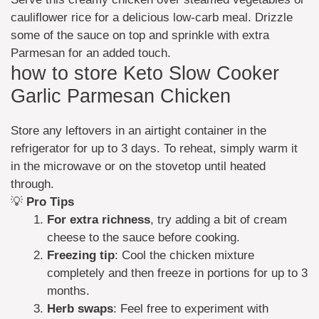
cauliflower rice for a delicious low-carb meal. Drizzle
some of the sauce on top and sprinkle with extra
Parmesan for an added touch.
how to store Keto Slow Cooker
Garlic Parmesan Chicken
Store any leftovers in an airtight container in the
refrigerator for up to 3 days. To reheat, simply warm it
in the microwave or on the stovetop until heated
through.
💡
Pro Tips
For extra richness
, try adding a bit of cream
cheese to the sauce before cooking.
Freezing tip
: Cool the chicken mixture
completely and then freeze in portions for up to 3
months.
Herb swaps
: Feel free to experiment with