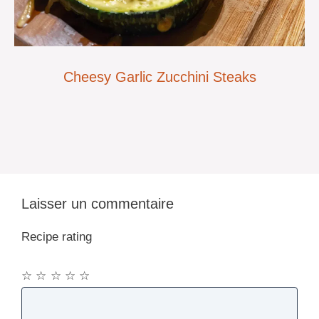
Cheesy Garlic Zucchini Steaks
Laisser un commentaire
Recipe rating
☆
☆
☆
☆
☆
Commentaire