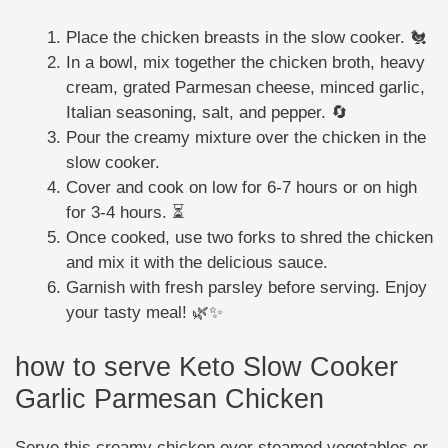
Place the chicken breasts in the slow cooker. 🐔
In a bowl, mix together the chicken broth, heavy
cream, grated Parmesan cheese, minced garlic,
Italian seasoning, salt, and pepper. 🔄
Pour the creamy mixture over the chicken in the
slow cooker.
Cover and cook on low for 6-7 hours or on high
for 3-4 hours. ⏳
Once cooked, use two forks to shred the chicken
and mix it with the delicious sauce.
Garnish with fresh parsley before serving. Enjoy
your tasty meal! 🌿✨
how to serve Keto Slow Cooker
Garlic Parmesan Chicken
Serve this creamy chicken over steamed vegetables or