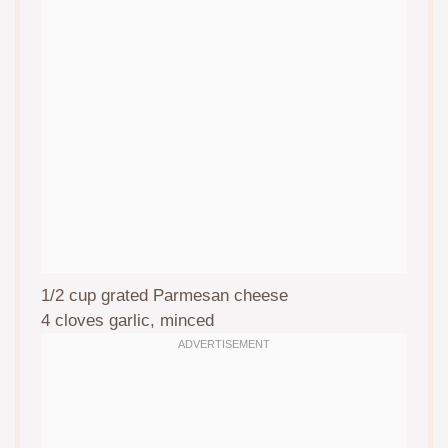
1/2 cup
grated Parmesan cheese
4
cloves garlic, minced