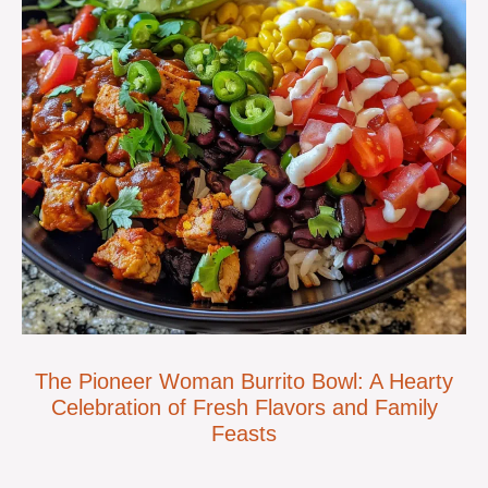
The Pioneer Woman Burrito Bowl: A Hearty
Celebration of Fresh Flavors and Family
Feasts