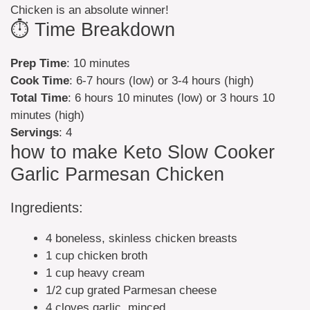
Chicken is an absolute winner!
⏱️ Time Breakdown
Prep Time
: 10 minutes
Cook Time
: 6-7 hours (low) or 3-4 hours (high)
Total Time
: 6 hours 10 minutes (low) or 3 hours 10
minutes (high)
Servings
: 4
how to make Keto Slow Cooker
Garlic Parmesan Chicken
Ingredients:
4 boneless, skinless chicken breasts
1 cup chicken broth
1 cup heavy cream
1/2 cup grated Parmesan cheese
4 cloves garlic, minced