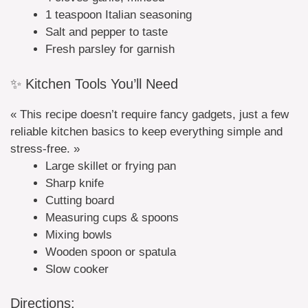
1 teaspoon Italian seasoning
Salt and pepper to taste
Fresh parsley for garnish
✨ Kitchen Tools You’ll Need
« This recipe doesn’t require fancy gadgets, just a few
reliable kitchen basics to keep everything simple and
stress-free. »
Large skillet or frying pan
Sharp knife
Cutting board
Measuring cups & spoons
Mixing bowls
Wooden spoon or spatula
Slow cooker
Directions: