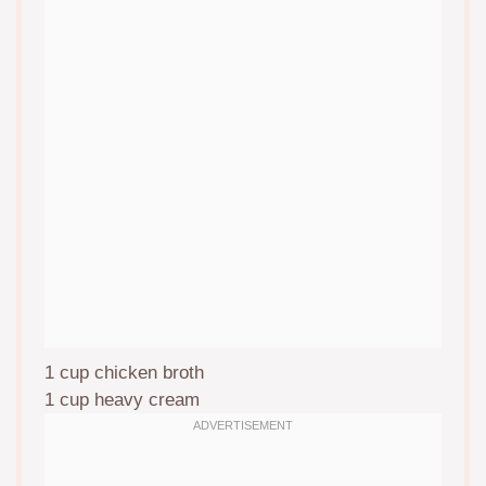
1 cup
chicken broth
1 cup
heavy cream