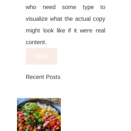
who need some type to
visualize what the actual copy
might look like if it were real
content.
About
Recent Posts