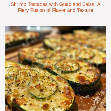
Shrimp Tostadas with Guac and Salsa: A
Fiery Fusion of Flavor and Texture