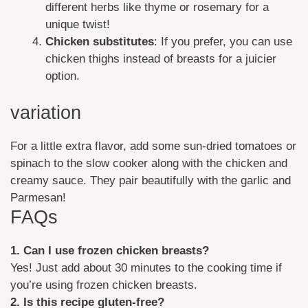
different herbs like thyme or rosemary for a
unique twist!
Chicken substitutes
: If you prefer, you can use
chicken thighs instead of breasts for a juicier
option.
variation
For a little extra flavor, add some sun-dried tomatoes or
spinach to the slow cooker along with the chicken and
creamy sauce. They pair beautifully with the garlic and
Parmesan!
FAQs
1. Can I use frozen chicken breasts?
Yes! Just add about 30 minutes to the cooking time if
you’re using frozen chicken breasts.
2. Is this recipe gluten-free?