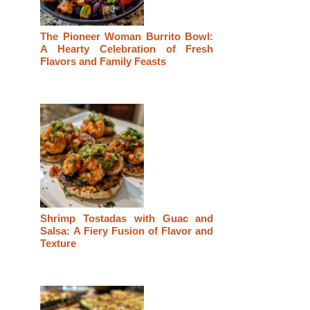
The Pioneer Woman Burrito Bowl:
A Hearty Celebration of Fresh
Flavors and Family Feasts
Shrimp Tostadas with Guac and
Salsa: A Fiery Fusion of Flavor and
Texture