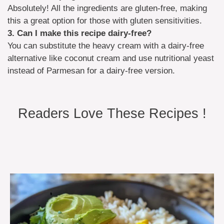
Absolutely! All the ingredients are gluten-free, making
this a great option for those with gluten sensitivities.
3. Can I make this recipe dairy-free?
You can substitute the heavy cream with a dairy-free
alternative like coconut cream and use nutritional yeast
instead of Parmesan for a dairy-free version.
Readers Love These Recipes !