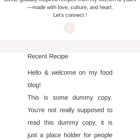
—made with love, culture, and heart.
Let's connect !
Recent Recipe
Hello & welcome on my food
blog!
This is some dummy copy.
You’re not really supposed to
read this dummy copy, it is
just a place holder for people