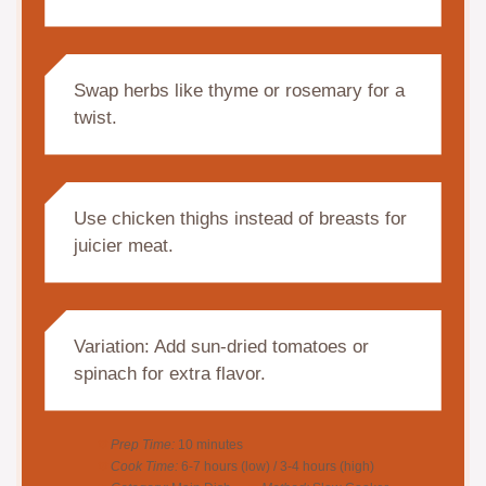
Swap herbs like thyme or rosemary for a
twist.
Use chicken thighs instead of breasts for
juicier meat.
Variation: Add sun-dried tomatoes or
spinach for extra flavor.
Prep Time:
10 minutes
Cook Time:
6-7 hours (low) / 3-4 hours (high)