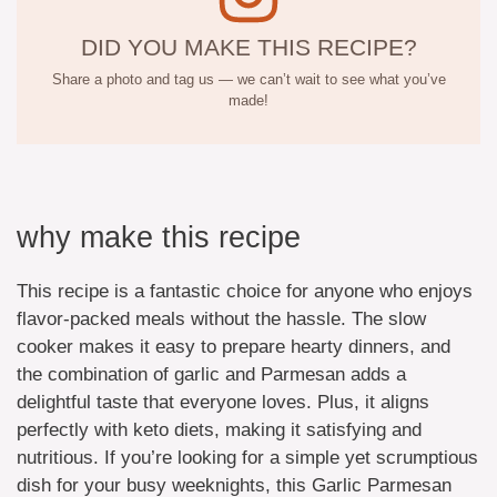
DID YOU MAKE THIS RECIPE?
Share a photo and tag us — we can’t wait to see what you’ve
made!
why make this recipe
This recipe is a fantastic choice for anyone who enjoys
flavor-packed meals without the hassle. The slow
cooker makes it easy to prepare hearty dinners, and
the combination of garlic and Parmesan adds a
delightful taste that everyone loves. Plus, it aligns
perfectly with keto diets, making it satisfying and
nutritious. If you’re looking for a simple yet scrumptious
dish for your busy weeknights, this Garlic Parmesan