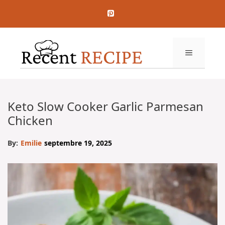
Aller
au
contenu
MENU
Keto Slow Cooker Garlic Parmesan
Chicken
By:
Emilie
septembre 19, 2025