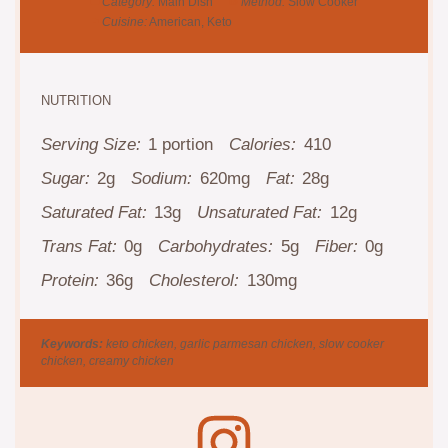
Category:
Main Dish
Method:
Slow Cooker
Cuisine:
American, Keto
NUTRITION
Serving Size:
1 portion
Calories:
410
Sugar:
2g
Sodium:
620mg
Fat:
28g
Saturated Fat:
13g
Unsaturated Fat:
12g
Trans Fat:
0g
Carbohydrates:
5g
Fiber:
0g
Protein:
36g
Cholesterol:
130mg
Keywords:
keto chicken, garlic parmesan chicken, slow cooker
chicken, creamy chicken