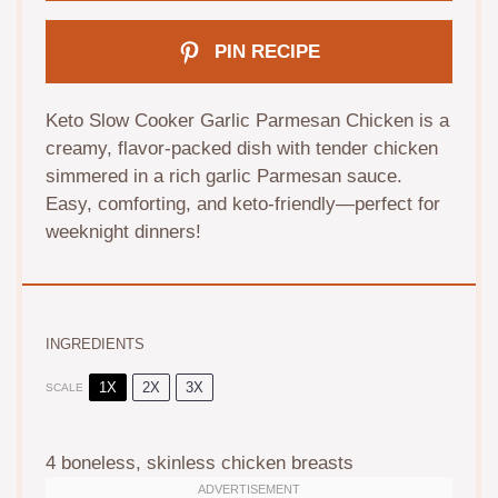
PIN RECIPE
Keto Slow Cooker Garlic Parmesan Chicken is a
creamy, flavor-packed dish with tender chicken
simmered in a rich garlic Parmesan sauce.
Easy, comforting, and keto-friendly—perfect for
weeknight dinners!
INGREDIENTS
1X
2X
3X
SCALE
4
boneless, skinless chicken breasts