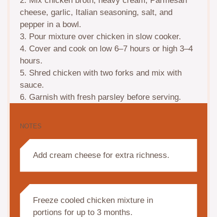
2. Mix chicken broth, heavy cream, Parmesan
cheese, garlic, Italian seasoning, salt, and
pepper in a bowl.
3. Pour mixture over chicken in slow cooker.
4. Cover and cook on low 6–7 hours or high 3–4
hours.
5. Shred chicken with two forks and mix with
sauce.
6. Garnish with fresh parsley before serving.
NOTES
Add cream cheese for extra richness.
Freeze cooled chicken mixture in
portions for up to 3 months.