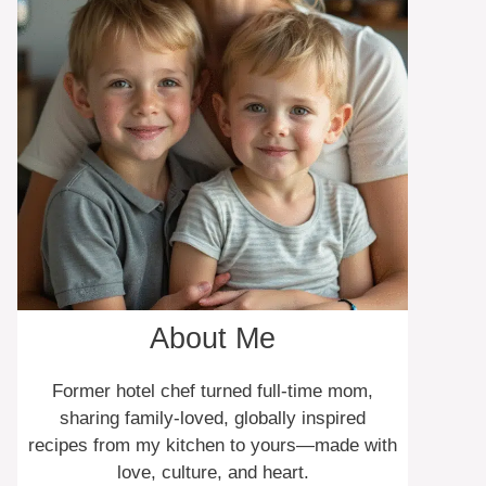
About Me
Former hotel chef turned full-time mom,
sharing family-loved, globally inspired
recipes from my kitchen to yours—made with
love, culture, and heart.