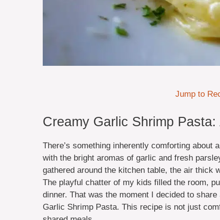
Jump to Re
Creamy Garlic Shrimp Pasta: 
There’s something inherently comforting about a
with the bright aromas of garlic and fresh parsl
gathered around the kitchen table, the air thick 
The playful chatter of my kids filled the room, p
dinner. That was the moment I decided to share
Garlic Shrimp Pasta. This recipe is not just comf
shared meals.