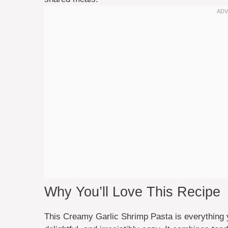
Why You’ll Love This Recipe
This Creamy Garlic Shrimp Pasta is everything 