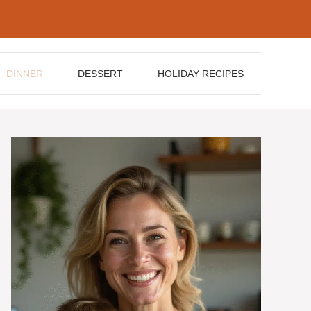
DINNER
DESSERT
HOLIDAY RECIPES