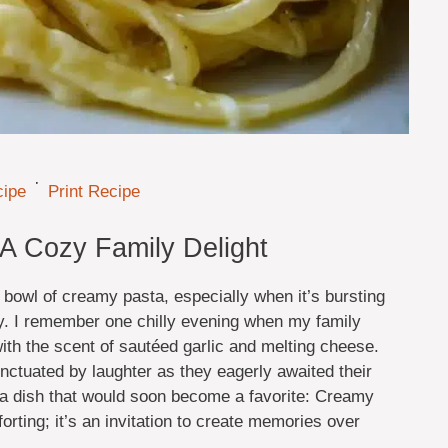
·
cipe
Print Recipe
A Cozy Family Delight
 bowl of creamy pasta, especially when it’s bursting
ey. I remember one chilly evening when my family
with the scent of sautéed garlic and melting cheese.
unctuated by laughter as they eagerly awaited their
 a dish that would soon become a favorite: Creamy
orting; it’s an invitation to create memories over