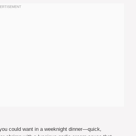
you could want in a weeknight dinner—quick,