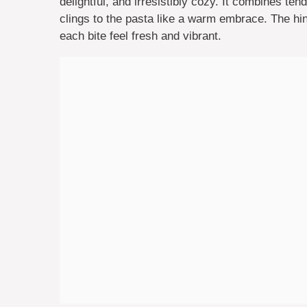
delightful, and irresistibly cozy. It combines te
clings to the pasta like a warm embrace. The hin
each bite feel fresh and vibrant.