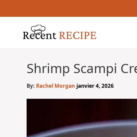
Aller
au
contenu
Shrimp Scampi Cr
By:
Rachel Morgan
janvier 4, 2026