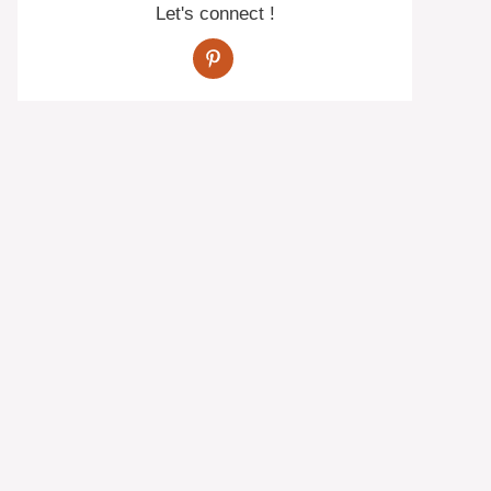
Let's connect !