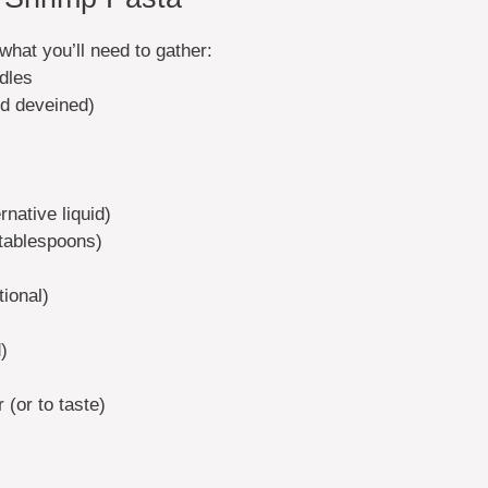
what you’ll need to gather:
odles
d deveined)
native liquid)
tablespoons)
tional)
)
(or to taste)