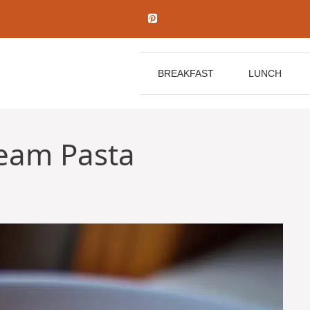
BREAKFAST
LUNCH
eam Pasta