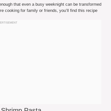
d enough that even a busy weeknight can be transformed
re cooking for family or friends, you’ll find this recipe
c Shrimp Pasta