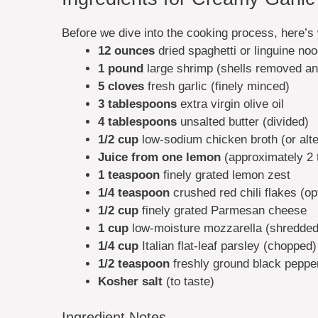
Before we dive into the cooking process, here’s 
12 ounces
dried spaghetti or linguine no
1 pound
large shrimp (shells removed an
5 cloves
fresh garlic (finely minced)
3 tablespoons
extra virgin olive oil
4 tablespoons
unsalted butter (divided)
1/2 cup
low-sodium chicken broth (or alter
Juice from one lemon
(approximately 2 
1 teaspoon
finely grated lemon zest
1/4 teaspoon
crushed red chili flakes (op
1/2 cup
finely grated Parmesan cheese
1 cup
low-moisture mozzarella (shredded
1/4 cup
Italian flat-leaf parsley (chopped)
1/2 teaspoon
freshly ground black pepper 
Kosher salt
(to taste)
Ingredient Notes