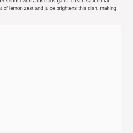
nder shrimp with a luscious garlic cream sauce that
t of lemon zest and juice brightens this dish, making