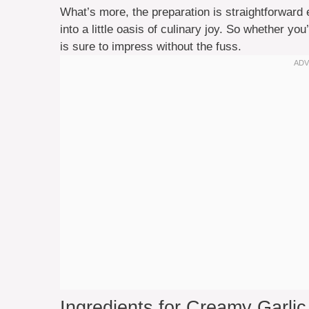
What’s more, the preparation is straightforwar
into a little oasis of culinary joy. So whether you’
is sure to impress without the fuss.
Ingredients for Creamy Garli