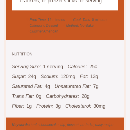
crackers, or pretzel sticks for serving.
Prep Time:
15 minutes
Cook Time:
0 minutes
Category:
Dessert
Method:
No-Bake
Cuisine:
American
NUTRITION
Serving Size:
1 serving
Calories:
250
Sugar:
24g
Sodium:
120mg
Fat:
13g
Saturated Fat:
4g
Unsaturated Fat:
7g
Trans Fat:
0g
Carbohydrates:
28g
Fiber:
1g
Protein:
3g
Cholesterol:
30mg
Keywords:
turtle cheesecake, dip, dessert, no-bake, easy recipe