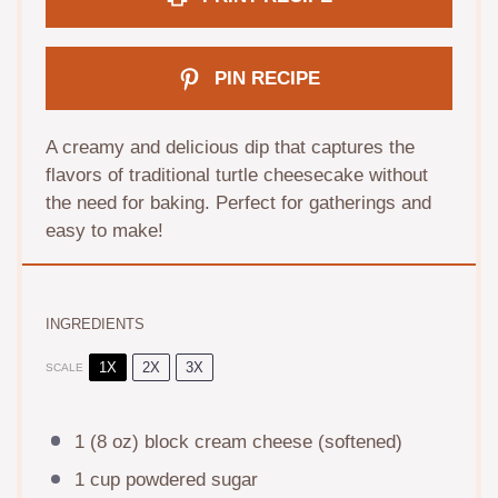
PIN RECIPE
A creamy and delicious dip that captures the
flavors of traditional turtle cheesecake without
the need for baking. Perfect for gatherings and
easy to make!
INGREDIENTS
1X
2X
3X
SCALE
1
(8 oz) block cream cheese (softened)
1 cup
powdered sugar