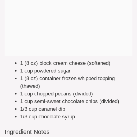
1 (8 oz) block cream cheese (softened)
1 cup powdered sugar
1 (8 oz) container frozen whipped topping
(thawed)
1 cup chopped pecans (divided)
1 cup semi-sweet chocolate chips (divided)
1/3 cup caramel dip
1/3 cup chocolate syrup
Ingredient Notes