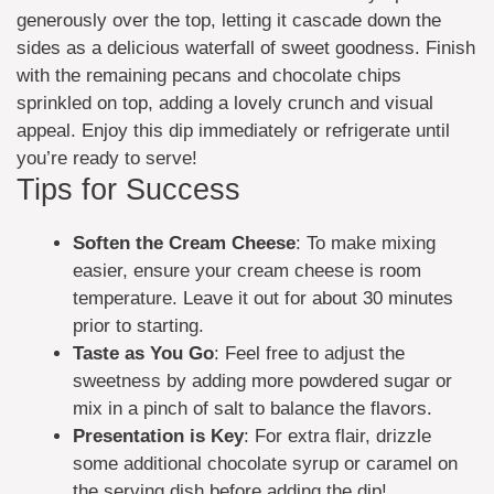
generously over the top, letting it cascade down the
sides as a delicious waterfall of sweet goodness. Finish
with the remaining pecans and chocolate chips
sprinkled on top, adding a lovely crunch and visual
appeal. Enjoy this dip immediately or refrigerate until
you’re ready to serve!
Tips for Success
Soften the Cream Cheese
: To make mixing
easier, ensure your cream cheese is room
temperature. Leave it out for about 30 minutes
prior to starting.
Taste as You Go
: Feel free to adjust the
sweetness by adding more powdered sugar or
mix in a pinch of salt to balance the flavors.
Presentation is Key
: For extra flair, drizzle
some additional chocolate syrup or caramel on
the serving dish before adding the dip!