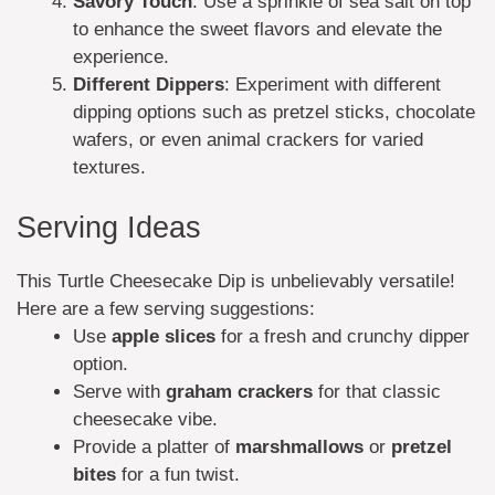
Savory Touch
: Use a sprinkle of sea salt on top
to enhance the sweet flavors and elevate the
experience.
Different Dippers
: Experiment with different
dipping options such as pretzel sticks, chocolate
wafers, or even animal crackers for varied
textures.
Serving Ideas
This Turtle Cheesecake Dip is unbelievably versatile!
Here are a few serving suggestions:
Use
apple slices
for a fresh and crunchy dipper
option.
Serve with
graham crackers
for that classic
cheesecake vibe.
Provide a platter of
marshmallows
or
pretzel
bites
for a fun twist.