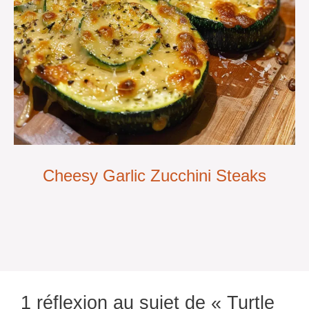
Cheesy Garlic Zucchini Steaks
1 réflexion au sujet de « Turtle