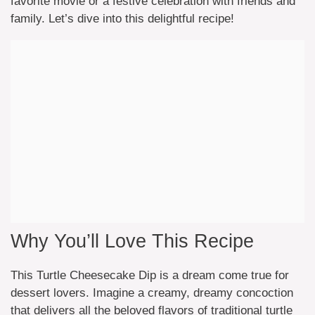
favorite movie or a festive celebration with friends and
family. Let’s dive into this delightful recipe!
Why You’ll Love This Recipe
This Turtle Cheesecake Dip is a dream come true for
dessert lovers. Imagine a creamy, dreamy concoction
that delivers all the beloved flavors of traditional turtle