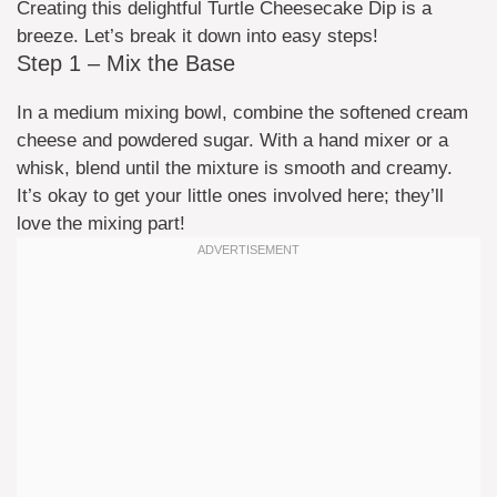
Creating this delightful Turtle Cheesecake Dip is a
breeze. Let’s break it down into easy steps!
Step 1 – Mix the Base
In a medium mixing bowl, combine the softened cream
cheese and powdered sugar. With a hand mixer or a
whisk, blend until the mixture is smooth and creamy.
It’s okay to get your little ones involved here; they’ll
love the mixing part!