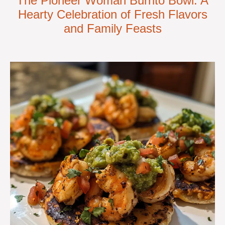
The Pioneer Woman Burrito Bowl: A
Hearty Celebration of Fresh Flavors
and Family Feasts