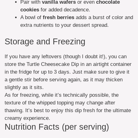
Pair with
vanilla wafers
or even
chocolate
cookies
for added decadence.
A bowl of
fresh berries
adds a burst of color and
extra nutrients to your dessert spread.
Storage and Freezing
If you have any leftovers (though I doubt it!), you can
store the Turtle Cheesecake Dip in an airtight container
in the fridge for up to 3 days. Just make sure to give it
a gentle stir before serving again, as it may thicken
slightly as it sits.
As for freezing, while it’s technically possible, the
texture of the whipped topping may change after
thawing. It’s best to enjoy this dip fresh for the ultimate
creamy experience.
Nutrition Facts (per serving)