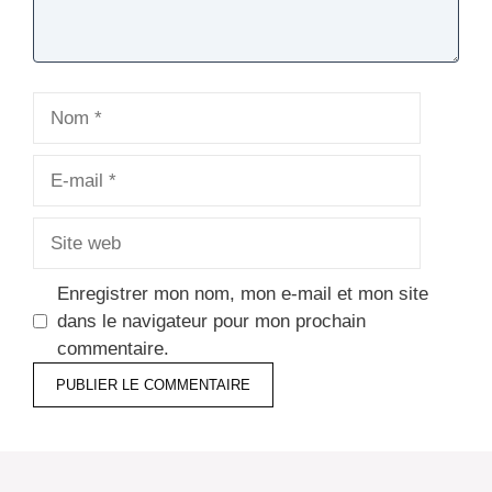
Nom
E-
mail
Site
web
Enregistrer mon nom, mon e-mail et mon site
dans le navigateur pour mon prochain
commentaire.