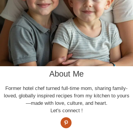
About Me
Former hotel chef turned full-time mom, sharing family-
loved, globally inspired recipes from my kitchen to yours
—made with love, culture, and heart.
Let's connect !