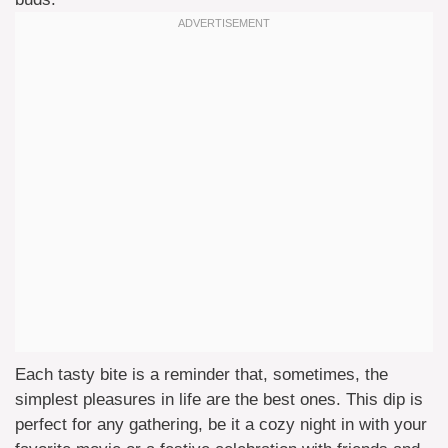
Each tasty bite is a reminder that, sometimes, the
simplest pleasures in life are the best ones. This dip is
perfect for any gathering, be it a cozy night in with your