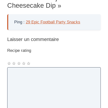
Cheesecake Dip »
Ping :
29 Epic Football Party Snacks
Laisser un commentaire
Recipe rating
☆
☆
☆
☆
☆
Commentaire