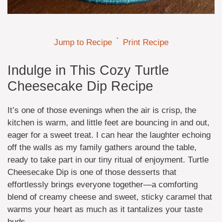
·
Jump to Recipe
Print Recipe
Indulge in This Cozy Turtle
Cheesecake Dip Recipe
It’s one of those evenings when the air is crisp, the
kitchen is warm, and little feet are bouncing in and out,
eager for a sweet treat. I can hear the laughter echoing
off the walls as my family gathers around the table,
ready to take part in our tiny ritual of enjoyment. Turtle
Cheesecake Dip is one of those desserts that
effortlessly brings everyone together—a comforting
blend of creamy cheese and sweet, sticky caramel that
warms your heart as much as it tantalizes your taste
buds.