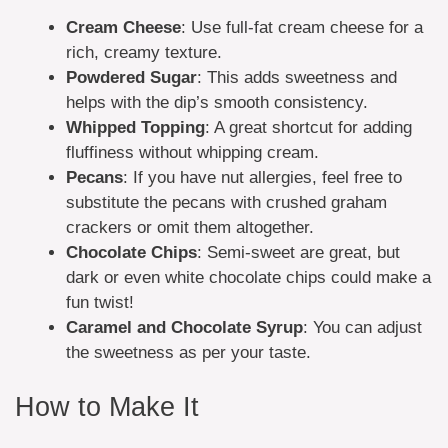
Cream Cheese
: Use full-fat cream cheese for a
rich, creamy texture.
Powdered Sugar
: This adds sweetness and
helps with the dip’s smooth consistency.
Whipped Topping
: A great shortcut for adding
fluffiness without whipping cream.
Pecans
: If you have nut allergies, feel free to
substitute the pecans with crushed graham
crackers or omit them altogether.
Chocolate Chips
: Semi-sweet are great, but
dark or even white chocolate chips could make a
fun twist!
Caramel and Chocolate Syrup
: You can adjust
the sweetness as per your taste.
How to Make It