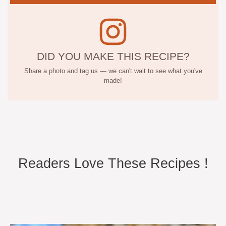
DID YOU MAKE THIS RECIPE?
Share a photo and tag us — we can't wait to see what you've
made!
Readers Love These Recipes !