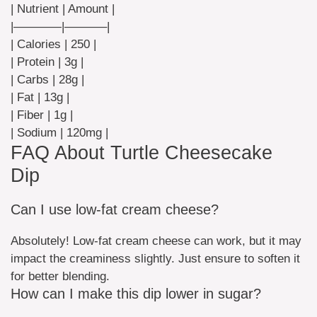
| Nutrient | Amount |
|————|———–|
| Calories | 250 |
| Protein | 3g |
| Carbs | 28g |
| Fat | 13g |
| Fiber | 1g |
| Sodium | 120mg |
FAQ About Turtle Cheesecake
Dip
Can I use low-fat cream cheese?
Absolutely! Low-fat cream cheese can work, but it may
impact the creaminess slightly. Just ensure to soften it
for better blending.
How can I make this dip lower in sugar?