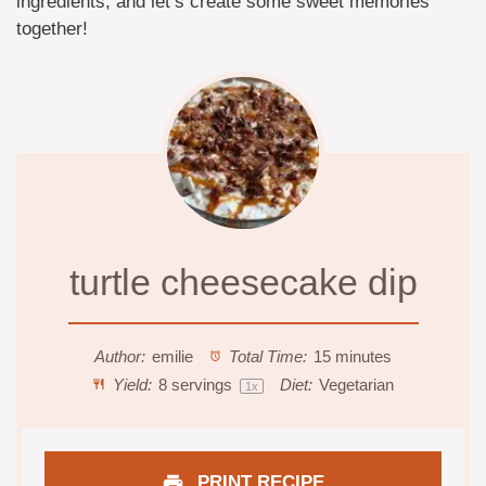
ingredients, and let’s create some sweet memories
together!
turtle cheesecake dip
Author:
emilie
Total Time:
15 minutes
Yield:
8
servings
Diet:
Vegetarian
1
x
PRINT RECIPE