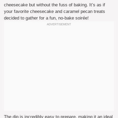
cheesecake but without the fuss of baking. It’s as if
your favorite cheesecake and caramel pecan treats
decided to gather for a fun, no-bake soirée!
The dip is incredibly easy to prepare, making it an ideal