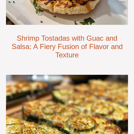
Shrimp Tostadas with Guac and
Salsa: A Fiery Fusion of Flavor and
Texture