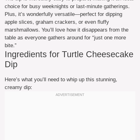
choice for busy weeknights or last-minute gatherings.
Plus, it’s wonderfully versatile—perfect for dipping
apple slices, graham crackers, or even fluffy
marshmallows. You’ll love how it disappears from the
table as everyone gathers around for “just one more
bite.”
Ingredients for Turtle Cheesecake
Dip
Here’s what you’ll need to whip up this stunning,
creamy dip: