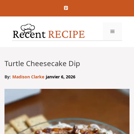
Aller
au
contenu
MENU
Turtle Cheesecake Dip
By:
Madison Clarke
janvier 6, 2026