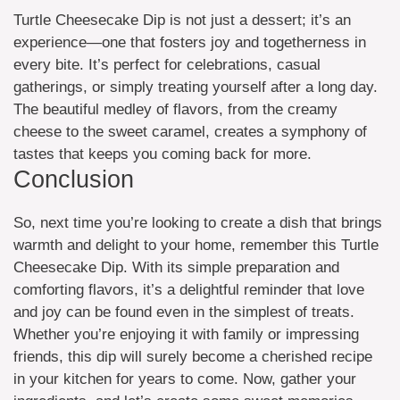
Turtle Cheesecake Dip is not just a dessert; it’s an
experience—one that fosters joy and togetherness in
every bite. It’s perfect for celebrations, casual
gatherings, or simply treating yourself after a long day.
The beautiful medley of flavors, from the creamy
cheese to the sweet caramel, creates a symphony of
tastes that keeps you coming back for more.
Conclusion
So, next time you’re looking to create a dish that brings
warmth and delight to your home, remember this Turtle
Cheesecake Dip. With its simple preparation and
comforting flavors, it’s a delightful reminder that love
and joy can be found even in the simplest of treats.
Whether you’re enjoying it with family or impressing
friends, this dip will surely become a cherished recipe
in your kitchen for years to come. Now, gather your