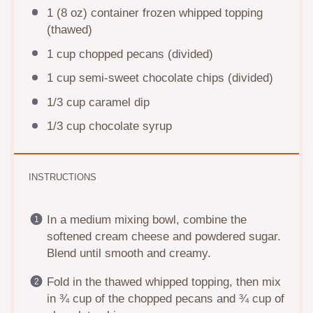
1
(8 oz) container frozen whipped topping
(thawed)
1 cup
chopped pecans (divided)
1 cup
semi-sweet chocolate chips (divided)
1/3 cup
caramel dip
1/3 cup
chocolate syrup
INSTRUCTIONS
In a medium mixing bowl, combine the
softened cream cheese and powdered sugar.
Blend until smooth and creamy.
Fold in the thawed whipped topping, then mix
in ¾ cup of the chopped pecans and ¾ cup of