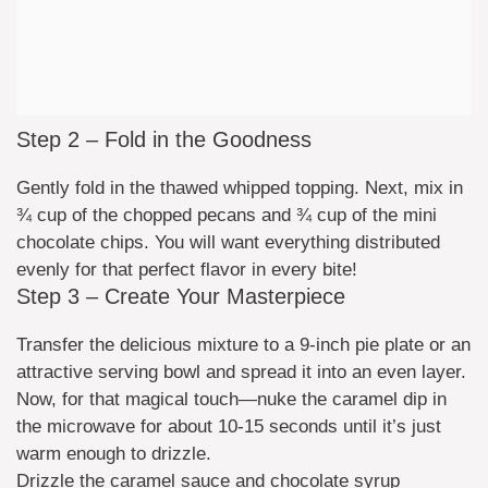
Step 2 – Fold in the Goodness
Gently fold in the thawed whipped topping. Next, mix in
¾ cup of the chopped pecans and ¾ cup of the mini
chocolate chips. You will want everything distributed
evenly for that perfect flavor in every bite!
Step 3 – Create Your Masterpiece
Transfer the delicious mixture to a 9-inch pie plate or an
attractive serving bowl and spread it into an even layer.
Now, for that magical touch—nuke the caramel dip in
the microwave for about 10-15 seconds until it’s just
warm enough to drizzle.
Drizzle the caramel sauce and chocolate syrup