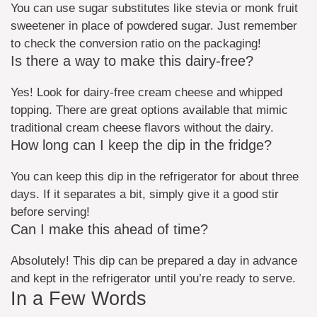
You can use sugar substitutes like stevia or monk fruit
sweetener in place of powdered sugar. Just remember
to check the conversion ratio on the packaging!
Is there a way to make this dairy-free?
Yes! Look for dairy-free cream cheese and whipped
topping. There are great options available that mimic
traditional cream cheese flavors without the dairy.
How long can I keep the dip in the fridge?
You can keep this dip in the refrigerator for about three
days. If it separates a bit, simply give it a good stir
before serving!
Can I make this ahead of time?
Absolutely! This dip can be prepared a day in advance
and kept in the refrigerator until you’re ready to serve.
In a Few Words