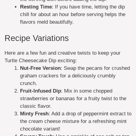
Resting Time
: If you have time, letting the dip
chill for about an hour before serving helps the
flavors meld beautifully.
Recipe Variations
Here are a few fun and creative twists to keep your
Turtle Cheesecake Dip exciting:
Nut-Free Version
: Swap the pecans for crushed
graham crackers for a deliciously crumbly
crunch.
Fruit-Infused Dip
: Mix in some chopped
strawberries or bananas for a fruity twist to the
classic flavor.
Minty Fresh
: Add a drop of peppermint extract to
the cream cheese mixture for a refreshing mint
chocolate variant!