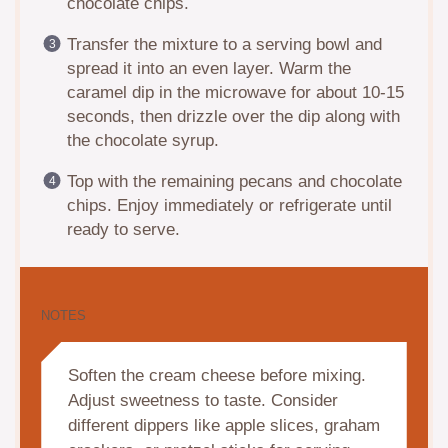
chocolate chips.
Transfer the mixture to a serving bowl and
spread it into an even layer. Warm the
caramel dip in the microwave for about 10-15
seconds, then drizzle over the dip along with
the chocolate syrup.
Top with the remaining pecans and chocolate
chips. Enjoy immediately or refrigerate until
ready to serve.
NOTES
Soften the cream cheese before mixing.
Adjust sweetness to taste. Consider
different dippers like apple slices, graham