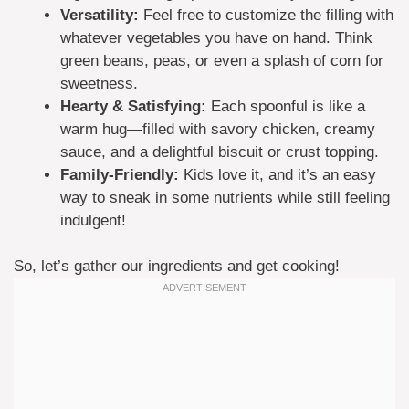
Versatility:
Feel free to customize the filling with
whatever vegetables you have on hand. Think
green beans, peas, or even a splash of corn for
sweetness.
Hearty & Satisfying:
Each spoonful is like a
warm hug—filled with savory chicken, creamy
sauce, and a delightful biscuit or crust topping.
Family-Friendly:
Kids love it, and it’s an easy
way to sneak in some nutrients while still feeling
indulgent!
So, let’s gather our ingredients and get cooking!