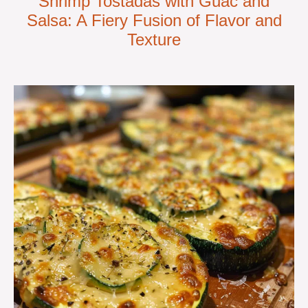
Shrimp Tostadas with Guac and
Salsa: A Fiery Fusion of Flavor and
Texture