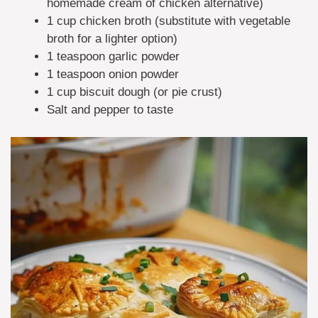
homemade cream of chicken alternative)
1 cup chicken broth (substitute with vegetable
broth for a lighter option)
1 teaspoon garlic powder
1 teaspoon onion powder
1 cup biscuit dough (or pie crust)
Salt and pepper to taste