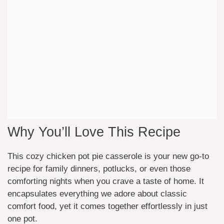
Why You’ll Love This Recipe
This cozy chicken pot pie casserole is your new go-to
recipe for family dinners, potlucks, or even those
comforting nights when you crave a taste of home. It
encapsulates everything we adore about classic
comfort food, yet it comes together effortlessly in just
one pot.