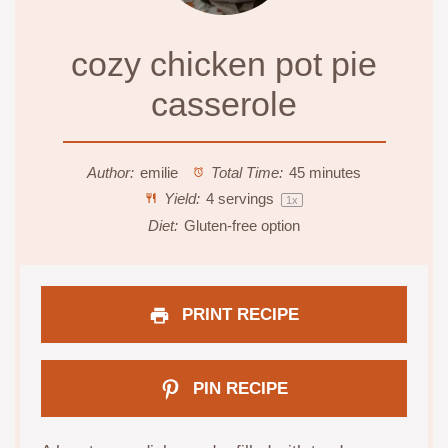
cozy chicken pot pie
casserole
Author:
emilie
Total Time:
45 minutes
Yield:
4
servings
1
x
Diet:
Gluten-free option
PRINT RECIPE
PIN RECIPE