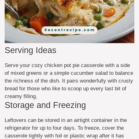
Serving Ideas
Serve your cozy chicken pot pie casserole with a side
of mixed greens or a simple cucumber salad to balance
the richness of the dish. It pairs wonderfully with crusty
bread for those who like to scoop up every last bit of
creamy filling.
Storage and Freezing
Leftovers can be stored in an airtight container in the
refrigerator for up to four days. To freeze, cover the
casserole tightly with foil or plastic wrap after it has