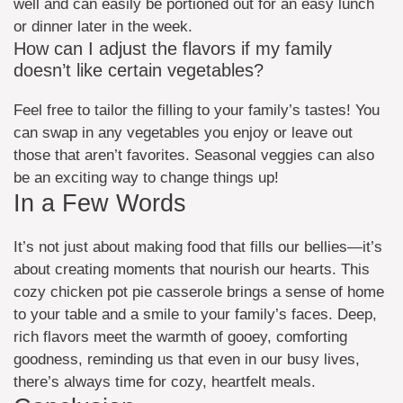
well and can easily be portioned out for an easy lunch
or dinner later in the week.
How can I adjust the flavors if my family
doesn’t like certain vegetables?
Feel free to tailor the filling to your family’s tastes! You
can swap in any vegetables you enjoy or leave out
those that aren’t favorites. Seasonal veggies can also
be an exciting way to change things up!
In a Few Words
It’s not just about making food that fills our bellies—it’s
about creating moments that nourish our hearts. This
cozy chicken pot pie casserole brings a sense of home
to your table and a smile to your family’s faces. Deep,
rich flavors meet the warmth of gooey, comforting
goodness, reminding us that even in our busy lives,
there’s always time for cozy, heartfelt meals.