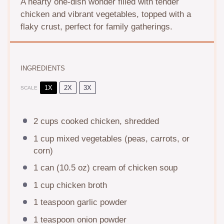
A hearty one-dish wonder filled with tender
chicken and vibrant vegetables, topped with a
flaky crust, perfect for family gatherings.
INGREDIENTS
1X
2X
3X
SCALE
2 cups
cooked chicken, shredded
1 cup
mixed vegetables (peas, carrots, or
corn)
1
can (10.5 oz) cream of chicken soup
1 cup
chicken broth
1 teaspoon
garlic powder
1 teaspoon
onion powder