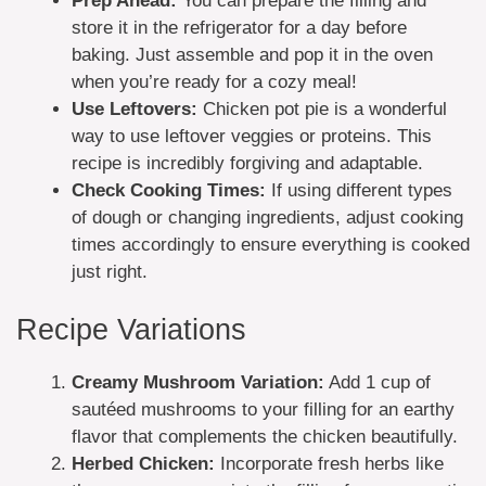
Prep Ahead:
You can prepare the filling and
store it in the refrigerator for a day before
baking. Just assemble and pop it in the oven
when you’re ready for a cozy meal!
Use Leftovers:
Chicken pot pie is a wonderful
way to use leftover veggies or proteins. This
recipe is incredibly forgiving and adaptable.
Check Cooking Times:
If using different types
of dough or changing ingredients, adjust cooking
times accordingly to ensure everything is cooked
just right.
Recipe Variations
Creamy Mushroom Variation:
Add 1 cup of
sautéed mushrooms to your filling for an earthy
flavor that complements the chicken beautifully.
Herbed Chicken:
Incorporate fresh herbs like