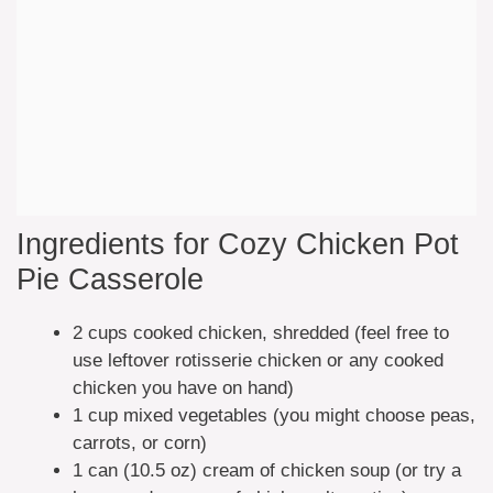
Ingredients for Cozy Chicken Pot
Pie Casserole
2 cups cooked chicken, shredded (feel free to
use leftover rotisserie chicken or any cooked
chicken you have on hand)
1 cup mixed vegetables (you might choose peas,
carrots, or corn)
1 can (10.5 oz) cream of chicken soup (or try a