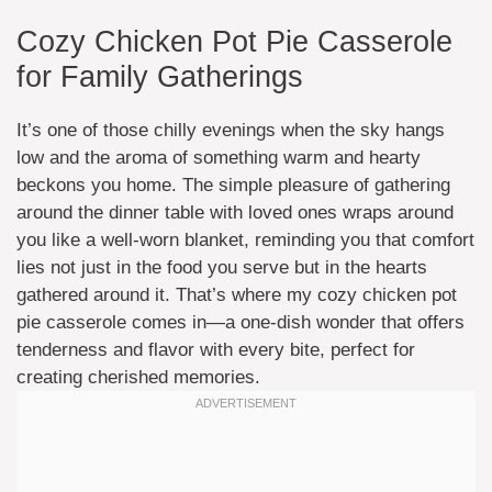
Cozy Chicken Pot Pie Casserole
for Family Gatherings
It’s one of those chilly evenings when the sky hangs
low and the aroma of something warm and hearty
beckons you home. The simple pleasure of gathering
around the dinner table with loved ones wraps around
you like a well-worn blanket, reminding you that comfort
lies not just in the food you serve but in the hearts
gathered around it. That’s where my cozy chicken pot
pie casserole comes in—a one-dish wonder that offers
tenderness and flavor with every bite, perfect for
creating cherished memories.