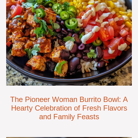
The Pioneer Woman Burrito Bowl: A
Hearty Celebration of Fresh Flavors
and Family Feasts