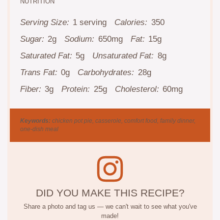
NUTRITION
Serving Size:
1 serving
Calories:
350
Sugar:
2g
Sodium:
650mg
Fat:
15g
Saturated Fat:
5g
Unsaturated Fat:
8g
Trans Fat:
0g
Carbohydrates:
28g
Fiber:
3g
Protein:
25g
Cholesterol:
60mg
Keywords:
chicken pot pie, casserole, comfort food, family dinner,
one-dish meal
DID YOU MAKE THIS RECIPE?
Share a photo and tag us — we can't wait to see what you've
made!