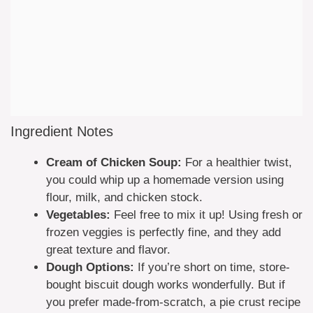
Ingredient Notes
Cream of Chicken Soup:
For a healthier twist,
you could whip up a homemade version using
flour, milk, and chicken stock.
Vegetables:
Feel free to mix it up! Using fresh or
frozen veggies is perfectly fine, and they add
great texture and flavor.
Dough Options:
If you’re short on time, store-
bought biscuit dough works wonderfully. But if
you prefer made-from-scratch, a pie crust recipe