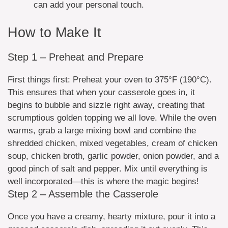
can add your personal touch.
How to Make It
Step 1 – Preheat and Prepare
First things first: Preheat your oven to 375°F (190°C).
This ensures that when your casserole goes in, it
begins to bubble and sizzle right away, creating that
scrumptious golden topping we all love. While the oven
warms, grab a large mixing bowl and combine the
shredded chicken, mixed vegetables, cream of chicken
soup, chicken broth, garlic powder, onion powder, and a
good pinch of salt and pepper. Mix until everything is
well incorporated—this is where the magic begins!
Step 2 – Assemble the Casserole
Once you have a creamy, hearty mixture, pour it into a