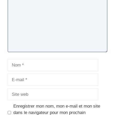
Nom
E-
mail
Site
web
Enregistrer mon nom, mon e-mail et mon site
dans le navigateur pour mon prochain