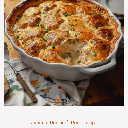
·
Jump to Recipe
Print Recipe