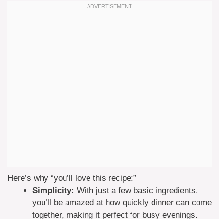
Here’s why “you’ll love this recipe:”
Simplicity:
With just a few basic ingredients,
you’ll be amazed at how quickly dinner can come
together, making it perfect for busy evenings.