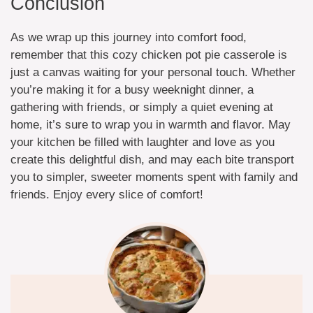
Conclusion
As we wrap up this journey into comfort food,
remember that this cozy chicken pot pie casserole is
just a canvas waiting for your personal touch. Whether
you’re making it for a busy weeknight dinner, a
gathering with friends, or simply a quiet evening at
home, it’s sure to wrap you in warmth and flavor. May
your kitchen be filled with laughter and love as you
create this delightful dish, and may each bite transport
you to simpler, sweeter moments spent with family and
friends. Enjoy every slice of comfort!