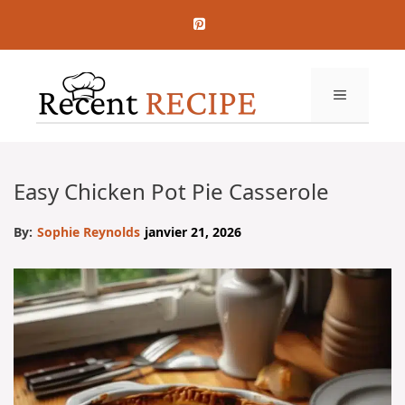
Aller
au
contenu
MENU
Easy Chicken Pot Pie Casserole
By:
Sophie Reynolds
janvier 21, 2026