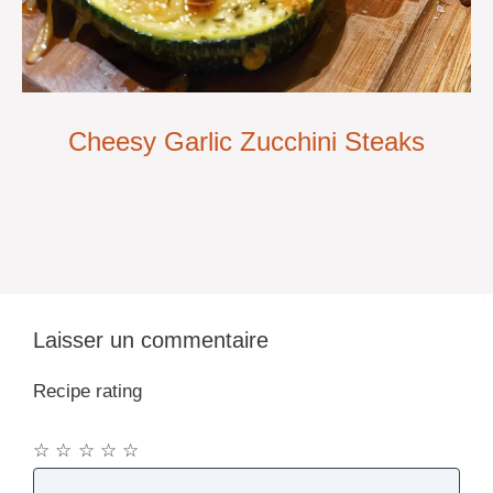
Cheesy Garlic Zucchini Steaks
Laisser un commentaire
Recipe rating
☆
☆
☆
☆
☆
Commentaire