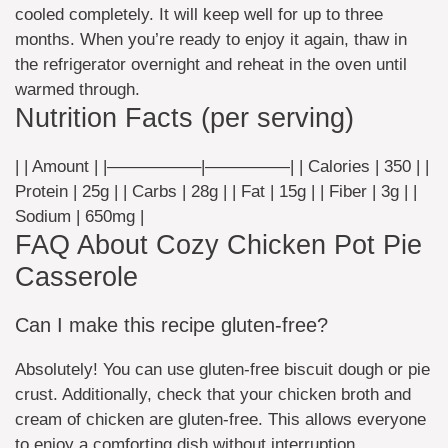
cooled completely. It will keep well for up to three
months. When you’re ready to enjoy it again, thaw in
the refrigerator overnight and reheat in the oven until
warmed through.
Nutrition Facts (per serving)
| | Amount | |—————–|—————| | Calories | 350 | |
Protein | 25g | | Carbs | 28g | | Fat | 15g | | Fiber | 3g | |
Sodium | 650mg |
FAQ About Cozy Chicken Pot Pie
Casserole
Can I make this recipe gluten-free?
Absolutely! You can use gluten-free biscuit dough or pie
crust. Additionally, check that your chicken broth and
cream of chicken are gluten-free. This allows everyone
to enjoy a comforting dish without interruption.