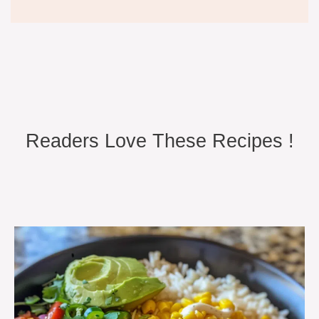
Readers Love These Recipes !