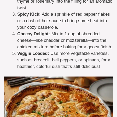
thyme or rosemary into the filling for an aromatic
twist.
Spicy Kick:
Add a sprinkle of red pepper flakes
or a dash of hot sauce to bring some heat into
your cozy casserole.
Cheesy Delight:
Mix in 1 cup of shredded
cheese—like cheddar or mozzarella—into the
chicken mixture before baking for a gooey finish.
Veggie Loaded:
Use more vegetable varieties,
such as broccoli, bell peppers, or spinach, for a
healthier, colorful dish that’s still delicious!