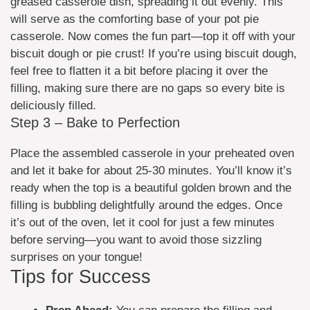
greased casserole dish, spreading it out evenly. This
will serve as the comforting base of your pot pie
casserole. Now comes the fun part—top it off with your
biscuit dough or pie crust! If you’re using biscuit dough,
feel free to flatten it a bit before placing it over the
filling, making sure there are no gaps so every bite is
deliciously filled.
Step 3 – Bake to Perfection
Place the assembled casserole in your preheated oven
and let it bake for about 25-30 minutes. You’ll know it’s
ready when the top is a beautiful golden brown and the
filling is bubbling delightfully around the edges. Once
it’s out of the oven, let it cool for just a few minutes
before serving—you want to avoid those sizzling
surprises on your tongue!
Tips for Success