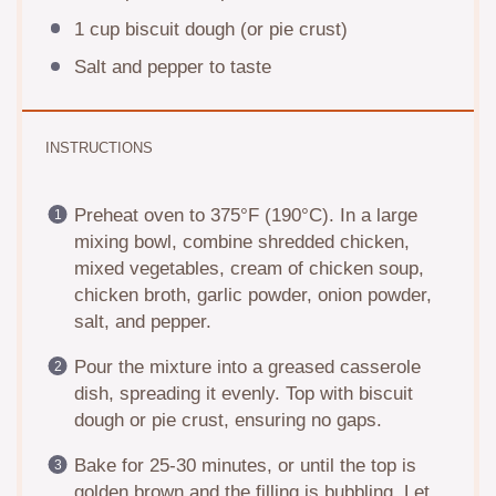
1 cup
biscuit dough (or pie crust)
Salt and pepper to taste
INSTRUCTIONS
Preheat oven to 375°F (190°C). In a large
mixing bowl, combine shredded chicken,
mixed vegetables, cream of chicken soup,
chicken broth, garlic powder, onion powder,
salt, and pepper.
Pour the mixture into a greased casserole
dish, spreading it evenly. Top with biscuit
dough or pie crust, ensuring no gaps.
Bake for 25-30 minutes, or until the top is
golden brown and the filling is bubbling. Let