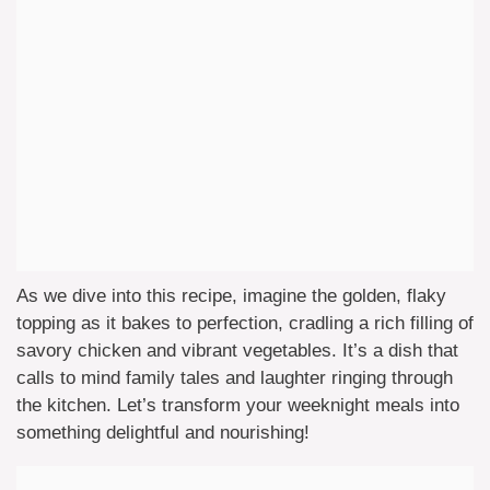
As we dive into this recipe, imagine the golden, flaky
topping as it bakes to perfection, cradling a rich filling of
savory chicken and vibrant vegetables. It’s a dish that
calls to mind family tales and laughter ringing through
the kitchen. Let’s transform your weeknight meals into
something delightful and nourishing!