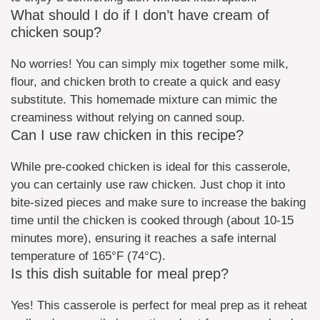
What should I do if I don’t have cream of
chicken soup?
No worries! You can simply mix together some milk,
flour, and chicken broth to create a quick and easy
substitute. This homemade mixture can mimic the
creaminess without relying on canned soup.
Can I use raw chicken in this recipe?
While pre-cooked chicken is ideal for this casserole,
you can certainly use raw chicken. Just chop it into
bite-sized pieces and make sure to increase the baking
time until the chicken is cooked through (about 10-15
minutes more), ensuring it reaches a safe internal
temperature of 165°F (74°C).
Is this dish suitable for meal prep?
Yes! This casserole is perfect for meal prep as it reheat