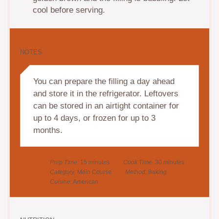
cool before serving.
NOTES
You can prepare the filling a day ahead
and store it in the refrigerator. Leftovers
can be stored in an airtight container for
up to 4 days, or frozen for up to 3
months.
Prep Time:
15 minutes
Cook Time:
30 minutes
Category:
Main Course
Method:
Baking
Cuisine:
American