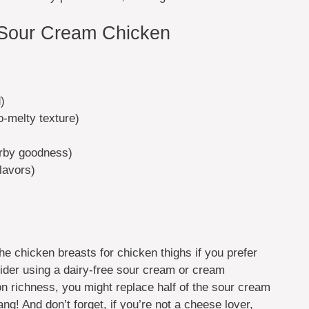
 Sour Cream Chicken
)
o-melty texture)
erby goodness)
lavors)
e chicken breasts for chicken thighs if you prefer
sider using a dairy-free sour cream or cream
 on richness, you might replace half of the sour cream
ng! And don’t forget, if you’re not a cheese lover,