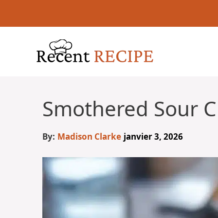
Aller
au
contenu
Smothered Sour C
By:
Madison Clarke
janvier 3, 2026