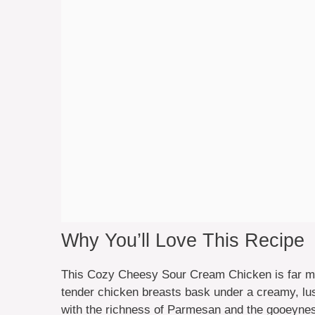
Why You’ll Love This Recipe
This Cozy Cheesy Sour Cream Chicken is far more
tender chicken breasts bask under a creamy, lu
with the richness of Parmesan and the gooeyness