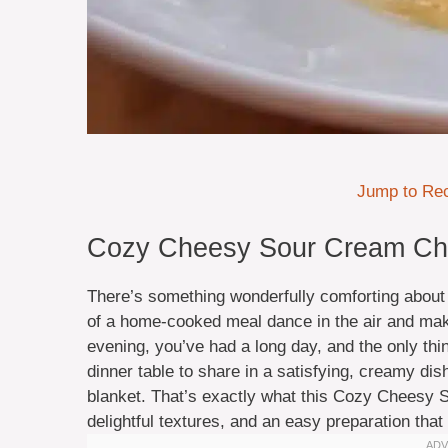
Jump to Re
Cozy Cheesy Sour Cream Chic
There’s something wonderfully comforting about
of a home-cooked meal dance in the air and make 
evening, you’ve had a long day, and the only thi
dinner table to share in a satisfying, creamy dis
blanket. That’s exactly what this Cozy Cheesy 
delightful textures, and an easy preparation that