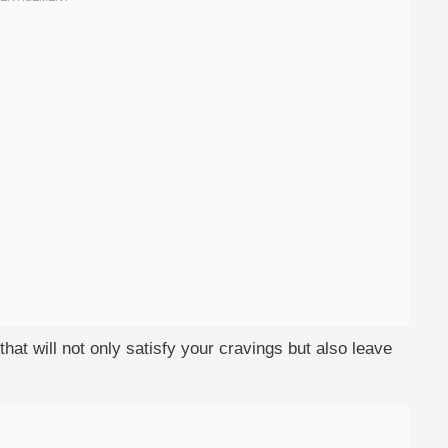
 that will not only satisfy your cravings but also leave