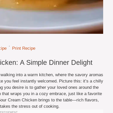
·
cipe
Print Recipe
ken: A Simple Dinner Delight
 walking into a warm kitchen, where the savory aromas
you feel instantly welcomed. Picture this: it’s a chilly
ng you desire is to gather your loved ones around the
h that wraps you in a cozy embrace, just like a favorite
Sour Cream Chicken brings to the table—rich flavors,
 takes the stress out of cooking.