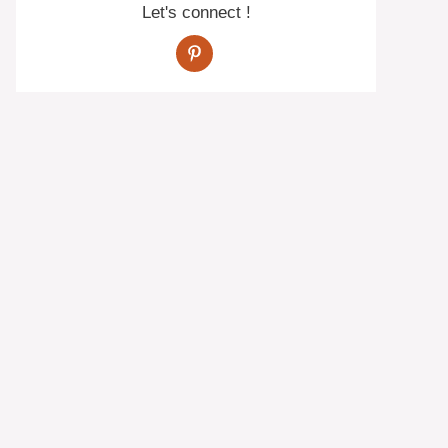
Let's connect !