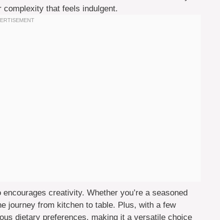
complexity that feels indulgent.
lso encourages creativity. Whether you’re a seasoned
the journey from kitchen to table. Plus, with a few
us dietary preferences, making it a versatile choice