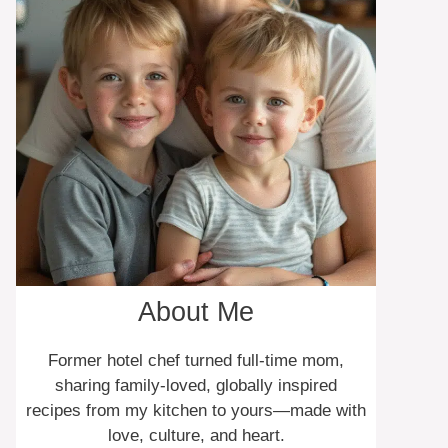
About Me
Former hotel chef turned full-time mom,
sharing family-loved, globally inspired
recipes from my kitchen to yours—made with
love, culture, and heart.