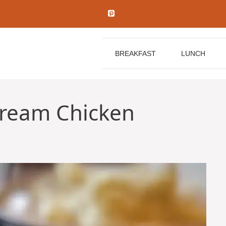
BREAKFAST
LUNCH
ream Chicken