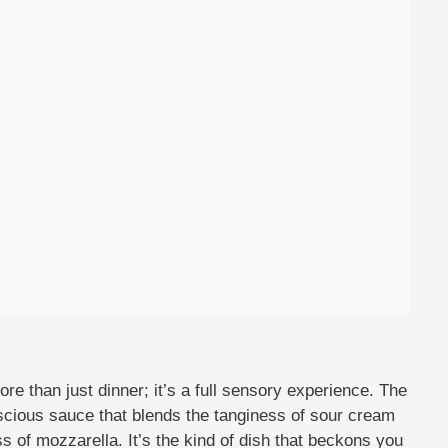
 than just dinner; it’s a full sensory experience. The
scious sauce that blends the tanginess of sour cream
 of mozzarella. It’s the kind of dish that beckons you