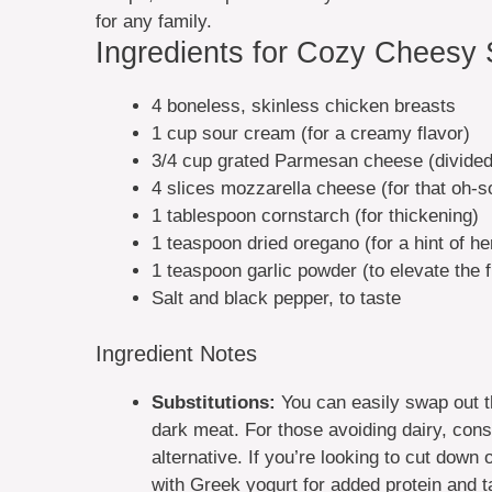
for any family.
Ingredients for Cozy Cheesy
4 boneless, skinless chicken breasts
1 cup sour cream (for a creamy flavor)
3/4 cup grated Parmesan cheese (divided
4 slices mozzarella cheese (for that oh-s
1 tablespoon cornstarch (for thickening)
1 teaspoon dried oregano (for a hint of h
1 teaspoon garlic powder (to elevate the f
Salt and black pepper, to taste
Ingredient Notes
Substitutions:
You can easily swap out th
dark meat. For those avoiding dairy, con
alternative. If you’re looking to cut down
with Greek yogurt for added protein and ta