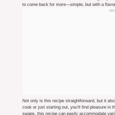
to come back for more—simple, but with a flavor 
Not only is this recipe straightforward, but it a
cook or just starting out, you’ll find pleasure in 
swaps, this recipe can easily accommodate vario