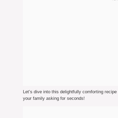
Let’s dive into this delightfully comforting recipe
your family asking for seconds!