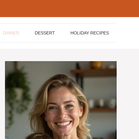
DINNER
DESSERT
HOLIDAY RECIPES